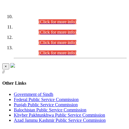
DATEWISE ROLL NUMBERS
Combined Competitive Examination-2024 (Executive Cadre)
(30.07.2026).
(Click for more info)
Combined Competitive Examination-2024 (Executive Cadre)
(28.07.2026).
(Click for more info)
Combined Competitive Examination-2024 (Executive Cadre)
(27.07.2026).
(Click for more info)
Combined Competitive Examination-2024 (Executive Cadre)
(24.07.2026).
(Click for more info)
×
//
Other Links
Government of Sindh
Federal Public Service Commission
Punjab Public Service Commission
Balochistan Public Service Commission
Khyber Pakhtunkhwa Public Service Commission
Azad Jammu Kashmir Public Service Commission