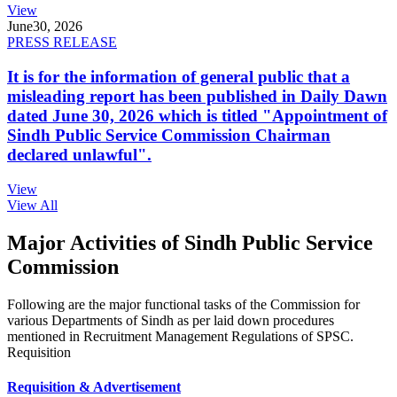
View
June
30, 2026
PRESS RELEASE
It is for the information of general public that a
misleading report has been published in Daily Dawn
dated June 30, 2026 which is titled "Appointment of
Sindh Public Service Commission Chairman
declared unlawful".
View
View All
Major Activities of Sindh Public Service
Commission
Following are the major functional tasks of the Commission for
various Departments of Sindh as per laid down procedures
mentioned in Recruitment Management Regulations of SPSC.
Requisition
Requisition & Advertisement