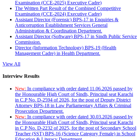
Examination (CCE-2025) Executive Cadre)
The Written Part Result of the Combined Competitive
Examination (CCE-2024) Executive Cadre)
Assistant Director (Forensic) BPS-17 in Enquiries &
Anticorruption Establishment Services General
Administration & Coordination Department.
Assistant Director (Software) BPS-17 in Sindh Public Service
Commission.
Director (Information Technology) BPS-19 (Health
Management Cadre) in Health Department.
View All
Interview Results
New:
In compliance with order dated 11.06.2026 passed by
the Honourable High Court of Sindh, Principal seat Karachi
in C.P No. D-2594 of 2026, for the post of Deputy District
Attorney BPS-18 in Law Parliamentary Affairs & Criminal
Prosecution Department.
New:
In compliance with order dated 30.03.2026 passed by
the Honourable High Court of Sindh, Principal seat Karachi
in C.P No. D-2232 of 2025, for the post of Secondary School
Teacher (SST) BPS-16 (Science Category Female) in School
Education & Literacy Department.