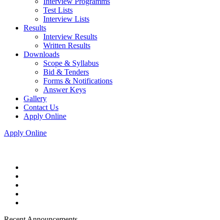
Interview Programms
Test Lists
Interview Lists
Results
Interview Results
Written Results
Downloads
Scope & Syllabus
Bid & Tenders
Forms & Notifications
Answer Keys
Gallery
Contact Us
Apply Online
Apply Online
Recent Announcements