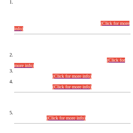
This is for general Information of all concerned that the Sindh
Public Service Commission hereby announce tentative
schedule for conduct of Screening Test for Combined
Competitive Examination (CCE-2026) and Combined
Competitive Examination-2026 (Written Part).
(Click for more
info)
Time Table/Schedule
Time Table for Written Part of Combined Competitive
Examination 2025 (CCE-2025) Executive Cadre.
(Click for
more info)
Time Table for Various Posts in Different Departments to be
held on 12-08-2026.
(Click for more info)
Time Table for Various Posts in Different Departments to be
held on 17-08-2026.
(Click for more info)
CENTREWISE DETAIL
Combined Competitive Examination 2025 (CCE-2025)
Executive Cadre.
(Click for more info)
PRESS RELEASE