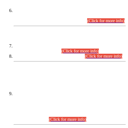
Extension in closing Date for Assistant Collector Part-I (AC-I)
and Assistant Collector Part-II (AC-II) Departmental
Examinations (Session April/May 2026).
(Click for more info)
SCOPE & SYLLABUS
Assistant Director (Technical) BPS-17 in Mines & Mineral
Development Department.
(Click for more info)
Various posts in Different Departments.
(Click for more info)
DATEWISE NAMES OF
PETITIONERS/CANDIDATES FOR
SUITABILITY/ELIGIBILITY
Incompliance with the Order Dated: 17.02.2026 Passed by
the Honourable High Court Sindh, Hyderabad in
C.P No. D-656/2024, for the post of Assistant Manager (I.T)
BPS-16 in Land Administration & Revenue Management
Information System (LARMIS), under Board of Revenue
Sindh.(20.07.2026)
(Click for more info)