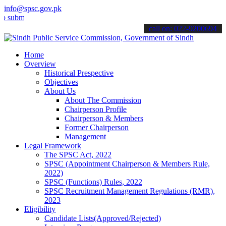
info@spsc.gov.pk
mit your applications online & stay informed about the latest SPSC 
call on: 022-9200694
Home
Overview
Historical Prespective
Objectives
About Us
About The Commission
Chairperson Profile
Chairperson & Members
Former Chairperson
Management
Legal Framework
The SPSC Act, 2022
SPSC (Appointment Chairperson & Members Rule,
2022)
SPSC (Functions) Rules, 2022
SPSC Recruitment Management Regulations (RMR),
2023
Eligibility
Candidate Lists(Approved/Rejected)