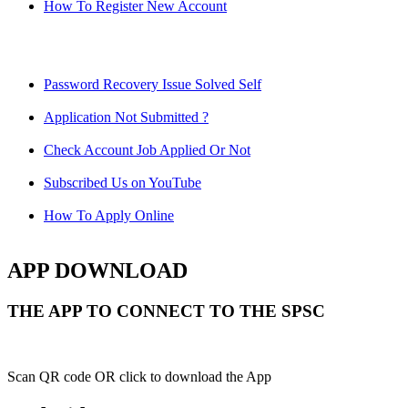
How To Register New Account
Password Recovery Issue Solved Self
Application Not Submitted ?
Check Account Job Applied Or Not
Subscribed Us on YouTube
How To Apply Online
APP DOWNLOAD
THE APP TO CONNECT TO THE SPSC
Scan QR code OR click to download the App