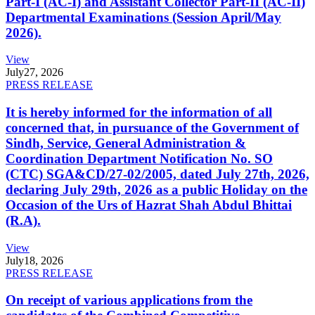
Part-I (AC-I) and Assistant Collector Part-II (AC-II)
Departmental Examinations (Session April/May
2026).
View
July
27, 2026
PRESS RELEASE
It is hereby informed for the information of all
concerned that, in pursuance of the Government of
Sindh, Service, General Administration &
Coordination Department Notification No. SO
(CTC) SGA&CD/27-02/2005, dated July 27th, 2026,
declaring July 29th, 2026 as a public Holiday on the
Occasion of the Urs of Hazrat Shah Abdul Bhittai
(R.A).
View
July
18, 2026
PRESS RELEASE
On receipt of various applications from the