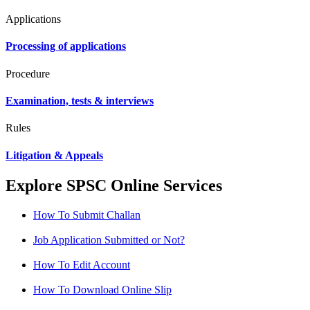
Applications
Processing of applications
Procedure
Examination, tests & interviews
Rules
Litigation & Appeals
Explore SPSC Online Services
How To Submit Challan
Job Application Submitted or Not?
How To Edit Account
How To Download Online Slip