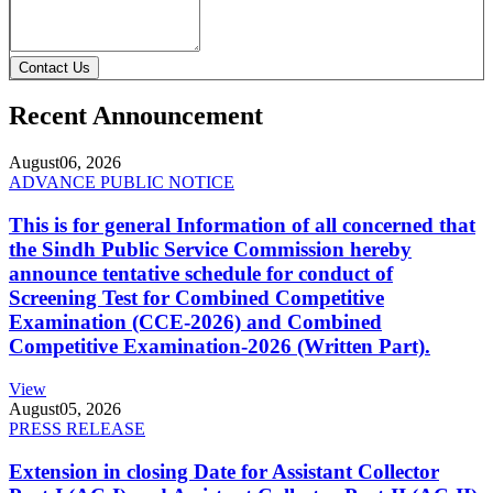
Contact Us
Recent Announcement
August
06, 2026
ADVANCE PUBLIC NOTICE
This is for general Information of all concerned that
the Sindh Public Service Commission hereby
announce tentative schedule for conduct of
Screening Test for Combined Competitive
Examination (CCE-2026) and Combined
Competitive Examination-2026 (Written Part).
View
August
05, 2026
PRESS RELEASE
Extension in closing Date for Assistant Collector