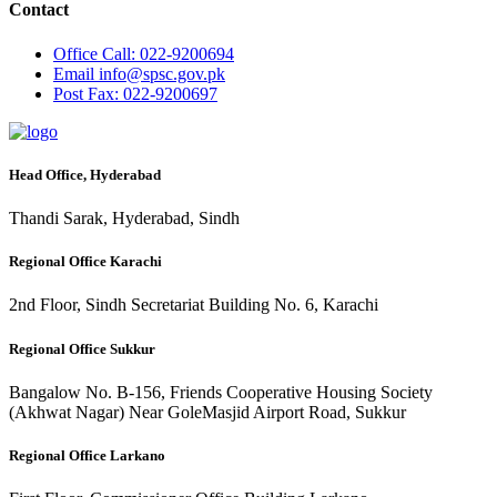
Contact
Office
Call: 022-9200694
Email
info@spsc.gov.pk
Post
Fax: 022-9200697
Head Office, Hyderabad
Thandi Sarak, Hyderabad, Sindh
Regional Office Karachi
2nd Floor, Sindh Secretariat Building No. 6, Karachi
Regional Office Sukkur
Bangalow No. B-156, Friends Cooperative Housing Society
(Akhwat Nagar) Near GoleMasjid Airport Road, Sukkur
Regional Office Larkano