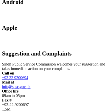
Android
Apple
Suggestion and Complaints
Sindh Public Service Commission welcomes your suggestion and
takes immediate action on your complaints.
Call on
+92 22 9200694
Mail at
info@spsc.gov.pk
Office hrs
09am to 05pm
Fax #
+92-22-9200697
1.5M