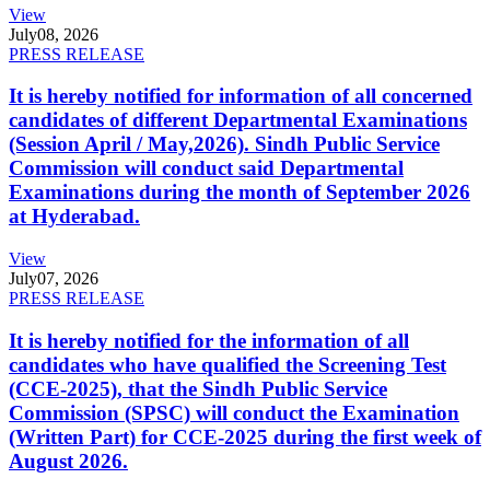
View
July
08, 2026
PRESS RELEASE
It is hereby notified for information of all concerned
candidates of different Departmental Examinations
(Session April / May,2026). Sindh Public Service
Commission will conduct said Departmental
Examinations during the month of September 2026
at Hyderabad.
View
July
07, 2026
PRESS RELEASE
It is hereby notified for the information of all
candidates who have qualified the Screening Test
(CCE-2025), that the Sindh Public Service
Commission (SPSC) will conduct the Examination
(Written Part) for CCE-2025 during the first week of
August 2026.