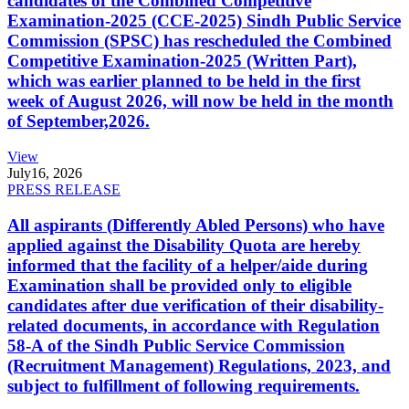
candidates of the Combined Competitive
Examination-2025 (CCE-2025) Sindh Public Service
Commission (SPSC) has rescheduled the Combined
Competitive Examination-2025 (Written Part),
which was earlier planned to be held in the first
week of August 2026, will now be held in the month
of September,2026.
View
July
16, 2026
PRESS RELEASE
All aspirants (Differently Abled Persons) who have
applied against the Disability Quota are hereby
informed that the facility of a helper/aide during
Examination shall be provided only to eligible
candidates after due verification of their disability-
related documents, in accordance with Regulation
58-A of the Sindh Public Service Commission
(Recruitment Management) Regulations, 2023, and
subject to fulfillment of following requirements.