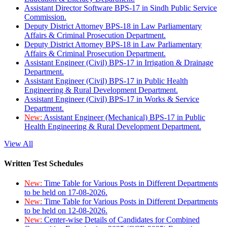
Assistant Director Software BPS-17 in Sindh Public Service
Commission.
Deputy District Attorney BPS-18 in Law Parliamentary
Affairs & Criminal Prosecution Department.
Deputy District Attorney BPS-18 in Law Parliamentary
Affairs & Criminal Prosecution Department.
Assistant Engineer (Civil) BPS-17 in Irrigation & Drainage
Department.
Assistant Engineer (Civil) BPS-17 in Public Health
Engineering & Rural Development Department.
Assistant Engineer (Civil) BPS-17 in Works & Service
Department.
New:
Assistant Engineer (Mechanical) BPS-17 in Public
Health Engineering & Rural Development Department.
View All
Written Test Schedules
New:
Time Table for Various Posts in Different Departments
to be held on 17-08-2026.
New:
Time Table for Various Posts in Different Departments
to be held on 12-08-2026.
New:
Center-wise Details of Candidates for Combined