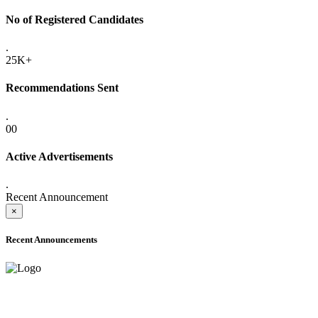
No of Registered Candidates
.
25K+
Recommendations Sent
.
00
Active Advertisements
.
Recent Announcement
×
Recent Announcements
ADVANCE PUBLIC NOTICE