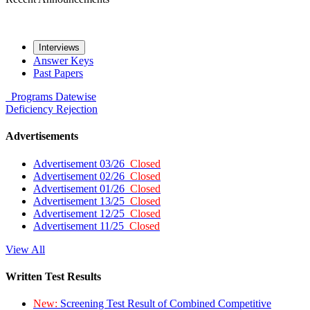
Interviews
Answer Keys
Past Papers
Programs
Datewise
Deficiency
Rejection
Advertisements
Advertisement 03/26
Closed
Advertisement 02/26
Closed
Advertisement 01/26
Closed
Advertisement 13/25
Closed
Advertisement 12/25
Closed
Advertisement 11/25
Closed
View All
Written Test Results
New:
Screening Test Result of Combined Competitive