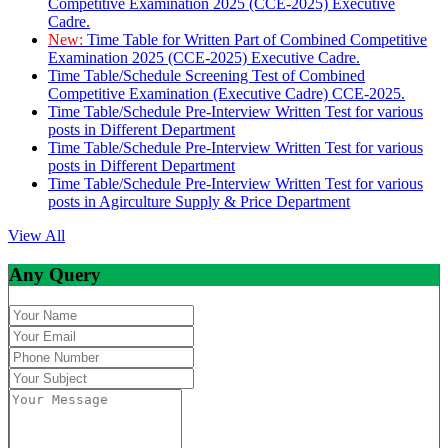
Competitive Examination 2025 (CCE-2025) Executive
Cadre.
New:
Time Table for Written Part of Combined Competitive
Examination 2025 (CCE-2025) Executive Cadre.
Time Table/Schedule Screening Test of Combined
Competitive Examination (Executive Cadre) CCE-2025.
Time Table/Schedule Pre-Interview Written Test for various
posts in Different Department
Time Table/Schedule Pre-Interview Written Test for various
posts in Different Department
Time Table/Schedule Pre-Interview Written Test for various
posts in Agirculture Supply & Price Department
View All
Any Query