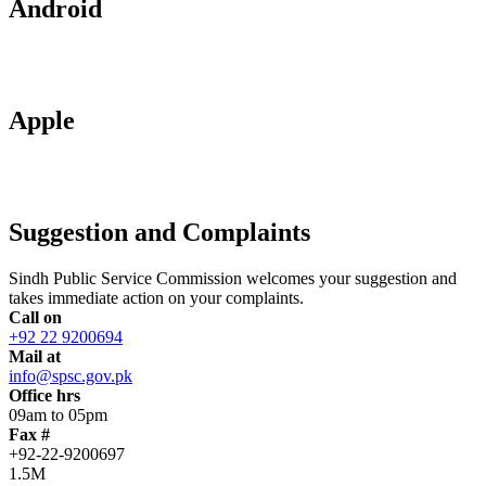
Android
Apple
Suggestion and Complaints
Sindh Public Service Commission welcomes your suggestion and
takes immediate action on your complaints.
Call on
+92 22 9200694
Mail at
info@spsc.gov.pk
Office hrs
09am to 05pm
Fax #
+92-22-9200697
1.5M