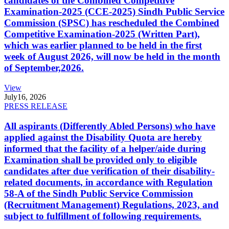
candidates of the Combined Competitive
Examination-2025 (CCE-2025) Sindh Public Service
Commission (SPSC) has rescheduled the Combined
Competitive Examination-2025 (Written Part),
which was earlier planned to be held in the first
week of August 2026, will now be held in the month
of September,2026.
View
July
16, 2026
PRESS RELEASE
All aspirants (Differently Abled Persons) who have
applied against the Disability Quota are hereby
informed that the facility of a helper/aide during
Examination shall be provided only to eligible
candidates after due verification of their disability-
related documents, in accordance with Regulation
58-A of the Sindh Public Service Commission
(Recruitment Management) Regulations, 2023, and
subject to fulfillment of following requirements.