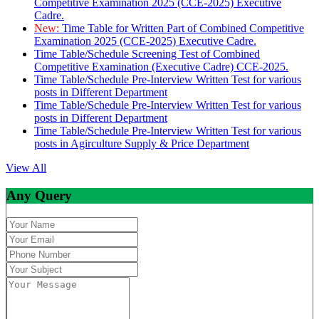
Competitive Examination 2025 (CCE-2025) Executive
Cadre.
New:
Time Table for Written Part of Combined Competitive
Examination 2025 (CCE-2025) Executive Cadre.
Time Table/Schedule Screening Test of Combined
Competitive Examination (Executive Cadre) CCE-2025.
Time Table/Schedule Pre-Interview Written Test for various
posts in Different Department
Time Table/Schedule Pre-Interview Written Test for various
posts in Different Department
Time Table/Schedule Pre-Interview Written Test for various
posts in Agirculture Supply & Price Department
View All
Any Query