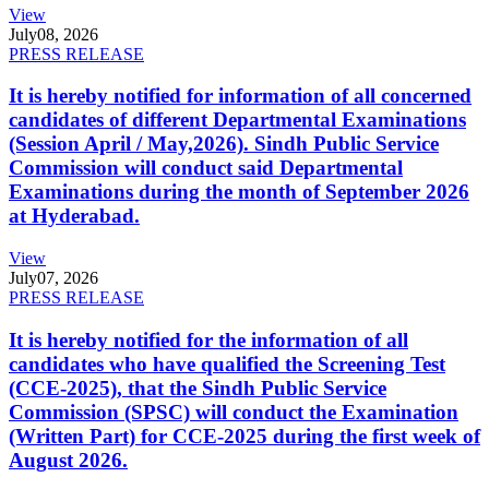
View
July
08, 2026
PRESS RELEASE
It is hereby notified for information of all concerned
candidates of different Departmental Examinations
(Session April / May,2026). Sindh Public Service
Commission will conduct said Departmental
Examinations during the month of September 2026
at Hyderabad.
View
July
07, 2026
PRESS RELEASE
It is hereby notified for the information of all
candidates who have qualified the Screening Test
(CCE-2025), that the Sindh Public Service
Commission (SPSC) will conduct the Examination
(Written Part) for CCE-2025 during the first week of
August 2026.