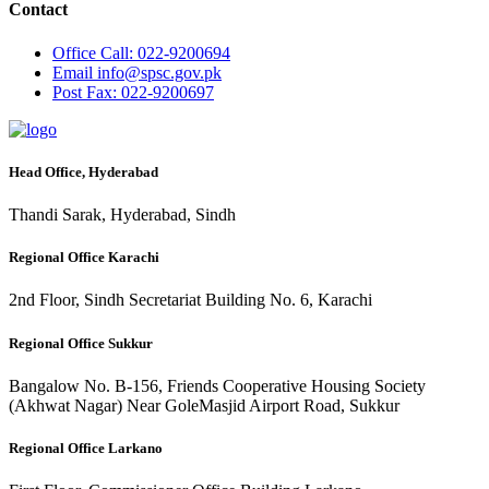
Contact
Office
Call: 022-9200694
Email
info@spsc.gov.pk
Post
Fax: 022-9200697
Head Office, Hyderabad
Thandi Sarak, Hyderabad, Sindh
Regional Office Karachi
2nd Floor, Sindh Secretariat Building No. 6, Karachi
Regional Office Sukkur
Bangalow No. B-156, Friends Cooperative Housing Society
(Akhwat Nagar) Near GoleMasjid Airport Road, Sukkur
Regional Office Larkano