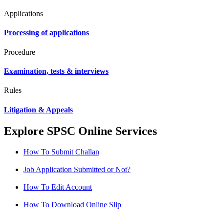
Applications
Processing of applications
Procedure
Examination, tests & interviews
Rules
Litigation & Appeals
Explore SPSC Online Services
How To Submit Challan
Job Application Submitted or Not?
How To Edit Account
How To Download Online Slip