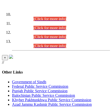
DATEWISE ROLL NUMBERS
Combined Competitive Examination-2024 (Executive Cadre)
(30.07.2026).
(Click for more info)
Combined Competitive Examination-2024 (Executive Cadre)
(28.07.2026).
(Click for more info)
Combined Competitive Examination-2024 (Executive Cadre)
(27.07.2026).
(Click for more info)
Combined Competitive Examination-2024 (Executive Cadre)
(24.07.2026).
(Click for more info)
×
//
Other Links
Government of Sindh
Federal Public Service Commission
Punjab Public Service Commission
Balochistan Public Service Commission
Khyber Pakhtunkhwa Public Service Commission
Azad Jammu Kashmir Public Service Commission