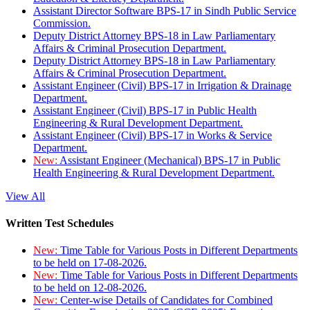
Assistant Director Software BPS-17 in Sindh Public Service
Commission.
Deputy District Attorney BPS-18 in Law Parliamentary
Affairs & Criminal Prosecution Department.
Deputy District Attorney BPS-18 in Law Parliamentary
Affairs & Criminal Prosecution Department.
Assistant Engineer (Civil) BPS-17 in Irrigation & Drainage
Department.
Assistant Engineer (Civil) BPS-17 in Public Health
Engineering & Rural Development Department.
Assistant Engineer (Civil) BPS-17 in Works & Service
Department.
New:
Assistant Engineer (Mechanical) BPS-17 in Public
Health Engineering & Rural Development Department.
View All
Written Test Schedules
New:
Time Table for Various Posts in Different Departments
to be held on 17-08-2026.
New:
Time Table for Various Posts in Different Departments
to be held on 12-08-2026.
New:
Center-wise Details of Candidates for Combined