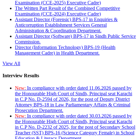
Examination (CCE-2025) Executive Cadre)
The Written Part Result of the Combined Competitive
Examination (CCE-2024) Executive Cadre)
Assistant Director (Forensic) BPS-17 in Enquiries &
Anticorruption Establishment Services General
Administration & Coordination Department.
Assistant Director (Software) BPS-17 in Sindh Public Service
Commission.
Director (Information Technology) BPS-19 (Health
Management Cadre) in Health Department.
View All
Interview Results
New:
In compliance with order dated 11.06.2026 passed by
the Honourable High Court of Sindh, Principal seat Karachi
in C.P No. D-2594 of 2026, for the post of Deputy District
Attorney BPS-18 in Law Parliamentary Affairs & Criminal
Prosecution Department.
New:
In compliance with order dated 30.03.2026 passed by
the Honourable High Court of Sindh, Principal seat Karachi
in C.P No. D-2232 of 2025, for the post of Secondary School
Teacher (SST) BPS-16 (Science Category Female) in School
Education & Literacy Department.