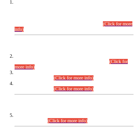
This is for general Information of all concerned that the Sindh
Public Service Commission hereby announce tentative
schedule for conduct of Screening Test for Combined
Competitive Examination (CCE-2026) and Combined
Competitive Examination-2026 (Written Part).
(Click for more
info)
Time Table/Schedule
Time Table for Written Part of Combined Competitive
Examination 2025 (CCE-2025) Executive Cadre.
(Click for
more info)
Time Table for Various Posts in Different Departments to be
held on 12-08-2026.
(Click for more info)
Time Table for Various Posts in Different Departments to be
held on 17-08-2026.
(Click for more info)
CENTREWISE DETAIL
Combined Competitive Examination 2025 (CCE-2025)
Executive Cadre.
(Click for more info)
PRESS RELEASE