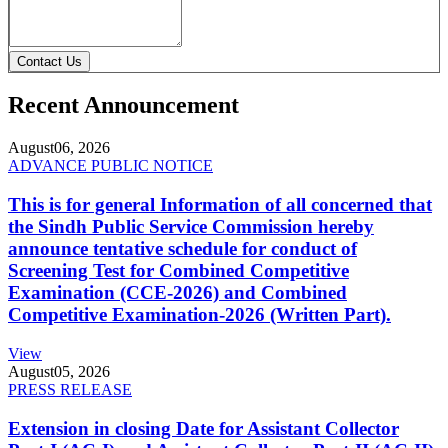
Contact Us
Recent Announcement
August
06, 2026
ADVANCE PUBLIC NOTICE
This is for general Information of all concerned that
the Sindh Public Service Commission hereby
announce tentative schedule for conduct of
Screening Test for Combined Competitive
Examination (CCE-2026) and Combined
Competitive Examination-2026 (Written Part).
View
August
05, 2026
PRESS RELEASE
Extension in closing Date for Assistant Collector