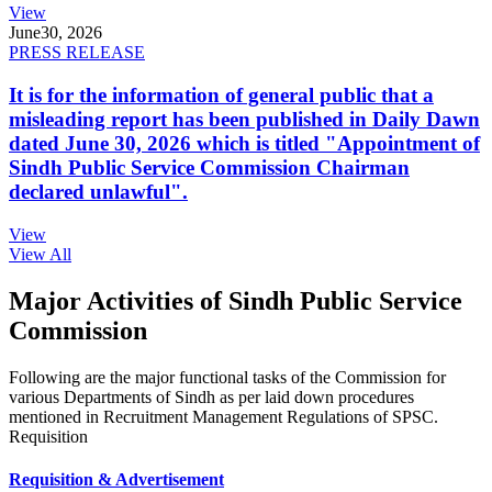
View
June
30, 2026
PRESS RELEASE
It is for the information of general public that a
misleading report has been published in Daily Dawn
dated June 30, 2026 which is titled "Appointment of
Sindh Public Service Commission Chairman
declared unlawful".
View
View All
Major Activities of Sindh Public Service
Commission
Following are the major functional tasks of the Commission for
various Departments of Sindh as per laid down procedures
mentioned in Recruitment Management Regulations of SPSC.
Requisition
Requisition & Advertisement