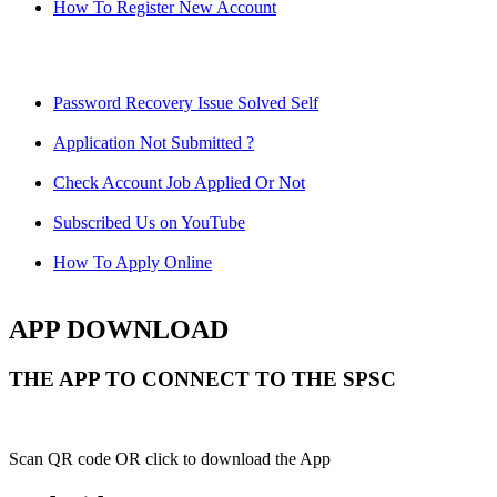
How To Register New Account
Password Recovery Issue Solved Self
Application Not Submitted ?
Check Account Job Applied Or Not
Subscribed Us on YouTube
How To Apply Online
APP DOWNLOAD
THE APP TO CONNECT TO THE SPSC
Scan QR code OR click to download the App