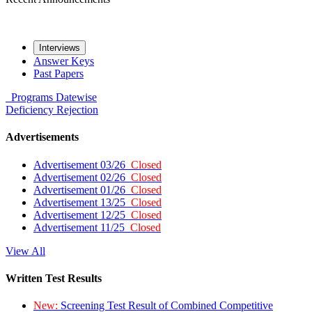
Interviews
Answer Keys
Past Papers
Programs
Datewise
Deficiency
Rejection
Advertisements
Advertisement 03/26
Closed
Advertisement 02/26
Closed
Advertisement 01/26
Closed
Advertisement 13/25
Closed
Advertisement 12/25
Closed
Advertisement 11/25
Closed
View All
Written Test Results
New:
Screening Test Result of Combined Competitive