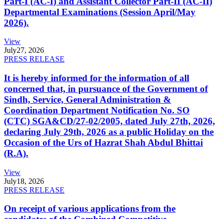
Part-I (AC-I) and Assistant Collector Part-II (AC-II)
Departmental Examinations (Session April/May
2026).
View
July
27, 2026
PRESS RELEASE
It is hereby informed for the information of all
concerned that, in pursuance of the Government of
Sindh, Service, General Administration &
Coordination Department Notification No. SO
(CTC) SGA&CD/27-02/2005, dated July 27th, 2026,
declaring July 29th, 2026 as a public Holiday on the
Occasion of the Urs of Hazrat Shah Abdul Bhittai
(R.A).
View
July
18, 2026
PRESS RELEASE
On receipt of various applications from the