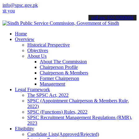
info@spsc.gov.pk
 applications online & stay informed about the latest SPSC updates 
call on: 022-9200694
Home
Overview
Historical Prespective
Objectives
About Us
About The Commission
Chairperson Profile
Chairperson & Members
Former Chairperson
Management
Legal Framework
The SPSC Act, 2022
SPSC (Appointment Chairperson & Members Rule,
2022)
SPSC (Functions) Rules, 2022
SPSC Recruitment Management Regulations (RMR),
2023
Eligibility
Candidate Lists(Approved/Rejected)