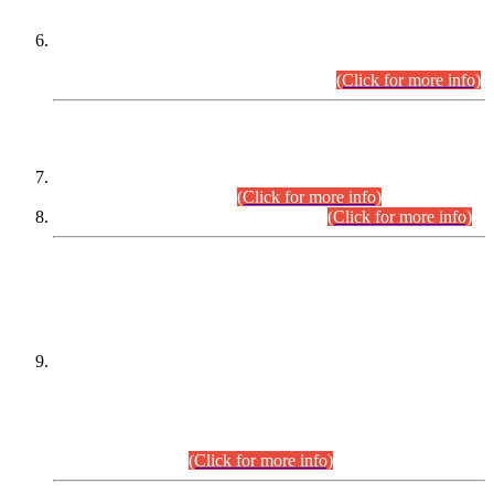
Extension in closing Date for Assistant Collector Part-I (AC-I)
and Assistant Collector Part-II (AC-II) Departmental
Examinations (Session April/May 2026).
(Click for more info)
SCOPE & SYLLABUS
Assistant Director (Technical) BPS-17 in Mines & Mineral
Development Department.
(Click for more info)
Various posts in Different Departments.
(Click for more info)
DATEWISE NAMES OF
PETITIONERS/CANDIDATES FOR
SUITABILITY/ELIGIBILITY
Incompliance with the Order Dated: 17.02.2026 Passed by
the Honourable High Court Sindh, Hyderabad in
C.P No. D-656/2024, for the post of Assistant Manager (I.T)
BPS-16 in Land Administration & Revenue Management
Information System (LARMIS), under Board of Revenue
Sindh.(20.07.2026)
(Click for more info)