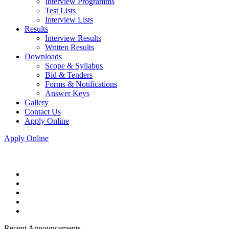
Interview Programms
Test Lists
Interview Lists
Results
Interview Results
Written Results
Downloads
Scope & Syllabus
Bid & Tenders
Forms & Notifications
Answer Keys
Gallery
Contact Us
Apply Online
Apply Online
Recent Announcements