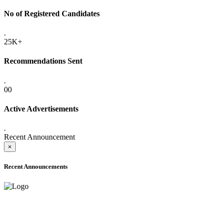
No of Registered Candidates
.
25K+
Recommendations Sent
.
00
Active Advertisements
.
Recent Announcement
×
Recent Announcements
ADVANCE PUBLIC NOTICE