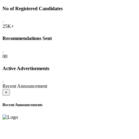
No of Registered Candidates
.
25K+
Recommendations Sent
.
00
Active Advertisements
.
Recent Announcement
×
Recent Announcements
ADVANCE PUBLIC NOTICE