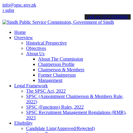
info@spsc.gov.pk
mit your applications online & stay informed about the latest SPSC 
call on: 022-9200694
Home
Overview
Historical Prespective
Objectives
About Us
About The Commission
Chairperson Profile
Chairperson & Members
Former Chairperson
Management
Legal Framework
The SPSC Act, 2022
SPSC (Appointment Chairperson & Members Rule,
2022)
SPSC (Functions) Rules, 2022
SPSC Recruitment Management Regulations (RMR),
2023
Eligibility
Candidate Lists(Approved/Rejected)