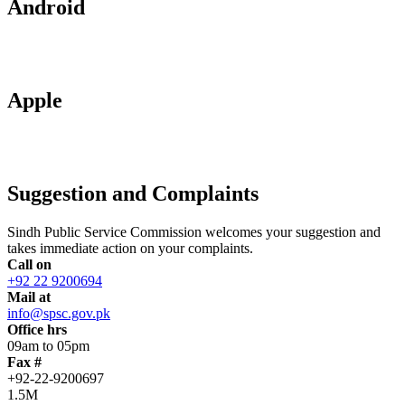
Android
Apple
Suggestion and Complaints
Sindh Public Service Commission welcomes your suggestion and
takes immediate action on your complaints.
Call on
+92 22 9200694
Mail at
info@spsc.gov.pk
Office hrs
09am to 05pm
Fax #
+92-22-9200697
1.5M