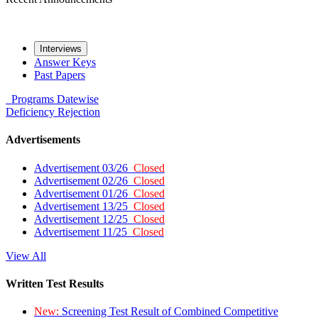
Interviews
Answer Keys
Past Papers
Programs
Datewise
Deficiency
Rejection
Advertisements
Advertisement 03/26
Closed
Advertisement 02/26
Closed
Advertisement 01/26
Closed
Advertisement 13/25
Closed
Advertisement 12/25
Closed
Advertisement 11/25
Closed
View All
Written Test Results
New:
Screening Test Result of Combined Competitive