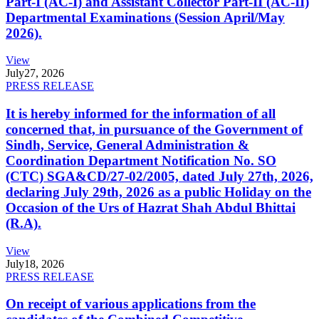
Part-I (AC-I) and Assistant Collector Part-II (AC-II)
Departmental Examinations (Session April/May
2026).
View
July
27, 2026
PRESS RELEASE
It is hereby informed for the information of all
concerned that, in pursuance of the Government of
Sindh, Service, General Administration &
Coordination Department Notification No. SO
(CTC) SGA&CD/27-02/2005, dated July 27th, 2026,
declaring July 29th, 2026 as a public Holiday on the
Occasion of the Urs of Hazrat Shah Abdul Bhittai
(R.A).
View
July
18, 2026
PRESS RELEASE
On receipt of various applications from the