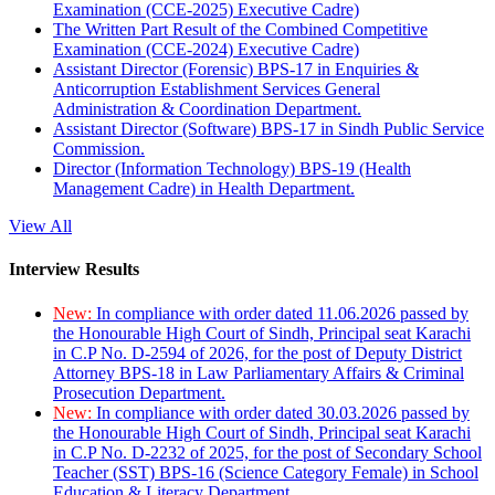
Examination (CCE-2025) Executive Cadre)
The Written Part Result of the Combined Competitive
Examination (CCE-2024) Executive Cadre)
Assistant Director (Forensic) BPS-17 in Enquiries &
Anticorruption Establishment Services General
Administration & Coordination Department.
Assistant Director (Software) BPS-17 in Sindh Public Service
Commission.
Director (Information Technology) BPS-19 (Health
Management Cadre) in Health Department.
View All
Interview Results
New:
In compliance with order dated 11.06.2026 passed by
the Honourable High Court of Sindh, Principal seat Karachi
in C.P No. D-2594 of 2026, for the post of Deputy District
Attorney BPS-18 in Law Parliamentary Affairs & Criminal
Prosecution Department.
New:
In compliance with order dated 30.03.2026 passed by
the Honourable High Court of Sindh, Principal seat Karachi
in C.P No. D-2232 of 2025, for the post of Secondary School
Teacher (SST) BPS-16 (Science Category Female) in School
Education & Literacy Department.