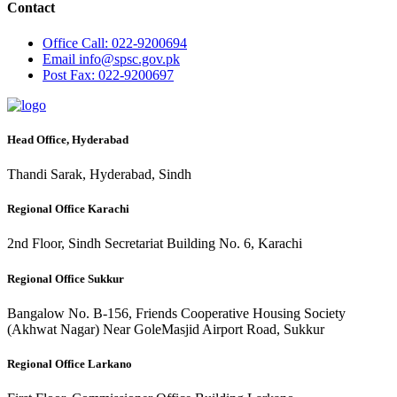
Contact
Office
Call: 022-9200694
Email
info@spsc.gov.pk
Post
Fax: 022-9200697
Head Office, Hyderabad
Thandi Sarak, Hyderabad, Sindh
Regional Office Karachi
2nd Floor, Sindh Secretariat Building No. 6, Karachi
Regional Office Sukkur
Bangalow No. B-156, Friends Cooperative Housing Society
(Akhwat Nagar) Near GoleMasjid Airport Road, Sukkur
Regional Office Larkano