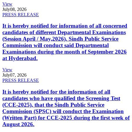
View
July
08, 2026
PRESS RELEASE
It is hereby notified for information of all concerned
candidates of different Departmental Examinations
(Session April / May,2026). Sindh Public Service
Commission will conduct said Departmental
Examinations during the month of September 2026
at Hyderabad.
View
July
07, 2026
PRESS RELEASE
It is hereby notified for the information of all
candidates who have qualified the Screening Test
(CCE-2025), that the Sindh Public Service
Commission (SPSC) will conduct the Examination
(Written Part) for CCE-2025 during the first week of
August 2026.