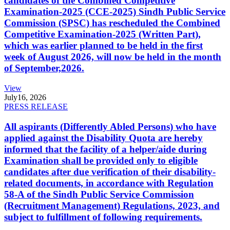
candidates of the Combined Competitive
Examination-2025 (CCE-2025) Sindh Public Service
Commission (SPSC) has rescheduled the Combined
Competitive Examination-2025 (Written Part),
which was earlier planned to be held in the first
week of August 2026, will now be held in the month
of September,2026.
View
July
16, 2026
PRESS RELEASE
All aspirants (Differently Abled Persons) who have
applied against the Disability Quota are hereby
informed that the facility of a helper/aide during
Examination shall be provided only to eligible
candidates after due verification of their disability-
related documents, in accordance with Regulation
58-A of the Sindh Public Service Commission
(Recruitment Management) Regulations, 2023, and
subject to fulfillment of following requirements.