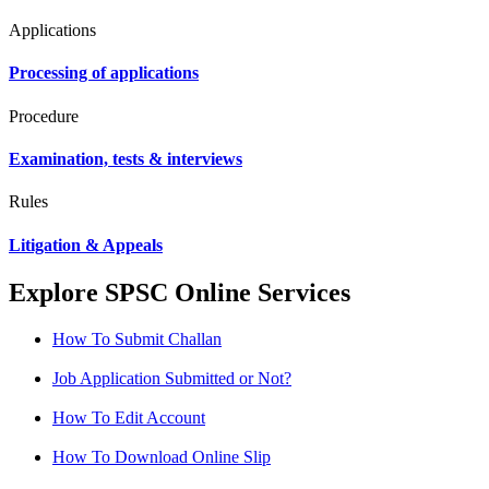
Applications
Processing of applications
Procedure
Examination, tests & interviews
Rules
Litigation & Appeals
Explore SPSC Online Services
How To Submit Challan
Job Application Submitted or Not?
How To Edit Account
How To Download Online Slip