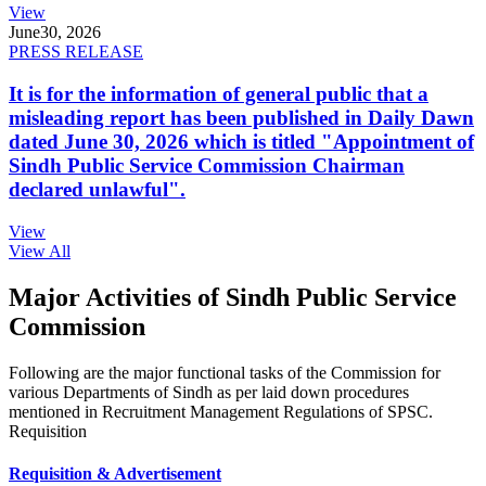
View
June
30, 2026
PRESS RELEASE
It is for the information of general public that a
misleading report has been published in Daily Dawn
dated June 30, 2026 which is titled "Appointment of
Sindh Public Service Commission Chairman
declared unlawful".
View
View All
Major Activities of Sindh Public Service
Commission
Following are the major functional tasks of the Commission for
various Departments of Sindh as per laid down procedures
mentioned in Recruitment Management Regulations of SPSC.
Requisition
Requisition & Advertisement