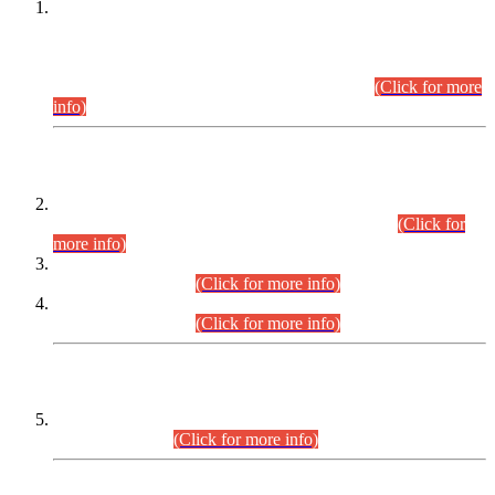
This is for general Information of all concerned that the Sindh
Public Service Commission hereby announce tentative
schedule for conduct of Screening Test for Combined
Competitive Examination (CCE-2026) and Combined
Competitive Examination-2026 (Written Part).
(Click for more
info)
Time Table/Schedule
Time Table for Written Part of Combined Competitive
Examination 2025 (CCE-2025) Executive Cadre.
(Click for
more info)
Time Table for Various Posts in Different Departments to be
held on 12-08-2026.
(Click for more info)
Time Table for Various Posts in Different Departments to be
held on 17-08-2026.
(Click for more info)
CENTREWISE DETAIL
Combined Competitive Examination 2025 (CCE-2025)
Executive Cadre.
(Click for more info)
PRESS RELEASE