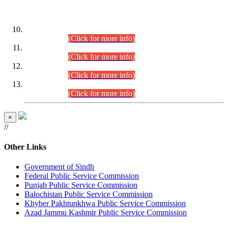
DATEWISE ROLL NUMBERS
Combined Competitive Examination-2024 (Executive Cadre)
(30.07.2026).
(Click for more info)
Combined Competitive Examination-2024 (Executive Cadre)
(28.07.2026).
(Click for more info)
Combined Competitive Examination-2024 (Executive Cadre)
(27.07.2026).
(Click for more info)
Combined Competitive Examination-2024 (Executive Cadre)
(24.07.2026).
(Click for more info)
×
//
Other Links
Government of Sindh
Federal Public Service Commission
Punjab Public Service Commission
Balochistan Public Service Commission
Khyber Pakhtunkhwa Public Service Commission
Azad Jammu Kashmir Public Service Commission