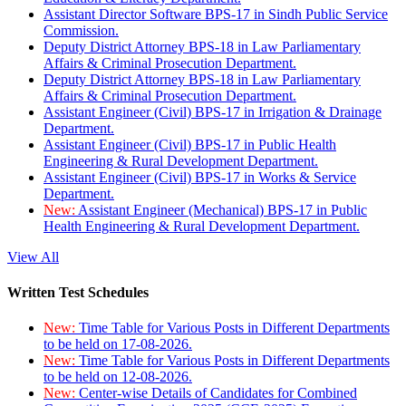
Assistant Director Software BPS-17 in Sindh Public Service
Commission.
Deputy District Attorney BPS-18 in Law Parliamentary
Affairs & Criminal Prosecution Department.
Deputy District Attorney BPS-18 in Law Parliamentary
Affairs & Criminal Prosecution Department.
Assistant Engineer (Civil) BPS-17 in Irrigation & Drainage
Department.
Assistant Engineer (Civil) BPS-17 in Public Health
Engineering & Rural Development Department.
Assistant Engineer (Civil) BPS-17 in Works & Service
Department.
New:
Assistant Engineer (Mechanical) BPS-17 in Public
Health Engineering & Rural Development Department.
View All
Written Test Schedules
New:
Time Table for Various Posts in Different Departments
to be held on 17-08-2026.
New:
Time Table for Various Posts in Different Departments
to be held on 12-08-2026.
New:
Center-wise Details of Candidates for Combined