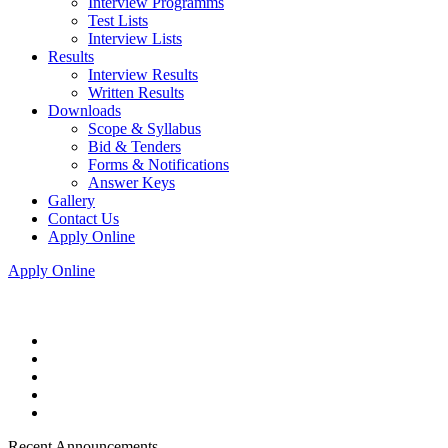
Interview Programms
Test Lists
Interview Lists
Results
Interview Results
Written Results
Downloads
Scope & Syllabus
Bid & Tenders
Forms & Notifications
Answer Keys
Gallery
Contact Us
Apply Online
Apply Online
Recent Announcements