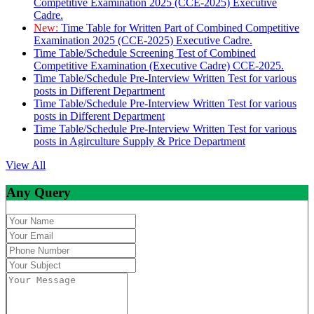
Competitive Examination 2025 (CCE-2025) Executive
Cadre.
New:
Time Table for Written Part of Combined Competitive
Examination 2025 (CCE-2025) Executive Cadre.
Time Table/Schedule Screening Test of Combined
Competitive Examination (Executive Cadre) CCE-2025.
Time Table/Schedule Pre-Interview Written Test for various
posts in Different Department
Time Table/Schedule Pre-Interview Written Test for various
posts in Different Department
Time Table/Schedule Pre-Interview Written Test for various
posts in Agirculture Supply & Price Department
View All
Any Query