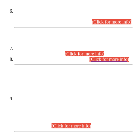
Extension in closing Date for Assistant Collector Part-I (AC-I)
and Assistant Collector Part-II (AC-II) Departmental
Examinations (Session April/May 2026).
(Click for more info)
SCOPE & SYLLABUS
Assistant Director (Technical) BPS-17 in Mines & Mineral
Development Department.
(Click for more info)
Various posts in Different Departments.
(Click for more info)
DATEWISE NAMES OF
PETITIONERS/CANDIDATES FOR
SUITABILITY/ELIGIBILITY
Incompliance with the Order Dated: 17.02.2026 Passed by
the Honourable High Court Sindh, Hyderabad in
C.P No. D-656/2024, for the post of Assistant Manager (I.T)
BPS-16 in Land Administration & Revenue Management
Information System (LARMIS), under Board of Revenue
Sindh.(20.07.2026)
(Click for more info)