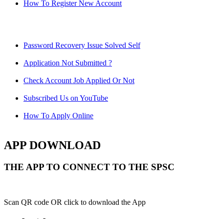
How To Register New Account
Password Recovery Issue Solved Self
Application Not Submitted ?
Check Account Job Applied Or Not
Subscribed Us on YouTube
How To Apply Online
APP DOWNLOAD
THE APP TO CONNECT TO THE SPSC
Scan QR code OR click to download the App