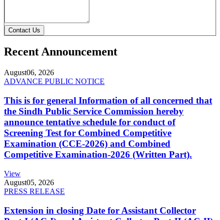
Contact Us
Recent Announcement
August
06, 2026
ADVANCE PUBLIC NOTICE
This is for general Information of all concerned that
the Sindh Public Service Commission hereby
announce tentative schedule for conduct of
Screening Test for Combined Competitive
Examination (CCE-2026) and Combined
Competitive Examination-2026 (Written Part).
View
August
05, 2026
PRESS RELEASE
Extension in closing Date for Assistant Collector