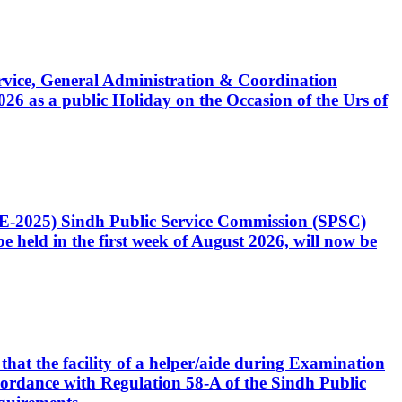
Service, General Administration & Coordination
6 as a public Holiday on the Occasion of the Urs of
CE-2025) Sindh Public Service Commission (SPSC)
 held in the first week of August 2026, will now be
that the facility of a helper/aide during Examination
accordance with Regulation 58-A of the Sindh Public