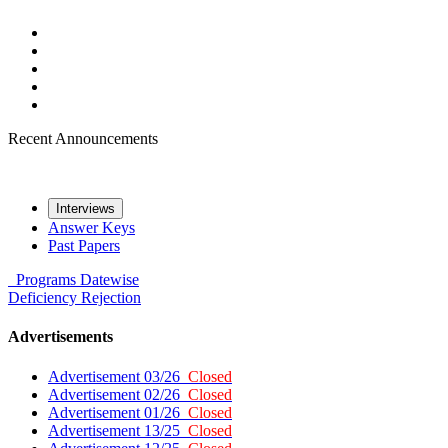
Recent Announcements
Interviews
Answer Keys
Past Papers
Programs
Datewise
Deficiency
Rejection
Advertisements
Advertisement 03/26
Closed
Advertisement 02/26
Closed
Advertisement 01/26
Closed
Advertisement 13/25
Closed