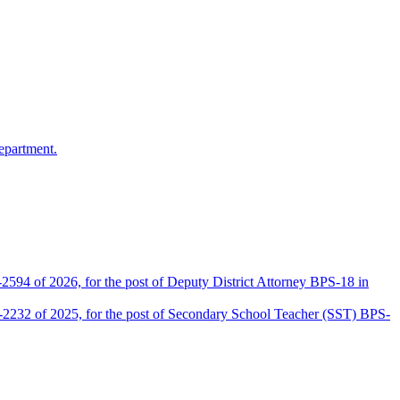
epartment.
2594 of 2026, for the post of Deputy District Attorney BPS-18 in
D-2232 of 2025, for the post of Secondary School Teacher (SST) BPS-