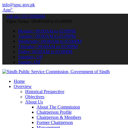
info@spsc.gov.pk
submit your applications online & stay informed about the latest SPS
call on: 022-9200694
Open Today: 09:00AM to 05:00PM
Monday: 09:00AM to 05:00PM
Tuesday: 09:00AM to 05:00PM
Wednesday: 09:00AM to 05:00PM
Thursday: 09:00AM to 05:00PM
Friday: 09:00AM to 05:00PM
Saturday: Off
Sunday: Off
Home
Overview
Historical Prespective
Objectives
About Us
About The Commission
Chairperson Profile
Chairperson & Members
Former Chairperson
Management