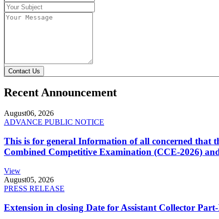
Contact Us
Recent Announcement
August
06, 2026
ADVANCE PUBLIC NOTICE
This is for general Information of all concerned that
Combined Competitive Examination (CCE-2026) and 
View
August
05, 2026
PRESS RELEASE
Extension in closing Date for Assistant Collector Par