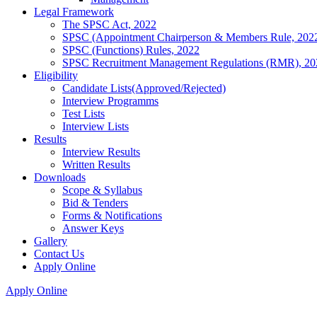
Legal Framework
The SPSC Act, 2022
SPSC (Appointment Chairperson & Members Rule, 202
SPSC (Functions) Rules, 2022
SPSC Recruitment Management Regulations (RMR), 20
Eligibility
Candidate Lists(Approved/Rejected)
Interview Programms
Test Lists
Interview Lists
Results
Interview Results
Written Results
Downloads
Scope & Syllabus
Bid & Tenders
Forms & Notifications
Answer Keys
Gallery
Contact Us
Apply Online
Apply Online