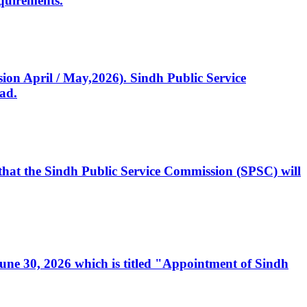
quirements.
ssion April / May,2026). Sindh Public Service
ad.
, that the Sindh Public Service Commission (SPSC) will
 June 30, 2026 which is titled "Appointment of Sindh