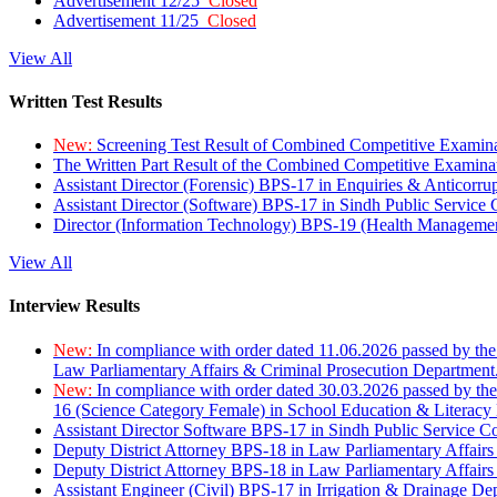
Advertisement 12/25
Closed
Advertisement 11/25
Closed
View All
Written Test Results
New:
Screening Test Result of Combined Competitive Examin
The Written Part Result of the Combined Competitive Examin
Assistant Director (Forensic) BPS-17 in Enquiries & Anticorr
Assistant Director (Software) BPS-17 in Sindh Public Service
Director (Information Technology) BPS-19 (Health Managemen
View All
Interview Results
New:
In compliance with order dated 11.06.2026 passed by the
Law Parliamentary Affairs & Criminal Prosecution Department
New:
In compliance with order dated 30.03.2026 passed by th
16 (Science Category Female) in School Education & Literacy
Assistant Director Software BPS-17 in Sindh Public Service 
Deputy District Attorney BPS-18 in Law Parliamentary Affairs
Deputy District Attorney BPS-18 in Law Parliamentary Affairs
Assistant Engineer (Civil) BPS-17 in Irrigation & Drainage De