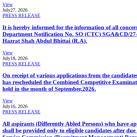
View
July
27, 2026
PRESS RELEASE
It is hereby informed for the information of all con
Department Notification No. SO (CTC) SGA&CD/27-02/2
Hazrat Shah Abdul Bhittai (R.A).
View
July
18, 2026
PRESS RELEASE
On receipt of various applications from the candid
has rescheduled the Combined Competitive Examination
held in the month of September,2026.
View
July
16, 2026
PRESS RELEASE
All aspirants (Differently Abled Persons) who have ap
shall be provided only to eligible candidates after due