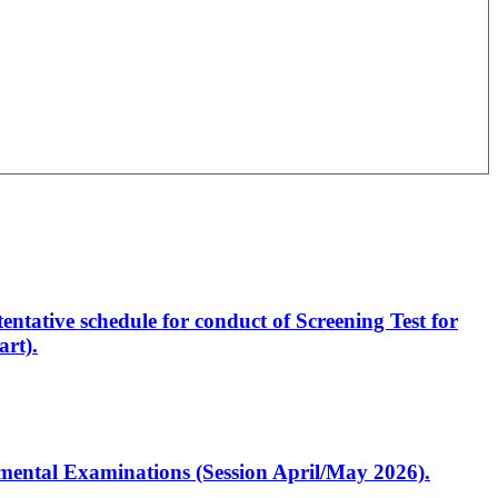
entative schedule for conduct of Screening Test for
rt).
artmental Examinations (Session April/May 2026).