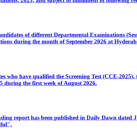
ons, 2023, and subject to fulfillment of following re
d candidates of different Departmental Examinations (Se
tions during the month of September 2026 at Hyderab
idates who have qualified the Screening Test (CCE-2025)
 during the first week of August 2026.
sleading report has been published in Daily Dawn dated
ful".