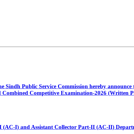
 the Sindh Public Service Commission hereby announce t
Combined Competitive Examination-2026 (Written Pa
t-I (AC-I) and Assistant Collector Part-II (AC-II) Dep