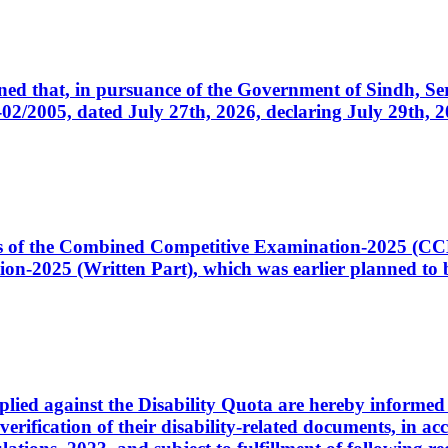
cerned that, in pursuance of the Government of Sindh, 
005, dated July 27th, 2026, declaring July 29th, 202
ates of the Combined Competitive Examination-2025 (C
-2025 (Written Part), which was earlier planned to be
plied against the Disability Quota are hereby informed 
 verification of their disability-related documents, in 