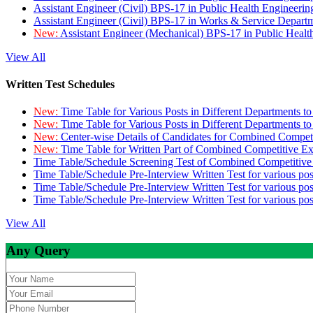
Assistant Engineer (Civil) BPS-17 in Public Health Engineer
Assistant Engineer (Civil) BPS-17 in Works & Service Depart
New:
Assistant Engineer (Mechanical) BPS-17 in Public Heal
View All
Written Test Schedules
New:
Time Table for Various Posts in Different Departments t
New:
Time Table for Various Posts in Different Departments t
New:
Center-wise Details of Candidates for Combined Compe
New:
Time Table for Written Part of Combined Competitive 
Time Table/Schedule Screening Test of Combined Competitiv
Time Table/Schedule Pre-Interview Written Test for various pos
Time Table/Schedule Pre-Interview Written Test for various pos
Time Table/Schedule Pre-Interview Written Test for various po
View All
Any Query