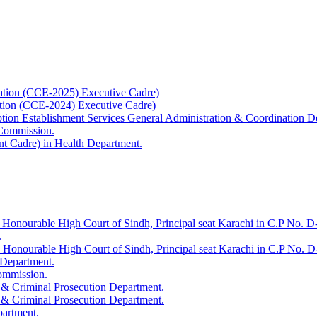
ation (CCE-2025) Executive Cadre)
ation (CCE-2024) Executive Cadre)
uption Establishment Services General Administration & Coordination D
 Commission.
t Cadre) in Health Department.
 Honourable High Court of Sindh, Principal seat Karachi in C.P No. D-
.
e Honourable High Court of Sindh, Principal seat Karachi in C.P No. 
 Department.
Commission.
 & Criminal Prosecution Department.
 & Criminal Prosecution Department.
partment.