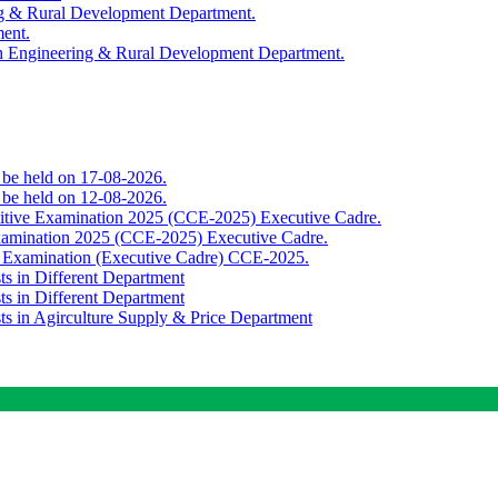
ing & Rural Development Department.
ment.
th Engineering & Rural Development Department.
o be held on 17-08-2026.
o be held on 12-08-2026.
titive Examination 2025 (CCE-2025) Executive Cadre.
Examination 2025 (CCE-2025) Executive Cadre.
e Examination (Executive Cadre) CCE-2025.
ts in Different Department
ts in Different Department
sts in Agirculture Supply & Price Department