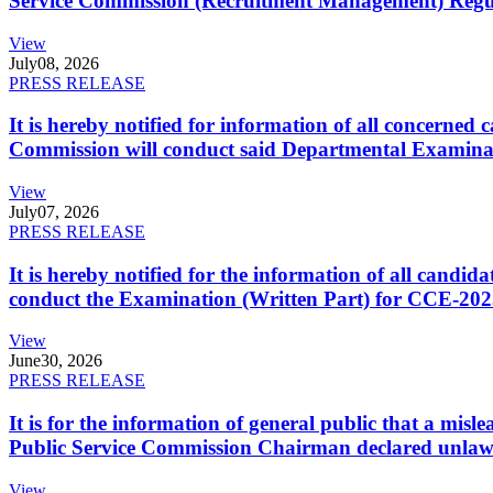
Service Commission (Recruitment Management) Regulati
View
July
08, 2026
PRESS RELEASE
It is hereby notified for information of all concerne
Commission will conduct said Departmental Examina
View
July
07, 2026
PRESS RELEASE
It is hereby notified for the information of all cand
conduct the Examination (Written Part) for CCE-2025
View
June
30, 2026
PRESS RELEASE
It is for the information of general public that a mi
Public Service Commission Chairman declared unlaw
View