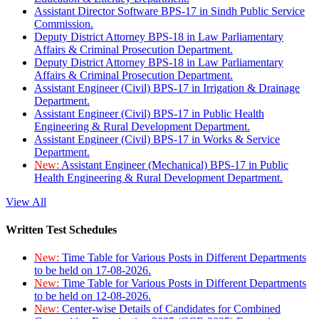
Assistant Director Software BPS-17 in Sindh Public Service
Commission.
Deputy District Attorney BPS-18 in Law Parliamentary
Affairs & Criminal Prosecution Department.
Deputy District Attorney BPS-18 in Law Parliamentary
Affairs & Criminal Prosecution Department.
Assistant Engineer (Civil) BPS-17 in Irrigation & Drainage
Department.
Assistant Engineer (Civil) BPS-17 in Public Health
Engineering & Rural Development Department.
Assistant Engineer (Civil) BPS-17 in Works & Service
Department.
New:
Assistant Engineer (Mechanical) BPS-17 in Public
Health Engineering & Rural Development Department.
View All
Written Test Schedules
New:
Time Table for Various Posts in Different Departments
to be held on 17-08-2026.
New:
Time Table for Various Posts in Different Departments
to be held on 12-08-2026.
New:
Center-wise Details of Candidates for Combined