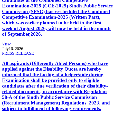
candidates of the Combined Competitive
Examination-2025 (CCE-2025) Sindh Public Service
Commission (SPSC) has rescheduled the Combined
Competitive Examination-2025 (Written Part),
which was earlier planned to be held in the first
week of August 2026, will now be held in the month
of September,2026.
View
July
16, 2026
PRESS RELEASE
All aspirants (Differently Abled Persons) who have
applied against the Disability Quota are hereby
informed that the facility of a helper/aide during
Examination shall be provided only to eligible
candidates after due verification of their disability-
related documents, in accordance with Regulation
58-A of the Sindh Public Service Commission
(Recruitment Management) Regulations, 2023, and
subject to fulfillment of following requirements.