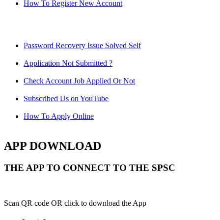
How To Register New Account
Password Recovery Issue Solved Self
Application Not Submitted ?
Check Account Job Applied Or Not
Subscribed Us on YouTube
How To Apply Online
APP DOWNLOAD
THE APP TO CONNECT TO THE SPSC
Scan QR code OR click to download the App