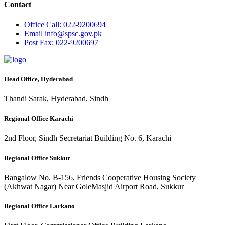
Contact
Office
Call: 022-9200694
Email
info@spsc.gov.pk
Post
Fax: 022-9200697
Head Office, Hyderabad
Thandi Sarak, Hyderabad, Sindh
Regional Office Karachi
2nd Floor, Sindh Secretariat Building No. 6, Karachi
Regional Office Sukkur
Bangalow No. B-156, Friends Cooperative Housing Society
(Akhwat Nagar) Near GoleMasjid Airport Road, Sukkur
Regional Office Larkano