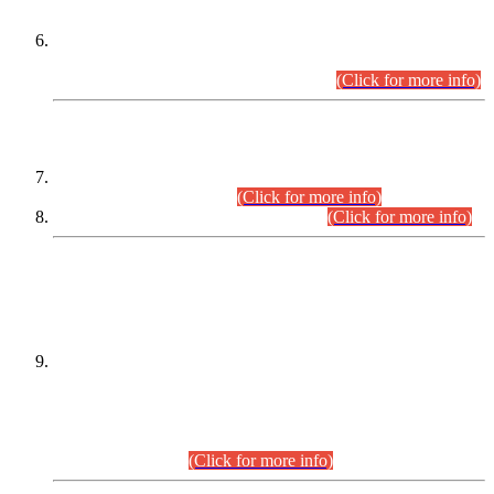
Extension in closing Date for Assistant Collector Part-I (AC-I)
and Assistant Collector Part-II (AC-II) Departmental
Examinations (Session April/May 2026).
(Click for more info)
SCOPE & SYLLABUS
Assistant Director (Technical) BPS-17 in Mines & Mineral
Development Department.
(Click for more info)
Various posts in Different Departments.
(Click for more info)
DATEWISE NAMES OF
PETITIONERS/CANDIDATES FOR
SUITABILITY/ELIGIBILITY
Incompliance with the Order Dated: 17.02.2026 Passed by
the Honourable High Court Sindh, Hyderabad in
C.P No. D-656/2024, for the post of Assistant Manager (I.T)
BPS-16 in Land Administration & Revenue Management
Information System (LARMIS), under Board of Revenue
Sindh.(20.07.2026)
(Click for more info)