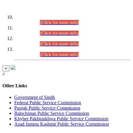
DATEWISE ROLL NUMBERS
Combined Competitive Examination-2024 (Executive Cadre)
(30.07.2026).
(Click for more info)
Combined Competitive Examination-2024 (Executive Cadre)
(28.07.2026).
(Click for more info)
Combined Competitive Examination-2024 (Executive Cadre)
(27.07.2026).
(Click for more info)
Combined Competitive Examination-2024 (Executive Cadre)
(24.07.2026).
(Click for more info)
×
//
Other Links
Government of Sindh
Federal Public Service Commission
Punjab Public Service Commission
Balochistan Public Service Commission
Khyber Pakhtunkhwa Public Service Commission
Azad Jammu Kashmir Public Service Commission