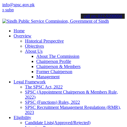
info@spsc.gov.pk
mit your applications online & stay informed about the latest SPSC 
call on: 022-9200694
Home
Overview
Historical Prespective
Objectives
About Us
About The Commission
Chairperson Profile
Chairperson & Members
Former Chairperson
Management
Legal Framework
The SPSC Act, 2022
SPSC (Appointment Chairperson & Members Rule,
2022)
SPSC (Functions) Rules, 2022
SPSC Recruitment Management Regulations (RMR),
2023
Eligibility
Candidate Lists(Approved/Rejected)