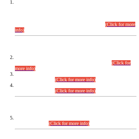
This is for general Information of all concerned that the Sindh
Public Service Commission hereby announce tentative
schedule for conduct of Screening Test for Combined
Competitive Examination (CCE-2026) and Combined
Competitive Examination-2026 (Written Part).
(Click for more
info)
Time Table/Schedule
Time Table for Written Part of Combined Competitive
Examination 2025 (CCE-2025) Executive Cadre.
(Click for
more info)
Time Table for Various Posts in Different Departments to be
held on 12-08-2026.
(Click for more info)
Time Table for Various Posts in Different Departments to be
held on 17-08-2026.
(Click for more info)
CENTREWISE DETAIL
Combined Competitive Examination 2025 (CCE-2025)
Executive Cadre.
(Click for more info)
PRESS RELEASE