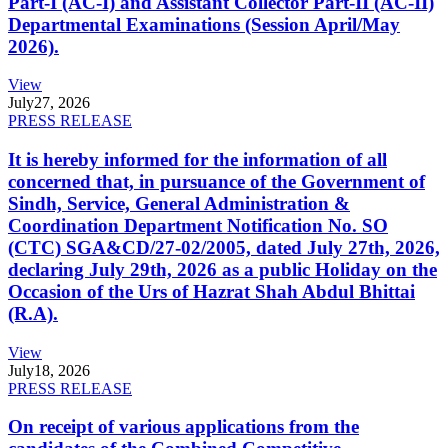
Part-I (AC-I) and Assistant Collector Part-II (AC-II)
Departmental Examinations (Session April/May
2026).
View
July
27, 2026
PRESS RELEASE
It is hereby informed for the information of all
concerned that, in pursuance of the Government of
Sindh, Service, General Administration &
Coordination Department Notification No. SO
(CTC) SGA&CD/27-02/2005, dated July 27th, 2026,
declaring July 29th, 2026 as a public Holiday on the
Occasion of the Urs of Hazrat Shah Abdul Bhittai
(R.A).
View
July
18, 2026
PRESS RELEASE
On receipt of various applications from the