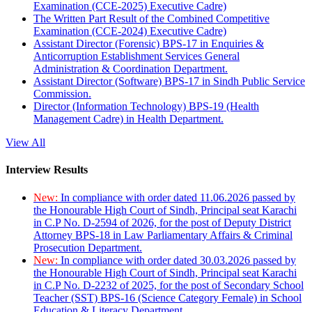
Examination (CCE-2025) Executive Cadre)
The Written Part Result of the Combined Competitive
Examination (CCE-2024) Executive Cadre)
Assistant Director (Forensic) BPS-17 in Enquiries &
Anticorruption Establishment Services General
Administration & Coordination Department.
Assistant Director (Software) BPS-17 in Sindh Public Service
Commission.
Director (Information Technology) BPS-19 (Health
Management Cadre) in Health Department.
View All
Interview Results
New:
In compliance with order dated 11.06.2026 passed by
the Honourable High Court of Sindh, Principal seat Karachi
in C.P No. D-2594 of 2026, for the post of Deputy District
Attorney BPS-18 in Law Parliamentary Affairs & Criminal
Prosecution Department.
New:
In compliance with order dated 30.03.2026 passed by
the Honourable High Court of Sindh, Principal seat Karachi
in C.P No. D-2232 of 2025, for the post of Secondary School
Teacher (SST) BPS-16 (Science Category Female) in School
Education & Literacy Department.