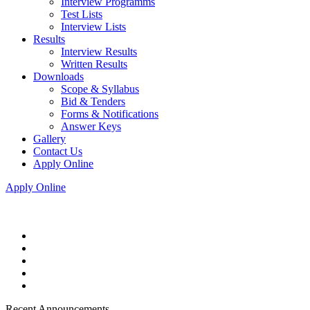
Interview Programms
Test Lists
Interview Lists
Results
Interview Results
Written Results
Downloads
Scope & Syllabus
Bid & Tenders
Forms & Notifications
Answer Keys
Gallery
Contact Us
Apply Online
Apply Online
Recent Announcements