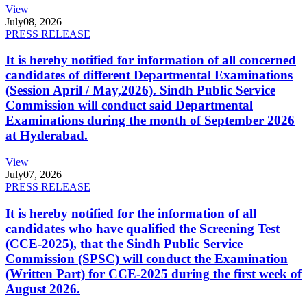
View
July
08, 2026
PRESS RELEASE
It is hereby notified for information of all concerned
candidates of different Departmental Examinations
(Session April / May,2026). Sindh Public Service
Commission will conduct said Departmental
Examinations during the month of September 2026
at Hyderabad.
View
July
07, 2026
PRESS RELEASE
It is hereby notified for the information of all
candidates who have qualified the Screening Test
(CCE-2025), that the Sindh Public Service
Commission (SPSC) will conduct the Examination
(Written Part) for CCE-2025 during the first week of
August 2026.