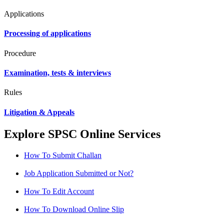
Applications
Processing of applications
Procedure
Examination, tests & interviews
Rules
Litigation & Appeals
Explore SPSC Online Services
How To Submit Challan
Job Application Submitted or Not?
How To Edit Account
How To Download Online Slip