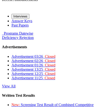
Interviews
Answer Keys
Past Papers
Programs
Datewise
Deficiency
Rejection
Advertisements
Advertisement 03/26
Closed
Advertisement 02/26
Closed
Advertisement 01/26
Closed
Advertisement 13/25
Closed
Advertisement 12/25
Closed
Advertisement 11/25
Closed
View All
Written Test Results
New:
Screening Test Result of Combined Competitive