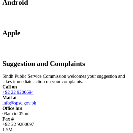
Android
Apple
Suggestion and Complaints
Sindh Public Service Commission welcomes your suggestion and
takes immediate action on your complaints.
Call on
+92 22 9200694
Mail at
info@spsc.gov.pk
Office hrs
09am to 05pm
Fax #
+92-22-9200697
1.5M