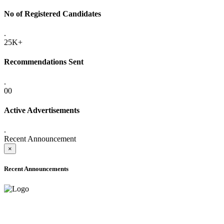
No of Registered Candidates
.
25K+
Recommendations Sent
.
00
Active Advertisements
.
Recent Announcement
×
Recent Announcements
ADVANCE PUBLIC NOTICE