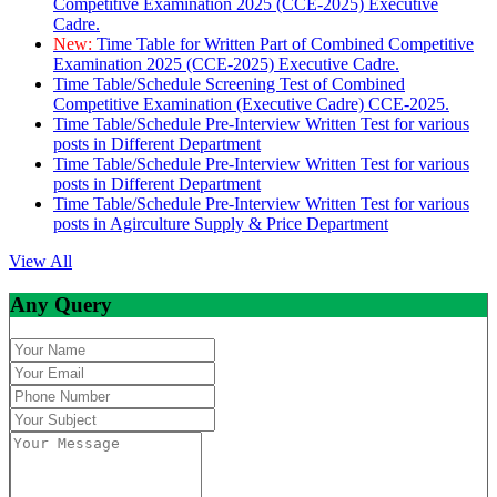
Competitive Examination 2025 (CCE-2025) Executive
Cadre.
New:
Time Table for Written Part of Combined Competitive
Examination 2025 (CCE-2025) Executive Cadre.
Time Table/Schedule Screening Test of Combined
Competitive Examination (Executive Cadre) CCE-2025.
Time Table/Schedule Pre-Interview Written Test for various
posts in Different Department
Time Table/Schedule Pre-Interview Written Test for various
posts in Different Department
Time Table/Schedule Pre-Interview Written Test for various
posts in Agirculture Supply & Price Department
View All
Any Query