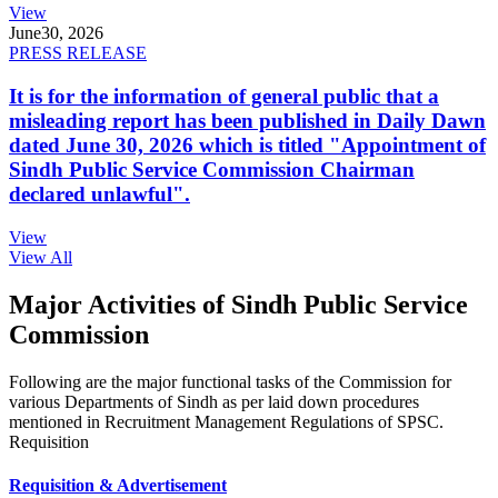
View
June
30, 2026
PRESS RELEASE
It is for the information of general public that a
misleading report has been published in Daily Dawn
dated June 30, 2026 which is titled "Appointment of
Sindh Public Service Commission Chairman
declared unlawful".
View
View All
Major Activities of Sindh Public Service
Commission
Following are the major functional tasks of the Commission for
various Departments of Sindh as per laid down procedures
mentioned in Recruitment Management Regulations of SPSC.
Requisition
Requisition & Advertisement