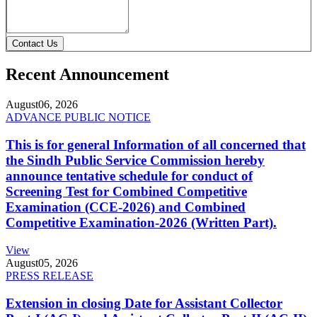
Contact Us
Recent Announcement
August
06, 2026
ADVANCE PUBLIC NOTICE
This is for general Information of all concerned that
the Sindh Public Service Commission hereby
announce tentative schedule for conduct of
Screening Test for Combined Competitive
Examination (CCE-2026) and Combined
Competitive Examination-2026 (Written Part).
View
August
05, 2026
PRESS RELEASE
Extension in closing Date for Assistant Collector