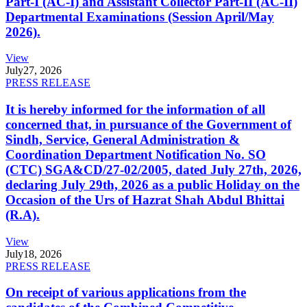
Part-I (AC-I) and Assistant Collector Part-II (AC-II)
Departmental Examinations (Session April/May
2026).
View
July
27, 2026
PRESS RELEASE
It is hereby informed for the information of all
concerned that, in pursuance of the Government of
Sindh, Service, General Administration &
Coordination Department Notification No. SO
(CTC) SGA&CD/27-02/2005, dated July 27th, 2026,
declaring July 29th, 2026 as a public Holiday on the
Occasion of the Urs of Hazrat Shah Abdul Bhittai
(R.A).
View
July
18, 2026
PRESS RELEASE
On receipt of various applications from the