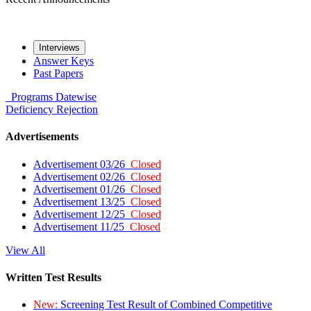
Interviews
Answer Keys
Past Papers
Programs
Datewise
Deficiency
Rejection
Advertisements
Advertisement 03/26
Closed
Advertisement 02/26
Closed
Advertisement 01/26
Closed
Advertisement 13/25
Closed
Advertisement 12/25
Closed
Advertisement 11/25
Closed
View All
Written Test Results
New:
Screening Test Result of Combined Competitive