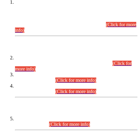
This is for general Information of all concerned that the Sindh
Public Service Commission hereby announce tentative
schedule for conduct of Screening Test for Combined
Competitive Examination (CCE-2026) and Combined
Competitive Examination-2026 (Written Part).
(Click for more
info)
Time Table/Schedule
Time Table for Written Part of Combined Competitive
Examination 2025 (CCE-2025) Executive Cadre.
(Click for
more info)
Time Table for Various Posts in Different Departments to be
held on 12-08-2026.
(Click for more info)
Time Table for Various Posts in Different Departments to be
held on 17-08-2026.
(Click for more info)
CENTREWISE DETAIL
Combined Competitive Examination 2025 (CCE-2025)
Executive Cadre.
(Click for more info)
PRESS RELEASE