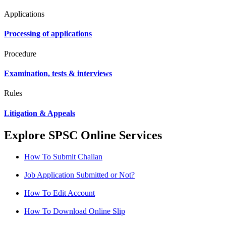
Applications
Processing of applications
Procedure
Examination, tests & interviews
Rules
Litigation & Appeals
Explore SPSC Online Services
How To Submit Challan
Job Application Submitted or Not?
How To Edit Account
How To Download Online Slip