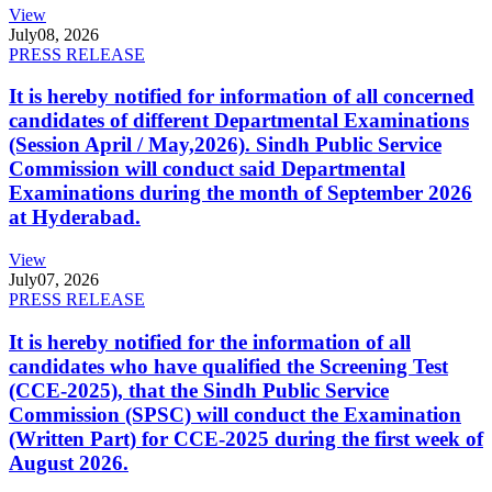
View
July
08, 2026
PRESS RELEASE
It is hereby notified for information of all concerned
candidates of different Departmental Examinations
(Session April / May,2026). Sindh Public Service
Commission will conduct said Departmental
Examinations during the month of September 2026
at Hyderabad.
View
July
07, 2026
PRESS RELEASE
It is hereby notified for the information of all
candidates who have qualified the Screening Test
(CCE-2025), that the Sindh Public Service
Commission (SPSC) will conduct the Examination
(Written Part) for CCE-2025 during the first week of
August 2026.