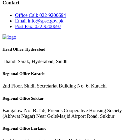
Contact
Office
Call: 022-9200694
Email
info@spsc.gov.pk
Post
Fax: 022-9200697
Head Office, Hyderabad
Thandi Sarak, Hyderabad, Sindh
Regional Office Karachi
2nd Floor, Sindh Secretariat Building No. 6, Karachi
Regional Office Sukkur
Bangalow No. B-156, Friends Cooperative Housing Society
(Akhwat Nagar) Near GoleMasjid Airport Road, Sukkur
Regional Office Larkano