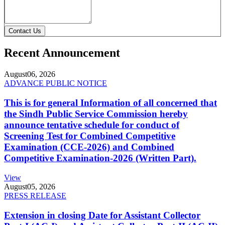
Contact Us
Recent Announcement
August
06, 2026
ADVANCE PUBLIC NOTICE
This is for general Information of all concerned that
the Sindh Public Service Commission hereby
announce tentative schedule for conduct of
Screening Test for Combined Competitive
Examination (CCE-2026) and Combined
Competitive Examination-2026 (Written Part).
View
August
05, 2026
PRESS RELEASE
Extension in closing Date for Assistant Collector