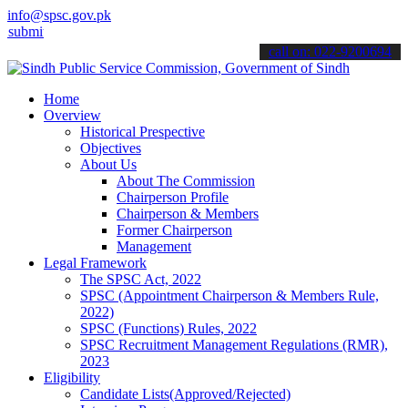
info@spsc.gov.pk
 your applications online & stay informed about the latest SPSC upd
call on: 022-9200694
Home
Overview
Historical Prespective
Objectives
About Us
About The Commission
Chairperson Profile
Chairperson & Members
Former Chairperson
Management
Legal Framework
The SPSC Act, 2022
SPSC (Appointment Chairperson & Members Rule,
2022)
SPSC (Functions) Rules, 2022
SPSC Recruitment Management Regulations (RMR),
2023
Eligibility
Candidate Lists(Approved/Rejected)