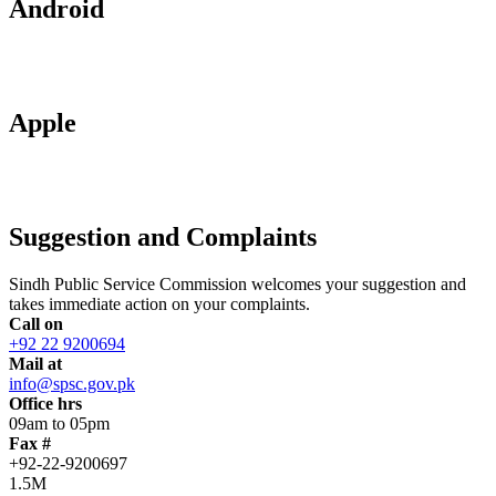
Android
Apple
Suggestion and Complaints
Sindh Public Service Commission welcomes your suggestion and
takes immediate action on your complaints.
Call on
+92 22 9200694
Mail at
info@spsc.gov.pk
Office hrs
09am to 05pm
Fax #
+92-22-9200697
1.5M