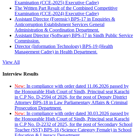
Examination (CCE-2025) Executive Cadre)
The Written Part Result of the Combined Competitive
Examination (CCE-2024) Executive Cadre)
Assistant Director (Forensic) BPS-17 in Enquiries &
Anticorruption Establishment Services General
Administration & Coordination Department.
Assistant Director (Software) BPS-17 in Sindh Public Service
Commission.
Director (Information Technology) BPS-19 (Health
Management Cadre) in Health Department.
View All
Interview Results
New:
In compliance with order dated 11.06.2026 passed by
the Honourable High Court of Sindh, Principal seat Karachi
in C.P No. D-2594 of 2026, for the post of Deputy District
Attorney BPS-18 in Law Parliamentary Affairs & Criminal
Prosecution Department.
New:
In compliance with order dated 30.03.2026 passed by
the Honourable High Court of Sindh, Principal seat Karachi
in C.P No. D-2232 of 2025, for the post of Secondary School
Teacher (SST) BPS-16 (Science Category Female) in School
Education & Literacy Department.