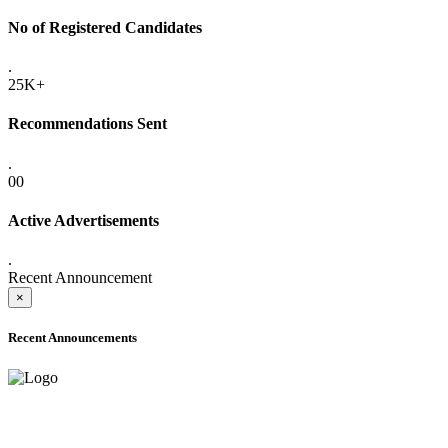
No of Registered Candidates
.
25K+
Recommendations Sent
.
00
Active Advertisements
.
Recent Announcement
×
Recent Announcements
ADVANCE PUBLIC NOTICE