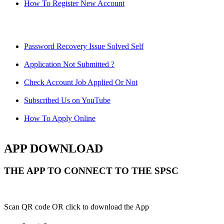
How To Register New Account
Password Recovery Issue Solved Self
Application Not Submitted ?
Check Account Job Applied Or Not
Subscribed Us on YouTube
How To Apply Online
APP DOWNLOAD
THE APP TO CONNECT TO THE SPSC
Scan QR code OR click to download the App