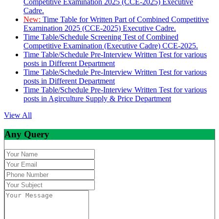
Competitive Examination 2025 (CCE-2025) Executive
Cadre.
New:
Time Table for Written Part of Combined Competitive
Examination 2025 (CCE-2025) Executive Cadre.
Time Table/Schedule Screening Test of Combined
Competitive Examination (Executive Cadre) CCE-2025.
Time Table/Schedule Pre-Interview Written Test for various
posts in Different Department
Time Table/Schedule Pre-Interview Written Test for various
posts in Different Department
Time Table/Schedule Pre-Interview Written Test for various
posts in Agirculture Supply & Price Department
View All
Any Query