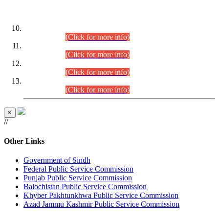
DATEWISE ROLL NUMBERS
Combined Competitive Examination-2024 (Executive Cadre)
(30.07.2026).
(Click for more info)
Combined Competitive Examination-2024 (Executive Cadre)
(28.07.2026).
(Click for more info)
Combined Competitive Examination-2024 (Executive Cadre)
(27.07.2026).
(Click for more info)
Combined Competitive Examination-2024 (Executive Cadre)
(24.07.2026).
(Click for more info)
×
//
Other Links
Government of Sindh
Federal Public Service Commission
Punjab Public Service Commission
Balochistan Public Service Commission
Khyber Pakhtunkhwa Public Service Commission
Azad Jammu Kashmir Public Service Commission