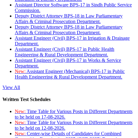
Assistant Director Software BPS-17 in Sindh Public Service
Commission.
Deputy District Attorney BPS-18 in Law Parliamentary
Affairs & Criminal Prosecution Department.
Deputy District Attorney BPS-18 in Law Parliamentary
Affairs & Criminal Prosecution Department.
Assistant Engineer (Civil) BPS-17 in Irrigation & Drainage
Department.
Assistant Engineer (Civil) BPS-17 in Public Health
Engineering & Rural Development Department.
Assistant Engineer (Civil) BPS-17 in Works & Service
Department.
New:
Assistant Engineer (Mechanical) BPS-17 in Public
Health Engineering & Rural Development Department.
View All
Written Test Schedules
New:
Time Table for Various Posts in Different Departments
to be held on 17-08-2026.
New:
Time Table for Various Posts in Different Departments
to be held on 12-08-2026.
New:
Center-wise Details of Candidates for Combined