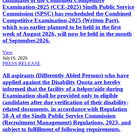
candidates of the Combined Competitive
Examination-2025 (CCE-2025) Sindh Public Service
Commission (SPSC) has rescheduled the Combined
Competitive Examination-2025 (Written Part),
which was earlier planned to be held in the first
week of August 2026, will now be held in the month
of September,2026.
View
July
16, 2026
PRESS RELEASE
All aspirants (Differently Abled Persons) who have
applied against the Disability Quota are hereby
informed that the facility of a helper/aide during
Examination shall be provided only to eligible
candidates after due verification of their disability-
related documents, in accordance with Regulation
58-A of the Sindh Public Service Commission
(Recruitment Management) Regulations, 2023, and
subject to fulfillment of following requirements.