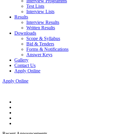
Interview Programms
Test Lists
Interview Lists
Results
Interview Results
Written Results
Downloads
Scope & Syllabus
Bid & Tenders
Forms & Notifications
Answer Keys
Gallery
Contact Us
Apply Online
Apply Online
Recent Announcements