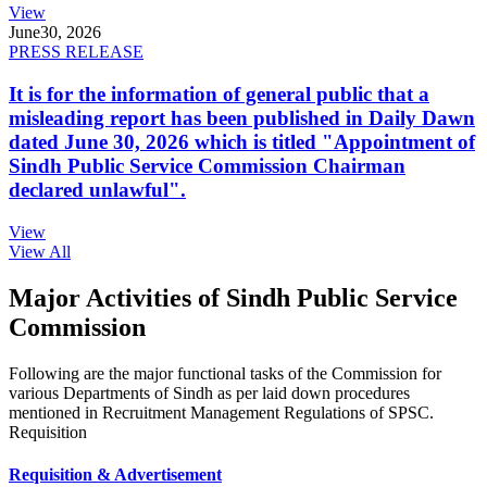
View
June
30, 2026
PRESS RELEASE
It is for the information of general public that a
misleading report has been published in Daily Dawn
dated June 30, 2026 which is titled "Appointment of
Sindh Public Service Commission Chairman
declared unlawful".
View
View All
Major Activities of Sindh Public Service
Commission
Following are the major functional tasks of the Commission for
various Departments of Sindh as per laid down procedures
mentioned in Recruitment Management Regulations of SPSC.
Requisition
Requisition & Advertisement