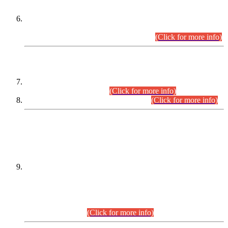
Extension in closing Date for Assistant Collector Part-I (AC-I)
and Assistant Collector Part-II (AC-II) Departmental
Examinations (Session April/May 2026).
(Click for more info)
SCOPE & SYLLABUS
Assistant Director (Technical) BPS-17 in Mines & Mineral
Development Department.
(Click for more info)
Various posts in Different Departments.
(Click for more info)
DATEWISE NAMES OF
PETITIONERS/CANDIDATES FOR
SUITABILITY/ELIGIBILITY
Incompliance with the Order Dated: 17.02.2026 Passed by
the Honourable High Court Sindh, Hyderabad in
C.P No. D-656/2024, for the post of Assistant Manager (I.T)
BPS-16 in Land Administration & Revenue Management
Information System (LARMIS), under Board of Revenue
Sindh.(20.07.2026)
(Click for more info)