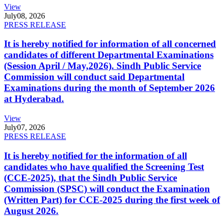
View
July
08, 2026
PRESS RELEASE
It is hereby notified for information of all concerned
candidates of different Departmental Examinations
(Session April / May,2026). Sindh Public Service
Commission will conduct said Departmental
Examinations during the month of September 2026
at Hyderabad.
View
July
07, 2026
PRESS RELEASE
It is hereby notified for the information of all
candidates who have qualified the Screening Test
(CCE-2025), that the Sindh Public Service
Commission (SPSC) will conduct the Examination
(Written Part) for CCE-2025 during the first week of
August 2026.