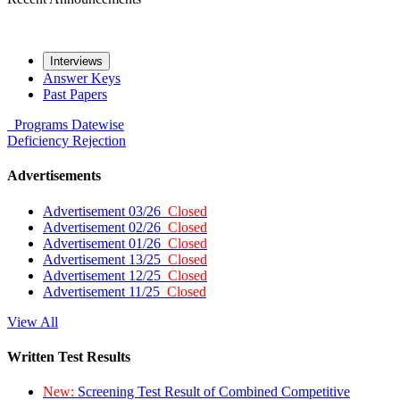
Interviews
Answer Keys
Past Papers
Programs
Datewise
Deficiency
Rejection
Advertisements
Advertisement 03/26
Closed
Advertisement 02/26
Closed
Advertisement 01/26
Closed
Advertisement 13/25
Closed
Advertisement 12/25
Closed
Advertisement 11/25
Closed
View All
Written Test Results
New:
Screening Test Result of Combined Competitive