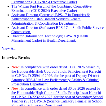
Examination (CCE-2025) Executive Cadre)
The Written Part Result of the Combined Competitive
Examination (CCE-2024) Executive Cadre)
Assistant Director (Forensic) BPS-17 in Enquiries &
Anticorruption Establishment Services General
Administration & Coordination Department.
Assistant Director (Software) BPS-17 in Sindh Public Service
Commission.
Director (Information Technology) BPS-19 (Health
Management Cadre) in Health Department.
View All
Interview Results
New:
In compliance with order dated 11.06.2026 passed by
the Honourable High Court of Sindh, Principal seat Karachi
in C.P No. D-2594 of 2026, for the post of Deputy District
Attorney BPS-18 in Law Parliamentary Affairs & Criminal
Prosecution Department.
New:
In compliance with order dated 30.03.2026 passed by
the Honourable High Court of Sindh, Principal seat Karachi
in C.P No. D-2232 of 2025, for the post of Secondary School
Teacher (SST) BPS-16 (Science Category Female) in School
Education & Literacy Department.