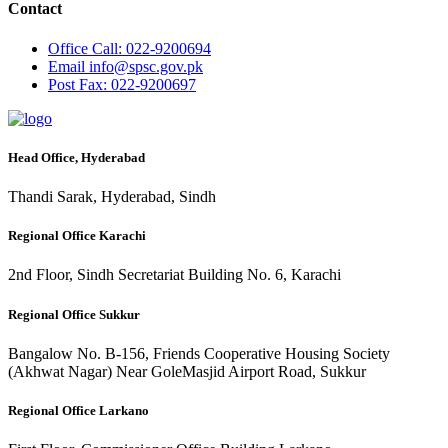
Contact
Office
Call: 022-9200694
Email
info@spsc.gov.pk
Post
Fax: 022-9200697
Head Office, Hyderabad
Thandi Sarak, Hyderabad, Sindh
Regional Office Karachi
2nd Floor, Sindh Secretariat Building No. 6, Karachi
Regional Office Sukkur
Bangalow No. B-156, Friends Cooperative Housing Society
(Akhwat Nagar) Near GoleMasjid Airport Road, Sukkur
Regional Office Larkano