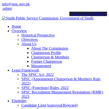
info@spsc.gov.pk
t your applications online & stay informed about the latest SPSC upd
call on: 022-9200694
Home
Overview
Historical Prespective
Objectives
About Us
About The Commission
Chairperson Profile
Chairperson & Members
Former Chairperson
Management
Legal Framework
The SPSC Act, 2022
SPSC (Appointment Chairperson & Members Rule,
2022)
SPSC (Functions) Rules, 2022
SPSC Recruitment Management Regulations (RMR),
2023
Eligibility
Candidate Lists(Approved/Rejected)