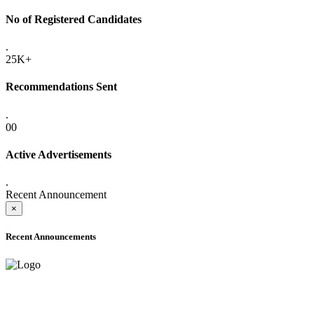
No of Registered Candidates
.
25K+
Recommendations Sent
.
00
Active Advertisements
.
Recent Announcement
×
Recent Announcements
ADVANCE PUBLIC NOTICE