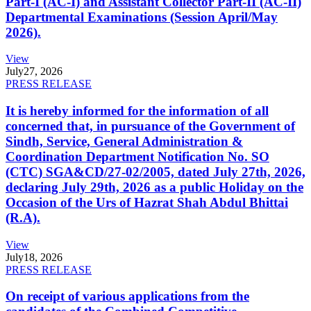
Part-I (AC-I) and Assistant Collector Part-II (AC-II)
Departmental Examinations (Session April/May
2026).
View
July
27, 2026
PRESS RELEASE
It is hereby informed for the information of all
concerned that, in pursuance of the Government of
Sindh, Service, General Administration &
Coordination Department Notification No. SO
(CTC) SGA&CD/27-02/2005, dated July 27th, 2026,
declaring July 29th, 2026 as a public Holiday on the
Occasion of the Urs of Hazrat Shah Abdul Bhittai
(R.A).
View
July
18, 2026
PRESS RELEASE
On receipt of various applications from the