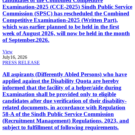
candidates of the Combined Competitive
Examination-2025 (CCE-2025) Sindh Public Service
Commission (SPSC) has rescheduled the Combined
Competitive Examination-2025 (Written Part),
which was earlier planned to be held in the first
week of August 2026, will now be held in the month
of September,2026.
View
July
16, 2026
PRESS RELEASE
All aspirants (Differently Abled Persons) who have
applied against the Disability Quota are hereby
informed that the facility of a helper/aide during
Examination shall be provided only to eligible
candidates after due verification of their disability-
related documents, in accordance with Regulation
58-A of the Sindh Public Service Commission
(Recruitment Management) Regulations, 2023, and
subject to fulfillment of following requirements.