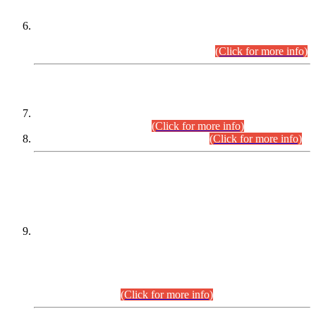
Extension in closing Date for Assistant Collector Part-I (AC-I)
and Assistant Collector Part-II (AC-II) Departmental
Examinations (Session April/May 2026).
(Click for more info)
SCOPE & SYLLABUS
Assistant Director (Technical) BPS-17 in Mines & Mineral
Development Department.
(Click for more info)
Various posts in Different Departments.
(Click for more info)
DATEWISE NAMES OF
PETITIONERS/CANDIDATES FOR
SUITABILITY/ELIGIBILITY
Incompliance with the Order Dated: 17.02.2026 Passed by
the Honourable High Court Sindh, Hyderabad in
C.P No. D-656/2024, for the post of Assistant Manager (I.T)
BPS-16 in Land Administration & Revenue Management
Information System (LARMIS), under Board of Revenue
Sindh.(20.07.2026)
(Click for more info)