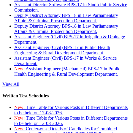
Assistant Director Software BPS-17 in Sindh Public Service
Commission.
Deputy District Attorney BPS-18 in Law Parliamentary
Affairs & Criminal Prosecution Department.
Deputy District Attorney BPS-18 in Law Parliamentary
Affairs & Criminal Prosecution Department.
Assistant Engineer (Civil) BPS-17 in Irrigation & Drainage
Department.
Assistant Engineer (Civil) BPS-17 in Public Health
Engineering & Rural Development Department.
Assistant Engineer (Civil) BPS-17 in Works & Service
Department.
New:
Assistant Engineer (Mechanical) BPS-17 in Public
Health Engineering & Rural Development Department.
View All
Written Test Schedules
New:
Time Table for Various Posts in Different Departments
to be held on 17-08-2026.
New:
Time Table for Various Posts in Different Departments
to be held on 12-08-2026.
New:
Center-wise Details of Candidates for Combined