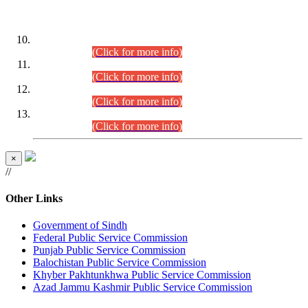
DATEWISE ROLL NUMBERS
Combined Competitive Examination-2024 (Executive Cadre)
(30.07.2026).
(Click for more info)
Combined Competitive Examination-2024 (Executive Cadre)
(28.07.2026).
(Click for more info)
Combined Competitive Examination-2024 (Executive Cadre)
(27.07.2026).
(Click for more info)
Combined Competitive Examination-2024 (Executive Cadre)
(24.07.2026).
(Click for more info)
×
//
Other Links
Government of Sindh
Federal Public Service Commission
Punjab Public Service Commission
Balochistan Public Service Commission
Khyber Pakhtunkhwa Public Service Commission
Azad Jammu Kashmir Public Service Commission