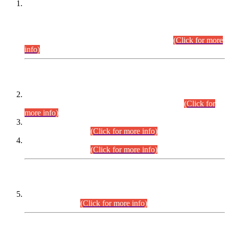
This is for general Information of all concerned that the Sindh
Public Service Commission hereby announce tentative
schedule for conduct of Screening Test for Combined
Competitive Examination (CCE-2026) and Combined
Competitive Examination-2026 (Written Part).
(Click for more
info)
Time Table/Schedule
Time Table for Written Part of Combined Competitive
Examination 2025 (CCE-2025) Executive Cadre.
(Click for
more info)
Time Table for Various Posts in Different Departments to be
held on 12-08-2026.
(Click for more info)
Time Table for Various Posts in Different Departments to be
held on 17-08-2026.
(Click for more info)
CENTREWISE DETAIL
Combined Competitive Examination 2025 (CCE-2025)
Executive Cadre.
(Click for more info)
PRESS RELEASE