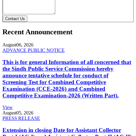
Contact Us
Recent Announcement
August
06, 2026
ADVANCE PUBLIC NOTICE
This is for general Information of all concerned that
the Sindh Public Service Commission hereby
announce tentative schedule for conduct of
Screening Test for Combined Competitive
Examination (CCE-2026) and Combined
Competitive Examination-2026 (Written Part).
View
August
05, 2026
PRESS RELEASE
Extension in closing Date for Assistant Collector