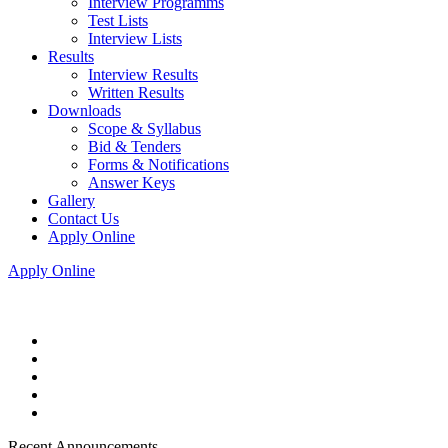
Interview Programms
Test Lists
Interview Lists
Results
Interview Results
Written Results
Downloads
Scope & Syllabus
Bid & Tenders
Forms & Notifications
Answer Keys
Gallery
Contact Us
Apply Online
Apply Online
Recent Announcements