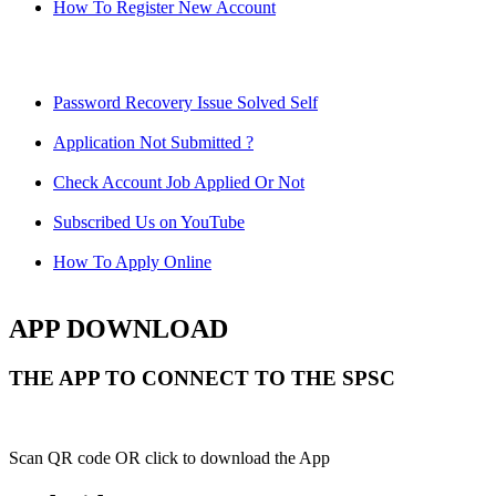
How To Register New Account
Password Recovery Issue Solved Self
Application Not Submitted ?
Check Account Job Applied Or Not
Subscribed Us on YouTube
How To Apply Online
APP DOWNLOAD
THE APP TO CONNECT TO THE SPSC
Scan QR code OR click to download the App