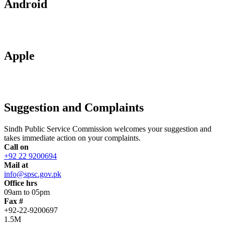
Android
Apple
Suggestion and Complaints
Sindh Public Service Commission welcomes your suggestion and
takes immediate action on your complaints.
Call on
+92 22 9200694
Mail at
info@spsc.gov.pk
Office hrs
09am to 05pm
Fax #
+92-22-9200697
1.5M