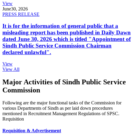
View
June
30, 2026
PRESS RELEASE
It is for the information of general public that a
misleading report has been published in Daily Dawn
dated June 30, 2026 which is titled "Appointment of
Sindh Public Service Commission Chairman
declared unlawful".
View
View All
Major Activities of Sindh Public Service
Commission
Following are the major functional tasks of the Commission for
various Departments of Sindh as per laid down procedures
mentioned in Recruitment Management Regulations of SPSC.
Requisition
Requisition & Advertisement