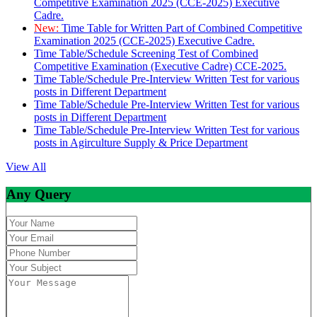
Competitive Examination 2025 (CCE-2025) Executive
Cadre.
New:
Time Table for Written Part of Combined Competitive
Examination 2025 (CCE-2025) Executive Cadre.
Time Table/Schedule Screening Test of Combined
Competitive Examination (Executive Cadre) CCE-2025.
Time Table/Schedule Pre-Interview Written Test for various
posts in Different Department
Time Table/Schedule Pre-Interview Written Test for various
posts in Different Department
Time Table/Schedule Pre-Interview Written Test for various
posts in Agirculture Supply & Price Department
View All
Any Query