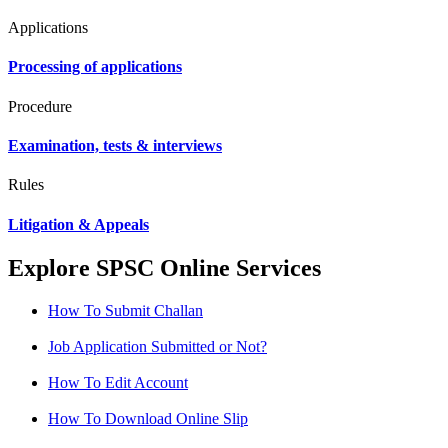
Applications
Processing of applications
Procedure
Examination, tests & interviews
Rules
Litigation & Appeals
Explore SPSC Online Services
How To Submit Challan
Job Application Submitted or Not?
How To Edit Account
How To Download Online Slip