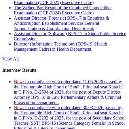
Examination (CCE-2025) Executive Cadre)
The Written Part Result of the Combined Competitive
Examination (CCE-2024) Executive Cadre)
Assistant Director (Forensic) BPS-17 in Enquiries &
Anticorruption Establishment Services General
Administration & Coordination Department.
Assistant Director (Software) BPS-17 in Sindh Public Service
Commission.
Director (Information Technology) BPS-19 (Health
Management Cadre) in Health Department.
View All
Interview Results
New:
In compliance with order dated 11.06.2026 passed by
the Honourable High Court of Sindh, Principal seat Karachi
in C.P No. D-2594 of 2026, for the post of Deputy District
Attorney BPS-18 in Law Parliamentary Affairs & Criminal
Prosecution Department.
New:
In compliance with order dated 30.03.2026 passed by
the Honourable High Court of Sindh, Principal seat Karachi
in C.P No. D-2232 of 2025, for the post of Secondary School
Teacher (SST) BPS-16 (Science Category Female) in School
Education & Literacy Department.