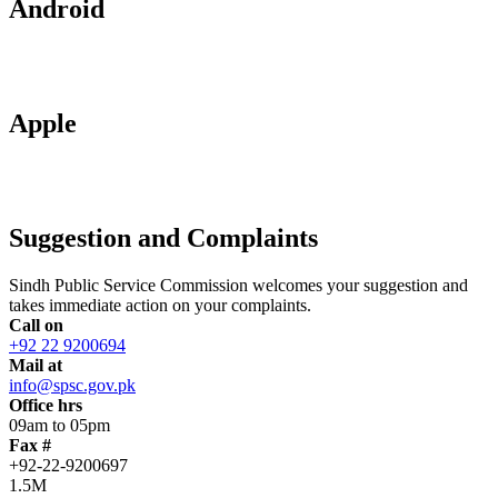
Android
Apple
Suggestion and Complaints
Sindh Public Service Commission welcomes your suggestion and
takes immediate action on your complaints.
Call on
+92 22 9200694
Mail at
info@spsc.gov.pk
Office hrs
09am to 05pm
Fax #
+92-22-9200697
1.5M