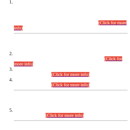
This is for general Information of all concerned that the Sindh
Public Service Commission hereby announce tentative
schedule for conduct of Screening Test for Combined
Competitive Examination (CCE-2026) and Combined
Competitive Examination-2026 (Written Part).
(Click for more
info)
Time Table/Schedule
Time Table for Written Part of Combined Competitive
Examination 2025 (CCE-2025) Executive Cadre.
(Click for
more info)
Time Table for Various Posts in Different Departments to be
held on 12-08-2026.
(Click for more info)
Time Table for Various Posts in Different Departments to be
held on 17-08-2026.
(Click for more info)
CENTREWISE DETAIL
Combined Competitive Examination 2025 (CCE-2025)
Executive Cadre.
(Click for more info)
PRESS RELEASE