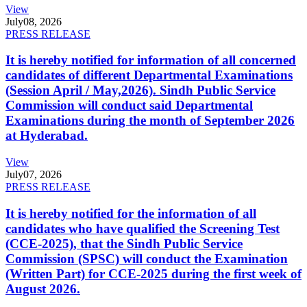
View
July
08, 2026
PRESS RELEASE
It is hereby notified for information of all concerned
candidates of different Departmental Examinations
(Session April / May,2026). Sindh Public Service
Commission will conduct said Departmental
Examinations during the month of September 2026
at Hyderabad.
View
July
07, 2026
PRESS RELEASE
It is hereby notified for the information of all
candidates who have qualified the Screening Test
(CCE-2025), that the Sindh Public Service
Commission (SPSC) will conduct the Examination
(Written Part) for CCE-2025 during the first week of
August 2026.