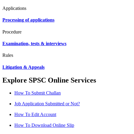
Applications
Processing of applications
Procedure
Examination, tests & interviews
Rules
Litigation & Appeals
Explore SPSC Online Services
How To Submit Challan
Job Application Submitted or Not?
How To Edit Account
How To Download Online Slip