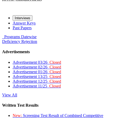
Interviews
Answer Keys
Past Papers
Programs
Datewise
Deficiency
Rejection
Advertisements
Advertisement 03/26
Closed
Advertisement 02/26
Closed
Advertisement 01/26
Closed
Advertisement 13/25
Closed
Advertisement 12/25
Closed
Advertisement 11/25
Closed
View All
Written Test Results
New:
Screening Test Result of Combined Competitive