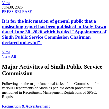
View
June
30, 2026
PRESS RELEASE
It is for the information of general public that a
misleading report has been published in Daily Dawn
dated June 30, 2026 which is titled "Appointment of
Sindh Public Service Commission Chairman
declared unlawful".
View
View All
Major Activities of Sindh Public Service
Commission
Following are the major functional tasks of the Commission for
various Departments of Sindh as per laid down procedures
mentioned in Recruitment Management Regulations of SPSC.
Requisition
Requisition & Advertisement