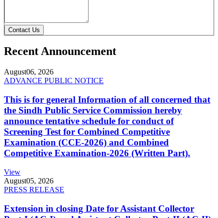
Contact Us
Recent Announcement
August
06, 2026
ADVANCE PUBLIC NOTICE
This is for general Information of all concerned that
the Sindh Public Service Commission hereby
announce tentative schedule for conduct of
Screening Test for Combined Competitive
Examination (CCE-2026) and Combined
Competitive Examination-2026 (Written Part).
View
August
05, 2026
PRESS RELEASE
Extension in closing Date for Assistant Collector