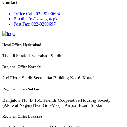
Contact
Office
Call: 022-9200694
Email
info@spsc.gov.pk
Post
Fax: 022-9200697
Head Office, Hyderabad
Thandi Sarak, Hyderabad, Sindh
Regional Office Karachi
2nd Floor, Sindh Secretariat Building No. 6, Karachi
Regional Office Sukkur
Bangalow No. B-156, Friends Cooperative Housing Society
(Akhwat Nagar) Near GoleMasjid Airport Road, Sukkur
Regional Office Larkano