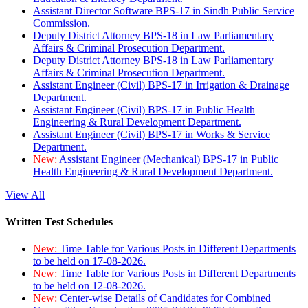
Assistant Director Software BPS-17 in Sindh Public Service
Commission.
Deputy District Attorney BPS-18 in Law Parliamentary
Affairs & Criminal Prosecution Department.
Deputy District Attorney BPS-18 in Law Parliamentary
Affairs & Criminal Prosecution Department.
Assistant Engineer (Civil) BPS-17 in Irrigation & Drainage
Department.
Assistant Engineer (Civil) BPS-17 in Public Health
Engineering & Rural Development Department.
Assistant Engineer (Civil) BPS-17 in Works & Service
Department.
New:
Assistant Engineer (Mechanical) BPS-17 in Public
Health Engineering & Rural Development Department.
View All
Written Test Schedules
New:
Time Table for Various Posts in Different Departments
to be held on 17-08-2026.
New:
Time Table for Various Posts in Different Departments
to be held on 12-08-2026.
New:
Center-wise Details of Candidates for Combined