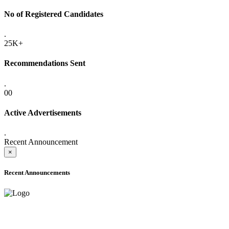
No of Registered Candidates
.
25K+
Recommendations Sent
.
00
Active Advertisements
.
Recent Announcement
×
Recent Announcements
ADVANCE PUBLIC NOTICE