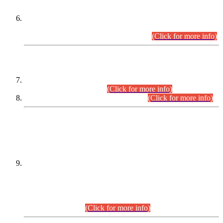
Extension in closing Date for Assistant Collector Part-I (AC-I)
and Assistant Collector Part-II (AC-II) Departmental
Examinations (Session April/May 2026).
(Click for more info)
SCOPE & SYLLABUS
Assistant Director (Technical) BPS-17 in Mines & Mineral
Development Department.
(Click for more info)
Various posts in Different Departments.
(Click for more info)
DATEWISE NAMES OF
PETITIONERS/CANDIDATES FOR
SUITABILITY/ELIGIBILITY
Incompliance with the Order Dated: 17.02.2026 Passed by
the Honourable High Court Sindh, Hyderabad in
C.P No. D-656/2024, for the post of Assistant Manager (I.T)
BPS-16 in Land Administration & Revenue Management
Information System (LARMIS), under Board of Revenue
Sindh.(20.07.2026)
(Click for more info)