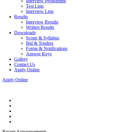
Interview Programms
Test Lists
Interview Lists
Results
Interview Results
Written Results
Downloads
Scope & Syllabus
Bid & Tenders
Forms & Notifications
Answer Keys
Gallery
Contact Us
Apply Online
Apply Online
Recent Announcements