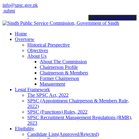
info@spsc.gov.pk
t your applications online & stay informed about the latest SPSC upd
call on: 022-9200694
Home
Overview
Historical Prespective
Objectives
About Us
About The Commission
Chairperson Profile
Chairperson & Members
Former Chairperson
Management
Legal Framework
The SPSC Act, 2022
SPSC (Appointment Chairperson & Members Rule,
2022)
SPSC (Functions) Rules, 2022
SPSC Recruitment Management Regulations (RMR),
2023
Eligibility
Candidate Lists(Approved/Rejected)