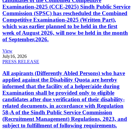
candidates of the Combined Competitive
Examination-2025 (CCE-2025) Sindh Public Service
Commission (SPSC) has rescheduled the Combined
Competitive Examination-2025 (Written Part),
which was earlier planned to be held in the first
week of August 2026, will now be held in the month
of September,2026.
View
July
16, 2026
PRESS RELEASE
All aspirants (Differently Abled Persons) who have
applied against the Disability Quota are hereby
informed that the facility of a helper/aide during
Examination shall be provided only to eligible
candidates after due verification of their disability-
related documents, in accordance with Regulation
58-A of the Sindh Public Service Commission
(Recruitment Management) Regulations, 2023, and
subject to fulfillment of following requirements.