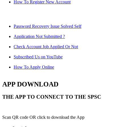
How To Register New Account
Password Recovery Issue Solved Self
Application Not Submitted ?
Check Account Job Applied Or Not
Subscribed Us on YouTube
How To Apply Online
APP DOWNLOAD
THE APP TO CONNECT TO THE SPSC
Scan QR code OR click to download the App