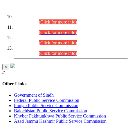
DATEWISE ROLL NUMBERS
Combined Competitive Examination-2024 (Executive Cadre)
(30.07.2026).
(Click for more info)
Combined Competitive Examination-2024 (Executive Cadre)
(28.07.2026).
(Click for more info)
Combined Competitive Examination-2024 (Executive Cadre)
(27.07.2026).
(Click for more info)
Combined Competitive Examination-2024 (Executive Cadre)
(24.07.2026).
(Click for more info)
×
//
Other Links
Government of Sindh
Federal Public Service Commission
Punjab Public Service Commission
Balochistan Public Service Commission
Khyber Pakhtunkhwa Public Service Commission
Azad Jammu Kashmir Public Service Commission