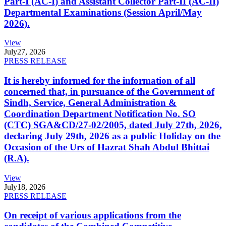
Part-I (AC-I) and Assistant Collector Part-II (AC-II)
Departmental Examinations (Session April/May
2026).
View
July
27, 2026
PRESS RELEASE
It is hereby informed for the information of all
concerned that, in pursuance of the Government of
Sindh, Service, General Administration &
Coordination Department Notification No. SO
(CTC) SGA&CD/27-02/2005, dated July 27th, 2026,
declaring July 29th, 2026 as a public Holiday on the
Occasion of the Urs of Hazrat Shah Abdul Bhittai
(R.A).
View
July
18, 2026
PRESS RELEASE
On receipt of various applications from the