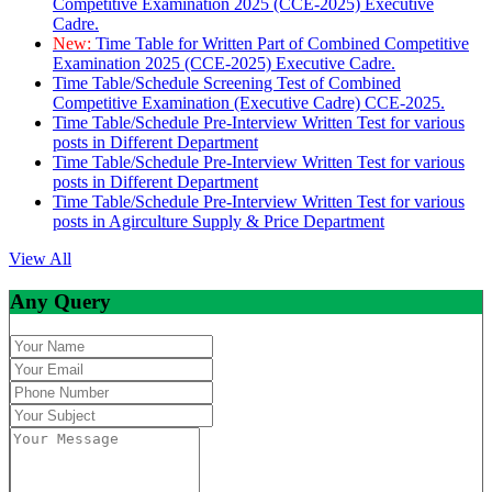
Competitive Examination 2025 (CCE-2025) Executive
Cadre.
New:
Time Table for Written Part of Combined Competitive
Examination 2025 (CCE-2025) Executive Cadre.
Time Table/Schedule Screening Test of Combined
Competitive Examination (Executive Cadre) CCE-2025.
Time Table/Schedule Pre-Interview Written Test for various
posts in Different Department
Time Table/Schedule Pre-Interview Written Test for various
posts in Different Department
Time Table/Schedule Pre-Interview Written Test for various
posts in Agirculture Supply & Price Department
View All
Any Query