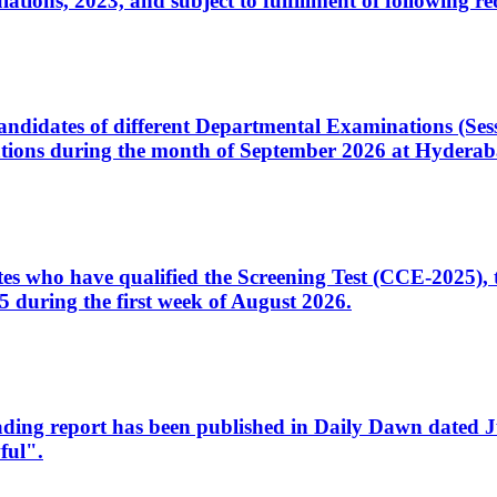
ons, 2023, and subject to fulfillment of following re
d candidates of different Departmental Examinations (Se
tions during the month of September 2026 at Hyderab
idates who have qualified the Screening Test (CCE-2025)
 during the first week of August 2026.
sleading report has been published in Daily Dawn dated
ful".