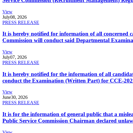
Service Commission (Recruitment Management) Regulati
View
July
08, 2026
PRESS RELEASE
It is hereby notified for information of all concerne
Commission will conduct said Departmental Examina
View
July
07, 2026
PRESS RELEASE
It is hereby notified for the information of all cand
conduct the Examination (Written Part) for CCE-2025
View
June
30, 2026
PRESS RELEASE
It is for the information of general public that a mi
Public Service Commission Chairman declared unlaw
View