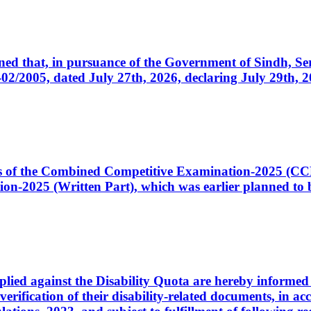
cerned that, in pursuance of the Government of Sindh, 
005, dated July 27th, 2026, declaring July 29th, 202
ates of the Combined Competitive Examination-2025 (C
-2025 (Written Part), which was earlier planned to be
plied against the Disability Quota are hereby informed 
 verification of their disability-related documents, in 