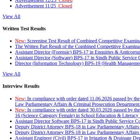
Advertisement 12/25
Closed
Advertisement 11/25
Closed
View All
Written Test Results
New:
Screening Test Result of Combined Competitive Examin
The Written Part Result of the Combined Competitive Examin
Assistant Director (Forensic) BPS-17 in Enquiries & Anticorr
Assistant Director (Software) BPS-17 in Sindh Public Service
Director (Information Technology) BPS-19 (Health Managemen
View All
Interview Results
New:
In compliance with order dated 11.06.2026 passed by the
Law Parliamentary Affairs & Criminal Prosecution Department
New:
In compliance with order dated 30.03.2026 passed by th
16 (Science Category Female) in School Education & Literacy
Assistant Director Software BPS-17 in Sindh Public Service 
Deputy District Attorney BPS-18 in Law Parliamentary Affairs
Deputy District Attorney BPS-18 in Law Parliamentary Affairs
Assistant Engineer (Civil) BPS-17 in Irrigation & Drainage De