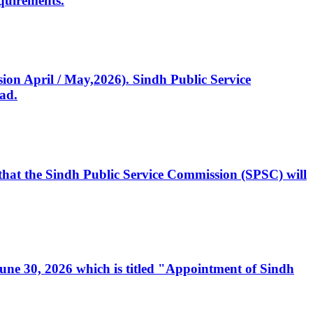
quirements.
ssion April / May,2026). Sindh Public Service
ad.
, that the Sindh Public Service Commission (SPSC) will
 June 30, 2026 which is titled "Appointment of Sindh