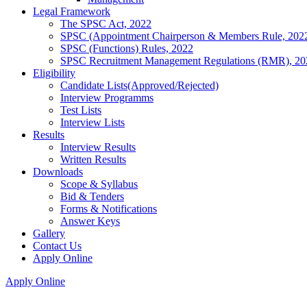
Legal Framework
The SPSC Act, 2022
SPSC (Appointment Chairperson & Members Rule, 202
SPSC (Functions) Rules, 2022
SPSC Recruitment Management Regulations (RMR), 20
Eligibility
Candidate Lists(Approved/Rejected)
Interview Programms
Test Lists
Interview Lists
Results
Interview Results
Written Results
Downloads
Scope & Syllabus
Bid & Tenders
Forms & Notifications
Answer Keys
Gallery
Contact Us
Apply Online
Apply Online