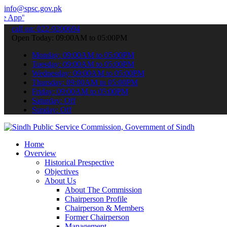
info@spsc.gov.pk
 submit your applications online & stay informed about the latest S
call on: 022-9200694
Open Today: 09:00AM to 05:00PM
Monday: 09:00AM to 05:00PM
Tuesday: 09:00AM to 05:00PM
Wednesday: 09:00AM to 05:00PM
Thursday: 09:00AM to 05:00PM
Friday: 09:00AM to 05:00PM
Saturday: Off
Sunday: Off
Home
Overview
Historical Prespective
Objectives
About Us
About The Commission
Chairperson Profile
Chairperson & Members
Former Chairperson
Management