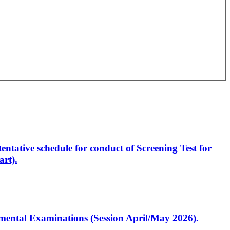
entative schedule for conduct of Screening Test for
rt).
artmental Examinations (Session April/May 2026).