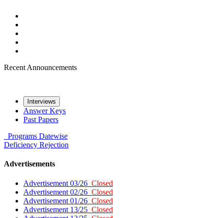
Recent Announcements
Interviews
Answer Keys
Past Papers
Programs
Datewise
Deficiency
Rejection
Advertisements
Advertisement 03/26
Closed
Advertisement 02/26
Closed
Advertisement 01/26
Closed
Advertisement 13/25
Closed