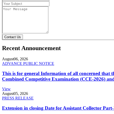
Contact Us
Recent Announcement
August
06, 2026
ADVANCE PUBLIC NOTICE
This is for general Information of all concerned that
Combined Competitive Examination (CCE-2026) and 
View
August
05, 2026
PRESS RELEASE
Extension in closing Date for Assistant Collector Par