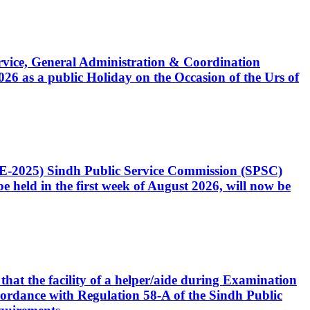
Service, General Administration & Coordination
6 as a public Holiday on the Occasion of the Urs of
CE-2025) Sindh Public Service Commission (SPSC)
 held in the first week of August 2026, will now be
that the facility of a helper/aide during Examination
accordance with Regulation 58-A of the Sindh Public