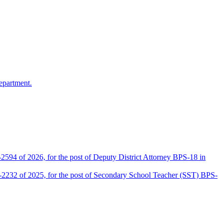
epartment.
2594 of 2026, for the post of Deputy District Attorney BPS-18 in
D-2232 of 2025, for the post of Secondary School Teacher (SST) BPS-