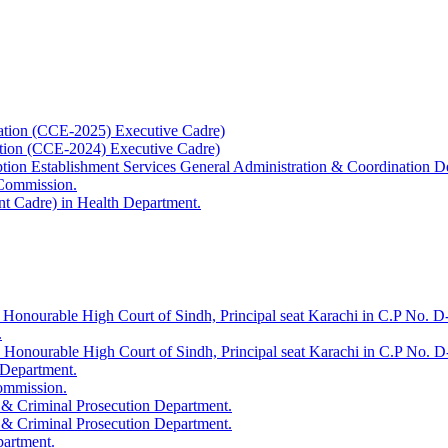
ation (CCE-2025) Executive Cadre)
ation (CCE-2024) Executive Cadre)
uption Establishment Services General Administration & Coordination D
 Commission.
t Cadre) in Health Department.
 Honourable High Court of Sindh, Principal seat Karachi in C.P No. D-
.
e Honourable High Court of Sindh, Principal seat Karachi in C.P No. 
 Department.
Commission.
 & Criminal Prosecution Department.
 & Criminal Prosecution Department.
partment.