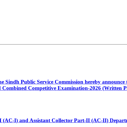
 the Sindh Public Service Commission hereby announce t
Combined Competitive Examination-2026 (Written Pa
t-I (AC-I) and Assistant Collector Part-II (AC-II) Dep