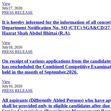
View
July
27, 2026
PRESS RELEASE
It is hereby informed for the information of all con
Department Notification No. SO (CTC) SGA&CD/27-02/2
Hazrat Shah Abdul Bhittai (R.A).
View
July
18, 2026
PRESS RELEASE
On receipt of various applications from the candid
has rescheduled the Combined Competitive Examination
held in the month of September,2026.
View
July
16, 2026
PRESS RELEASE
All aspirants (Differently Abled Persons) who have ap
shall be provided only to eligible candidates after due