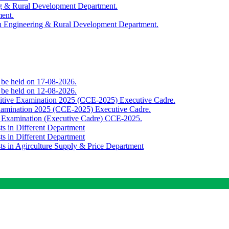
ing & Rural Development Department.
ment.
th Engineering & Rural Development Department.
o be held on 17-08-2026.
o be held on 12-08-2026.
titive Examination 2025 (CCE-2025) Executive Cadre.
Examination 2025 (CCE-2025) Executive Cadre.
e Examination (Executive Cadre) CCE-2025.
ts in Different Department
ts in Different Department
sts in Agirculture Supply & Price Department