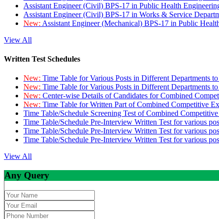
Assistant Engineer (Civil) BPS-17 in Public Health Engineer
Assistant Engineer (Civil) BPS-17 in Works & Service Depart
New:
Assistant Engineer (Mechanical) BPS-17 in Public Heal
View All
Written Test Schedules
New:
Time Table for Various Posts in Different Departments t
New:
Time Table for Various Posts in Different Departments t
New:
Center-wise Details of Candidates for Combined Compe
New:
Time Table for Written Part of Combined Competitive 
Time Table/Schedule Screening Test of Combined Competitiv
Time Table/Schedule Pre-Interview Written Test for various pos
Time Table/Schedule Pre-Interview Written Test for various pos
Time Table/Schedule Pre-Interview Written Test for various po
View All
Any Query