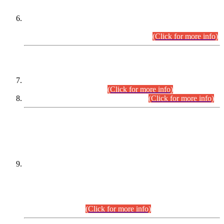
Extension in closing Date for Assistant Collector Part-I (AC-I)
and Assistant Collector Part-II (AC-II) Departmental
Examinations (Session April/May 2026).
(Click for more info)
SCOPE & SYLLABUS
Assistant Director (Technical) BPS-17 in Mines & Mineral
Development Department.
(Click for more info)
Various posts in Different Departments.
(Click for more info)
DATEWISE NAMES OF
PETITIONERS/CANDIDATES FOR
SUITABILITY/ELIGIBILITY
Incompliance with the Order Dated: 17.02.2026 Passed by
the Honourable High Court Sindh, Hyderabad in
C.P No. D-656/2024, for the post of Assistant Manager (I.T)
BPS-16 in Land Administration & Revenue Management
Information System (LARMIS), under Board of Revenue
Sindh.(20.07.2026)
(Click for more info)