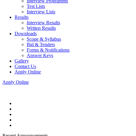
Interview Programms
Test Lists
Interview Lists
Results
Interview Results
Written Results
Downloads
Scope & Syllabus
Bid & Tenders
Forms & Notifications
Answer Keys
Gallery
Contact Us
Apply Online
Apply Online
Recent Announcements