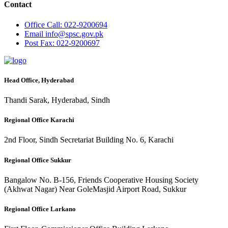
Contact
Office
Call: 022-9200694
Email
info@spsc.gov.pk
Post
Fax: 022-9200697
Head Office, Hyderabad
Thandi Sarak, Hyderabad, Sindh
Regional Office Karachi
2nd Floor, Sindh Secretariat Building No. 6, Karachi
Regional Office Sukkur
Bangalow No. B-156, Friends Cooperative Housing Society
(Akhwat Nagar) Near GoleMasjid Airport Road, Sukkur
Regional Office Larkano