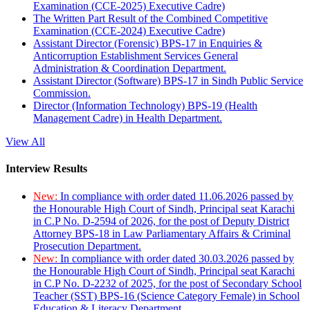
Examination (CCE-2025) Executive Cadre)
The Written Part Result of the Combined Competitive
Examination (CCE-2024) Executive Cadre)
Assistant Director (Forensic) BPS-17 in Enquiries &
Anticorruption Establishment Services General
Administration & Coordination Department.
Assistant Director (Software) BPS-17 in Sindh Public Service
Commission.
Director (Information Technology) BPS-19 (Health
Management Cadre) in Health Department.
View All
Interview Results
New:
In compliance with order dated 11.06.2026 passed by
the Honourable High Court of Sindh, Principal seat Karachi
in C.P No. D-2594 of 2026, for the post of Deputy District
Attorney BPS-18 in Law Parliamentary Affairs & Criminal
Prosecution Department.
New:
In compliance with order dated 30.03.2026 passed by
the Honourable High Court of Sindh, Principal seat Karachi
in C.P No. D-2232 of 2025, for the post of Secondary School
Teacher (SST) BPS-16 (Science Category Female) in School
Education & Literacy Department.