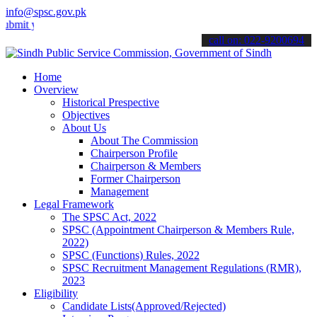
info@spsc.gov.pk
your applications online & stay informed about the latest SPSC updat
call on: 022-9200694
Home
Overview
Historical Prespective
Objectives
About Us
About The Commission
Chairperson Profile
Chairperson & Members
Former Chairperson
Management
Legal Framework
The SPSC Act, 2022
SPSC (Appointment Chairperson & Members Rule,
2022)
SPSC (Functions) Rules, 2022
SPSC Recruitment Management Regulations (RMR),
2023
Eligibility
Candidate Lists(Approved/Rejected)