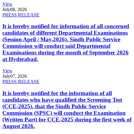
View
July
08, 2026
PRESS RELEASE
It is hereby notified for information of all concerned
candidates of different Departmental Examinations
(Session April / May,2026). Sindh Public Service
Commission will conduct said Departmental
Examinations during the month of September 2026
at Hyderabad.
View
July
07, 2026
PRESS RELEASE
It is hereby notified for the information of all
candidates who have qualified the Screening Test
(CCE-2025), that the Sindh Public Service
Commission (SPSC) will conduct the Examination
(Written Part) for CCE-2025 during the first week of
August 2026.