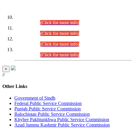
DATEWISE ROLL NUMBERS
Combined Competitive Examination-2024 (Executive Cadre)
(30.07.2026).
(Click for more info)
Combined Competitive Examination-2024 (Executive Cadre)
(28.07.2026).
(Click for more info)
Combined Competitive Examination-2024 (Executive Cadre)
(27.07.2026).
(Click for more info)
Combined Competitive Examination-2024 (Executive Cadre)
(24.07.2026).
(Click for more info)
×
//
Other Links
Government of Sindh
Federal Public Service Commission
Punjab Public Service Commission
Balochistan Public Service Commission
Khyber Pakhtunkhwa Public Service Commission
Azad Jammu Kashmir Public Service Commission