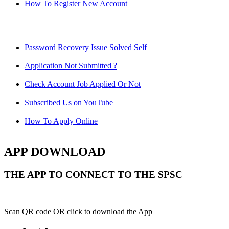
How To Register New Account
Password Recovery Issue Solved Self
Application Not Submitted ?
Check Account Job Applied Or Not
Subscribed Us on YouTube
How To Apply Online
APP DOWNLOAD
THE APP TO CONNECT TO THE SPSC
Scan QR code OR click to download the App