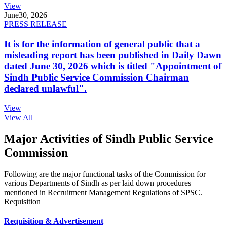
View
June
30, 2026
PRESS RELEASE
It is for the information of general public that a
misleading report has been published in Daily Dawn
dated June 30, 2026 which is titled "Appointment of
Sindh Public Service Commission Chairman
declared unlawful".
View
View All
Major Activities of Sindh Public Service
Commission
Following are the major functional tasks of the Commission for
various Departments of Sindh as per laid down procedures
mentioned in Recruitment Management Regulations of SPSC.
Requisition
Requisition & Advertisement