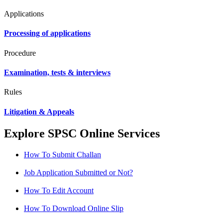
Applications
Processing of applications
Procedure
Examination, tests & interviews
Rules
Litigation & Appeals
Explore SPSC Online Services
How To Submit Challan
Job Application Submitted or Not?
How To Edit Account
How To Download Online Slip