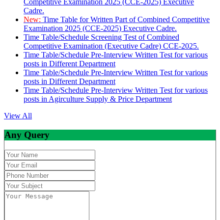
Competitive Examination 2025 (CCE-2025) Executive
Cadre.
New:
Time Table for Written Part of Combined Competitive
Examination 2025 (CCE-2025) Executive Cadre.
Time Table/Schedule Screening Test of Combined
Competitive Examination (Executive Cadre) CCE-2025.
Time Table/Schedule Pre-Interview Written Test for various
posts in Different Department
Time Table/Schedule Pre-Interview Written Test for various
posts in Different Department
Time Table/Schedule Pre-Interview Written Test for various
posts in Agirculture Supply & Price Department
View All
Any Query