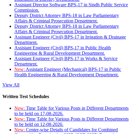
Assistant Director Software BPS-17 in Sindh Public Service
Commission.
Deputy District Attorney BPS-18 in Law Parliamentary
Affairs & Criminal Prosecution Department.
Deputy District Attorney BPS-18 in Law Parliamentary
Affairs & Criminal Prosecution Department.
Assistant Engineer (Civil) BPS-17 in Irrigation & Drainage
Department.
Assistant Engineer (Civil) BPS-17 in Public Health
Engineering & Rural Development Department.
Assistant Engineer (Civil) BPS-17 in Works & Service
Department.
New:
Assistant Engineer (Mechanical) BPS-17 in Public
Health Engineering & Rural Development Department.
View All
Written Test Schedules
New:
Time Table for Various Posts in Different Departments
to be held on 17-08-2026.
New:
Time Table for Various Posts in Different Departments
to be held on 12-08-2026.
New:
Center-wise Details of Candidates for Combined