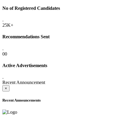
No of Registered Candidates
.
25K+
Recommendations Sent
.
00
Active Advertisements
.
Recent Announcement
×
Recent Announcements
ADVANCE PUBLIC NOTICE