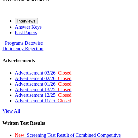
Interviews
Answer Keys
Past Papers
Programs
Datewise
Deficiency
Rejection
Advertisements
Advertisement 03/26
Closed
Advertisement 02/26
Closed
Advertisement 01/26
Closed
Advertisement 13/25
Closed
Advertisement 12/25
Closed
Advertisement 11/25
Closed
View All
Written Test Results
New:
Screening Test Result of Combined Competitive