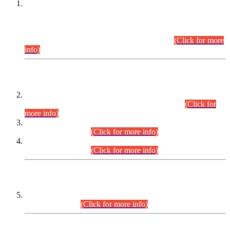
This is for general Information of all concerned that the Sindh
Public Service Commission hereby announce tentative
schedule for conduct of Screening Test for Combined
Competitive Examination (CCE-2026) and Combined
Competitive Examination-2026 (Written Part).
(Click for more
info)
Time Table/Schedule
Time Table for Written Part of Combined Competitive
Examination 2025 (CCE-2025) Executive Cadre.
(Click for
more info)
Time Table for Various Posts in Different Departments to be
held on 12-08-2026.
(Click for more info)
Time Table for Various Posts in Different Departments to be
held on 17-08-2026.
(Click for more info)
CENTREWISE DETAIL
Combined Competitive Examination 2025 (CCE-2025)
Executive Cadre.
(Click for more info)
PRESS RELEASE