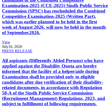
candidates of the Combined Competitive
Examination-2025 (CCE-2025) Sindh Public Service
Commission (SPSC) has rescheduled the Combined
Competitive Examination-2025 (Written Part),
which was earlier planned to be held in the first
week of August 2026, will now be held in the month
of September,2026.
View
July
16, 2026
PRESS RELEASE
All aspirants (Differently Abled Persons) who have
applied against the Disability Quota are hereby
informed that the facility of a helper/aide during
Examination shall be provided only to eligible
candidates after due verification of their disability-
related documents, in accordance with Regulation
58-A of the Sindh Public Service Commission
(Recruitment Management) Regulations, 2023, and
subject to fulfillment of following requirements.