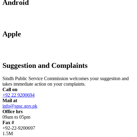
Android
Apple
Suggestion and Complaints
Sindh Public Service Commission welcomes your suggestion and
takes immediate action on your complaints.
Call on
+92 22 9200694
Mail at
info@spsc.gov.pk
Office hrs
09am to 05pm
Fax #
+92-22-9200697
1.5M