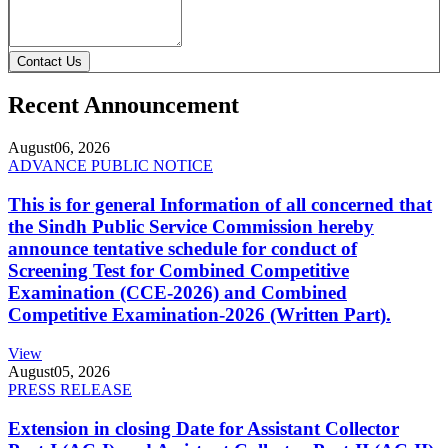
Contact Us
Recent Announcement
August
06, 2026
ADVANCE PUBLIC NOTICE
This is for general Information of all concerned that
the Sindh Public Service Commission hereby
announce tentative schedule for conduct of
Screening Test for Combined Competitive
Examination (CCE-2026) and Combined
Competitive Examination-2026 (Written Part).
View
August
05, 2026
PRESS RELEASE
Extension in closing Date for Assistant Collector