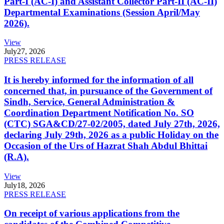
Part-I (AC-I) and Assistant Collector Part-II (AC-II)
Departmental Examinations (Session April/May
2026).
View
July
27, 2026
PRESS RELEASE
It is hereby informed for the information of all
concerned that, in pursuance of the Government of
Sindh, Service, General Administration &
Coordination Department Notification No. SO
(CTC) SGA&CD/27-02/2005, dated July 27th, 2026,
declaring July 29th, 2026 as a public Holiday on the
Occasion of the Urs of Hazrat Shah Abdul Bhittai
(R.A).
View
July
18, 2026
PRESS RELEASE
On receipt of various applications from the