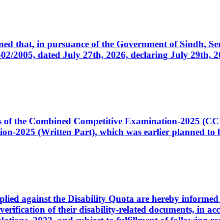
cerned that, in pursuance of the Government of Sindh, 
005, dated July 27th, 2026, declaring July 29th, 202
ates of the Combined Competitive Examination-2025 (C
-2025 (Written Part), which was earlier planned to be
plied against the Disability Quota are hereby informed 
 verification of their disability-related documents, in 