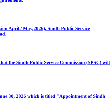
quirements.
ssion April / May,2026). Sindh Public Service
ad.
, that the Sindh Public Service Commission (SPSC) will
 June 30, 2026 which is titled "Appointment of Sindh