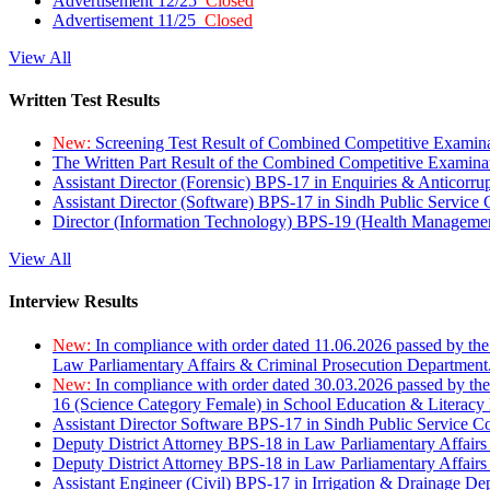
Advertisement 12/25
Closed
Advertisement 11/25
Closed
View All
Written Test Results
New:
Screening Test Result of Combined Competitive Examin
The Written Part Result of the Combined Competitive Examin
Assistant Director (Forensic) BPS-17 in Enquiries & Anticorr
Assistant Director (Software) BPS-17 in Sindh Public Service
Director (Information Technology) BPS-19 (Health Managemen
View All
Interview Results
New:
In compliance with order dated 11.06.2026 passed by the
Law Parliamentary Affairs & Criminal Prosecution Department
New:
In compliance with order dated 30.03.2026 passed by th
16 (Science Category Female) in School Education & Literacy
Assistant Director Software BPS-17 in Sindh Public Service 
Deputy District Attorney BPS-18 in Law Parliamentary Affairs
Deputy District Attorney BPS-18 in Law Parliamentary Affairs
Assistant Engineer (Civil) BPS-17 in Irrigation & Drainage De