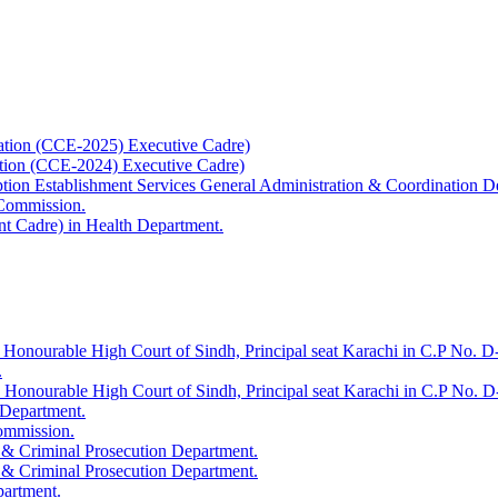
ation (CCE-2025) Executive Cadre)
ation (CCE-2024) Executive Cadre)
uption Establishment Services General Administration & Coordination D
 Commission.
t Cadre) in Health Department.
 Honourable High Court of Sindh, Principal seat Karachi in C.P No. D-
.
e Honourable High Court of Sindh, Principal seat Karachi in C.P No. 
 Department.
Commission.
 & Criminal Prosecution Department.
 & Criminal Prosecution Department.
partment.