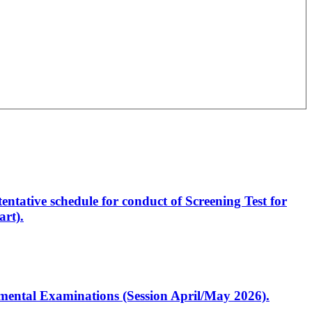
entative schedule for conduct of Screening Test for
rt).
artmental Examinations (Session April/May 2026).