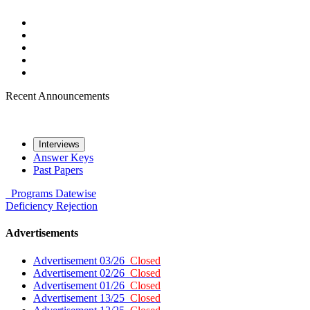
Recent Announcements
Interviews
Answer Keys
Past Papers
Programs
Datewise
Deficiency
Rejection
Advertisements
Advertisement 03/26
Closed
Advertisement 02/26
Closed
Advertisement 01/26
Closed
Advertisement 13/25
Closed