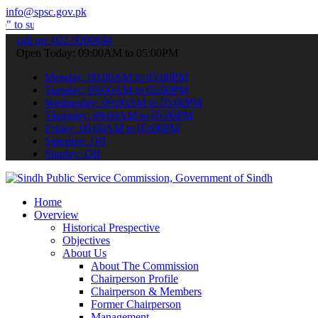
info@spsc.gov.pk
it your applications online & stay informed about the latest SPSC u
call on: 022-9200694
Open Today: 09:00AM to 05:00PM
Monday: 09:00AM to 05:00PM
Tuesday: 09:00AM to 05:00PM
Wednesday: 09:00AM to 05:00PM
Thursday: 09:00AM to 05:00PM
Friday: 09:00AM to 05:00PM
Saturday: Off
Sunday: Off
Home
Overview
Historical Prespective
Objectives
About Us
About The Commission
Chairperson Profile
Chairperson & Members
Former Chairperson
Management