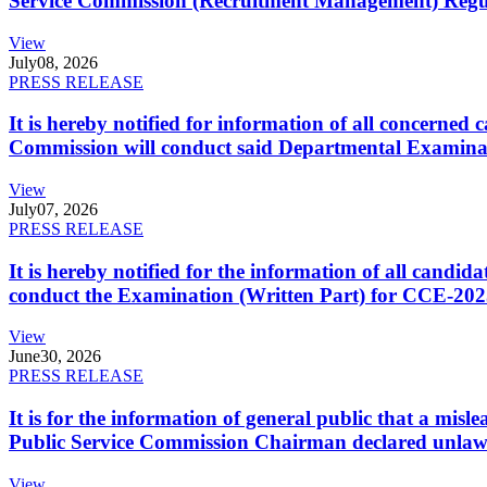
Service Commission (Recruitment Management) Regulati
View
July
08, 2026
PRESS RELEASE
It is hereby notified for information of all concerne
Commission will conduct said Departmental Examina
View
July
07, 2026
PRESS RELEASE
It is hereby notified for the information of all cand
conduct the Examination (Written Part) for CCE-2025
View
June
30, 2026
PRESS RELEASE
It is for the information of general public that a mi
Public Service Commission Chairman declared unlaw
View