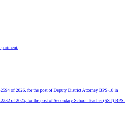
epartment.
2594 of 2026, for the post of Deputy District Attorney BPS-18 in
D-2232 of 2025, for the post of Secondary School Teacher (SST) BPS-