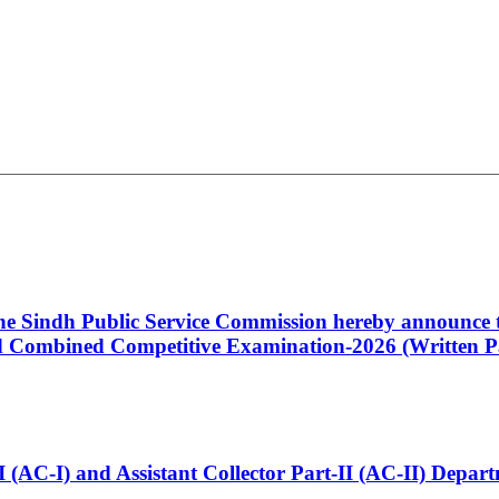
 the Sindh Public Service Commission hereby announce t
Combined Competitive Examination-2026 (Written Pa
t-I (AC-I) and Assistant Collector Part-II (AC-II) Dep