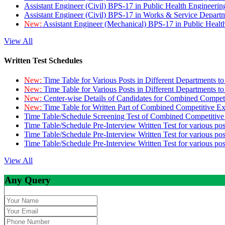
Assistant Engineer (Civil) BPS-17 in Public Health Engineer
Assistant Engineer (Civil) BPS-17 in Works & Service Depart
New:
Assistant Engineer (Mechanical) BPS-17 in Public Heal
View All
Written Test Schedules
New:
Time Table for Various Posts in Different Departments t
New:
Time Table for Various Posts in Different Departments t
New:
Center-wise Details of Candidates for Combined Compe
New:
Time Table for Written Part of Combined Competitive 
Time Table/Schedule Screening Test of Combined Competitiv
Time Table/Schedule Pre-Interview Written Test for various pos
Time Table/Schedule Pre-Interview Written Test for various pos
Time Table/Schedule Pre-Interview Written Test for various po
View All
Any Query