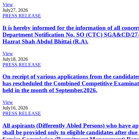
View
July
27, 2026
PRESS RELEASE
It is hereby informed for the information of all con
Department Notification No. SO (CTC) SGA&CD/27-02/2
Hazrat Shah Abdul Bhittai (R.A).
View
July
18, 2026
PRESS RELEASE
On receipt of various applications from the candid
has rescheduled the Combined Competitive Examination
held in the month of September,2026.
View
July
16, 2026
PRESS RELEASE
All aspirants (Differently Abled Persons) who have ap
shall be provided only to eligible candidates after due