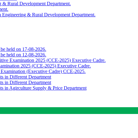
ing & Rural Development Department.
ment.
th Engineering & Rural Development Department.
o be held on 17-08-2026.
o be held on 12-08-2026.
titive Examination 2025 (CCE-2025) Executive Cadre.
Examination 2025 (CCE-2025) Executive Cadre.
e Examination (Executive Cadre) CCE-2025.
ts in Different Department
ts in Different Department
sts in Agirculture Supply & Price Department