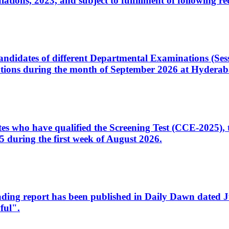
ons, 2023, and subject to fulfillment of following re
d candidates of different Departmental Examinations (Se
tions during the month of September 2026 at Hyderab
idates who have qualified the Screening Test (CCE-2025)
 during the first week of August 2026.
sleading report has been published in Daily Dawn dated
ful".