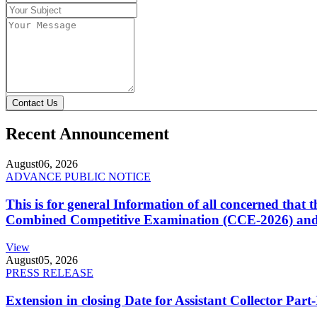
Contact Us
Recent Announcement
August
06, 2026
ADVANCE PUBLIC NOTICE
This is for general Information of all concerned that
Combined Competitive Examination (CCE-2026) and 
View
August
05, 2026
PRESS RELEASE
Extension in closing Date for Assistant Collector Par