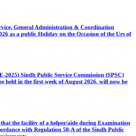
Service, General Administration & Coordination
6 as a public Holiday on the Occasion of the Urs of
CE-2025) Sindh Public Service Commission (SPSC)
 held in the first week of August 2026, will now be
that the facility of a helper/aide during Examination
accordance with Regulation 58-A of the Sindh Public