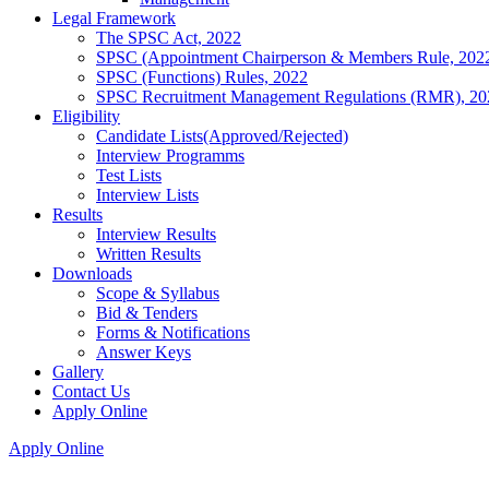
Legal Framework
The SPSC Act, 2022
SPSC (Appointment Chairperson & Members Rule, 202
SPSC (Functions) Rules, 2022
SPSC Recruitment Management Regulations (RMR), 20
Eligibility
Candidate Lists(Approved/Rejected)
Interview Programms
Test Lists
Interview Lists
Results
Interview Results
Written Results
Downloads
Scope & Syllabus
Bid & Tenders
Forms & Notifications
Answer Keys
Gallery
Contact Us
Apply Online
Apply Online