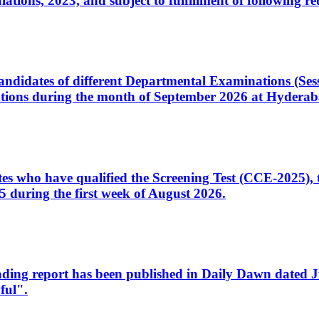
ons, 2023, and subject to fulfillment of following re
d candidates of different Departmental Examinations (Se
tions during the month of September 2026 at Hyderab
idates who have qualified the Screening Test (CCE-2025)
 during the first week of August 2026.
sleading report has been published in Daily Dawn dated
ful".