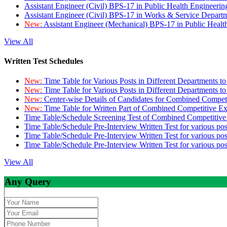
Assistant Engineer (Civil) BPS-17 in Public Health Engineer
Assistant Engineer (Civil) BPS-17 in Works & Service Depart
New:
Assistant Engineer (Mechanical) BPS-17 in Public Heal
View All
Written Test Schedules
New:
Time Table for Various Posts in Different Departments t
New:
Time Table for Various Posts in Different Departments t
New:
Center-wise Details of Candidates for Combined Compe
New:
Time Table for Written Part of Combined Competitive 
Time Table/Schedule Screening Test of Combined Competitiv
Time Table/Schedule Pre-Interview Written Test for various pos
Time Table/Schedule Pre-Interview Written Test for various pos
Time Table/Schedule Pre-Interview Written Test for various po
View All
Any Query