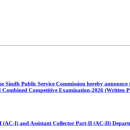
 the Sindh Public Service Commission hereby announce t
Combined Competitive Examination-2026 (Written Pa
t-I (AC-I) and Assistant Collector Part-II (AC-II) Dep