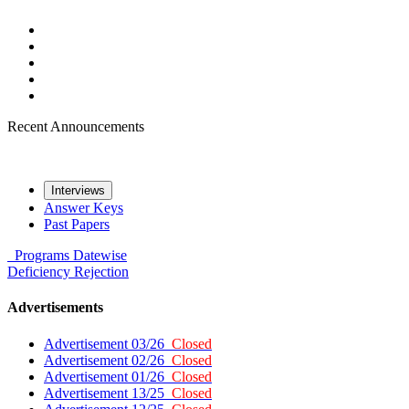
Recent Announcements
Interviews
Answer Keys
Past Papers
Programs
Datewise
Deficiency
Rejection
Advertisements
Advertisement 03/26
Closed
Advertisement 02/26
Closed
Advertisement 01/26
Closed
Advertisement 13/25
Closed