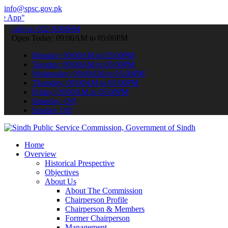
info@spsc.gov.pk
 submit your applications online & stay informed about the latest S
call on: 022-9200694
Open Today: 09:00AM to 05:00PM
Monday: 09:00AM to 05:00PM
Tuesday: 09:00AM to 05:00PM
Wednesday: 09:00AM to 05:00PM
Thursday: 09:00AM to 05:00PM
Friday: 09:00AM to 05:00PM
Saturday: Off
Sunday: Off
Home
Overview
Historical Prespective
Objectives
About Us
About The Commission
Chairperson Profile
Chairperson & Members
Former Chairperson
Management