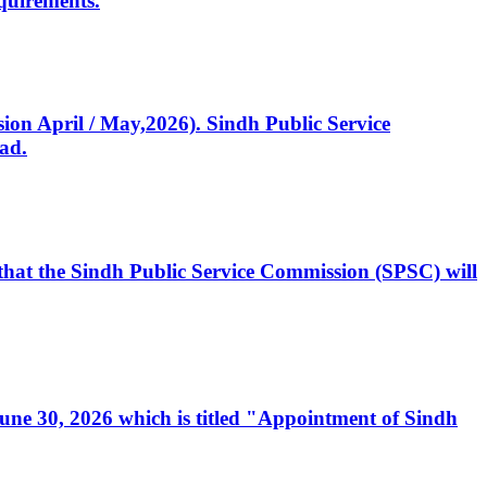
quirements.
ssion April / May,2026). Sindh Public Service
ad.
, that the Sindh Public Service Commission (SPSC) will
 June 30, 2026 which is titled "Appointment of Sindh