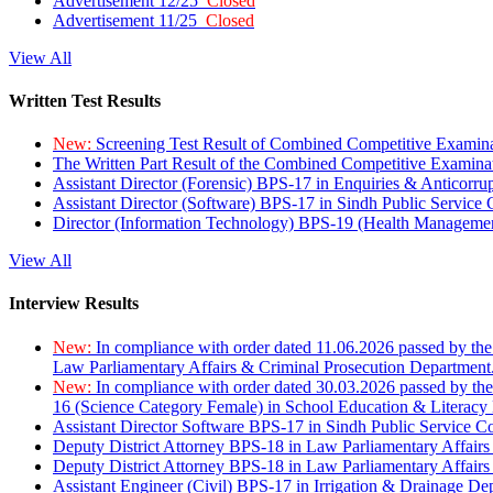
Advertisement 12/25
Closed
Advertisement 11/25
Closed
View All
Written Test Results
New:
Screening Test Result of Combined Competitive Examin
The Written Part Result of the Combined Competitive Examin
Assistant Director (Forensic) BPS-17 in Enquiries & Anticorr
Assistant Director (Software) BPS-17 in Sindh Public Service
Director (Information Technology) BPS-19 (Health Managemen
View All
Interview Results
New:
In compliance with order dated 11.06.2026 passed by the
Law Parliamentary Affairs & Criminal Prosecution Department
New:
In compliance with order dated 30.03.2026 passed by th
16 (Science Category Female) in School Education & Literacy
Assistant Director Software BPS-17 in Sindh Public Service 
Deputy District Attorney BPS-18 in Law Parliamentary Affairs
Deputy District Attorney BPS-18 in Law Parliamentary Affairs
Assistant Engineer (Civil) BPS-17 in Irrigation & Drainage De