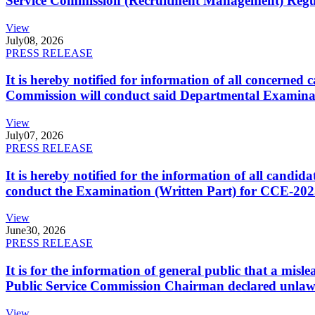
Service Commission (Recruitment Management) Regulati
View
July
08, 2026
PRESS RELEASE
It is hereby notified for information of all concerne
Commission will conduct said Departmental Examina
View
July
07, 2026
PRESS RELEASE
It is hereby notified for the information of all cand
conduct the Examination (Written Part) for CCE-2025
View
June
30, 2026
PRESS RELEASE
It is for the information of general public that a mi
Public Service Commission Chairman declared unlaw
View