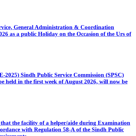
Service, General Administration & Coordination
6 as a public Holiday on the Occasion of the Urs of
CE-2025) Sindh Public Service Commission (SPSC)
 held in the first week of August 2026, will now be
that the facility of a helper/aide during Examination
accordance with Regulation 58-A of the Sindh Public