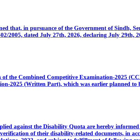
cerned that, in pursuance of the Government of Sindh, 
005, dated July 27th, 2026, declaring July 29th, 202
ates of the Combined Competitive Examination-2025 (C
-2025 (Written Part), which was earlier planned to be
plied against the Disability Quota are hereby informed 
 verification of their disability-related documents, in 