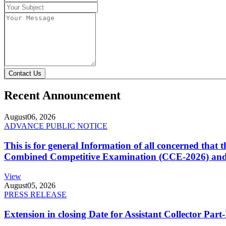
Contact Us
Recent Announcement
August
06, 2026
ADVANCE PUBLIC NOTICE
This is for general Information of all concerned that
Combined Competitive Examination (CCE-2026) and 
View
August
05, 2026
PRESS RELEASE
Extension in closing Date for Assistant Collector Par