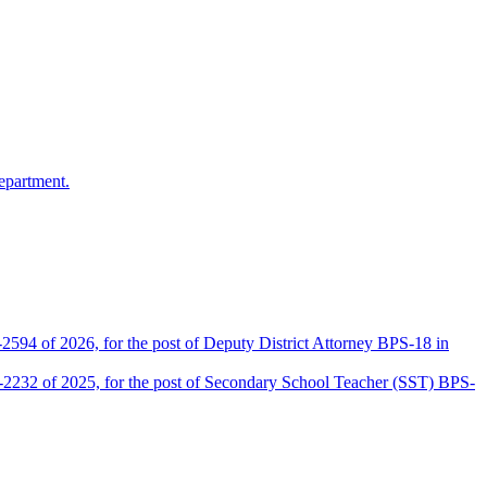
epartment.
2594 of 2026, for the post of Deputy District Attorney BPS-18 in
D-2232 of 2025, for the post of Secondary School Teacher (SST) BPS-