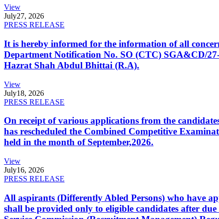
View
July
27, 2026
PRESS RELEASE
It is hereby informed for the information of all con
Department Notification No. SO (CTC) SGA&CD/27-02/2
Hazrat Shah Abdul Bhittai (R.A).
View
July
18, 2026
PRESS RELEASE
On receipt of various applications from the candid
has rescheduled the Combined Competitive Examination
held in the month of September,2026.
View
July
16, 2026
PRESS RELEASE
All aspirants (Differently Abled Persons) who have ap
shall be provided only to eligible candidates after due