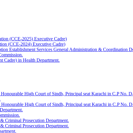
ation (CCE-2025) Executive Cadre)
ation (CCE-2024) Executive Cadre)
uption Establishment Services General Administration & Coordination D
 Commission.
t Cadre) in Health Department.
 Honourable High Court of Sindh, Principal seat Karachi in C.P No. D-
.
e Honourable High Court of Sindh, Principal seat Karachi in C.P No. 
 Department.
Commission.
 & Criminal Prosecution Department.
 & Criminal Prosecution Department.
partment.