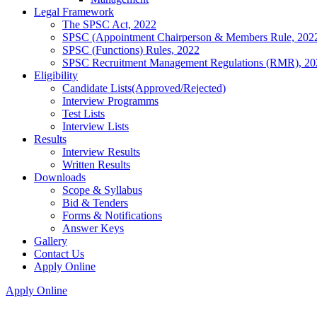
Legal Framework
The SPSC Act, 2022
SPSC (Appointment Chairperson & Members Rule, 202
SPSC (Functions) Rules, 2022
SPSC Recruitment Management Regulations (RMR), 20
Eligibility
Candidate Lists(Approved/Rejected)
Interview Programms
Test Lists
Interview Lists
Results
Interview Results
Written Results
Downloads
Scope & Syllabus
Bid & Tenders
Forms & Notifications
Answer Keys
Gallery
Contact Us
Apply Online
Apply Online