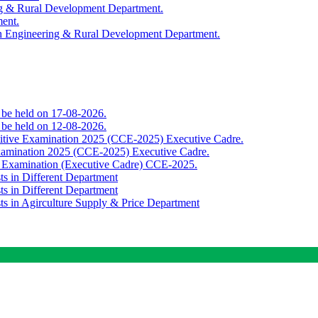
ing & Rural Development Department.
ment.
th Engineering & Rural Development Department.
o be held on 17-08-2026.
o be held on 12-08-2026.
titive Examination 2025 (CCE-2025) Executive Cadre.
Examination 2025 (CCE-2025) Executive Cadre.
e Examination (Executive Cadre) CCE-2025.
ts in Different Department
ts in Different Department
sts in Agirculture Supply & Price Department