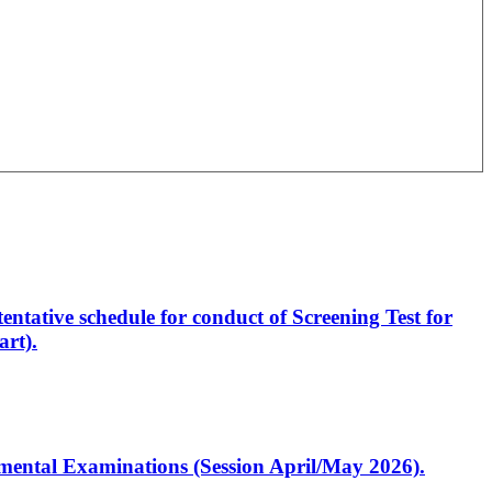
entative schedule for conduct of Screening Test for
rt).
artmental Examinations (Session April/May 2026).