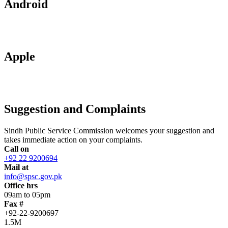
Android
Apple
Suggestion and Complaints
Sindh Public Service Commission welcomes your suggestion and
takes immediate action on your complaints.
Call on
+92 22 9200694
Mail at
info@spsc.gov.pk
Office hrs
09am to 05pm
Fax #
+92-22-9200697
1.5M