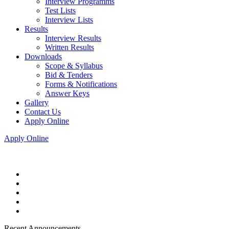
Interview Programms
Test Lists
Interview Lists
Results
Interview Results
Written Results
Downloads
Scope & Syllabus
Bid & Tenders
Forms & Notifications
Answer Keys
Gallery
Contact Us
Apply Online
Apply Online
Recent Announcements