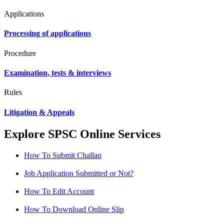
Applications
Processing of applications
Procedure
Examination, tests & interviews
Rules
Litigation & Appeals
Explore SPSC Online Services
How To Submit Challan
Job Application Submitted or Not?
How To Edit Account
How To Download Online Slip