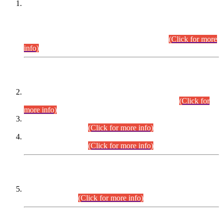
This is for general Information of all concerned that the Sindh
Public Service Commission hereby announce tentative
schedule for conduct of Screening Test for Combined
Competitive Examination (CCE-2026) and Combined
Competitive Examination-2026 (Written Part).
(Click for more
info)
Time Table/Schedule
Time Table for Written Part of Combined Competitive
Examination 2025 (CCE-2025) Executive Cadre.
(Click for
more info)
Time Table for Various Posts in Different Departments to be
held on 12-08-2026.
(Click for more info)
Time Table for Various Posts in Different Departments to be
held on 17-08-2026.
(Click for more info)
CENTREWISE DETAIL
Combined Competitive Examination 2025 (CCE-2025)
Executive Cadre.
(Click for more info)
PRESS RELEASE