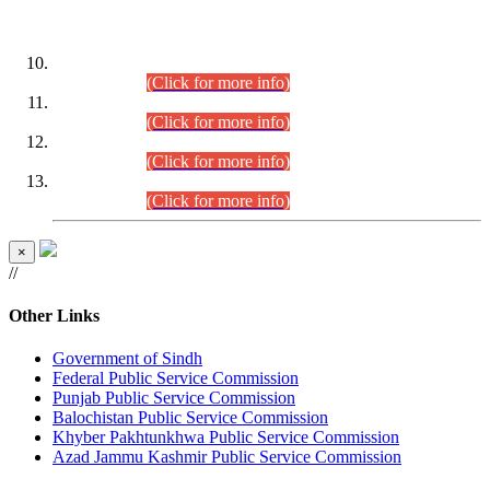
DATEWISE ROLL NUMBERS
Combined Competitive Examination-2024 (Executive Cadre)
(30.07.2026).
(Click for more info)
Combined Competitive Examination-2024 (Executive Cadre)
(28.07.2026).
(Click for more info)
Combined Competitive Examination-2024 (Executive Cadre)
(27.07.2026).
(Click for more info)
Combined Competitive Examination-2024 (Executive Cadre)
(24.07.2026).
(Click for more info)
×
//
Other Links
Government of Sindh
Federal Public Service Commission
Punjab Public Service Commission
Balochistan Public Service Commission
Khyber Pakhtunkhwa Public Service Commission
Azad Jammu Kashmir Public Service Commission