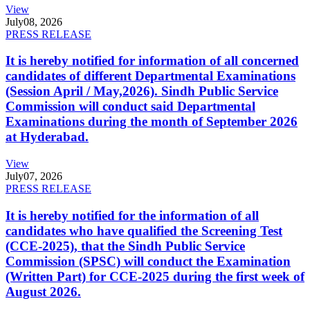
View
July
08, 2026
PRESS RELEASE
It is hereby notified for information of all concerned
candidates of different Departmental Examinations
(Session April / May,2026). Sindh Public Service
Commission will conduct said Departmental
Examinations during the month of September 2026
at Hyderabad.
View
July
07, 2026
PRESS RELEASE
It is hereby notified for the information of all
candidates who have qualified the Screening Test
(CCE-2025), that the Sindh Public Service
Commission (SPSC) will conduct the Examination
(Written Part) for CCE-2025 during the first week of
August 2026.