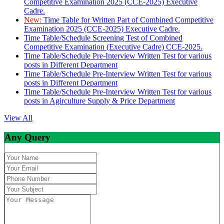
Competitive Examination 2025 (CCE-2025) Executive
Cadre.
New:
Time Table for Written Part of Combined Competitive
Examination 2025 (CCE-2025) Executive Cadre.
Time Table/Schedule Screening Test of Combined
Competitive Examination (Executive Cadre) CCE-2025.
Time Table/Schedule Pre-Interview Written Test for various
posts in Different Department
Time Table/Schedule Pre-Interview Written Test for various
posts in Different Department
Time Table/Schedule Pre-Interview Written Test for various
posts in Agirculture Supply & Price Department
View All
Any Query