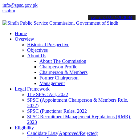
info@spsc.gov.pk
t your applications online & stay informed about the latest SPSC up
call on: 022-9200694
Home
Overview
Historical Prespective
Objectives
About Us
About The Commission
Chairperson Profile
Chairperson & Members
Former Chairperson
Management
Legal Framework
The SPSC Act, 2022
SPSC (Appointment Chairperson & Members Rule,
2022)
SPSC (Functions) Rules, 2022
SPSC Recruitment Management Regulations (RMR),
2023
Eligibility
Candidate Lists(Approved/Rejected)