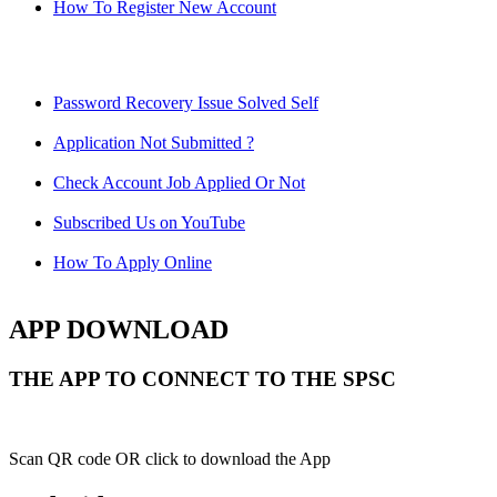
How To Register New Account
Password Recovery Issue Solved Self
Application Not Submitted ?
Check Account Job Applied Or Not
Subscribed Us on YouTube
How To Apply Online
APP DOWNLOAD
THE APP TO CONNECT TO THE SPSC
Scan QR code OR click to download the App