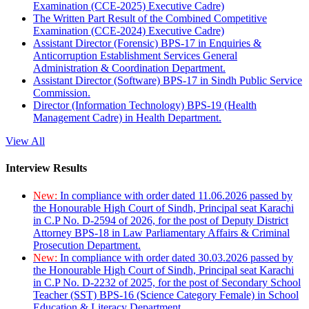
Examination (CCE-2025) Executive Cadre)
The Written Part Result of the Combined Competitive
Examination (CCE-2024) Executive Cadre)
Assistant Director (Forensic) BPS-17 in Enquiries &
Anticorruption Establishment Services General
Administration & Coordination Department.
Assistant Director (Software) BPS-17 in Sindh Public Service
Commission.
Director (Information Technology) BPS-19 (Health
Management Cadre) in Health Department.
View All
Interview Results
New:
In compliance with order dated 11.06.2026 passed by
the Honourable High Court of Sindh, Principal seat Karachi
in C.P No. D-2594 of 2026, for the post of Deputy District
Attorney BPS-18 in Law Parliamentary Affairs & Criminal
Prosecution Department.
New:
In compliance with order dated 30.03.2026 passed by
the Honourable High Court of Sindh, Principal seat Karachi
in C.P No. D-2232 of 2025, for the post of Secondary School
Teacher (SST) BPS-16 (Science Category Female) in School
Education & Literacy Department.