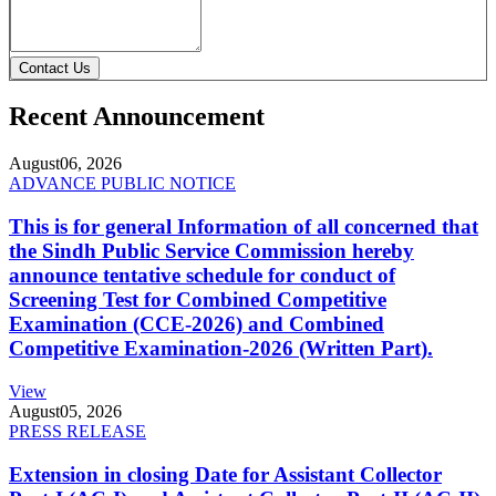
Contact Us
Recent Announcement
August
06, 2026
ADVANCE PUBLIC NOTICE
This is for general Information of all concerned that
the Sindh Public Service Commission hereby
announce tentative schedule for conduct of
Screening Test for Combined Competitive
Examination (CCE-2026) and Combined
Competitive Examination-2026 (Written Part).
View
August
05, 2026
PRESS RELEASE
Extension in closing Date for Assistant Collector