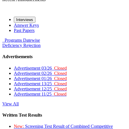
Interviews
Answer Keys
Past Papers
Programs
Datewise
Deficiency
Rejection
Advertisements
Advertisement 03/26
Closed
Advertisement 02/26
Closed
Advertisement 01/26
Closed
Advertisement 13/25
Closed
Advertisement 12/25
Closed
Advertisement 11/25
Closed
View All
Written Test Results
New:
Screening Test Result of Combined Competitive