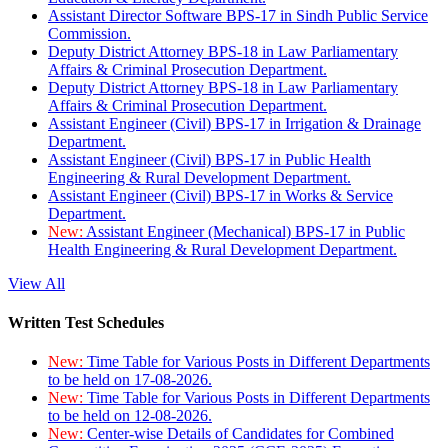
Assistant Director Software BPS-17 in Sindh Public Service
Commission.
Deputy District Attorney BPS-18 in Law Parliamentary
Affairs & Criminal Prosecution Department.
Deputy District Attorney BPS-18 in Law Parliamentary
Affairs & Criminal Prosecution Department.
Assistant Engineer (Civil) BPS-17 in Irrigation & Drainage
Department.
Assistant Engineer (Civil) BPS-17 in Public Health
Engineering & Rural Development Department.
Assistant Engineer (Civil) BPS-17 in Works & Service
Department.
New:
Assistant Engineer (Mechanical) BPS-17 in Public
Health Engineering & Rural Development Department.
View All
Written Test Schedules
New:
Time Table for Various Posts in Different Departments
to be held on 17-08-2026.
New:
Time Table for Various Posts in Different Departments
to be held on 12-08-2026.
New:
Center-wise Details of Candidates for Combined