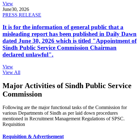
View
June
30, 2026
PRESS RELEASE
It is for the information of general public that a
misleading report has been published in Daily Dawn
dated June 30, 2026 which is titled "Appointment of
Sindh Public Service Commission Chairman
declared unlawful".
View
View All
Major Activities of Sindh Public Service
Commission
Following are the major functional tasks of the Commission for
various Departments of Sindh as per laid down procedures
mentioned in Recruitment Management Regulations of SPSC.
Requisition
Requisition & Advertisement