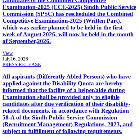
candidates of the Combined Competitive
Examination-2025 (CCE-2025) Sindh Public Service
Commission (SPSC) has rescheduled the Combined
Competitive Examination-2025 (Written Part),
which was earlier planned to be held in the first
week of August 2026, will now be held in the month
of September,2026.
View
July
16, 2026
PRESS RELEASE
All aspirants (Differently Abled Persons) who have
applied against the Disability Quota are hereby
informed that the facility of a helper/aide during
Examination shall be provided only to eligible
candidates after due verification of their disability-
related documents, in accordance with Regulation
58-A of the Sindh Public Service Commission
(Recruitment Management) Regulations, 2023, and
subject to fulfillment of following requirements.