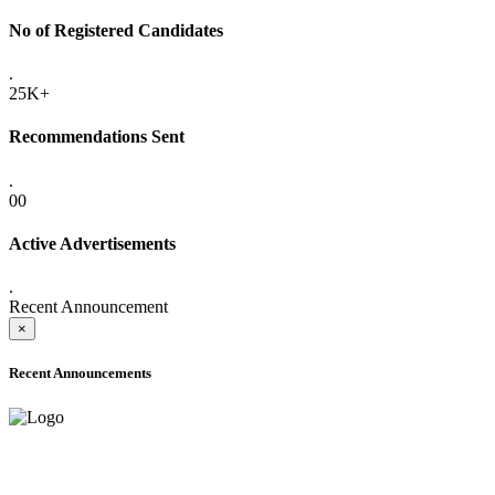
No of Registered Candidates
.
25K+
Recommendations Sent
.
00
Active Advertisements
.
Recent Announcement
×
Recent Announcements
ADVANCE PUBLIC NOTICE