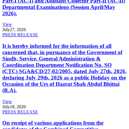
Part-I (AC-I) and Assistant Collector Part-II (AC-II)
Departmental Examinations (Session April/May
2026).
View
July
27, 2026
PRESS RELEASE
It is hereby informed for the information of all
concerned that, in pursuance of the Government of
Sindh, Service, General Administration &
Coordination Department Notification No. SO
(CTC) SGA&CD/27-02/2005, dated July 27th, 2026,
declaring July 29th, 2026 as a public Holiday on the
Occasion of the Urs of Hazrat Shah Abdul Bhittai
(R.A).
View
July
18, 2026
PRESS RELEASE
On receipt of various applications from the