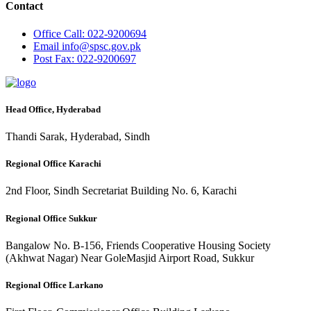
Contact
Office
Call: 022-9200694
Email
info@spsc.gov.pk
Post
Fax: 022-9200697
Head Office, Hyderabad
Thandi Sarak, Hyderabad, Sindh
Regional Office Karachi
2nd Floor, Sindh Secretariat Building No. 6, Karachi
Regional Office Sukkur
Bangalow No. B-156, Friends Cooperative Housing Society
(Akhwat Nagar) Near GoleMasjid Airport Road, Sukkur
Regional Office Larkano