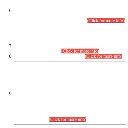
Extension in closing Date for Assistant Collector Part-I (AC-I)
and Assistant Collector Part-II (AC-II) Departmental
Examinations (Session April/May 2026).
(Click for more info)
SCOPE & SYLLABUS
Assistant Director (Technical) BPS-17 in Mines & Mineral
Development Department.
(Click for more info)
Various posts in Different Departments.
(Click for more info)
DATEWISE NAMES OF
PETITIONERS/CANDIDATES FOR
SUITABILITY/ELIGIBILITY
Incompliance with the Order Dated: 17.02.2026 Passed by
the Honourable High Court Sindh, Hyderabad in
C.P No. D-656/2024, for the post of Assistant Manager (I.T)
BPS-16 in Land Administration & Revenue Management
Information System (LARMIS), under Board of Revenue
Sindh.(20.07.2026)
(Click for more info)