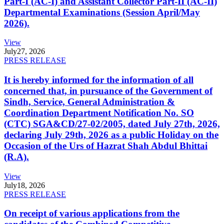
Part-I (AC-I) and Assistant Collector Part-II (AC-II)
Departmental Examinations (Session April/May
2026).
View
July
27, 2026
PRESS RELEASE
It is hereby informed for the information of all
concerned that, in pursuance of the Government of
Sindh, Service, General Administration &
Coordination Department Notification No. SO
(CTC) SGA&CD/27-02/2005, dated July 27th, 2026,
declaring July 29th, 2026 as a public Holiday on the
Occasion of the Urs of Hazrat Shah Abdul Bhittai
(R.A).
View
July
18, 2026
PRESS RELEASE
On receipt of various applications from the