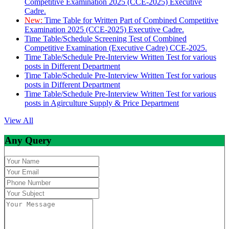
Competitive Examination 2025 (CCE-2025) Executive
Cadre.
New:
Time Table for Written Part of Combined Competitive
Examination 2025 (CCE-2025) Executive Cadre.
Time Table/Schedule Screening Test of Combined
Competitive Examination (Executive Cadre) CCE-2025.
Time Table/Schedule Pre-Interview Written Test for various
posts in Different Department
Time Table/Schedule Pre-Interview Written Test for various
posts in Different Department
Time Table/Schedule Pre-Interview Written Test for various
posts in Agirculture Supply & Price Department
View All
Any Query