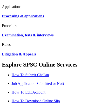
Applications
Processing of applications
Procedure
Examination, tests & interviews
Rules
Litigation & Appeals
Explore SPSC Online Services
How To Submit Challan
Job Application Submitted or Not?
How To Edit Account
How To Download Online Slip