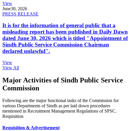
View
June
30, 2026
PRESS RELEASE
It is for the information of general public that a
misleading report has been published in Daily Dawn
dated June 30, 2026 which is titled "Appointment of
Sindh Public Service Commission Chairman
declared unlawful".
View
View All
Major Activities of Sindh Public Service
Commission
Following are the major functional tasks of the Commission for
various Departments of Sindh as per laid down procedures
mentioned in Recruitment Management Regulations of SPSC.
Requisition
Requisition & Advertisement