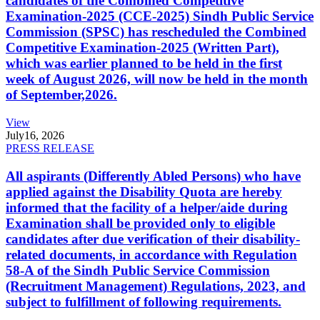
candidates of the Combined Competitive
Examination-2025 (CCE-2025) Sindh Public Service
Commission (SPSC) has rescheduled the Combined
Competitive Examination-2025 (Written Part),
which was earlier planned to be held in the first
week of August 2026, will now be held in the month
of September,2026.
View
July
16, 2026
PRESS RELEASE
All aspirants (Differently Abled Persons) who have
applied against the Disability Quota are hereby
informed that the facility of a helper/aide during
Examination shall be provided only to eligible
candidates after due verification of their disability-
related documents, in accordance with Regulation
58-A of the Sindh Public Service Commission
(Recruitment Management) Regulations, 2023, and
subject to fulfillment of following requirements.