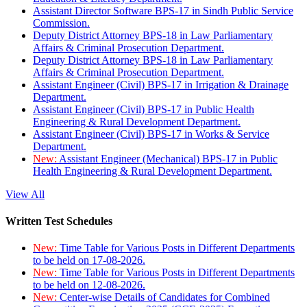
Assistant Director Software BPS-17 in Sindh Public Service
Commission.
Deputy District Attorney BPS-18 in Law Parliamentary
Affairs & Criminal Prosecution Department.
Deputy District Attorney BPS-18 in Law Parliamentary
Affairs & Criminal Prosecution Department.
Assistant Engineer (Civil) BPS-17 in Irrigation & Drainage
Department.
Assistant Engineer (Civil) BPS-17 in Public Health
Engineering & Rural Development Department.
Assistant Engineer (Civil) BPS-17 in Works & Service
Department.
New:
Assistant Engineer (Mechanical) BPS-17 in Public
Health Engineering & Rural Development Department.
View All
Written Test Schedules
New:
Time Table for Various Posts in Different Departments
to be held on 17-08-2026.
New:
Time Table for Various Posts in Different Departments
to be held on 12-08-2026.
New:
Center-wise Details of Candidates for Combined