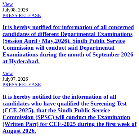
View
July
08, 2026
PRESS RELEASE
It is hereby notified for information of all concerned
candidates of different Departmental Examinations
(Session April / May,2026). Sindh Public Service
Commission will conduct said Departmental
Examinations during the month of September 2026
at Hyderabad.
View
July
07, 2026
PRESS RELEASE
It is hereby notified for the information of all
candidates who have qualified the Screening Test
(CCE-2025), that the Sindh Public Service
Commission (SPSC) will conduct the Examination
(Written Part) for CCE-2025 during the first week of
August 2026.