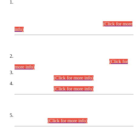
This is for general Information of all concerned that the Sindh
Public Service Commission hereby announce tentative
schedule for conduct of Screening Test for Combined
Competitive Examination (CCE-2026) and Combined
Competitive Examination-2026 (Written Part).
(Click for more
info)
Time Table/Schedule
Time Table for Written Part of Combined Competitive
Examination 2025 (CCE-2025) Executive Cadre.
(Click for
more info)
Time Table for Various Posts in Different Departments to be
held on 12-08-2026.
(Click for more info)
Time Table for Various Posts in Different Departments to be
held on 17-08-2026.
(Click for more info)
CENTREWISE DETAIL
Combined Competitive Examination 2025 (CCE-2025)
Executive Cadre.
(Click for more info)
PRESS RELEASE