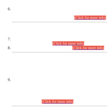
Extension in closing Date for Assistant Collector Part-I (AC-I)
and Assistant Collector Part-II (AC-II) Departmental
Examinations (Session April/May 2026).
(Click for more info)
SCOPE & SYLLABUS
Assistant Director (Technical) BPS-17 in Mines & Mineral
Development Department.
(Click for more info)
Various posts in Different Departments.
(Click for more info)
DATEWISE NAMES OF
PETITIONERS/CANDIDATES FOR
SUITABILITY/ELIGIBILITY
Incompliance with the Order Dated: 17.02.2026 Passed by
the Honourable High Court Sindh, Hyderabad in
C.P No. D-656/2024, for the post of Assistant Manager (I.T)
BPS-16 in Land Administration & Revenue Management
Information System (LARMIS), under Board of Revenue
Sindh.(20.07.2026)
(Click for more info)