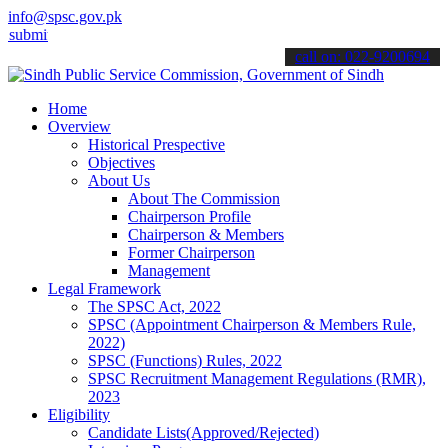
info@spsc.gov.pk
 your applications online & stay informed about the latest SPSC upd
call on: 022-9200694
Home
Overview
Historical Prespective
Objectives
About Us
About The Commission
Chairperson Profile
Chairperson & Members
Former Chairperson
Management
Legal Framework
The SPSC Act, 2022
SPSC (Appointment Chairperson & Members Rule,
2022)
SPSC (Functions) Rules, 2022
SPSC Recruitment Management Regulations (RMR),
2023
Eligibility
Candidate Lists(Approved/Rejected)