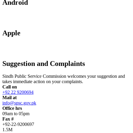
Android
Apple
Suggestion and Complaints
Sindh Public Service Commission welcomes your suggestion and
takes immediate action on your complaints.
Call on
+92 22 9200694
Mail at
info@spsc.gov.pk
Office hrs
09am to 05pm
Fax #
+92-22-9200697
1.5M