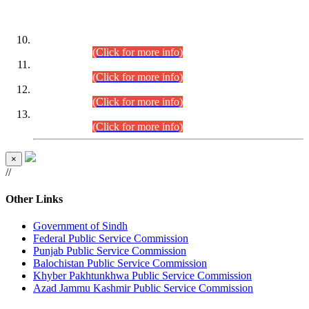
DATEWISE ROLL NUMBERS
Combined Competitive Examination-2024 (Executive Cadre)
(30.07.2026).
(Click for more info)
Combined Competitive Examination-2024 (Executive Cadre)
(28.07.2026).
(Click for more info)
Combined Competitive Examination-2024 (Executive Cadre)
(27.07.2026).
(Click for more info)
Combined Competitive Examination-2024 (Executive Cadre)
(24.07.2026).
(Click for more info)
×
//
Other Links
Government of Sindh
Federal Public Service Commission
Punjab Public Service Commission
Balochistan Public Service Commission
Khyber Pakhtunkhwa Public Service Commission
Azad Jammu Kashmir Public Service Commission