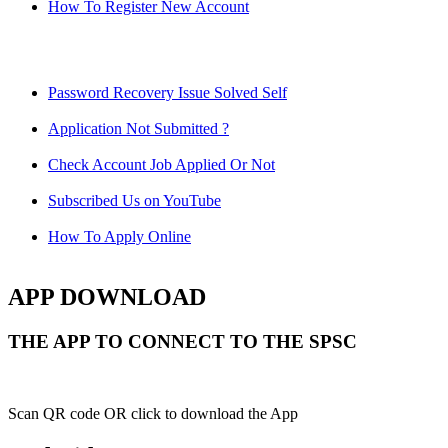
How To Register New Account
Password Recovery Issue Solved Self
Application Not Submitted ?
Check Account Job Applied Or Not
Subscribed Us on YouTube
How To Apply Online
APP DOWNLOAD
THE APP TO CONNECT TO THE SPSC
Scan QR code OR click to download the App