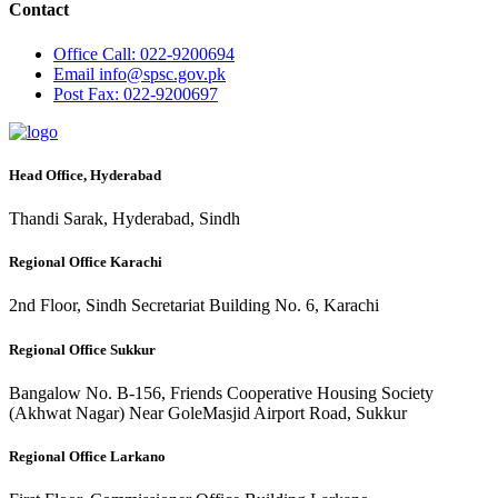
Contact
Office
Call: 022-9200694
Email
info@spsc.gov.pk
Post
Fax: 022-9200697
Head Office, Hyderabad
Thandi Sarak, Hyderabad, Sindh
Regional Office Karachi
2nd Floor, Sindh Secretariat Building No. 6, Karachi
Regional Office Sukkur
Bangalow No. B-156, Friends Cooperative Housing Society
(Akhwat Nagar) Near GoleMasjid Airport Road, Sukkur
Regional Office Larkano