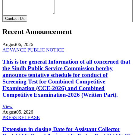
Contact Us
Recent Announcement
August
06, 2026
ADVANCE PUBLIC NOTICE
This is for general Information of all concerned that
the Sindh Public Service Commission hereby
announce tentative schedule for conduct of
Screening Test for Combined Competitive
Examination (CCE-2026) and Combined
Competitive Examination-2026 (Written Part).
View
August
05, 2026
PRESS RELEASE
Extension in closing Date for Assistant Collector