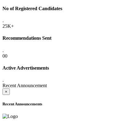
No of Registered Candidates
.
25K+
Recommendations Sent
.
00
Active Advertisements
.
Recent Announcement
×
Recent Announcements
ADVANCE PUBLIC NOTICE