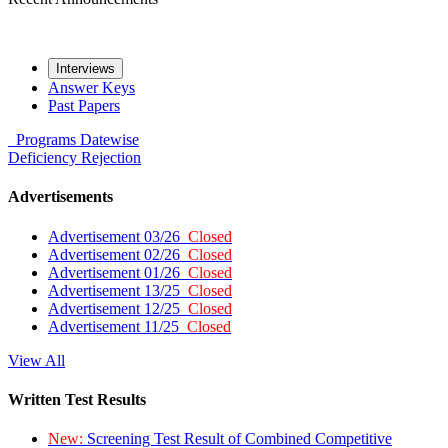
Interviews
Answer Keys
Past Papers
Programs
Datewise
Deficiency
Rejection
Advertisements
Advertisement 03/26
Closed
Advertisement 02/26
Closed
Advertisement 01/26
Closed
Advertisement 13/25
Closed
Advertisement 12/25
Closed
Advertisement 11/25
Closed
View All
Written Test Results
New:
Screening Test Result of Combined Competitive