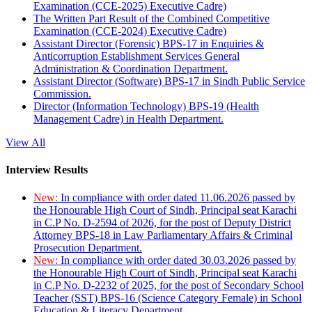
Examination (CCE-2025) Executive Cadre)
The Written Part Result of the Combined Competitive
Examination (CCE-2024) Executive Cadre)
Assistant Director (Forensic) BPS-17 in Enquiries &
Anticorruption Establishment Services General
Administration & Coordination Department.
Assistant Director (Software) BPS-17 in Sindh Public Service
Commission.
Director (Information Technology) BPS-19 (Health
Management Cadre) in Health Department.
View All
Interview Results
New:
In compliance with order dated 11.06.2026 passed by
the Honourable High Court of Sindh, Principal seat Karachi
in C.P No. D-2594 of 2026, for the post of Deputy District
Attorney BPS-18 in Law Parliamentary Affairs & Criminal
Prosecution Department.
New:
In compliance with order dated 30.03.2026 passed by
the Honourable High Court of Sindh, Principal seat Karachi
in C.P No. D-2232 of 2025, for the post of Secondary School
Teacher (SST) BPS-16 (Science Category Female) in School
Education & Literacy Department.