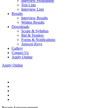
Interview Programms
Test Lists
Interview Lists
Results
Interview Results
Written Results
Downloads
Scope & Syllabus
Bid & Tenders
Forms & Notifications
Answer Keys
Gallery
Contact Us
Apply Online
Apply Online
Recent Announcements