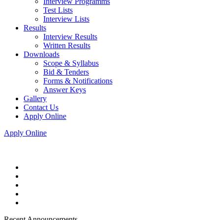
Interview Programms
Test Lists
Interview Lists
Results
Interview Results
Written Results
Downloads
Scope & Syllabus
Bid & Tenders
Forms & Notifications
Answer Keys
Gallery
Contact Us
Apply Online
Apply Online
Recent Announcements