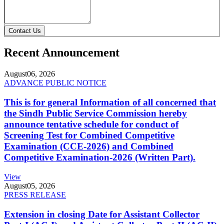
Contact Us
Recent Announcement
August
06, 2026
ADVANCE PUBLIC NOTICE
This is for general Information of all concerned that
the Sindh Public Service Commission hereby
announce tentative schedule for conduct of
Screening Test for Combined Competitive
Examination (CCE-2026) and Combined
Competitive Examination-2026 (Written Part).
View
August
05, 2026
PRESS RELEASE
Extension in closing Date for Assistant Collector