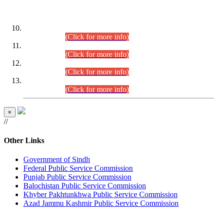
DATEWISE ROLL NUMBERS
Combined Competitive Examination-2024 (Executive Cadre)
(30.07.2026).
(Click for more info)
Combined Competitive Examination-2024 (Executive Cadre)
(28.07.2026).
(Click for more info)
Combined Competitive Examination-2024 (Executive Cadre)
(27.07.2026).
(Click for more info)
Combined Competitive Examination-2024 (Executive Cadre)
(24.07.2026).
(Click for more info)
×
//
Other Links
Government of Sindh
Federal Public Service Commission
Punjab Public Service Commission
Balochistan Public Service Commission
Khyber Pakhtunkhwa Public Service Commission
Azad Jammu Kashmir Public Service Commission