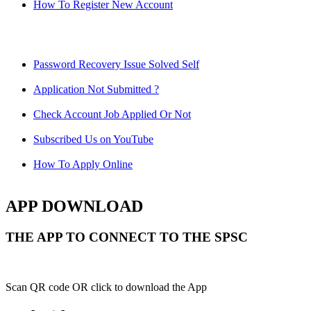
How To Register New Account
Password Recovery Issue Solved Self
Application Not Submitted ?
Check Account Job Applied Or Not
Subscribed Us on YouTube
How To Apply Online
APP DOWNLOAD
THE APP TO CONNECT TO THE SPSC
Scan QR code OR click to download the App