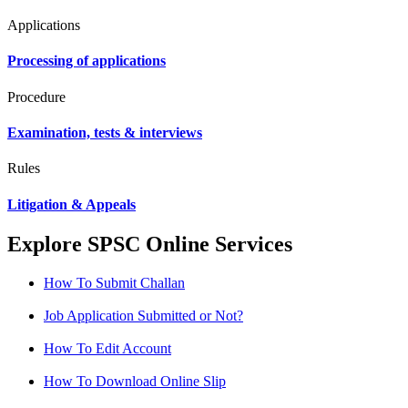
Applications
Processing of applications
Procedure
Examination, tests & interviews
Rules
Litigation & Appeals
Explore SPSC Online Services
How To Submit Challan
Job Application Submitted or Not?
How To Edit Account
How To Download Online Slip