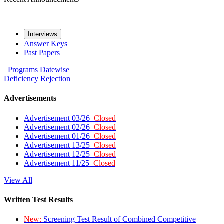
Interviews
Answer Keys
Past Papers
Programs
Datewise
Deficiency
Rejection
Advertisements
Advertisement 03/26
Closed
Advertisement 02/26
Closed
Advertisement 01/26
Closed
Advertisement 13/25
Closed
Advertisement 12/25
Closed
Advertisement 11/25
Closed
View All
Written Test Results
New:
Screening Test Result of Combined Competitive