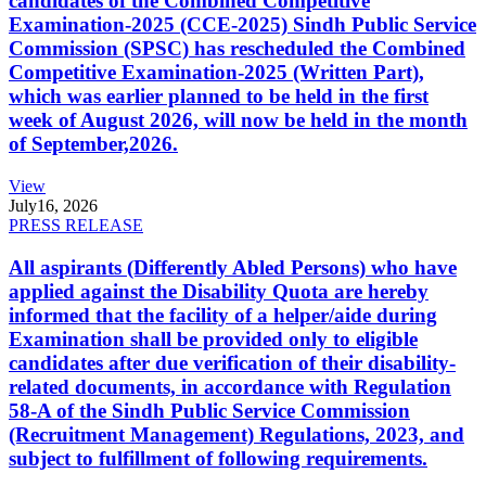
candidates of the Combined Competitive
Examination-2025 (CCE-2025) Sindh Public Service
Commission (SPSC) has rescheduled the Combined
Competitive Examination-2025 (Written Part),
which was earlier planned to be held in the first
week of August 2026, will now be held in the month
of September,2026.
View
July
16, 2026
PRESS RELEASE
All aspirants (Differently Abled Persons) who have
applied against the Disability Quota are hereby
informed that the facility of a helper/aide during
Examination shall be provided only to eligible
candidates after due verification of their disability-
related documents, in accordance with Regulation
58-A of the Sindh Public Service Commission
(Recruitment Management) Regulations, 2023, and
subject to fulfillment of following requirements.