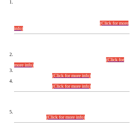
This is for general Information of all concerned that the Sindh
Public Service Commission hereby announce tentative
schedule for conduct of Screening Test for Combined
Competitive Examination (CCE-2026) and Combined
Competitive Examination-2026 (Written Part).
(Click for more
info)
Time Table/Schedule
Time Table for Written Part of Combined Competitive
Examination 2025 (CCE-2025) Executive Cadre.
(Click for
more info)
Time Table for Various Posts in Different Departments to be
held on 12-08-2026.
(Click for more info)
Time Table for Various Posts in Different Departments to be
held on 17-08-2026.
(Click for more info)
CENTREWISE DETAIL
Combined Competitive Examination 2025 (CCE-2025)
Executive Cadre.
(Click for more info)
PRESS RELEASE