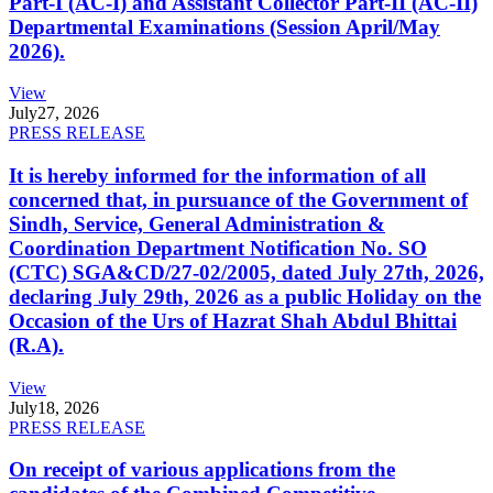
Part-I (AC-I) and Assistant Collector Part-II (AC-II)
Departmental Examinations (Session April/May
2026).
View
July
27, 2026
PRESS RELEASE
It is hereby informed for the information of all
concerned that, in pursuance of the Government of
Sindh, Service, General Administration &
Coordination Department Notification No. SO
(CTC) SGA&CD/27-02/2005, dated July 27th, 2026,
declaring July 29th, 2026 as a public Holiday on the
Occasion of the Urs of Hazrat Shah Abdul Bhittai
(R.A).
View
July
18, 2026
PRESS RELEASE
On receipt of various applications from the