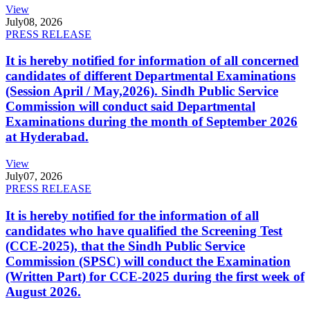
View
July
08, 2026
PRESS RELEASE
It is hereby notified for information of all concerned
candidates of different Departmental Examinations
(Session April / May,2026). Sindh Public Service
Commission will conduct said Departmental
Examinations during the month of September 2026
at Hyderabad.
View
July
07, 2026
PRESS RELEASE
It is hereby notified for the information of all
candidates who have qualified the Screening Test
(CCE-2025), that the Sindh Public Service
Commission (SPSC) will conduct the Examination
(Written Part) for CCE-2025 during the first week of
August 2026.