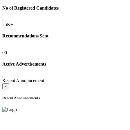
No of Registered Candidates
.
25K+
Recommendations Sent
.
00
Active Advertisements
.
Recent Announcement
×
Recent Announcements
ADVANCE PUBLIC NOTICE