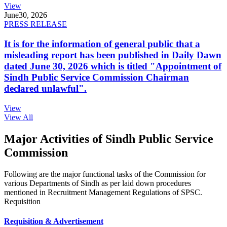
View
June
30, 2026
PRESS RELEASE
It is for the information of general public that a
misleading report has been published in Daily Dawn
dated June 30, 2026 which is titled "Appointment of
Sindh Public Service Commission Chairman
declared unlawful".
View
View All
Major Activities of Sindh Public Service
Commission
Following are the major functional tasks of the Commission for
various Departments of Sindh as per laid down procedures
mentioned in Recruitment Management Regulations of SPSC.
Requisition
Requisition & Advertisement