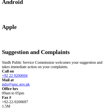
Android
Apple
Suggestion and Complaints
Sindh Public Service Commission welcomes your suggestion and
takes immediate action on your complaints.
Call on
+92 22 9200694
Mail at
info@spsc.gov.pk
Office hrs
09am to 05pm
Fax #
+92-22-9200697
1.5M