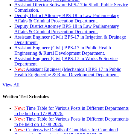
Assistant Director Software BPS-17 in Sindh Public Service
Commission.
Deputy District Attorney BPS-18 in Law Parliamentary
Affairs & Criminal Prosecution Department.
Deputy District Attorney BPS-18 in Law Parliamentary
Affairs & Criminal Prosecution Department.
Assistant Engineer (Civil) BPS-17 in Irrigation & Drainage
Department.
Assistant Engineer (Civil) BPS-17 in Public Health
Engineering & Rural Development Department.
Assistant Engineer (Civil) BPS-17 in Works & Service
Department.
New:
Assistant Engineer (Mechanical) BPS-17 in Public
Health Engineering & Rural Development Department.
View All
Written Test Schedules
New:
Time Table for Various Posts in Different Departments
to be held on 17-08-2026.
New:
Time Table for Various Posts in Different Departments
to be held on 12-08-2026.
New:
Center-wise Details of Candidates for Combined