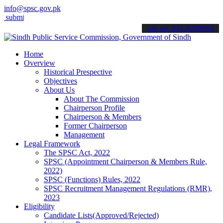
info@spsc.gov.pk
t your applications online & stay informed about the latest SPSC upd
call on: 022-9200694
Home
Overview
Historical Prespective
Objectives
About Us
About The Commission
Chairperson Profile
Chairperson & Members
Former Chairperson
Management
Legal Framework
The SPSC Act, 2022
SPSC (Appointment Chairperson & Members Rule,
2022)
SPSC (Functions) Rules, 2022
SPSC Recruitment Management Regulations (RMR),
2023
Eligibility
Candidate Lists(Approved/Rejected)