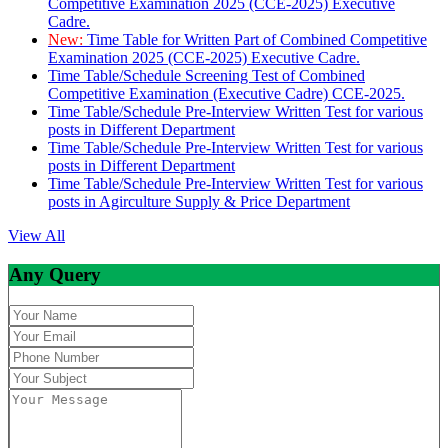
Competitive Examination 2025 (CCE-2025) Executive
Cadre.
New:
Time Table for Written Part of Combined Competitive
Examination 2025 (CCE-2025) Executive Cadre.
Time Table/Schedule Screening Test of Combined
Competitive Examination (Executive Cadre) CCE-2025.
Time Table/Schedule Pre-Interview Written Test for various
posts in Different Department
Time Table/Schedule Pre-Interview Written Test for various
posts in Different Department
Time Table/Schedule Pre-Interview Written Test for various
posts in Agirculture Supply & Price Department
View All
Any Query