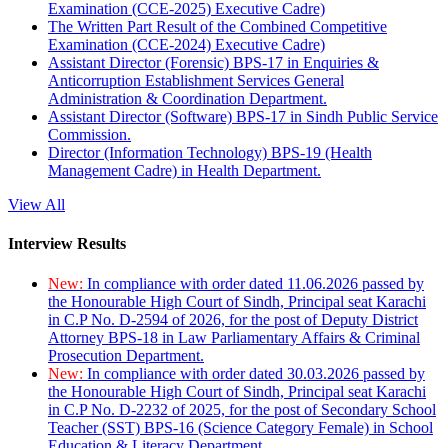
Examination (CCE-2025) Executive Cadre)
The Written Part Result of the Combined Competitive
Examination (CCE-2024) Executive Cadre)
Assistant Director (Forensic) BPS-17 in Enquiries &
Anticorruption Establishment Services General
Administration & Coordination Department.
Assistant Director (Software) BPS-17 in Sindh Public Service
Commission.
Director (Information Technology) BPS-19 (Health
Management Cadre) in Health Department.
View All
Interview Results
New:
In compliance with order dated 11.06.2026 passed by
the Honourable High Court of Sindh, Principal seat Karachi
in C.P No. D-2594 of 2026, for the post of Deputy District
Attorney BPS-18 in Law Parliamentary Affairs & Criminal
Prosecution Department.
New:
In compliance with order dated 30.03.2026 passed by
the Honourable High Court of Sindh, Principal seat Karachi
in C.P No. D-2232 of 2025, for the post of Secondary School
Teacher (SST) BPS-16 (Science Category Female) in School
Education & Literacy Department.