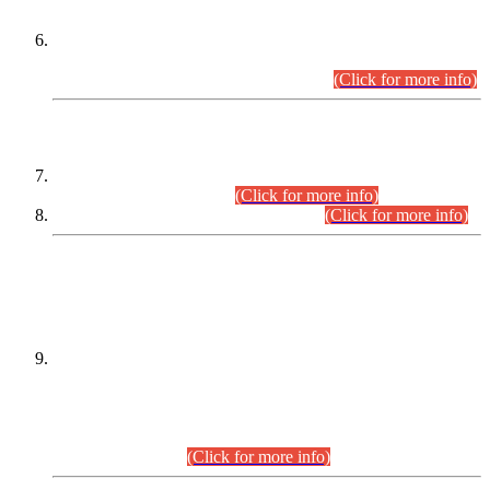
Extension in closing Date for Assistant Collector Part-I (AC-I)
and Assistant Collector Part-II (AC-II) Departmental
Examinations (Session April/May 2026).
(Click for more info)
SCOPE & SYLLABUS
Assistant Director (Technical) BPS-17 in Mines & Mineral
Development Department.
(Click for more info)
Various posts in Different Departments.
(Click for more info)
DATEWISE NAMES OF
PETITIONERS/CANDIDATES FOR
SUITABILITY/ELIGIBILITY
Incompliance with the Order Dated: 17.02.2026 Passed by
the Honourable High Court Sindh, Hyderabad in
C.P No. D-656/2024, for the post of Assistant Manager (I.T)
BPS-16 in Land Administration & Revenue Management
Information System (LARMIS), under Board of Revenue
Sindh.(20.07.2026)
(Click for more info)