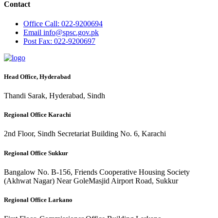
Contact
Office
Call: 022-9200694
Email
info@spsc.gov.pk
Post
Fax: 022-9200697
Head Office, Hyderabad
Thandi Sarak, Hyderabad, Sindh
Regional Office Karachi
2nd Floor, Sindh Secretariat Building No. 6, Karachi
Regional Office Sukkur
Bangalow No. B-156, Friends Cooperative Housing Society
(Akhwat Nagar) Near GoleMasjid Airport Road, Sukkur
Regional Office Larkano