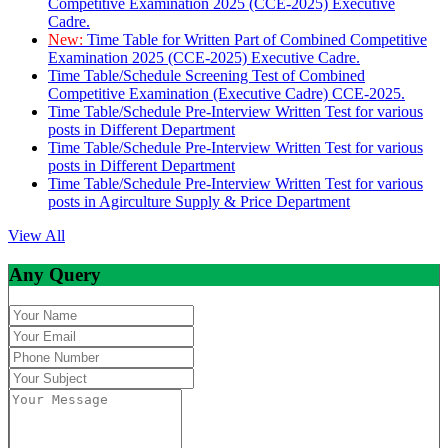
Competitive Examination 2025 (CCE-2025) Executive
Cadre.
New:
Time Table for Written Part of Combined Competitive
Examination 2025 (CCE-2025) Executive Cadre.
Time Table/Schedule Screening Test of Combined
Competitive Examination (Executive Cadre) CCE-2025.
Time Table/Schedule Pre-Interview Written Test for various
posts in Different Department
Time Table/Schedule Pre-Interview Written Test for various
posts in Different Department
Time Table/Schedule Pre-Interview Written Test for various
posts in Agirculture Supply & Price Department
View All
Any Query