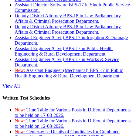
Assistant Director Software BPS-17 in Sindh Public Service
Commission.
Deputy District Attorney BPS-18 in Law Parliamentary
Affairs & Criminal Prosecution Department.
Deputy District Attorney BPS-18 in Law Parliamentary
Affairs & Criminal Prosecution Department.
Assistant Engineer (Civil) BPS-17 in Irrigation & Drainage
Department.
Assistant Engineer (Civil) BPS-17 in Public Health
Engineering & Rural Development Department.
Assistant Engineer (Civil) BPS-17 in Works & Service
Department.
New:
Assistant Engineer (Mechanical) BPS-17 in Public
Health Engineering & Rural Development Department.
View All
Written Test Schedules
New:
Time Table for Various Posts in Different Departments
to be held on 17-08-2026.
New:
Time Table for Various Posts in Different Departments
to be held on 12-08-2026.
New:
Center-wise Details of Candidates for Combined