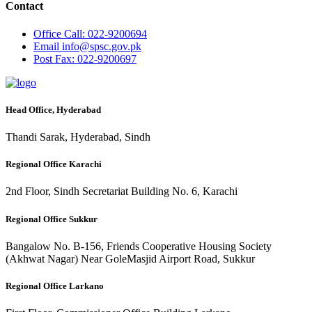
Contact
Office
Call: 022-9200694
Email
info@spsc.gov.pk
Post
Fax: 022-9200697
Head Office, Hyderabad
Thandi Sarak, Hyderabad, Sindh
Regional Office Karachi
2nd Floor, Sindh Secretariat Building No. 6, Karachi
Regional Office Sukkur
Bangalow No. B-156, Friends Cooperative Housing Society
(Akhwat Nagar) Near GoleMasjid Airport Road, Sukkur
Regional Office Larkano