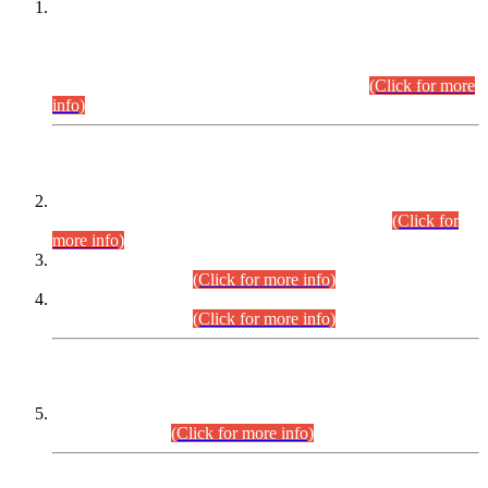
This is for general Information of all concerned that the Sindh
Public Service Commission hereby announce tentative
schedule for conduct of Screening Test for Combined
Competitive Examination (CCE-2026) and Combined
Competitive Examination-2026 (Written Part).
(Click for more
info)
Time Table/Schedule
Time Table for Written Part of Combined Competitive
Examination 2025 (CCE-2025) Executive Cadre.
(Click for
more info)
Time Table for Various Posts in Different Departments to be
held on 12-08-2026.
(Click for more info)
Time Table for Various Posts in Different Departments to be
held on 17-08-2026.
(Click for more info)
CENTREWISE DETAIL
Combined Competitive Examination 2025 (CCE-2025)
Executive Cadre.
(Click for more info)
PRESS RELEASE