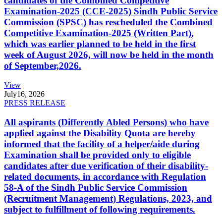
candidates of the Combined Competitive
Examination-2025 (CCE-2025) Sindh Public Service
Commission (SPSC) has rescheduled the Combined
Competitive Examination-2025 (Written Part),
which was earlier planned to be held in the first
week of August 2026, will now be held in the month
of September,2026.
View
July
16, 2026
PRESS RELEASE
All aspirants (Differently Abled Persons) who have
applied against the Disability Quota are hereby
informed that the facility of a helper/aide during
Examination shall be provided only to eligible
candidates after due verification of their disability-
related documents, in accordance with Regulation
58-A of the Sindh Public Service Commission
(Recruitment Management) Regulations, 2023, and
subject to fulfillment of following requirements.