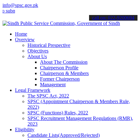
info@spsc.gov.pk
it your applications online & stay informed about the latest SPSC up
call on: 022-9200694
Home
Overview
Historical Prespective
Objectives
About Us
About The Commission
Chairperson Profile
Chairperson & Members
Former Chairperson
Management
Legal Framework
The SPSC Act, 2022
SPSC (Appointment Chairperson & Members Rule,
2022)
SPSC (Functions) Rules, 2022
SPSC Recruitment Management Regulations (RMR),
2023
Eligibility
Candidate Lists(Approved/Rejected)