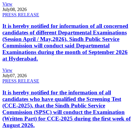
View
July
08, 2026
PRESS RELEASE
It is hereby notified for information of all concerned
candidates of different Departmental Examinations
(Session April / May,2026). Sindh Public Service
Commission will conduct said Departmental
Examinations during the month of September 2026
at Hyderabad.
View
July
07, 2026
PRESS RELEASE
It is hereby notified for the information of all
candidates who have qualified the Screening Test
(CCE-2025), that the Sindh Public Service
Commission (SPSC) will conduct the Examination
(Written Part) for CCE-2025 during the first week of
August 2026.