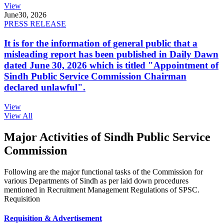
View
June
30, 2026
PRESS RELEASE
It is for the information of general public that a
misleading report has been published in Daily Dawn
dated June 30, 2026 which is titled "Appointment of
Sindh Public Service Commission Chairman
declared unlawful".
View
View All
Major Activities of Sindh Public Service
Commission
Following are the major functional tasks of the Commission for
various Departments of Sindh as per laid down procedures
mentioned in Recruitment Management Regulations of SPSC.
Requisition
Requisition & Advertisement