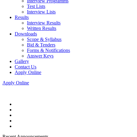
Interview Programms
Test Lists
Interview Lists
Results
Interview Results
Written Results
Downloads
Scope & Syllabus
Bid & Tenders
Forms & Notifications
Answer Keys
Gallery
Contact Us
Apply Online
Apply Online
Recent Announcements