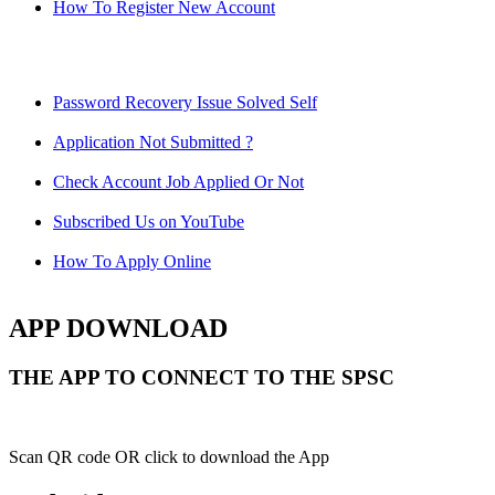
How To Register New Account
Password Recovery Issue Solved Self
Application Not Submitted ?
Check Account Job Applied Or Not
Subscribed Us on YouTube
How To Apply Online
APP DOWNLOAD
THE APP TO CONNECT TO THE SPSC
Scan QR code OR click to download the App