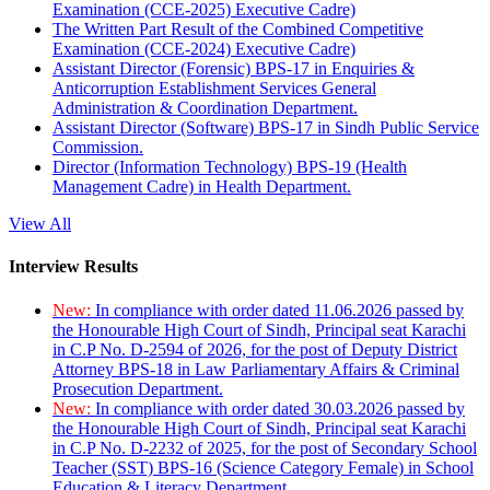
Examination (CCE-2025) Executive Cadre)
The Written Part Result of the Combined Competitive
Examination (CCE-2024) Executive Cadre)
Assistant Director (Forensic) BPS-17 in Enquiries &
Anticorruption Establishment Services General
Administration & Coordination Department.
Assistant Director (Software) BPS-17 in Sindh Public Service
Commission.
Director (Information Technology) BPS-19 (Health
Management Cadre) in Health Department.
View All
Interview Results
New:
In compliance with order dated 11.06.2026 passed by
the Honourable High Court of Sindh, Principal seat Karachi
in C.P No. D-2594 of 2026, for the post of Deputy District
Attorney BPS-18 in Law Parliamentary Affairs & Criminal
Prosecution Department.
New:
In compliance with order dated 30.03.2026 passed by
the Honourable High Court of Sindh, Principal seat Karachi
in C.P No. D-2232 of 2025, for the post of Secondary School
Teacher (SST) BPS-16 (Science Category Female) in School
Education & Literacy Department.