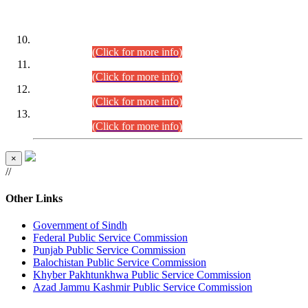
DATEWISE ROLL NUMBERS
Combined Competitive Examination-2024 (Executive Cadre)
(30.07.2026).
(Click for more info)
Combined Competitive Examination-2024 (Executive Cadre)
(28.07.2026).
(Click for more info)
Combined Competitive Examination-2024 (Executive Cadre)
(27.07.2026).
(Click for more info)
Combined Competitive Examination-2024 (Executive Cadre)
(24.07.2026).
(Click for more info)
×
//
Other Links
Government of Sindh
Federal Public Service Commission
Punjab Public Service Commission
Balochistan Public Service Commission
Khyber Pakhtunkhwa Public Service Commission
Azad Jammu Kashmir Public Service Commission