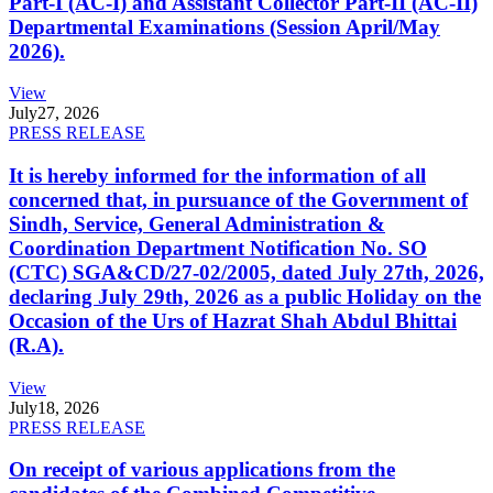
Part-I (AC-I) and Assistant Collector Part-II (AC-II)
Departmental Examinations (Session April/May
2026).
View
July
27, 2026
PRESS RELEASE
It is hereby informed for the information of all
concerned that, in pursuance of the Government of
Sindh, Service, General Administration &
Coordination Department Notification No. SO
(CTC) SGA&CD/27-02/2005, dated July 27th, 2026,
declaring July 29th, 2026 as a public Holiday on the
Occasion of the Urs of Hazrat Shah Abdul Bhittai
(R.A).
View
July
18, 2026
PRESS RELEASE
On receipt of various applications from the