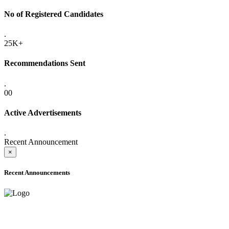
No of Registered Candidates
.
25K+
Recommendations Sent
.
00
Active Advertisements
.
Recent Announcement
×
Recent Announcements
ADVANCE PUBLIC NOTICE