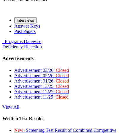
Interviews
Answer Keys
Past Papers
Programs
Datewise
Deficiency
Rejection
Advertisements
Advertisement 03/26
Closed
Advertisement 02/26
Closed
Advertisement 01/26
Closed
Advertisement 13/25
Closed
Advertisement 12/25
Closed
Advertisement 11/25
Closed
View All
Written Test Results
New:
Screening Test Result of Combined Competitive