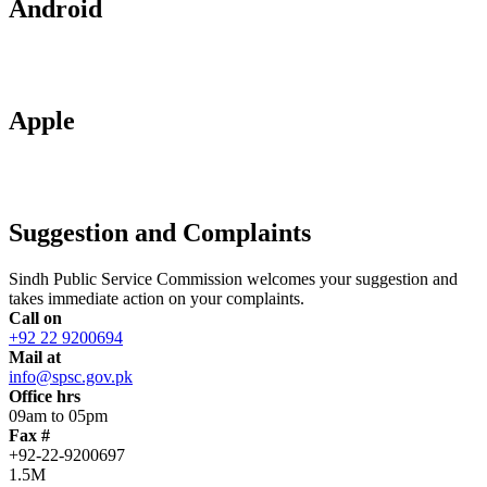
Android
Apple
Suggestion and Complaints
Sindh Public Service Commission welcomes your suggestion and
takes immediate action on your complaints.
Call on
+92 22 9200694
Mail at
info@spsc.gov.pk
Office hrs
09am to 05pm
Fax #
+92-22-9200697
1.5M