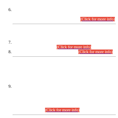
Extension in closing Date for Assistant Collector Part-I (AC-I)
and Assistant Collector Part-II (AC-II) Departmental
Examinations (Session April/May 2026).
(Click for more info)
SCOPE & SYLLABUS
Assistant Director (Technical) BPS-17 in Mines & Mineral
Development Department.
(Click for more info)
Various posts in Different Departments.
(Click for more info)
DATEWISE NAMES OF
PETITIONERS/CANDIDATES FOR
SUITABILITY/ELIGIBILITY
Incompliance with the Order Dated: 17.02.2026 Passed by
the Honourable High Court Sindh, Hyderabad in
C.P No. D-656/2024, for the post of Assistant Manager (I.T)
BPS-16 in Land Administration & Revenue Management
Information System (LARMIS), under Board of Revenue
Sindh.(20.07.2026)
(Click for more info)