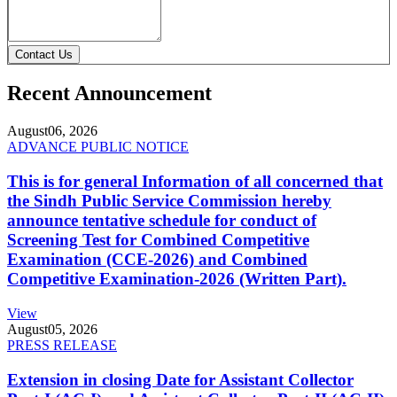
Contact Us
Recent Announcement
August
06, 2026
ADVANCE PUBLIC NOTICE
This is for general Information of all concerned that
the Sindh Public Service Commission hereby
announce tentative schedule for conduct of
Screening Test for Combined Competitive
Examination (CCE-2026) and Combined
Competitive Examination-2026 (Written Part).
View
August
05, 2026
PRESS RELEASE
Extension in closing Date for Assistant Collector