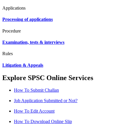
Applications
Processing of applications
Procedure
Examination, tests & interviews
Rules
Litigation & Appeals
Explore SPSC Online Services
How To Submit Challan
Job Application Submitted or Not?
How To Edit Account
How To Download Online Slip