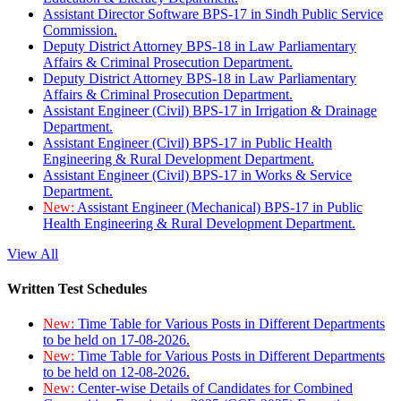
Assistant Director Software BPS-17 in Sindh Public Service
Commission.
Deputy District Attorney BPS-18 in Law Parliamentary
Affairs & Criminal Prosecution Department.
Deputy District Attorney BPS-18 in Law Parliamentary
Affairs & Criminal Prosecution Department.
Assistant Engineer (Civil) BPS-17 in Irrigation & Drainage
Department.
Assistant Engineer (Civil) BPS-17 in Public Health
Engineering & Rural Development Department.
Assistant Engineer (Civil) BPS-17 in Works & Service
Department.
New:
Assistant Engineer (Mechanical) BPS-17 in Public
Health Engineering & Rural Development Department.
View All
Written Test Schedules
New:
Time Table for Various Posts in Different Departments
to be held on 17-08-2026.
New:
Time Table for Various Posts in Different Departments
to be held on 12-08-2026.
New:
Center-wise Details of Candidates for Combined