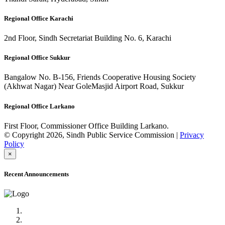
Regional Office Karachi
2nd Floor, Sindh Secretariat Building No. 6, Karachi
Regional Office Sukkur
Bangalow No. B-156, Friends Cooperative Housing Society
(Akhwat Nagar) Near GoleMasjid Airport Road, Sukkur
Regional Office Larkano
First Floor, Commissioner Office Building Larkano.
© Copyright 2026, Sindh Public Service Commission |
Privacy
Policy
×
Recent Announcements
Advertisement No.09/2022
Posts of Subject Specialist & Other are live now, Don't