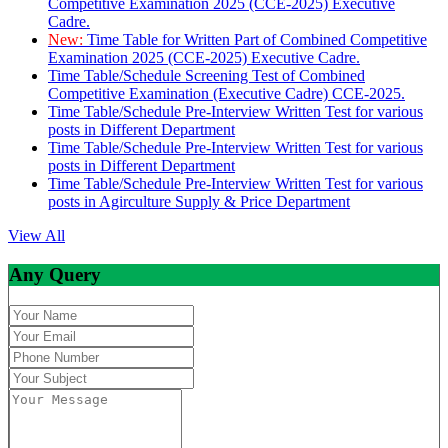
Competitive Examination 2025 (CCE-2025) Executive
Cadre.
New:
Time Table for Written Part of Combined Competitive
Examination 2025 (CCE-2025) Executive Cadre.
Time Table/Schedule Screening Test of Combined
Competitive Examination (Executive Cadre) CCE-2025.
Time Table/Schedule Pre-Interview Written Test for various
posts in Different Department
Time Table/Schedule Pre-Interview Written Test for various
posts in Different Department
Time Table/Schedule Pre-Interview Written Test for various
posts in Agirculture Supply & Price Department
View All
Any Query