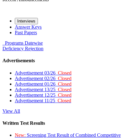
Interviews
Answer Keys
Past Papers
Programs
Datewise
Deficiency
Rejection
Advertisements
Advertisement 03/26
Closed
Advertisement 02/26
Closed
Advertisement 01/26
Closed
Advertisement 13/25
Closed
Advertisement 12/25
Closed
Advertisement 11/25
Closed
View All
Written Test Results
New:
Screening Test Result of Combined Competitive