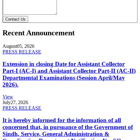
Contact Us
Recent Announcement
August
05, 2026
PRESS RELEASE
Extension in closing Date for Assistant Collector
Part-I (AC-I) and Assistant Collector Part-II (AC-II)
Departmental Examinations (Session April/May
2026).
View
July
27, 2026
PRESS RELEASE
It is hereby informed for the information of all
concerned that, in pursuance of the Government of
Sindh, Service, General Administration &