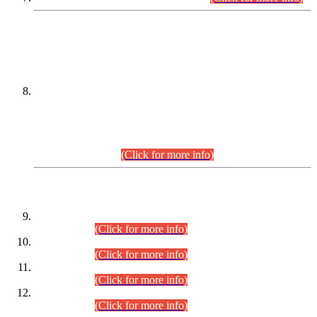
DATEWISE NAMES OF
PETITIONERS/CANDIDATES FOR
SUITABILITY/ELIGIBILITY
Incompliance with the Order Dated: 17.02.2026 Passed by
the Honourable High Court Sindh, Hyderabad in
C.P No. D-656/2024, for the post of Assistant Manager (I.T)
BPS-16 in Land Administration & Revenue Management
Information System (LARMIS), under Board of Revenue
Sindh.(20.07.2026)
(Click for more info)
DATEWISE ROLL NUMBERS
Combined Competitive Examination-2024 (Executive Cadre)
(30.07.2026).
(Click for more info)
Combined Competitive Examination-2024 (Executive Cadre)
(28.07.2026).
(Click for more info)
Combined Competitive Examination-2024 (Executive Cadre)
(27.07.2026).
(Click for more info)
Combined Competitive Examination-2024 (Executive Cadre)
(24.07.2026).
(Click for more info)