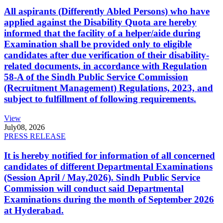
All aspirants (Differently Abled Persons) who have
applied against the Disability Quota are hereby
informed that the facility of a helper/aide during
Examination shall be provided only to eligible
candidates after due verification of their disability-
related documents, in accordance with Regulation
58-A of the Sindh Public Service Commission
(Recruitment Management) Regulations, 2023, and
subject to fulfillment of following requirements.
View
July
08, 2026
PRESS RELEASE
It is hereby notified for information of all concerned
candidates of different Departmental Examinations
(Session April / May,2026). Sindh Public Service
Commission will conduct said Departmental
Examinations during the month of September 2026
at Hyderabad.