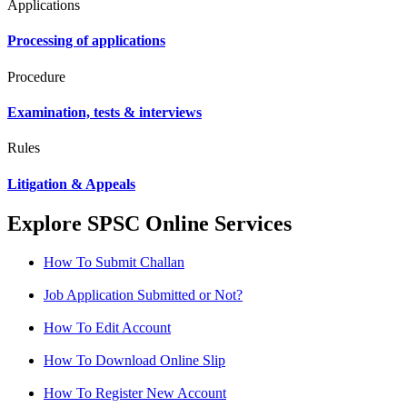
Applications
Processing of applications
Procedure
Examination, tests & interviews
Rules
Litigation & Appeals
Explore SPSC Online Services
How To Submit Challan
Job Application Submitted or Not?
How To Edit Account
How To Download Online Slip
How To Register New Account