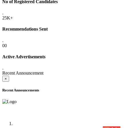
No of Registered Candidates
.
25K+
Recommendations Sent
.
00
Active Advertisements
.
Recent Announcement
×
Recent Announcements
Time Table/Schedule
Time Table for Written Part of Combined Competitive