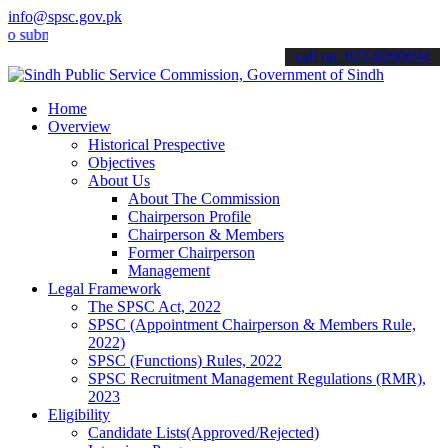
info@spsc.gov.pk
it your applications online & stay informed about the latest SPSC u
call on: 022-9200694
Home
Overview
Historical Prespective
Objectives
About Us
About The Commission
Chairperson Profile
Chairperson & Members
Former Chairperson
Management
Legal Framework
The SPSC Act, 2022
SPSC (Appointment Chairperson & Members Rule,
2022)
SPSC (Functions) Rules, 2022
SPSC Recruitment Management Regulations (RMR),
2023
Eligibility
Candidate Lists(Approved/Rejected)