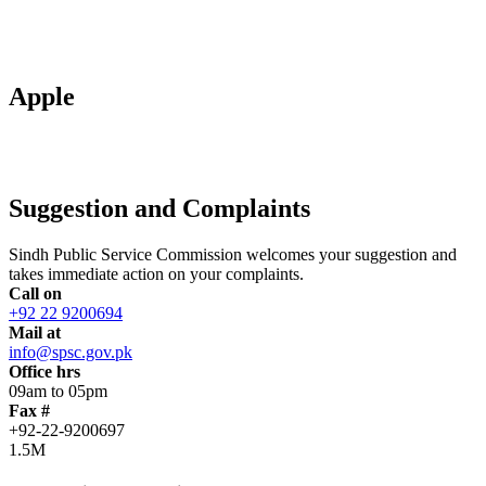
Apple
Suggestion and Complaints
Sindh Public Service Commission welcomes your suggestion and
takes immediate action on your complaints.
Call on
+92 22 9200694
Mail at
info@spsc.gov.pk
Office hrs
09am to 05pm
Fax #
+92-22-9200697
1.5M