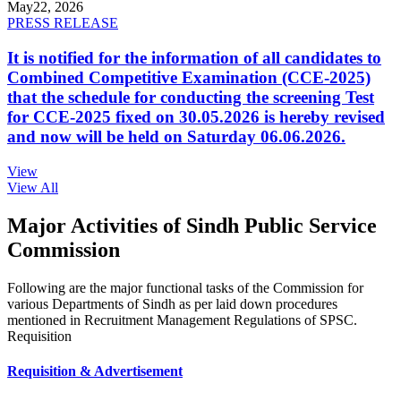
May
22, 2026
PRESS RELEASE
It is notified for the information of all candidates to
Combined Competitive Examination (CCE-2025)
that the schedule for conducting the screening Test
for CCE-2025 fixed on 30.05.2026 is hereby revised
and now will be held on Saturday 06.06.2026.
View
View All
Major Activities of Sindh Public Service
Commission
Following are the major functional tasks of the Commission for
various Departments of Sindh as per laid down procedures
mentioned in Recruitment Management Regulations of SPSC.
Requisition
Requisition & Advertisement