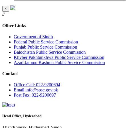
×
//
Other Links
Government of Sindh
Federal Public Service Commission
Punjab Public Service Commission
Balochistan Public Service Commission
Khyber Pakhtunkhwa Public Service Commission
Azad Jammu Kashmir Public Service Commission
Contact
Office
Call: 022-9200694
Email
info@spsc.gov.pk
Post
Fax: 022-9200697
Head Office, Hyderabad
Thandi Sarak, Hyderabad, Sindh