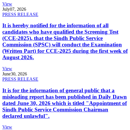
View
July
07, 2026
PRESS RELEASE
It is hereby notified for the information of all
candidates who have qualified the Screening Test
(CCE-2025), that the Sindh Public Service
Commission (SPSC) will conduct the Examination
(Written Part) for CCE-2025 during the first week of
August 2026.
View
June
30, 2026
PRESS RELEASE
It is for the information of general public that a
misleading report has been published in Daily Dawn
dated June 30, 2026 which is titled "Appointment of
Sindh Public Service Commission Chairman
declared unlawful".
View