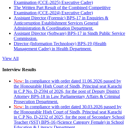
Examination (CCE-2025) Executive Cadre)
The Written Part Result of the Combined Competitive
Examination (CCE-2024) Executive Cadre)
Assistant Director (Forensic) BPS-17 in Enquiries &
Anticorruption Establishment Services General
Administration & Coordination Department.
Assistant Director (Software) BPS-17 in Sindh Public Service
Commission.
Director (Information Technology) BPS-19 (Health
Management Cadre) in Health Department.
View All
Interview Results
New:
In compliance with order dated 11.06.2026 passed by
the Honourable High Court of Sindh, Principal seat Karachi
in C.P No. D-2594 of 2026, for the post of Deputy District
Attorney BPS-18 in Law Parliamentary Affairs & Criminal
Prosecution Department.
New:
In compliance with order dated 30.03.2026 passed by
the Honourable High Court of Sindh, Principal seat Karachi
in C.P No. D-2232 of 2025, for the post of Secondary School
Teacher (SST) BPS-16 (Science Category Female) in School
Education & Literacy Department.