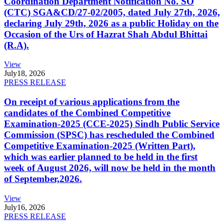
Coordination Department Notification No. SO
(CTC) SGA&CD/27-02/2005, dated July 27th, 2026,
declaring July 29th, 2026 as a public Holiday on the
Occasion of the Urs of Hazrat Shah Abdul Bhittai
(R.A).
View
July
18, 2026
PRESS RELEASE
On receipt of various applications from the
candidates of the Combined Competitive
Examination-2025 (CCE-2025) Sindh Public Service
Commission (SPSC) has rescheduled the Combined
Competitive Examination-2025 (Written Part),
which was earlier planned to be held in the first
week of August 2026, will now be held in the month
of September,2026.
View
July
16, 2026
PRESS RELEASE