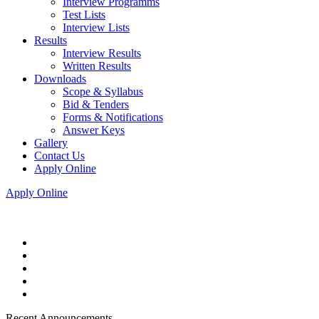
Interview Programms
Test Lists
Interview Lists
Results
Interview Results
Written Results
Downloads
Scope & Syllabus
Bid & Tenders
Forms & Notifications
Answer Keys
Gallery
Contact Us
Apply Online
Apply Online
Recent Announcements