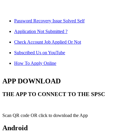
Password Recovery Issue Solved Self
Application Not Submitted ?
Check Account Job Applied Or Not
Subscribed Us on YouTube
How To Apply Online
APP DOWNLOAD
THE APP TO CONNECT TO THE SPSC
Scan QR code OR click to download the App
Android