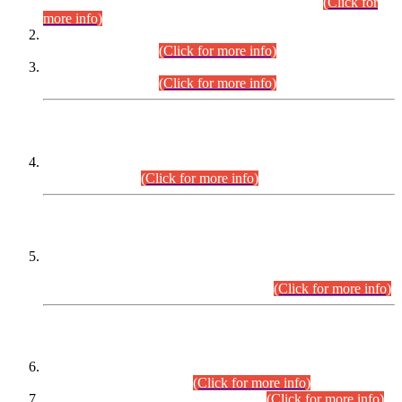
Examination 2025 (CCE-2025) Executive Cadre.
(Click for
more info)
Time Table for Various Posts in Different Departments to be
held on 12-08-2026.
(Click for more info)
Time Table for Various Posts in Different Departments to be
held on 17-08-2026.
(Click for more info)
CENTREWISE DETAIL
Combined Competitive Examination 2025 (CCE-2025)
Executive Cadre.
(Click for more info)
PRESS RELEASE
Extension in closing Date for Assistant Collector Part-I (AC-I)
and Assistant Collector Part-II (AC-II) Departmental
Examinations (Session April/May 2026).
(Click for more info)
SCOPE & SYLLABUS
Assistant Director (Technical) BPS-17 in Mines & Mineral
Development Department.
(Click for more info)
Various posts in Different Departments.
(Click for more info)