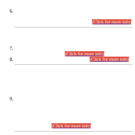
Extension in closing Date for Assistant Collector Part-I (AC-I)
and Assistant Collector Part-II (AC-II) Departmental
Examinations (Session April/May 2026).
(Click for more info)
SCOPE & SYLLABUS
Assistant Director (Technical) BPS-17 in Mines & Mineral
Development Department.
(Click for more info)
Various posts in Different Departments.
(Click for more info)
DATEWISE NAMES OF
PETITIONERS/CANDIDATES FOR
SUITABILITY/ELIGIBILITY
Incompliance with the Order Dated: 17.02.2026 Passed by
the Honourable High Court Sindh, Hyderabad in
C.P No. D-656/2024, for the post of Assistant Manager (I.T)
BPS-16 in Land Administration & Revenue Management
Information System (LARMIS), under Board of Revenue
Sindh.(20.07.2026)
(Click for more info)