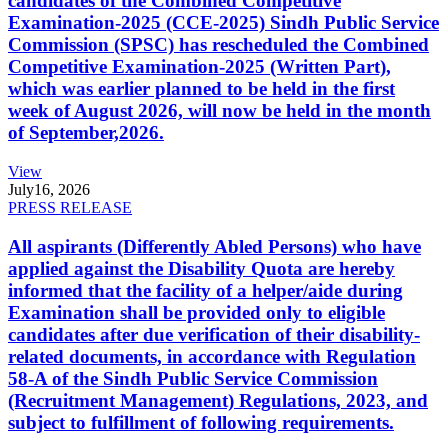
candidates of the Combined Competitive
Examination-2025 (CCE-2025) Sindh Public Service
Commission (SPSC) has rescheduled the Combined
Competitive Examination-2025 (Written Part),
which was earlier planned to be held in the first
week of August 2026, will now be held in the month
of September,2026.
View
July
16, 2026
PRESS RELEASE
All aspirants (Differently Abled Persons) who have
applied against the Disability Quota are hereby
informed that the facility of a helper/aide during
Examination shall be provided only to eligible
candidates after due verification of their disability-
related documents, in accordance with Regulation
58-A of the Sindh Public Service Commission
(Recruitment Management) Regulations, 2023, and
subject to fulfillment of following requirements.