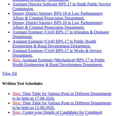
Assistant Director Software BPS-17 in Sindh Public Service
Commission.
Deputy District Attorney BPS-18 in Law Parliamentary
Affairs & Criminal Prosecution Department.
Deputy District Attorney BPS-18 in Law Parliamentary
Affairs & Criminal Prosecution Department.
Assistant Engineer (Civil) BPS-17 in Irrigation & Drainage
Department.
Assistant Engineer (Civil) BPS-17 in Public Health
Engineering & Rural Development Department.
Assistant Engineer (Civil) BPS-17 in Works & Service
Department.
New:
Assistant Engineer (Mechanical) BPS-17 in Public
Health Engineering & Rural Development Department.
View All
Written Test Schedules
New:
Time Table for Various Posts in Different Departments
to be held on 17-08-2026.
New:
Time Table for Various Posts in Different Departments
to be held on 12-08-2026.
New:
Center-wise Details of Candidates for Combined