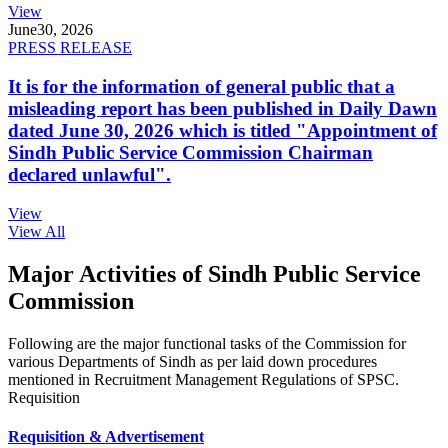
View
June
30, 2026
PRESS RELEASE
It is for the information of general public that a
misleading report has been published in Daily Dawn
dated June 30, 2026 which is titled "Appointment of
Sindh Public Service Commission Chairman
declared unlawful".
View
View All
Major Activities of Sindh Public Service
Commission
Following are the major functional tasks of the Commission for
various Departments of Sindh as per laid down procedures
mentioned in Recruitment Management Regulations of SPSC.
Requisition
Requisition & Advertisement