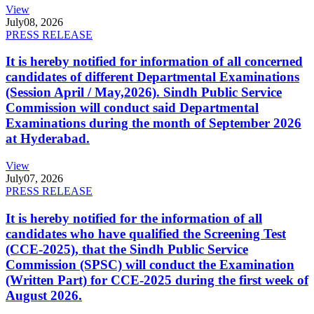
View
July
08, 2026
PRESS RELEASE
It is hereby notified for information of all concerned
candidates of different Departmental Examinations
(Session April / May,2026). Sindh Public Service
Commission will conduct said Departmental
Examinations during the month of September 2026
at Hyderabad.
View
July
07, 2026
PRESS RELEASE
It is hereby notified for the information of all
candidates who have qualified the Screening Test
(CCE-2025), that the Sindh Public Service
Commission (SPSC) will conduct the Examination
(Written Part) for CCE-2025 during the first week of
August 2026.