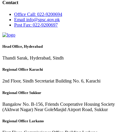
Contact
Office
Call: 022-9200694
Email
info@spsc.gov.pk
Post
Fax: 022-9200697
Head Office, Hyderabad
Thandi Sarak, Hyderabad, Sindh
Regional Office Karachi
2nd Floor, Sindh Secretariat Building No. 6, Karachi
Regional Office Sukkur
Bangalow No. B-156, Friends Cooperative Housing Society
(Akhwat Nagar) Near GoleMasjid Airport Road, Sukkur
Regional Office Larkano