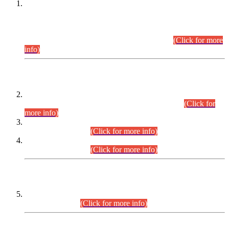
This is for general Information of all concerned that the Sindh
Public Service Commission hereby announce tentative
schedule for conduct of Screening Test for Combined
Competitive Examination (CCE-2026) and Combined
Competitive Examination-2026 (Written Part).
(Click for more
info)
Time Table/Schedule
Time Table for Written Part of Combined Competitive
Examination 2025 (CCE-2025) Executive Cadre.
(Click for
more info)
Time Table for Various Posts in Different Departments to be
held on 12-08-2026.
(Click for more info)
Time Table for Various Posts in Different Departments to be
held on 17-08-2026.
(Click for more info)
CENTREWISE DETAIL
Combined Competitive Examination 2025 (CCE-2025)
Executive Cadre.
(Click for more info)
PRESS RELEASE