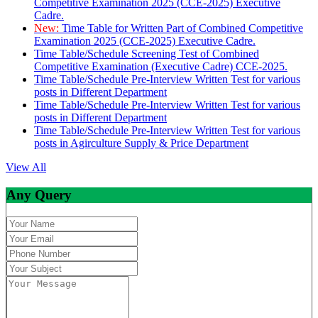
Competitive Examination 2025 (CCE-2025) Executive
Cadre.
New:
Time Table for Written Part of Combined Competitive
Examination 2025 (CCE-2025) Executive Cadre.
Time Table/Schedule Screening Test of Combined
Competitive Examination (Executive Cadre) CCE-2025.
Time Table/Schedule Pre-Interview Written Test for various
posts in Different Department
Time Table/Schedule Pre-Interview Written Test for various
posts in Different Department
Time Table/Schedule Pre-Interview Written Test for various
posts in Agirculture Supply & Price Department
View All
Any Query