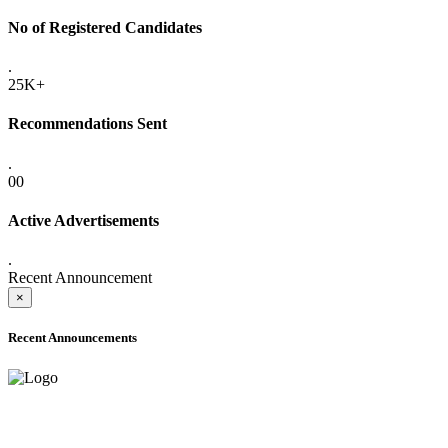
No of Registered Candidates
.
25K+
Recommendations Sent
.
00
Active Advertisements
.
Recent Announcement
×
Recent Announcements
ADVANCE PUBLIC NOTICE