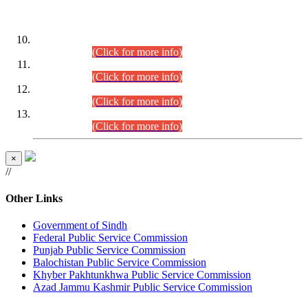
DATEWISE ROLL NUMBERS
Combined Competitive Examination-2024 (Executive Cadre)
(30.07.2026).
(Click for more info)
Combined Competitive Examination-2024 (Executive Cadre)
(28.07.2026).
(Click for more info)
Combined Competitive Examination-2024 (Executive Cadre)
(27.07.2026).
(Click for more info)
Combined Competitive Examination-2024 (Executive Cadre)
(24.07.2026).
(Click for more info)
×
//
Other Links
Government of Sindh
Federal Public Service Commission
Punjab Public Service Commission
Balochistan Public Service Commission
Khyber Pakhtunkhwa Public Service Commission
Azad Jammu Kashmir Public Service Commission