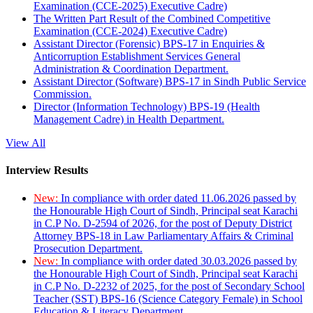
Examination (CCE-2025) Executive Cadre)
The Written Part Result of the Combined Competitive
Examination (CCE-2024) Executive Cadre)
Assistant Director (Forensic) BPS-17 in Enquiries &
Anticorruption Establishment Services General
Administration & Coordination Department.
Assistant Director (Software) BPS-17 in Sindh Public Service
Commission.
Director (Information Technology) BPS-19 (Health
Management Cadre) in Health Department.
View All
Interview Results
New:
In compliance with order dated 11.06.2026 passed by
the Honourable High Court of Sindh, Principal seat Karachi
in C.P No. D-2594 of 2026, for the post of Deputy District
Attorney BPS-18 in Law Parliamentary Affairs & Criminal
Prosecution Department.
New:
In compliance with order dated 30.03.2026 passed by
the Honourable High Court of Sindh, Principal seat Karachi
in C.P No. D-2232 of 2025, for the post of Secondary School
Teacher (SST) BPS-16 (Science Category Female) in School
Education & Literacy Department.