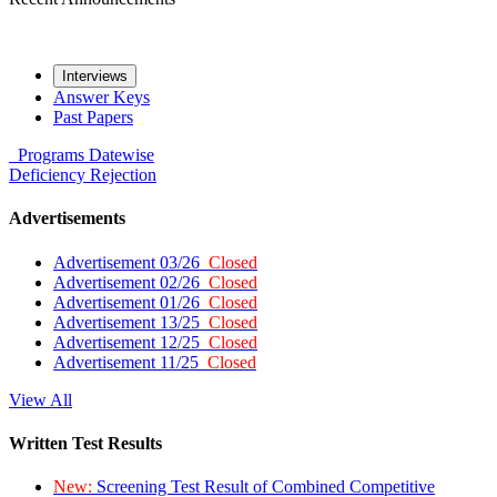
Interviews
Answer Keys
Past Papers
Programs
Datewise
Deficiency
Rejection
Advertisements
Advertisement 03/26
Closed
Advertisement 02/26
Closed
Advertisement 01/26
Closed
Advertisement 13/25
Closed
Advertisement 12/25
Closed
Advertisement 11/25
Closed
View All
Written Test Results
New:
Screening Test Result of Combined Competitive