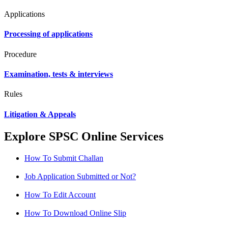
Applications
Processing of applications
Procedure
Examination, tests & interviews
Rules
Litigation & Appeals
Explore SPSC Online Services
How To Submit Challan
Job Application Submitted or Not?
How To Edit Account
How To Download Online Slip