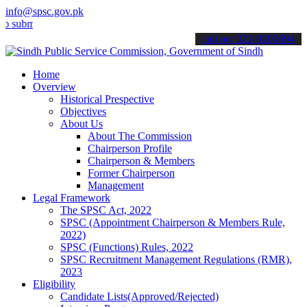
info@spsc.gov.pk
t your applications online & stay informed about the latest SPSC up
call on: 022-9200694
Home
Overview
Historical Prespective
Objectives
About Us
About The Commission
Chairperson Profile
Chairperson & Members
Former Chairperson
Management
Legal Framework
The SPSC Act, 2022
SPSC (Appointment Chairperson & Members Rule,
2022)
SPSC (Functions) Rules, 2022
SPSC Recruitment Management Regulations (RMR),
2023
Eligibility
Candidate Lists(Approved/Rejected)