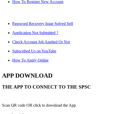
How To Register New Account
Password Recovery Issue Solved Self
Application Not Submitted ?
Check Account Job Applied Or Not
Subscribed Us on YouTube
How To Apply Online
APP DOWNLOAD
THE APP TO CONNECT TO THE SPSC
Scan QR code OR click to download the App