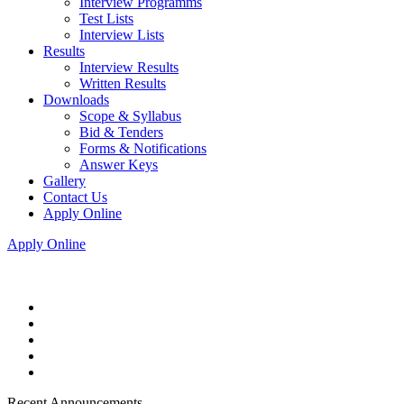
Interview Programms
Test Lists
Interview Lists
Results
Interview Results
Written Results
Downloads
Scope & Syllabus
Bid & Tenders
Forms & Notifications
Answer Keys
Gallery
Contact Us
Apply Online
Apply Online
Recent Announcements