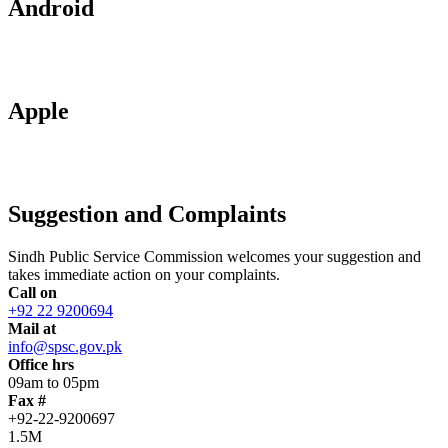
Android
Apple
Suggestion and Complaints
Sindh Public Service Commission welcomes your suggestion and
takes immediate action on your complaints.
Call on
+92 22 9200694
Mail at
info@spsc.gov.pk
Office hrs
09am to 05pm
Fax #
+92-22-9200697
1.5M