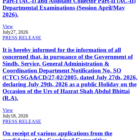
Part-I (AC-I) and Assistant Collector Part-II (AC-II)
Departmental Examinations (Session April/May
2026).
View
July
27, 2026
PRESS RELEASE
It is hereby informed for the information of all
concerned that, in pursuance of the Government of
Sindh, Service, General Administration &
Coordination Department Notification No. SO
(CTC) SGA&CD/27-02/2005, dated July 27th, 2026,
declaring July 29th, 2026 as a public Holiday on the
Occasion of the Urs of Hazrat Shah Abdul Bhittai
(R.A).
View
July
18, 2026
PRESS RELEASE
On receipt of various applications from the