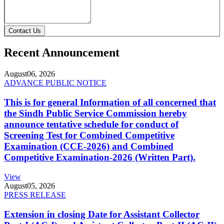
Contact Us
Recent Announcement
August
06, 2026
ADVANCE PUBLIC NOTICE
This is for general Information of all concerned that
the Sindh Public Service Commission hereby
announce tentative schedule for conduct of
Screening Test for Combined Competitive
Examination (CCE-2026) and Combined
Competitive Examination-2026 (Written Part).
View
August
05, 2026
PRESS RELEASE
Extension in closing Date for Assistant Collector