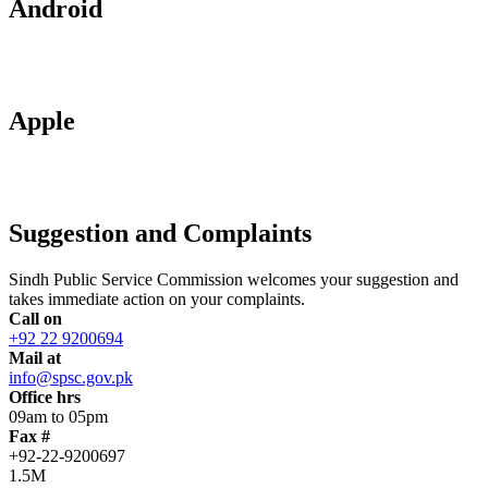
Android
Apple
Suggestion and Complaints
Sindh Public Service Commission welcomes your suggestion and
takes immediate action on your complaints.
Call on
+92 22 9200694
Mail at
info@spsc.gov.pk
Office hrs
09am to 05pm
Fax #
+92-22-9200697
1.5M