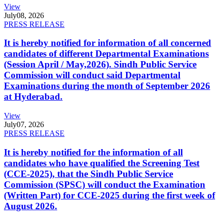
View
July
08, 2026
PRESS RELEASE
It is hereby notified for information of all concerned
candidates of different Departmental Examinations
(Session April / May,2026). Sindh Public Service
Commission will conduct said Departmental
Examinations during the month of September 2026
at Hyderabad.
View
July
07, 2026
PRESS RELEASE
It is hereby notified for the information of all
candidates who have qualified the Screening Test
(CCE-2025), that the Sindh Public Service
Commission (SPSC) will conduct the Examination
(Written Part) for CCE-2025 during the first week of
August 2026.