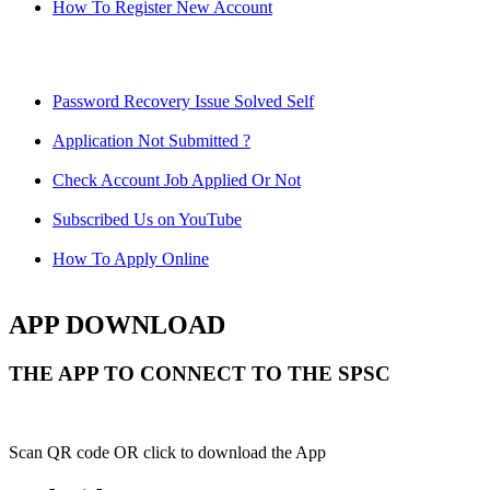
How To Register New Account
Password Recovery Issue Solved Self
Application Not Submitted ?
Check Account Job Applied Or Not
Subscribed Us on YouTube
How To Apply Online
APP DOWNLOAD
THE APP TO CONNECT TO THE SPSC
Scan QR code OR click to download the App