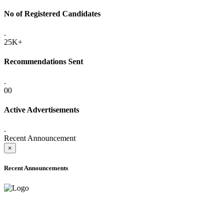
No of Registered Candidates
.
25K+
Recommendations Sent
.
00
Active Advertisements
.
Recent Announcement
×
Recent Announcements
ADVANCE PUBLIC NOTICE