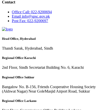
Contact
Office
Call: 022-9200694
Email
info@spsc.gov.pk
Post
Fax: 022-9200697
Head Office, Hyderabad
Thandi Sarak, Hyderabad, Sindh
Regional Office Karachi
2nd Floor, Sindh Secretariat Building No. 6, Karachi
Regional Office Sukkur
Bangalow No. B-156, Friends Cooperative Housing Society
(Akhwat Nagar) Near GoleMasjid Airport Road, Sukkur
Regional Office Larkano