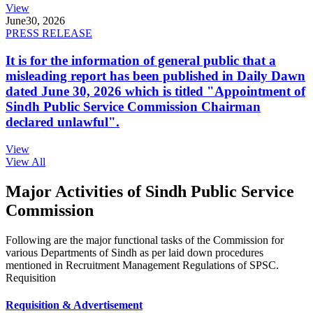
View
June
30, 2026
PRESS RELEASE
It is for the information of general public that a
misleading report has been published in Daily Dawn
dated June 30, 2026 which is titled "Appointment of
Sindh Public Service Commission Chairman
declared unlawful".
View
View All
Major Activities of Sindh Public Service
Commission
Following are the major functional tasks of the Commission for
various Departments of Sindh as per laid down procedures
mentioned in Recruitment Management Regulations of SPSC.
Requisition
Requisition & Advertisement