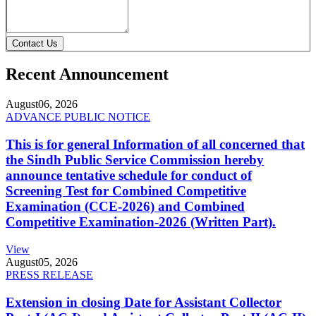
Contact Us
Recent Announcement
August
06, 2026
ADVANCE PUBLIC NOTICE
This is for general Information of all concerned that
the Sindh Public Service Commission hereby
announce tentative schedule for conduct of
Screening Test for Combined Competitive
Examination (CCE-2026) and Combined
Competitive Examination-2026 (Written Part).
View
August
05, 2026
PRESS RELEASE
Extension in closing Date for Assistant Collector