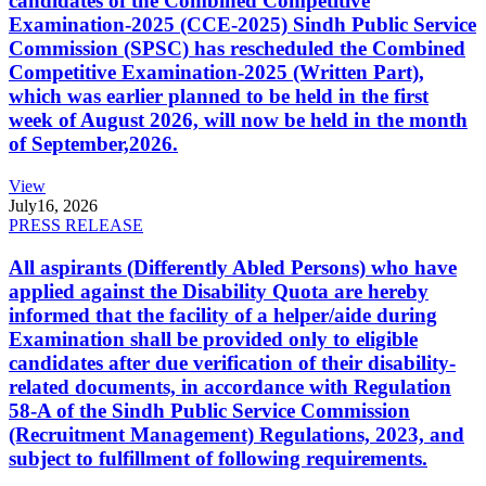
candidates of the Combined Competitive
Examination-2025 (CCE-2025) Sindh Public Service
Commission (SPSC) has rescheduled the Combined
Competitive Examination-2025 (Written Part),
which was earlier planned to be held in the first
week of August 2026, will now be held in the month
of September,2026.
View
July
16, 2026
PRESS RELEASE
All aspirants (Differently Abled Persons) who have
applied against the Disability Quota are hereby
informed that the facility of a helper/aide during
Examination shall be provided only to eligible
candidates after due verification of their disability-
related documents, in accordance with Regulation
58-A of the Sindh Public Service Commission
(Recruitment Management) Regulations, 2023, and
subject to fulfillment of following requirements.