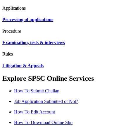
Applications
Processing of applications
Procedure
Examination, tests & interviews
Rules
Litigation & Appeals
Explore SPSC Online Services
How To Submit Challan
Job Application Submitted or Not?
How To Edit Account
How To Download Online Slip