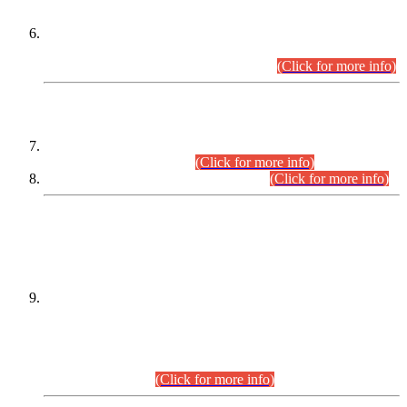
Extension in closing Date for Assistant Collector Part-I (AC-I)
and Assistant Collector Part-II (AC-II) Departmental
Examinations (Session April/May 2026).
(Click for more info)
SCOPE & SYLLABUS
Assistant Director (Technical) BPS-17 in Mines & Mineral
Development Department.
(Click for more info)
Various posts in Different Departments.
(Click for more info)
DATEWISE NAMES OF
PETITIONERS/CANDIDATES FOR
SUITABILITY/ELIGIBILITY
Incompliance with the Order Dated: 17.02.2026 Passed by
the Honourable High Court Sindh, Hyderabad in
C.P No. D-656/2024, for the post of Assistant Manager (I.T)
BPS-16 in Land Administration & Revenue Management
Information System (LARMIS), under Board of Revenue
Sindh.(20.07.2026)
(Click for more info)