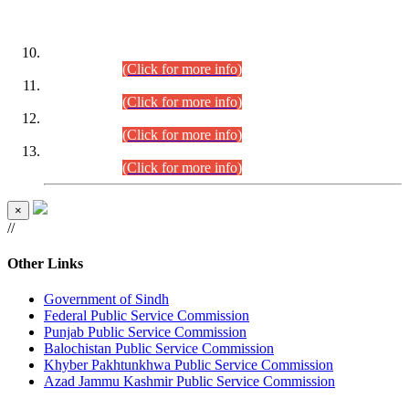
DATEWISE ROLL NUMBERS
Combined Competitive Examination-2024 (Executive Cadre)
(30.07.2026).
(Click for more info)
Combined Competitive Examination-2024 (Executive Cadre)
(28.07.2026).
(Click for more info)
Combined Competitive Examination-2024 (Executive Cadre)
(27.07.2026).
(Click for more info)
Combined Competitive Examination-2024 (Executive Cadre)
(24.07.2026).
(Click for more info)
×
//
Other Links
Government of Sindh
Federal Public Service Commission
Punjab Public Service Commission
Balochistan Public Service Commission
Khyber Pakhtunkhwa Public Service Commission
Azad Jammu Kashmir Public Service Commission