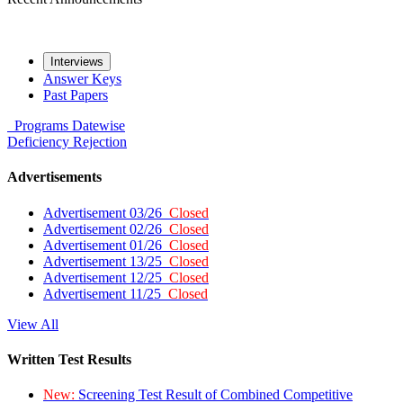
Interviews
Answer Keys
Past Papers
Programs
Datewise
Deficiency
Rejection
Advertisements
Advertisement 03/26
Closed
Advertisement 02/26
Closed
Advertisement 01/26
Closed
Advertisement 13/25
Closed
Advertisement 12/25
Closed
Advertisement 11/25
Closed
View All
Written Test Results
New:
Screening Test Result of Combined Competitive