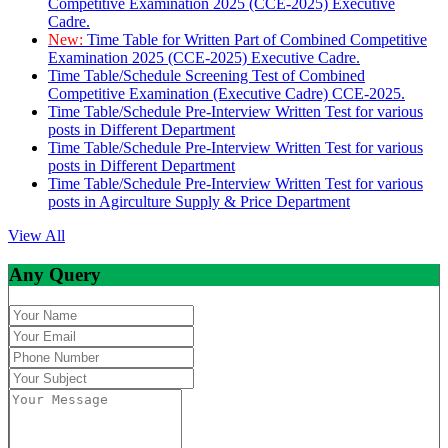
Competitive Examination 2025 (CCE-2025) Executive
Cadre.
New:
Time Table for Written Part of Combined Competitive
Examination 2025 (CCE-2025) Executive Cadre.
Time Table/Schedule Screening Test of Combined
Competitive Examination (Executive Cadre) CCE-2025.
Time Table/Schedule Pre-Interview Written Test for various
posts in Different Department
Time Table/Schedule Pre-Interview Written Test for various
posts in Different Department
Time Table/Schedule Pre-Interview Written Test for various
posts in Agirculture Supply & Price Department
View All
Any Query