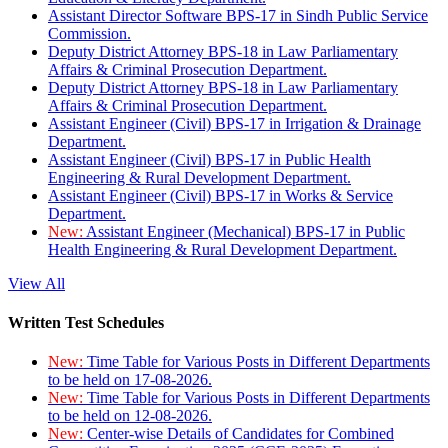
Assistant Director Software BPS-17 in Sindh Public Service
Commission.
Deputy District Attorney BPS-18 in Law Parliamentary
Affairs & Criminal Prosecution Department.
Deputy District Attorney BPS-18 in Law Parliamentary
Affairs & Criminal Prosecution Department.
Assistant Engineer (Civil) BPS-17 in Irrigation & Drainage
Department.
Assistant Engineer (Civil) BPS-17 in Public Health
Engineering & Rural Development Department.
Assistant Engineer (Civil) BPS-17 in Works & Service
Department.
New:
Assistant Engineer (Mechanical) BPS-17 in Public
Health Engineering & Rural Development Department.
View All
Written Test Schedules
New:
Time Table for Various Posts in Different Departments
to be held on 17-08-2026.
New:
Time Table for Various Posts in Different Departments
to be held on 12-08-2026.
New:
Center-wise Details of Candidates for Combined