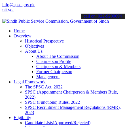
info@spsc.gov.pk
r applications online & stay informed about the latest SPSC updates
call on: 022-9200694
Home
Overview
Historical Prespective
Objectives
About Us
About The Commission
Chairperson Profile
Chairperson & Members
Former Chairperson
Management
Legal Framework
The SPSC Act, 2022
SPSC (Appointment Chairperson & Members Rule,
2022)
SPSC (Functions) Rules, 2022
SPSC Recruitment Management Regulations (RMR),
2023
Eligibility
Candidate Lists(Approved/Rejected)