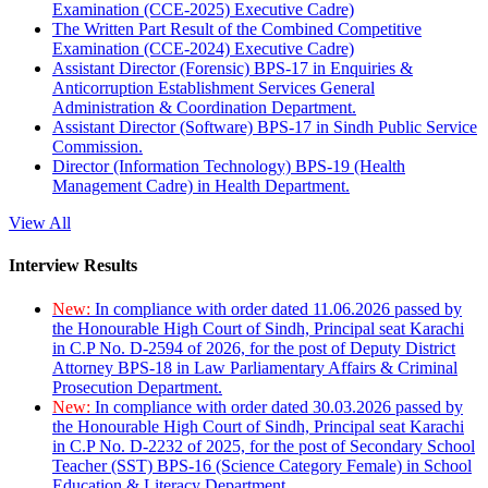
Examination (CCE-2025) Executive Cadre)
The Written Part Result of the Combined Competitive
Examination (CCE-2024) Executive Cadre)
Assistant Director (Forensic) BPS-17 in Enquiries &
Anticorruption Establishment Services General
Administration & Coordination Department.
Assistant Director (Software) BPS-17 in Sindh Public Service
Commission.
Director (Information Technology) BPS-19 (Health
Management Cadre) in Health Department.
View All
Interview Results
New:
In compliance with order dated 11.06.2026 passed by
the Honourable High Court of Sindh, Principal seat Karachi
in C.P No. D-2594 of 2026, for the post of Deputy District
Attorney BPS-18 in Law Parliamentary Affairs & Criminal
Prosecution Department.
New:
In compliance with order dated 30.03.2026 passed by
the Honourable High Court of Sindh, Principal seat Karachi
in C.P No. D-2232 of 2025, for the post of Secondary School
Teacher (SST) BPS-16 (Science Category Female) in School
Education & Literacy Department.