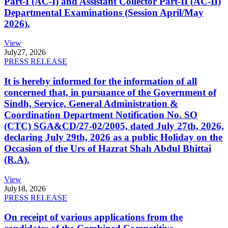
Part-I (AC-I) and Assistant Collector Part-II (AC-II)
Departmental Examinations (Session April/May
2026).
View
July
27, 2026
PRESS RELEASE
It is hereby informed for the information of all
concerned that, in pursuance of the Government of
Sindh, Service, General Administration &
Coordination Department Notification No. SO
(CTC) SGA&CD/27-02/2005, dated July 27th, 2026,
declaring July 29th, 2026 as a public Holiday on the
Occasion of the Urs of Hazrat Shah Abdul Bhittai
(R.A).
View
July
18, 2026
PRESS RELEASE
On receipt of various applications from the