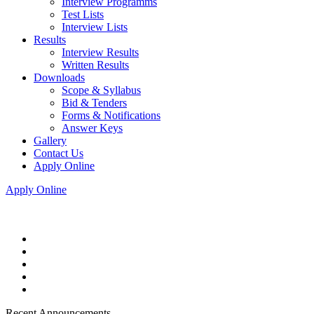
Interview Programms
Test Lists
Interview Lists
Results
Interview Results
Written Results
Downloads
Scope & Syllabus
Bid & Tenders
Forms & Notifications
Answer Keys
Gallery
Contact Us
Apply Online
Apply Online
Recent Announcements