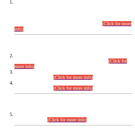
This is for general Information of all concerned that the Sindh
Public Service Commission hereby announce tentative
schedule for conduct of Screening Test for Combined
Competitive Examination (CCE-2026) and Combined
Competitive Examination-2026 (Written Part).
(Click for more
info)
Time Table/Schedule
Time Table for Written Part of Combined Competitive
Examination 2025 (CCE-2025) Executive Cadre.
(Click for
more info)
Time Table for Various Posts in Different Departments to be
held on 12-08-2026.
(Click for more info)
Time Table for Various Posts in Different Departments to be
held on 17-08-2026.
(Click for more info)
CENTREWISE DETAIL
Combined Competitive Examination 2025 (CCE-2025)
Executive Cadre.
(Click for more info)
PRESS RELEASE