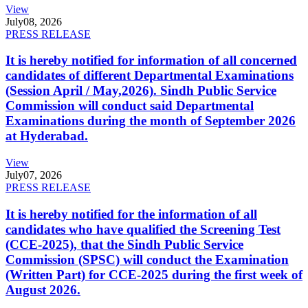
View
July
08, 2026
PRESS RELEASE
It is hereby notified for information of all concerned
candidates of different Departmental Examinations
(Session April / May,2026). Sindh Public Service
Commission will conduct said Departmental
Examinations during the month of September 2026
at Hyderabad.
View
July
07, 2026
PRESS RELEASE
It is hereby notified for the information of all
candidates who have qualified the Screening Test
(CCE-2025), that the Sindh Public Service
Commission (SPSC) will conduct the Examination
(Written Part) for CCE-2025 during the first week of
August 2026.