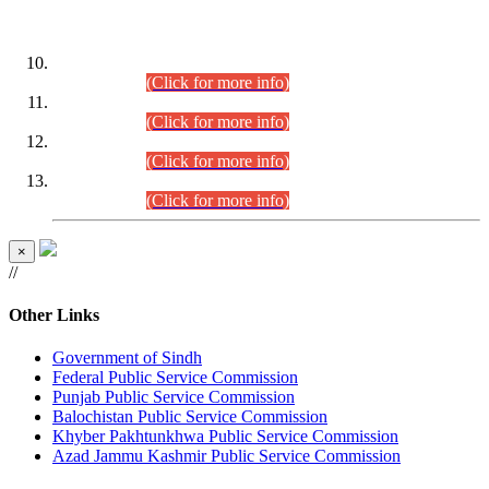
DATEWISE ROLL NUMBERS
Combined Competitive Examination-2024 (Executive Cadre)
(30.07.2026).
(Click for more info)
Combined Competitive Examination-2024 (Executive Cadre)
(28.07.2026).
(Click for more info)
Combined Competitive Examination-2024 (Executive Cadre)
(27.07.2026).
(Click for more info)
Combined Competitive Examination-2024 (Executive Cadre)
(24.07.2026).
(Click for more info)
×
//
Other Links
Government of Sindh
Federal Public Service Commission
Punjab Public Service Commission
Balochistan Public Service Commission
Khyber Pakhtunkhwa Public Service Commission
Azad Jammu Kashmir Public Service Commission