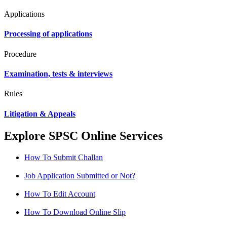
Applications
Processing of applications
Procedure
Examination, tests & interviews
Rules
Litigation & Appeals
Explore SPSC Online Services
How To Submit Challan
Job Application Submitted or Not?
How To Edit Account
How To Download Online Slip