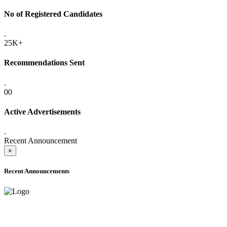
No of Registered Candidates
.
25K+
Recommendations Sent
.
00
Active Advertisements
.
Recent Announcement
×
Recent Announcements
ADVANCE PUBLIC NOTICE