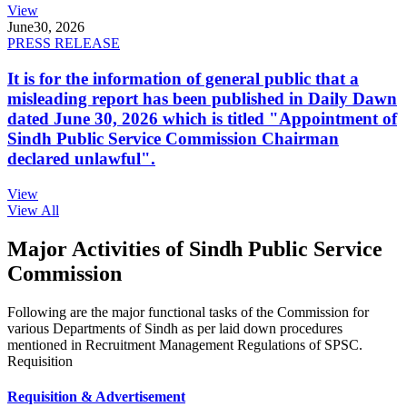
View
June
30, 2026
PRESS RELEASE
It is for the information of general public that a
misleading report has been published in Daily Dawn
dated June 30, 2026 which is titled "Appointment of
Sindh Public Service Commission Chairman
declared unlawful".
View
View All
Major Activities of Sindh Public Service
Commission
Following are the major functional tasks of the Commission for
various Departments of Sindh as per laid down procedures
mentioned in Recruitment Management Regulations of SPSC.
Requisition
Requisition & Advertisement