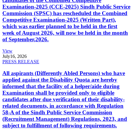
candidates of the Combined Competitive
Examination-2025 (CCE-2025) Sindh Public Service
Commission (SPSC) has rescheduled the Combined
Competitive Examination-2025 (Written Part),
which was earlier planned to be held in the first
week of August 2026, will now be held in the month
of September,2026.
View
July
16, 2026
PRESS RELEASE
All aspirants (Differently Abled Persons) who have
applied against the Disability Quota are hereby
informed that the facility of a helper/aide during
Examination shall be provided only to eligible
candidates after due verification of their disability-
related documents, in accordance with Regulation
58-A of the Sindh Public Service Commission
(Recruitment Management) Regulations, 2023, and
subject to fulfillment of following requirements.