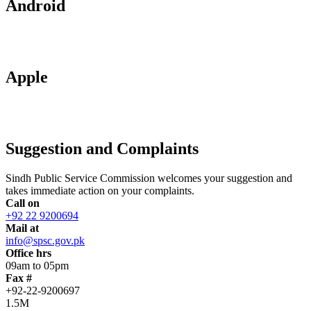
Android
Apple
Suggestion and Complaints
Sindh Public Service Commission welcomes your suggestion and
takes immediate action on your complaints.
Call on
+92 22 9200694
Mail at
info@spsc.gov.pk
Office hrs
09am to 05pm
Fax #
+92-22-9200697
1.5M