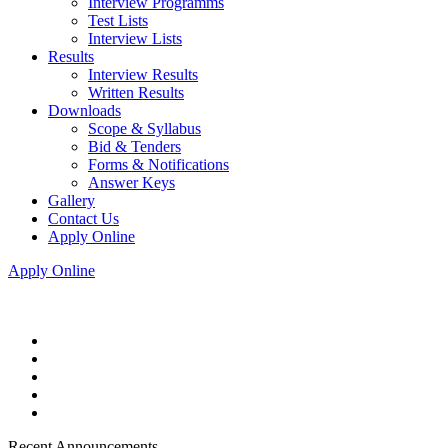
Interview Programms
Test Lists
Interview Lists
Results
Interview Results
Written Results
Downloads
Scope & Syllabus
Bid & Tenders
Forms & Notifications
Answer Keys
Gallery
Contact Us
Apply Online
Apply Online
Recent Announcements