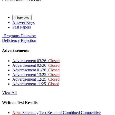
Interviews
Answer Keys
Past Papers
Programs
Datewise
Deficiency
Rejection
Advertisements
Advertisement 03/26
Closed
Advertisement 02/26
Closed
Advertisement 01/26
Closed
Advertisement 13/25
Closed
Advertisement 12/25
Closed
Advertisement 11/25
Closed
View All
Written Test Results
New:
Screening Test Result of Combined Competitive