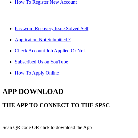
How To Register New Account
Password Recovery Issue Solved Self
Application Not Submitted ?
Check Account Job Applied Or Not
Subscribed Us on YouTube
How To Apply Online
APP DOWNLOAD
THE APP TO CONNECT TO THE SPSC
Scan QR code OR click to download the App