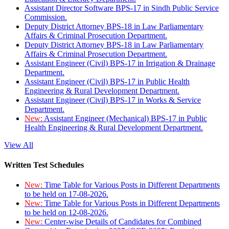
Assistant Director Software BPS-17 in Sindh Public Service
Commission.
Deputy District Attorney BPS-18 in Law Parliamentary
Affairs & Criminal Prosecution Department.
Deputy District Attorney BPS-18 in Law Parliamentary
Affairs & Criminal Prosecution Department.
Assistant Engineer (Civil) BPS-17 in Irrigation & Drainage
Department.
Assistant Engineer (Civil) BPS-17 in Public Health
Engineering & Rural Development Department.
Assistant Engineer (Civil) BPS-17 in Works & Service
Department.
New:
Assistant Engineer (Mechanical) BPS-17 in Public
Health Engineering & Rural Development Department.
View All
Written Test Schedules
New:
Time Table for Various Posts in Different Departments
to be held on 17-08-2026.
New:
Time Table for Various Posts in Different Departments
to be held on 12-08-2026.
New:
Center-wise Details of Candidates for Combined