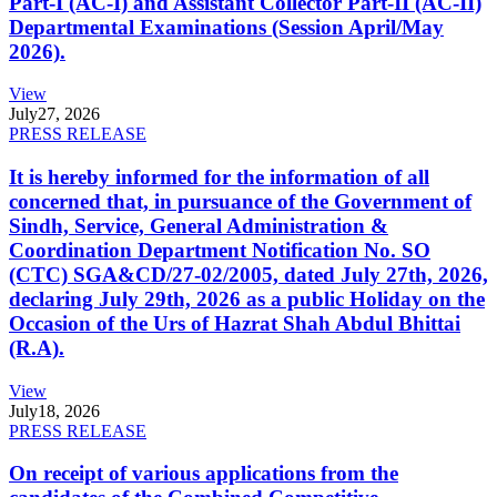
Part-I (AC-I) and Assistant Collector Part-II (AC-II)
Departmental Examinations (Session April/May
2026).
View
July
27, 2026
PRESS RELEASE
It is hereby informed for the information of all
concerned that, in pursuance of the Government of
Sindh, Service, General Administration &
Coordination Department Notification No. SO
(CTC) SGA&CD/27-02/2005, dated July 27th, 2026,
declaring July 29th, 2026 as a public Holiday on the
Occasion of the Urs of Hazrat Shah Abdul Bhittai
(R.A).
View
July
18, 2026
PRESS RELEASE
On receipt of various applications from the