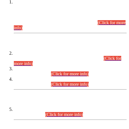
This is for general Information of all concerned that the Sindh
Public Service Commission hereby announce tentative
schedule for conduct of Screening Test for Combined
Competitive Examination (CCE-2026) and Combined
Competitive Examination-2026 (Written Part).
(Click for more
info)
Time Table/Schedule
Time Table for Written Part of Combined Competitive
Examination 2025 (CCE-2025) Executive Cadre.
(Click for
more info)
Time Table for Various Posts in Different Departments to be
held on 12-08-2026.
(Click for more info)
Time Table for Various Posts in Different Departments to be
held on 17-08-2026.
(Click for more info)
CENTREWISE DETAIL
Combined Competitive Examination 2025 (CCE-2025)
Executive Cadre.
(Click for more info)
PRESS RELEASE