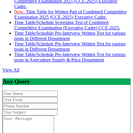
Competitive Examination 2025 (CCE-2025) Executive
Cadre.
New:
Time Table for Written Part of Combined Competitive
Examination 2025 (CCE-2025) Executive Cadre.
Time Table/Schedule Screening Test of Combined
Competitive Examination (Executive Cadre) CCE-2025.
Time Table/Schedule Pre-Interview Written Test for various
posts in Different Department
Time Table/Schedule Pre-Interview Written Test for various
posts in Different Department
Time Table/Schedule Pre-Interview Written Test for various
posts in Agirculture Supply & Price Department
View All
Any Query