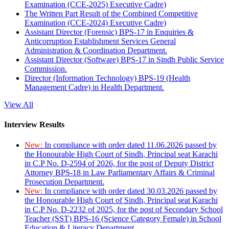
Examination (CCE-2025) Executive Cadre)
The Written Part Result of the Combined Competitive
Examination (CCE-2024) Executive Cadre)
Assistant Director (Forensic) BPS-17 in Enquiries &
Anticorruption Establishment Services General
Administration & Coordination Department.
Assistant Director (Software) BPS-17 in Sindh Public Service
Commission.
Director (Information Technology) BPS-19 (Health
Management Cadre) in Health Department.
View All
Interview Results
New:
In compliance with order dated 11.06.2026 passed by
the Honourable High Court of Sindh, Principal seat Karachi
in C.P No. D-2594 of 2026, for the post of Deputy District
Attorney BPS-18 in Law Parliamentary Affairs & Criminal
Prosecution Department.
New:
In compliance with order dated 30.03.2026 passed by
the Honourable High Court of Sindh, Principal seat Karachi
in C.P No. D-2232 of 2025, for the post of Secondary School
Teacher (SST) BPS-16 (Science Category Female) in School
Education & Literacy Department.