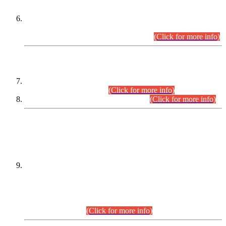
Extension in closing Date for Assistant Collector Part-I (AC-I)
and Assistant Collector Part-II (AC-II) Departmental
Examinations (Session April/May 2026).
(Click for more info)
SCOPE & SYLLABUS
Assistant Director (Technical) BPS-17 in Mines & Mineral
Development Department.
(Click for more info)
Various posts in Different Departments.
(Click for more info)
DATEWISE NAMES OF
PETITIONERS/CANDIDATES FOR
SUITABILITY/ELIGIBILITY
Incompliance with the Order Dated: 17.02.2026 Passed by
the Honourable High Court Sindh, Hyderabad in
C.P No. D-656/2024, for the post of Assistant Manager (I.T)
BPS-16 in Land Administration & Revenue Management
Information System (LARMIS), under Board of Revenue
Sindh.(20.07.2026)
(Click for more info)