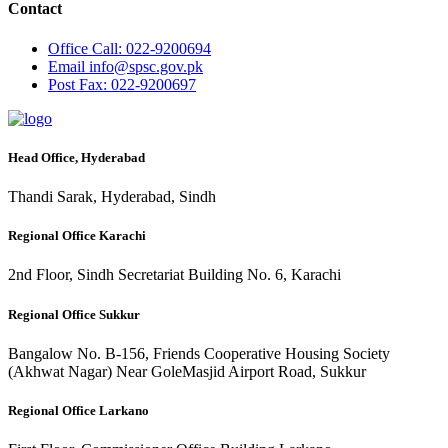
Contact
Office
Call: 022-9200694
Email
info@spsc.gov.pk
Post
Fax: 022-9200697
Head Office, Hyderabad
Thandi Sarak, Hyderabad, Sindh
Regional Office Karachi
2nd Floor, Sindh Secretariat Building No. 6, Karachi
Regional Office Sukkur
Bangalow No. B-156, Friends Cooperative Housing Society
(Akhwat Nagar) Near GoleMasjid Airport Road, Sukkur
Regional Office Larkano