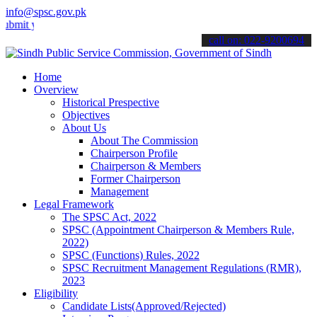
info@spsc.gov.pk
 your applications online & stay informed about the latest SPSC upd
call on: 022-9200694
Home
Overview
Historical Prespective
Objectives
About Us
About The Commission
Chairperson Profile
Chairperson & Members
Former Chairperson
Management
Legal Framework
The SPSC Act, 2022
SPSC (Appointment Chairperson & Members Rule,
2022)
SPSC (Functions) Rules, 2022
SPSC Recruitment Management Regulations (RMR),
2023
Eligibility
Candidate Lists(Approved/Rejected)