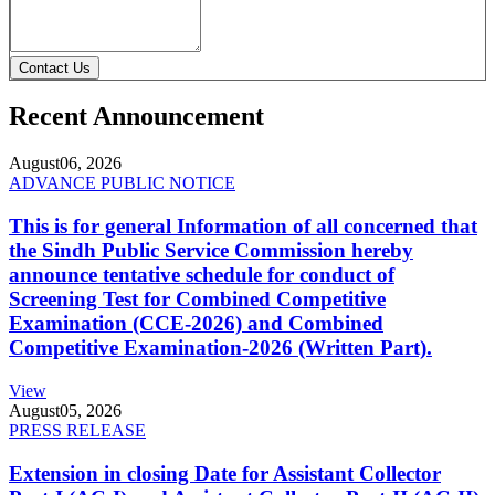
Contact Us
Recent Announcement
August
06, 2026
ADVANCE PUBLIC NOTICE
This is for general Information of all concerned that
the Sindh Public Service Commission hereby
announce tentative schedule for conduct of
Screening Test for Combined Competitive
Examination (CCE-2026) and Combined
Competitive Examination-2026 (Written Part).
View
August
05, 2026
PRESS RELEASE
Extension in closing Date for Assistant Collector