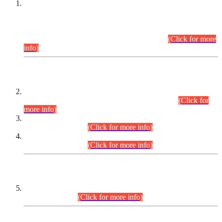
This is for general Information of all concerned that the Sindh
Public Service Commission hereby announce tentative
schedule for conduct of Screening Test for Combined
Competitive Examination (CCE-2026) and Combined
Competitive Examination-2026 (Written Part).
(Click for more
info)
Time Table/Schedule
Time Table for Written Part of Combined Competitive
Examination 2025 (CCE-2025) Executive Cadre.
(Click for
more info)
Time Table for Various Posts in Different Departments to be
held on 12-08-2026.
(Click for more info)
Time Table for Various Posts in Different Departments to be
held on 17-08-2026.
(Click for more info)
CENTREWISE DETAIL
Combined Competitive Examination 2025 (CCE-2025)
Executive Cadre.
(Click for more info)
PRESS RELEASE