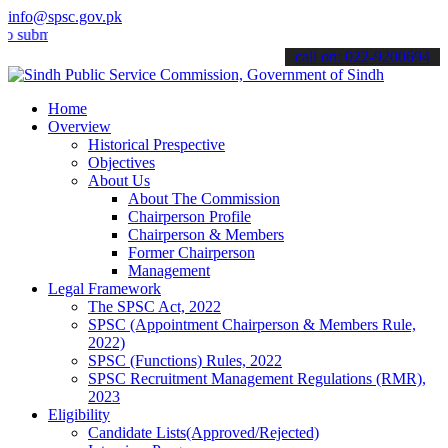
info@spsc.gov.pk
t your applications online & stay informed about the latest SPSC up
call on: 022-9200694
Home
Overview
Historical Prespective
Objectives
About Us
About The Commission
Chairperson Profile
Chairperson & Members
Former Chairperson
Management
Legal Framework
The SPSC Act, 2022
SPSC (Appointment Chairperson & Members Rule,
2022)
SPSC (Functions) Rules, 2022
SPSC Recruitment Management Regulations (RMR),
2023
Eligibility
Candidate Lists(Approved/Rejected)