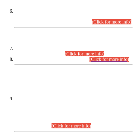
Extension in closing Date for Assistant Collector Part-I (AC-I)
and Assistant Collector Part-II (AC-II) Departmental
Examinations (Session April/May 2026).
(Click for more info)
SCOPE & SYLLABUS
Assistant Director (Technical) BPS-17 in Mines & Mineral
Development Department.
(Click for more info)
Various posts in Different Departments.
(Click for more info)
DATEWISE NAMES OF
PETITIONERS/CANDIDATES FOR
SUITABILITY/ELIGIBILITY
Incompliance with the Order Dated: 17.02.2026 Passed by
the Honourable High Court Sindh, Hyderabad in
C.P No. D-656/2024, for the post of Assistant Manager (I.T)
BPS-16 in Land Administration & Revenue Management
Information System (LARMIS), under Board of Revenue
Sindh.(20.07.2026)
(Click for more info)