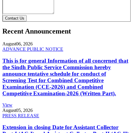
Contact Us
Recent Announcement
August
06, 2026
ADVANCE PUBLIC NOTICE
This is for general Information of all concerned that
the Sindh Public Service Commission hereby
announce tentative schedule for conduct of
Screening Test for Combined Competitive
Examination (CCE-2026) and Combined
Competitive Examination-2026 (Written Part).
View
August
05, 2026
PRESS RELEASE
Extension in closing Date for Assistant Collector