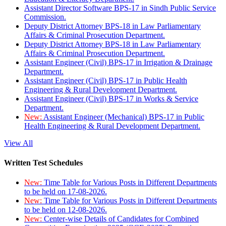
Assistant Director Software BPS-17 in Sindh Public Service
Commission.
Deputy District Attorney BPS-18 in Law Parliamentary
Affairs & Criminal Prosecution Department.
Deputy District Attorney BPS-18 in Law Parliamentary
Affairs & Criminal Prosecution Department.
Assistant Engineer (Civil) BPS-17 in Irrigation & Drainage
Department.
Assistant Engineer (Civil) BPS-17 in Public Health
Engineering & Rural Development Department.
Assistant Engineer (Civil) BPS-17 in Works & Service
Department.
New:
Assistant Engineer (Mechanical) BPS-17 in Public
Health Engineering & Rural Development Department.
View All
Written Test Schedules
New:
Time Table for Various Posts in Different Departments
to be held on 17-08-2026.
New:
Time Table for Various Posts in Different Departments
to be held on 12-08-2026.
New:
Center-wise Details of Candidates for Combined