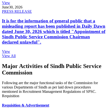
View
June
30, 2026
PRESS RELEASE
It is for the information of general public that a
misleading report has been published in Daily Dawn
dated June 30, 2026 which is titled "Appointment of
Sindh Public Service Commission Chairman
declared unlawful".
View
View All
Major Activities of Sindh Public Service
Commission
Following are the major functional tasks of the Commission for
various Departments of Sindh as per laid down procedures
mentioned in Recruitment Management Regulations of SPSC.
Requisition
Requisition & Advertisement