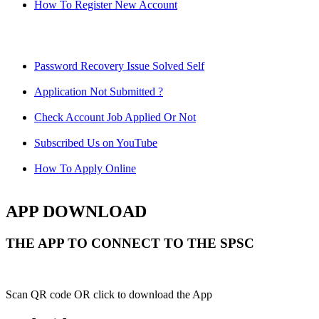
How To Register New Account
Password Recovery Issue Solved Self
Application Not Submitted ?
Check Account Job Applied Or Not
Subscribed Us on YouTube
How To Apply Online
APP DOWNLOAD
THE APP TO CONNECT TO THE SPSC
Scan QR code OR click to download the App