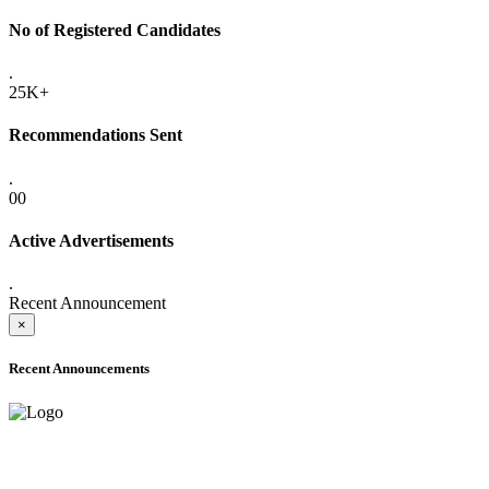
No of Registered Candidates
.
25K+
Recommendations Sent
.
00
Active Advertisements
.
Recent Announcement
×
Recent Announcements
ADVANCE PUBLIC NOTICE