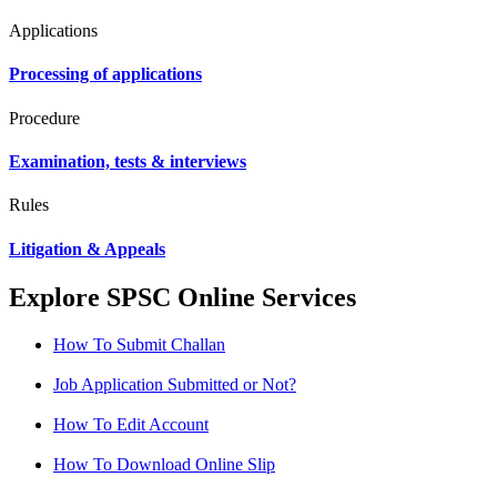
Applications
Processing of applications
Procedure
Examination, tests & interviews
Rules
Litigation & Appeals
Explore SPSC Online Services
How To Submit Challan
Job Application Submitted or Not?
How To Edit Account
How To Download Online Slip