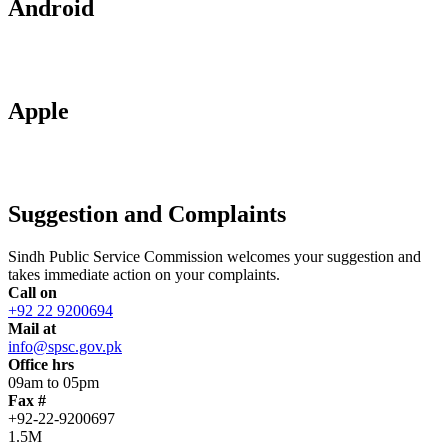
Android
Apple
Suggestion and Complaints
Sindh Public Service Commission welcomes your suggestion and
takes immediate action on your complaints.
Call on
+92 22 9200694
Mail at
info@spsc.gov.pk
Office hrs
09am to 05pm
Fax #
+92-22-9200697
1.5M