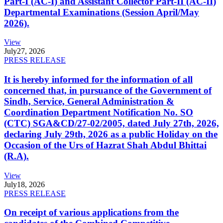
Part-I (AC-I) and Assistant Collector Part-II (AC-II)
Departmental Examinations (Session April/May
2026).
View
July
27, 2026
PRESS RELEASE
It is hereby informed for the information of all
concerned that, in pursuance of the Government of
Sindh, Service, General Administration &
Coordination Department Notification No. SO
(CTC) SGA&CD/27-02/2005, dated July 27th, 2026,
declaring July 29th, 2026 as a public Holiday on the
Occasion of the Urs of Hazrat Shah Abdul Bhittai
(R.A).
View
July
18, 2026
PRESS RELEASE
On receipt of various applications from the