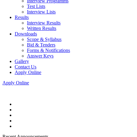
Interview Programms
Test Lists
Interview Lists
Results
Interview Results
Written Results
Downloads
Scope & Syllabus
Bid & Tenders
Forms & Notifications
Answer Keys
Gallery
Contact Us
Apply Online
Apply Online
Recent Announcements