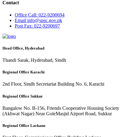
Contact
Office
Call: 022-9200694
Email
info@spsc.gov.pk
Post
Fax: 022-9200697
Head Office, Hyderabad
Thandi Sarak, Hyderabad, Sindh
Regional Office Karachi
2nd Floor, Sindh Secretariat Building No. 6, Karachi
Regional Office Sukkur
Bangalow No. B-156, Friends Cooperative Housing Society
(Akhwat Nagar) Near GoleMasjid Airport Road, Sukkur
Regional Office Larkano