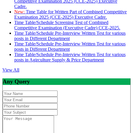
Competitive Examination 2025 (CCE-2025) Executive
Cadre.
New:
Time Table for Written Part of Combined Competitive
Examination 2025 (CCE-2025) Executive Cadre.
Time Table/Schedule Screening Test of Combined
Competitive Examination (Executive Cadre) CCE-2025.
Time Table/Schedule Pre-Interview Written Test for various
posts in Different Department
Time Table/Schedule Pre-Interview Written Test for various
posts in Different Department
Time Table/Schedule Pre-Interview Written Test for various
posts in Agirculture Supply & Price Department
View All
Any Query