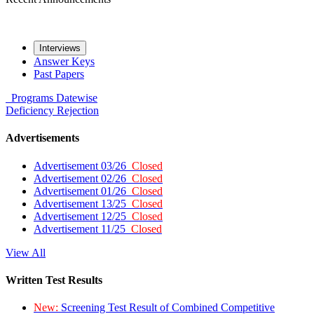
Interviews
Answer Keys
Past Papers
Programs
Datewise
Deficiency
Rejection
Advertisements
Advertisement 03/26
Closed
Advertisement 02/26
Closed
Advertisement 01/26
Closed
Advertisement 13/25
Closed
Advertisement 12/25
Closed
Advertisement 11/25
Closed
View All
Written Test Results
New:
Screening Test Result of Combined Competitive