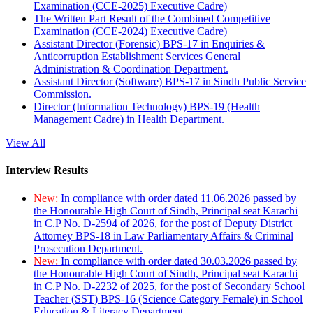
Examination (CCE-2025) Executive Cadre)
The Written Part Result of the Combined Competitive
Examination (CCE-2024) Executive Cadre)
Assistant Director (Forensic) BPS-17 in Enquiries &
Anticorruption Establishment Services General
Administration & Coordination Department.
Assistant Director (Software) BPS-17 in Sindh Public Service
Commission.
Director (Information Technology) BPS-19 (Health
Management Cadre) in Health Department.
View All
Interview Results
New:
In compliance with order dated 11.06.2026 passed by
the Honourable High Court of Sindh, Principal seat Karachi
in C.P No. D-2594 of 2026, for the post of Deputy District
Attorney BPS-18 in Law Parliamentary Affairs & Criminal
Prosecution Department.
New:
In compliance with order dated 30.03.2026 passed by
the Honourable High Court of Sindh, Principal seat Karachi
in C.P No. D-2232 of 2025, for the post of Secondary School
Teacher (SST) BPS-16 (Science Category Female) in School
Education & Literacy Department.