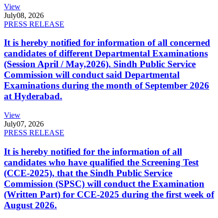
View
July
08, 2026
PRESS RELEASE
It is hereby notified for information of all concerned
candidates of different Departmental Examinations
(Session April / May,2026). Sindh Public Service
Commission will conduct said Departmental
Examinations during the month of September 2026
at Hyderabad.
View
July
07, 2026
PRESS RELEASE
It is hereby notified for the information of all
candidates who have qualified the Screening Test
(CCE-2025), that the Sindh Public Service
Commission (SPSC) will conduct the Examination
(Written Part) for CCE-2025 during the first week of
August 2026.