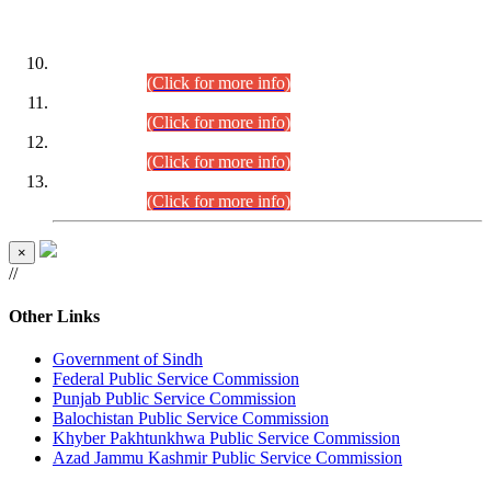
DATEWISE ROLL NUMBERS
Combined Competitive Examination-2024 (Executive Cadre)
(30.07.2026).
(Click for more info)
Combined Competitive Examination-2024 (Executive Cadre)
(28.07.2026).
(Click for more info)
Combined Competitive Examination-2024 (Executive Cadre)
(27.07.2026).
(Click for more info)
Combined Competitive Examination-2024 (Executive Cadre)
(24.07.2026).
(Click for more info)
×
//
Other Links
Government of Sindh
Federal Public Service Commission
Punjab Public Service Commission
Balochistan Public Service Commission
Khyber Pakhtunkhwa Public Service Commission
Azad Jammu Kashmir Public Service Commission