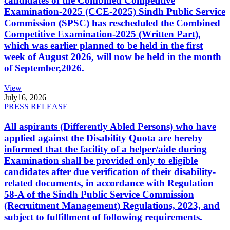
candidates of the Combined Competitive
Examination-2025 (CCE-2025) Sindh Public Service
Commission (SPSC) has rescheduled the Combined
Competitive Examination-2025 (Written Part),
which was earlier planned to be held in the first
week of August 2026, will now be held in the month
of September,2026.
View
July
16, 2026
PRESS RELEASE
All aspirants (Differently Abled Persons) who have
applied against the Disability Quota are hereby
informed that the facility of a helper/aide during
Examination shall be provided only to eligible
candidates after due verification of their disability-
related documents, in accordance with Regulation
58-A of the Sindh Public Service Commission
(Recruitment Management) Regulations, 2023, and
subject to fulfillment of following requirements.