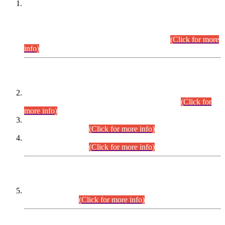
This is for general Information of all concerned that the Sindh
Public Service Commission hereby announce tentative
schedule for conduct of Screening Test for Combined
Competitive Examination (CCE-2026) and Combined
Competitive Examination-2026 (Written Part).
(Click for more
info)
Time Table/Schedule
Time Table for Written Part of Combined Competitive
Examination 2025 (CCE-2025) Executive Cadre.
(Click for
more info)
Time Table for Various Posts in Different Departments to be
held on 12-08-2026.
(Click for more info)
Time Table for Various Posts in Different Departments to be
held on 17-08-2026.
(Click for more info)
CENTREWISE DETAIL
Combined Competitive Examination 2025 (CCE-2025)
Executive Cadre.
(Click for more info)
PRESS RELEASE