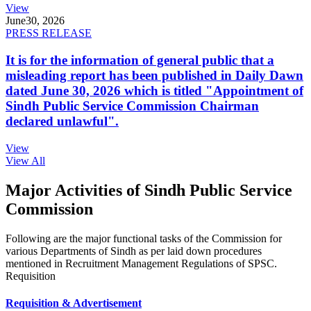
View
June
30, 2026
PRESS RELEASE
It is for the information of general public that a
misleading report has been published in Daily Dawn
dated June 30, 2026 which is titled "Appointment of
Sindh Public Service Commission Chairman
declared unlawful".
View
View All
Major Activities of Sindh Public Service
Commission
Following are the major functional tasks of the Commission for
various Departments of Sindh as per laid down procedures
mentioned in Recruitment Management Regulations of SPSC.
Requisition
Requisition & Advertisement