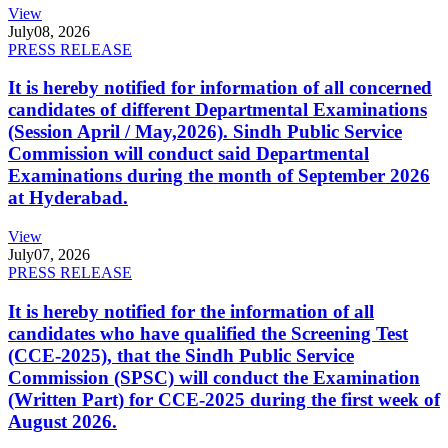
View
July
08, 2026
PRESS RELEASE
It is hereby notified for information of all concerned
candidates of different Departmental Examinations
(Session April / May,2026). Sindh Public Service
Commission will conduct said Departmental
Examinations during the month of September 2026
at Hyderabad.
View
July
07, 2026
PRESS RELEASE
It is hereby notified for the information of all
candidates who have qualified the Screening Test
(CCE-2025), that the Sindh Public Service
Commission (SPSC) will conduct the Examination
(Written Part) for CCE-2025 during the first week of
August 2026.