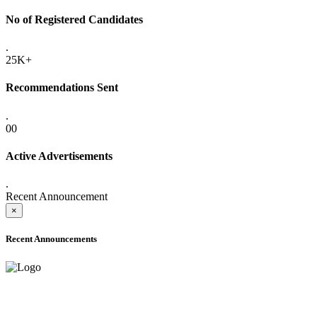
No of Registered Candidates
.
25K+
Recommendations Sent
.
00
Active Advertisements
.
Recent Announcement
×
Recent Announcements
ADVANCE PUBLIC NOTICE