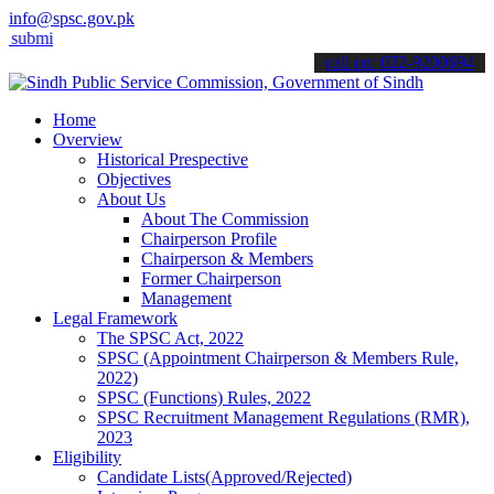
info@spsc.gov.pk
t your applications online & stay informed about the latest SPSC upd
call on: 022-9200694
Home
Overview
Historical Prespective
Objectives
About Us
About The Commission
Chairperson Profile
Chairperson & Members
Former Chairperson
Management
Legal Framework
The SPSC Act, 2022
SPSC (Appointment Chairperson & Members Rule,
2022)
SPSC (Functions) Rules, 2022
SPSC Recruitment Management Regulations (RMR),
2023
Eligibility
Candidate Lists(Approved/Rejected)