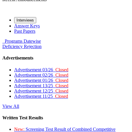
Interviews
Answer Keys
Past Papers
Programs
Datewise
Deficiency
Rejection
Advertisements
Advertisement 03/26
Closed
Advertisement 02/26
Closed
Advertisement 01/26
Closed
Advertisement 13/25
Closed
Advertisement 12/25
Closed
Advertisement 11/25
Closed
View All
Written Test Results
New:
Screening Test Result of Combined Competitive