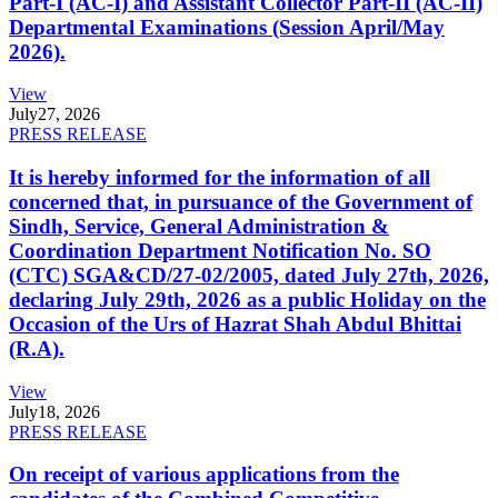
Part-I (AC-I) and Assistant Collector Part-II (AC-II)
Departmental Examinations (Session April/May
2026).
View
July
27, 2026
PRESS RELEASE
It is hereby informed for the information of all
concerned that, in pursuance of the Government of
Sindh, Service, General Administration &
Coordination Department Notification No. SO
(CTC) SGA&CD/27-02/2005, dated July 27th, 2026,
declaring July 29th, 2026 as a public Holiday on the
Occasion of the Urs of Hazrat Shah Abdul Bhittai
(R.A).
View
July
18, 2026
PRESS RELEASE
On receipt of various applications from the