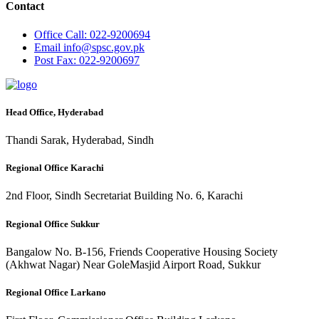
Contact
Office
Call: 022-9200694
Email
info@spsc.gov.pk
Post
Fax: 022-9200697
Head Office, Hyderabad
Thandi Sarak, Hyderabad, Sindh
Regional Office Karachi
2nd Floor, Sindh Secretariat Building No. 6, Karachi
Regional Office Sukkur
Bangalow No. B-156, Friends Cooperative Housing Society
(Akhwat Nagar) Near GoleMasjid Airport Road, Sukkur
Regional Office Larkano