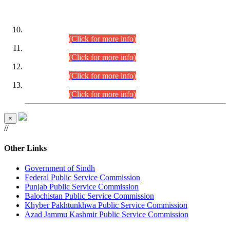
DATEWISE ROLL NUMBERS
Combined Competitive Examination-2024 (Executive Cadre)
(30.07.2026).
(Click for more info)
Combined Competitive Examination-2024 (Executive Cadre)
(28.07.2026).
(Click for more info)
Combined Competitive Examination-2024 (Executive Cadre)
(27.07.2026).
(Click for more info)
Combined Competitive Examination-2024 (Executive Cadre)
(24.07.2026).
(Click for more info)
×
//
Other Links
Government of Sindh
Federal Public Service Commission
Punjab Public Service Commission
Balochistan Public Service Commission
Khyber Pakhtunkhwa Public Service Commission
Azad Jammu Kashmir Public Service Commission