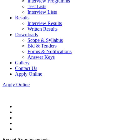
Interview Programms
Test Lists
Interview Lists
Results
Interview Results
Written Results
Downloads
Scope & Syllabus
Bid & Tenders
Forms & Notifications
Answer Keys
Gallery
Contact Us
Apply Online
Apply Online
Recent Announcements