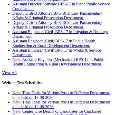
Assistant Director Software BPS-17 in Sindh Public Service
Commission.
Deputy District Attorney BPS-18 in Law Parliamentary
Affairs & Criminal Prosecution Department.
Deputy District Attorney BPS-18 in Law Parliamentary
Affairs & Criminal Prosecution Department.
Assistant Engineer (Civil) BPS-17 in Irrigation & Drainage
Department.
Assistant Engineer (Civil) BPS-17 in Public Health
Engineering & Rural Development Department.
Assistant Engineer (Civil) BPS-17 in Works & Service
Department.
New:
Assistant Engineer (Mechanical) BPS-17 in Public
Health Engineering & Rural Development Department.
View All
Written Test Schedules
New:
Time Table for Various Posts in Different Departments
to be held on 17-08-2026.
New:
Time Table for Various Posts in Different Departments
to be held on 12-08-2026.
New:
Center-wise Details of Candidates for Combined