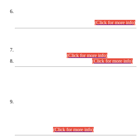
Extension in closing Date for Assistant Collector Part-I (AC-I)
and Assistant Collector Part-II (AC-II) Departmental
Examinations (Session April/May 2026).
(Click for more info)
SCOPE & SYLLABUS
Assistant Director (Technical) BPS-17 in Mines & Mineral
Development Department.
(Click for more info)
Various posts in Different Departments.
(Click for more info)
DATEWISE NAMES OF
PETITIONERS/CANDIDATES FOR
SUITABILITY/ELIGIBILITY
Incompliance with the Order Dated: 17.02.2026 Passed by
the Honourable High Court Sindh, Hyderabad in
C.P No. D-656/2024, for the post of Assistant Manager (I.T)
BPS-16 in Land Administration & Revenue Management
Information System (LARMIS), under Board of Revenue
Sindh.(20.07.2026)
(Click for more info)