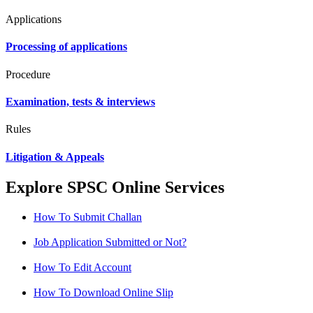
Applications
Processing of applications
Procedure
Examination, tests & interviews
Rules
Litigation & Appeals
Explore SPSC Online Services
How To Submit Challan
Job Application Submitted or Not?
How To Edit Account
How To Download Online Slip