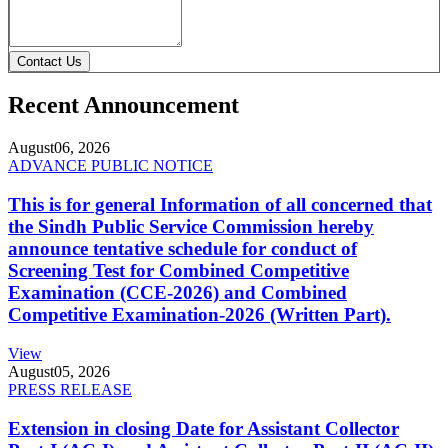
Contact Us
Recent Announcement
August
06, 2026
ADVANCE PUBLIC NOTICE
This is for general Information of all concerned that
the Sindh Public Service Commission hereby
announce tentative schedule for conduct of
Screening Test for Combined Competitive
Examination (CCE-2026) and Combined
Competitive Examination-2026 (Written Part).
View
August
05, 2026
PRESS RELEASE
Extension in closing Date for Assistant Collector