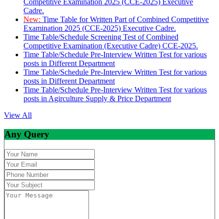
Competitive Examination 2025 (CCE-2025) Executive
Cadre.
New:
Time Table for Written Part of Combined Competitive
Examination 2025 (CCE-2025) Executive Cadre.
Time Table/Schedule Screening Test of Combined
Competitive Examination (Executive Cadre) CCE-2025.
Time Table/Schedule Pre-Interview Written Test for various
posts in Different Department
Time Table/Schedule Pre-Interview Written Test for various
posts in Different Department
Time Table/Schedule Pre-Interview Written Test for various
posts in Agirculture Supply & Price Department
View All
Any Query