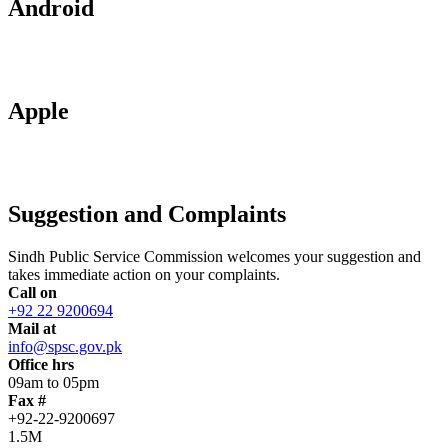
Android
Apple
Suggestion and Complaints
Sindh Public Service Commission welcomes your suggestion and
takes immediate action on your complaints.
Call on
+92 22 9200694
Mail at
info@spsc.gov.pk
Office hrs
09am to 05pm
Fax #
+92-22-9200697
1.5M