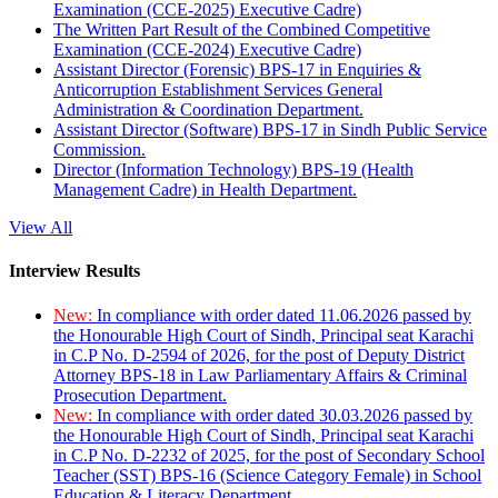
Examination (CCE-2025) Executive Cadre)
The Written Part Result of the Combined Competitive
Examination (CCE-2024) Executive Cadre)
Assistant Director (Forensic) BPS-17 in Enquiries &
Anticorruption Establishment Services General
Administration & Coordination Department.
Assistant Director (Software) BPS-17 in Sindh Public Service
Commission.
Director (Information Technology) BPS-19 (Health
Management Cadre) in Health Department.
View All
Interview Results
New:
In compliance with order dated 11.06.2026 passed by
the Honourable High Court of Sindh, Principal seat Karachi
in C.P No. D-2594 of 2026, for the post of Deputy District
Attorney BPS-18 in Law Parliamentary Affairs & Criminal
Prosecution Department.
New:
In compliance with order dated 30.03.2026 passed by
the Honourable High Court of Sindh, Principal seat Karachi
in C.P No. D-2232 of 2025, for the post of Secondary School
Teacher (SST) BPS-16 (Science Category Female) in School
Education & Literacy Department.