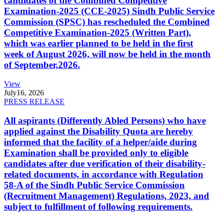
candidates of the Combined Competitive
Examination-2025 (CCE-2025) Sindh Public Service
Commission (SPSC) has rescheduled the Combined
Competitive Examination-2025 (Written Part),
which was earlier planned to be held in the first
week of August 2026, will now be held in the month
of September,2026.
View
July
16, 2026
PRESS RELEASE
All aspirants (Differently Abled Persons) who have
applied against the Disability Quota are hereby
informed that the facility of a helper/aide during
Examination shall be provided only to eligible
candidates after due verification of their disability-
related documents, in accordance with Regulation
58-A of the Sindh Public Service Commission
(Recruitment Management) Regulations, 2023, and
subject to fulfillment of following requirements.