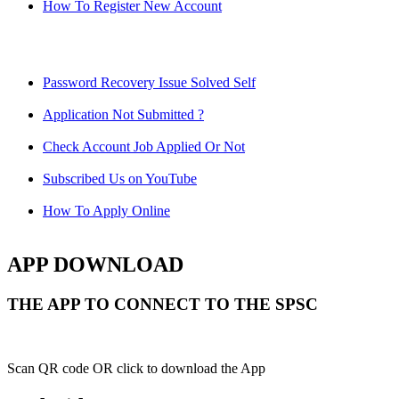
How To Register New Account
Password Recovery Issue Solved Self
Application Not Submitted ?
Check Account Job Applied Or Not
Subscribed Us on YouTube
How To Apply Online
APP DOWNLOAD
THE APP TO CONNECT TO THE SPSC
Scan QR code OR click to download the App