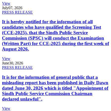
View
July
07, 2026
PRESS RELEASE
It is hereby notified for the information of all
candidates who have qualified the Screening Test
(CCE-2025), that the Sindh Public Service
Commission (SPSC) will conduct the Examination
(Written Part) for CCE-2025 during the first week of
August 2026.
View
June
30, 2026
PRESS RELEASE
It is for the information of general public that a
misleading report has been published in Daily Dawn
dated June 30, 2026 which is titled "Appointment of
Sindh Public Service Commission Chairman
declared unlawful".
View