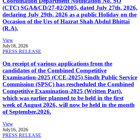
Coordination Department Notification No. SO
(CTC) SGA&CD/27-02/2005, dated July 27th, 2026,
declaring July 29th, 2026 as a public Holiday on the
Occasion of the Urs of Hazrat Shah Abdul Bhittai
(R.A).
View
July
18, 2026
PRESS RELEASE
On receipt of various applications from the
candidates of the Combined Competitive
Examination-2025 (CCE-2025) Sindh Public Service
Commission (SPSC) has rescheduled the Combined
Competitive Examination-2025 (Written Part),
which was earlier planned to be held in the first
week of August 2026, will now be held in the month
of September,2026.
View
July
16, 2026
PRESS RELEASE