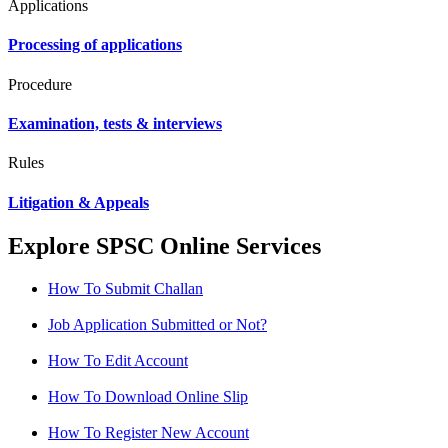
Applications
Processing of applications
Procedure
Examination, tests & interviews
Rules
Litigation & Appeals
Explore SPSC Online Services
How To Submit Challan
Job Application Submitted or Not?
How To Edit Account
How To Download Online Slip
How To Register New Account