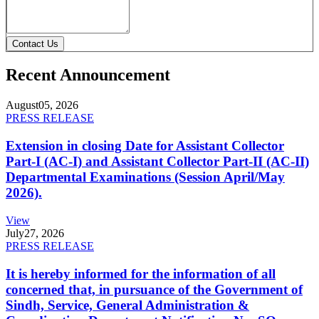
Contact Us
Recent Announcement
August
05, 2026
PRESS RELEASE
Extension in closing Date for Assistant Collector
Part-I (AC-I) and Assistant Collector Part-II (AC-II)
Departmental Examinations (Session April/May
2026).
View
July
27, 2026
PRESS RELEASE
It is hereby informed for the information of all
concerned that, in pursuance of the Government of
Sindh, Service, General Administration &