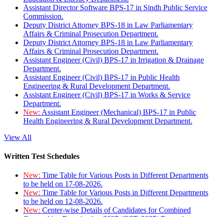
Assistant Director Software BPS-17 in Sindh Public Service
Commission.
Deputy District Attorney BPS-18 in Law Parliamentary
Affairs & Criminal Prosecution Department.
Deputy District Attorney BPS-18 in Law Parliamentary
Affairs & Criminal Prosecution Department.
Assistant Engineer (Civil) BPS-17 in Irrigation & Drainage
Department.
Assistant Engineer (Civil) BPS-17 in Public Health
Engineering & Rural Development Department.
Assistant Engineer (Civil) BPS-17 in Works & Service
Department.
New:
Assistant Engineer (Mechanical) BPS-17 in Public
Health Engineering & Rural Development Department.
View All
Written Test Schedules
New:
Time Table for Various Posts in Different Departments
to be held on 17-08-2026.
New:
Time Table for Various Posts in Different Departments
to be held on 12-08-2026.
New:
Center-wise Details of Candidates for Combined