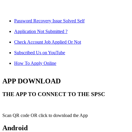
Password Recovery Issue Solved Self
Application Not Submitted ?
Check Account Job Applied Or Not
Subscribed Us on YouTube
How To Apply Online
APP DOWNLOAD
THE APP TO CONNECT TO THE SPSC
Scan QR code OR click to download the App
Android