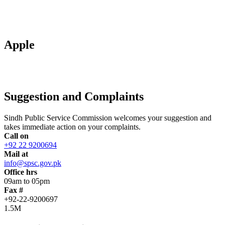
Apple
Suggestion and Complaints
Sindh Public Service Commission welcomes your suggestion and
takes immediate action on your complaints.
Call on
+92 22 9200694
Mail at
info@spsc.gov.pk
Office hrs
09am to 05pm
Fax #
+92-22-9200697
1.5M