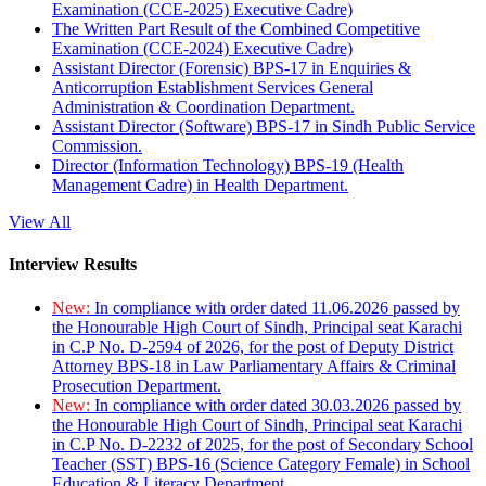
Examination (CCE-2025) Executive Cadre)
The Written Part Result of the Combined Competitive
Examination (CCE-2024) Executive Cadre)
Assistant Director (Forensic) BPS-17 in Enquiries &
Anticorruption Establishment Services General
Administration & Coordination Department.
Assistant Director (Software) BPS-17 in Sindh Public Service
Commission.
Director (Information Technology) BPS-19 (Health
Management Cadre) in Health Department.
View All
Interview Results
New:
In compliance with order dated 11.06.2026 passed by
the Honourable High Court of Sindh, Principal seat Karachi
in C.P No. D-2594 of 2026, for the post of Deputy District
Attorney BPS-18 in Law Parliamentary Affairs & Criminal
Prosecution Department.
New:
In compliance with order dated 30.03.2026 passed by
the Honourable High Court of Sindh, Principal seat Karachi
in C.P No. D-2232 of 2025, for the post of Secondary School
Teacher (SST) BPS-16 (Science Category Female) in School
Education & Literacy Department.