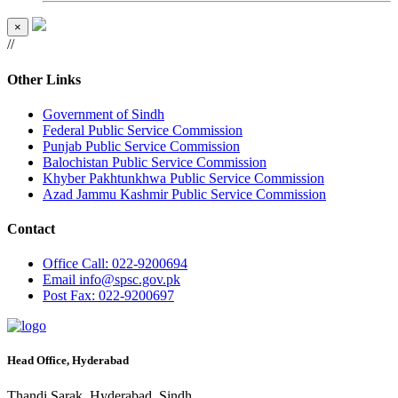
×
//
Other Links
Government of Sindh
Federal Public Service Commission
Punjab Public Service Commission
Balochistan Public Service Commission
Khyber Pakhtunkhwa Public Service Commission
Azad Jammu Kashmir Public Service Commission
Contact
Office
Call: 022-9200694
Email
info@spsc.gov.pk
Post
Fax: 022-9200697
Head Office, Hyderabad
Thandi Sarak, Hyderabad, Sindh