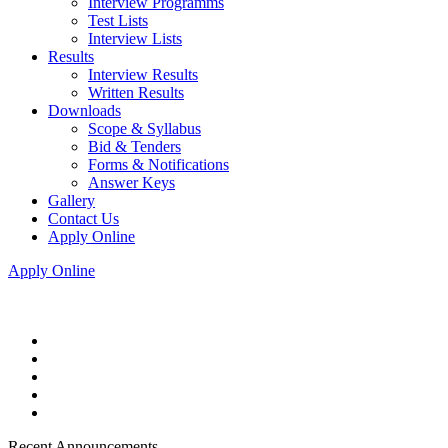
Interview Programms
Test Lists
Interview Lists
Results
Interview Results
Written Results
Downloads
Scope & Syllabus
Bid & Tenders
Forms & Notifications
Answer Keys
Gallery
Contact Us
Apply Online
Apply Online
Recent Announcements