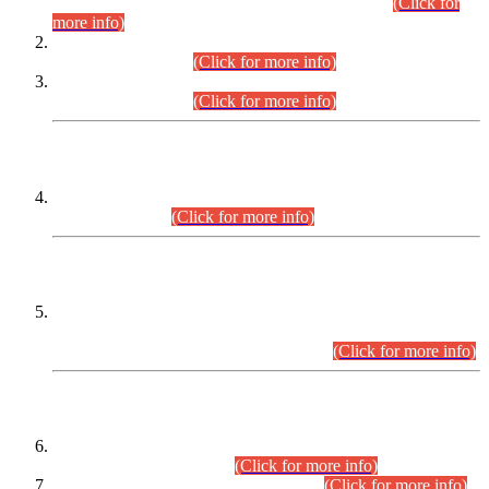
Examination 2025 (CCE-2025) Executive Cadre.
(Click for
more info)
Time Table for Various Posts in Different Departments to be
held on 12-08-2026.
(Click for more info)
Time Table for Various Posts in Different Departments to be
held on 17-08-2026.
(Click for more info)
CENTREWISE DETAIL
Combined Competitive Examination 2025 (CCE-2025)
Executive Cadre.
(Click for more info)
PRESS RELEASE
Extension in closing Date for Assistant Collector Part-I (AC-I)
and Assistant Collector Part-II (AC-II) Departmental
Examinations (Session April/May 2026).
(Click for more info)
SCOPE & SYLLABUS
Assistant Director (Technical) BPS-17 in Mines & Mineral
Development Department.
(Click for more info)
Various posts in Different Departments.
(Click for more info)