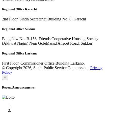
Regional Office Karachi
2nd Floor, Sindh Secretariat Building No. 6, Karachi
Regional Office Sukkur
Bangalow No. B-156, Friends Cooperative Housing Society
(Akhwat Nagar) Near GoleMasjid Airport Road, Sukkur
Regional Office Larkano
First Floor, Commissioner Office Building Larkano.
© Copyright 2026, Sindh Public Service Commission |
Privacy
Policy
×
Recent Announcements
Advertisement No.09/2022
Posts of Subject Specialist & Other are live now, Don't