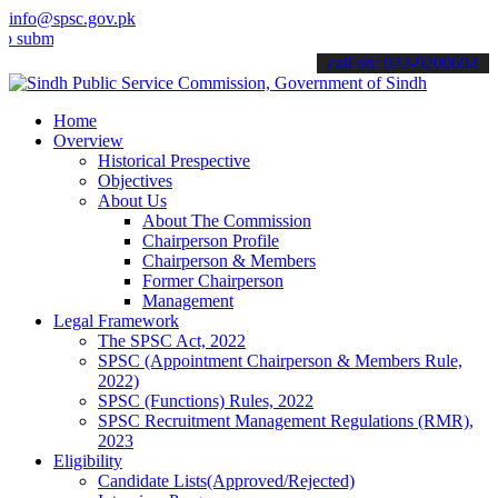
info@spsc.gov.pk
t your applications online & stay informed about the latest SPSC up
call on: 022-9200694
Home
Overview
Historical Prespective
Objectives
About Us
About The Commission
Chairperson Profile
Chairperson & Members
Former Chairperson
Management
Legal Framework
The SPSC Act, 2022
SPSC (Appointment Chairperson & Members Rule,
2022)
SPSC (Functions) Rules, 2022
SPSC Recruitment Management Regulations (RMR),
2023
Eligibility
Candidate Lists(Approved/Rejected)