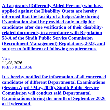
All aspirants (Differently Abled Persons) who have
applied against the Disability Quota are hereby
informed that the facility of a helper/aide during
Examination shall be provided only to eligible
candidates after due verification of their disability-
related documents, in accordance with Regulation
58-A of the Sindh Public Service Commission
(Recruitment Management) Regulations, 2023, and
subject to fulfillment of following requirements.
View
July
08, 2026
PRESS RELEASE
It is hereby notified for information of all concerned
candidates of different Departmental Examinations
(Session April / May,2026). Sindh Public Service
Commission will conduct said Departmental
Examinations during the month of September 2026
at Hyderabad.