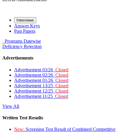
Interviews
Answer Keys
Past Papers
Programs
Datewise
Deficiency
Rejection
Advertisements
Advertisement 03/26
Closed
Advertisement 02/26
Closed
Advertisement 01/26
Closed
Advertisement 13/25
Closed
Advertisement 12/25
Closed
Advertisement 11/25
Closed
View All
Written Test Results
New:
Screening Test Result of Combined Competitive