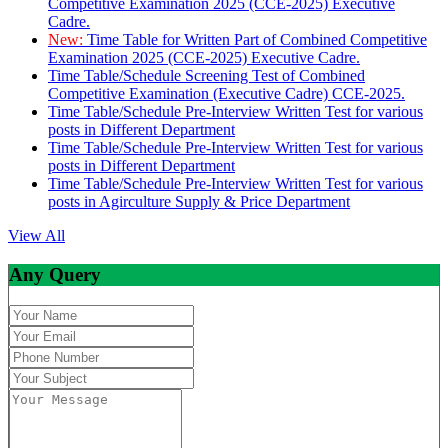
Competitive Examination 2025 (CCE-2025) Executive
Cadre.
New:
Time Table for Written Part of Combined Competitive
Examination 2025 (CCE-2025) Executive Cadre.
Time Table/Schedule Screening Test of Combined
Competitive Examination (Executive Cadre) CCE-2025.
Time Table/Schedule Pre-Interview Written Test for various
posts in Different Department
Time Table/Schedule Pre-Interview Written Test for various
posts in Different Department
Time Table/Schedule Pre-Interview Written Test for various
posts in Agirculture Supply & Price Department
View All
Any Query