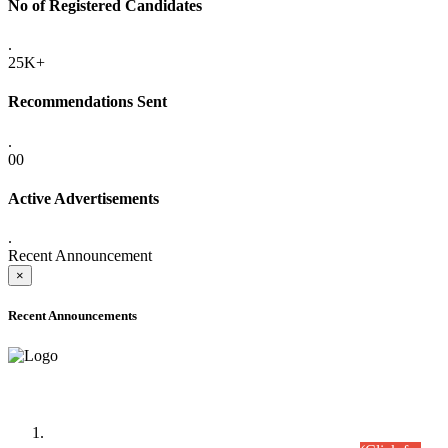
No of Registered Candidates
.
25K+
Recommendations Sent
.
00
Active Advertisements
.
Recent Announcement
×
Recent Announcements
Time Table/Schedule
Time Table for Written Part of Combined Competitive