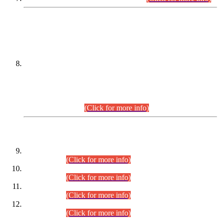
DATEWISE NAMES OF
PETITIONERS/CANDIDATES FOR
SUITABILITY/ELIGIBILITY
Incompliance with the Order Dated: 17.02.2026 Passed by
the Honourable High Court Sindh, Hyderabad in
C.P No. D-656/2024, for the post of Assistant Manager (I.T)
BPS-16 in Land Administration & Revenue Management
Information System (LARMIS), under Board of Revenue
Sindh.(20.07.2026)
(Click for more info)
DATEWISE ROLL NUMBERS
Combined Competitive Examination-2024 (Executive Cadre)
(30.07.2026).
(Click for more info)
Combined Competitive Examination-2024 (Executive Cadre)
(28.07.2026).
(Click for more info)
Combined Competitive Examination-2024 (Executive Cadre)
(27.07.2026).
(Click for more info)
Combined Competitive Examination-2024 (Executive Cadre)
(24.07.2026).
(Click for more info)