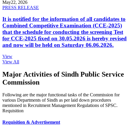
May
22, 2026
PRESS RELEASE
It is notified for the information of all candidates to
Combined Competitive Examination (CCE-2025)
that the schedule for conducting the screening Test
for CCE-2025 fixed on 30.05.2026 is hereby revised
and now will be held on Saturday 06.06.2026.
View
View All
Major Activities of Sindh Public Service
Commission
Following are the major functional tasks of the Commission for
various Departments of Sindh as per laid down procedures
mentioned in Recruitment Management Regulations of SPSC.
Requisition
Requisition & Advertisement