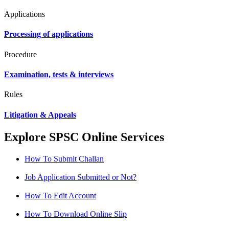
Applications
Processing of applications
Procedure
Examination, tests & interviews
Rules
Litigation & Appeals
Explore SPSC Online Services
How To Submit Challan
Job Application Submitted or Not?
How To Edit Account
How To Download Online Slip