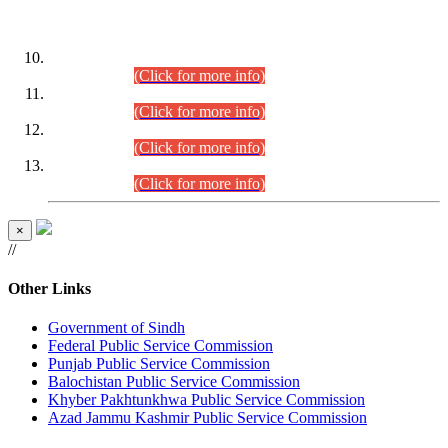
DATEWISE ROLL NUMBERS
Combined Competitive Examination-2024 (Executive Cadre)
(30.07.2026).
(Click for more info)
Combined Competitive Examination-2024 (Executive Cadre)
(28.07.2026).
(Click for more info)
Combined Competitive Examination-2024 (Executive Cadre)
(27.07.2026).
(Click for more info)
Combined Competitive Examination-2024 (Executive Cadre)
(24.07.2026).
(Click for more info)
×
//
Other Links
Government of Sindh
Federal Public Service Commission
Punjab Public Service Commission
Balochistan Public Service Commission
Khyber Pakhtunkhwa Public Service Commission
Azad Jammu Kashmir Public Service Commission