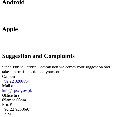
Android
Apple
Suggestion and Complaints
Sindh Public Service Commission welcomes your suggestion and
takes immediate action on your complaints.
Call on
+92 22 9200694
Mail at
info@spsc.gov.pk
Office hrs
09am to 05pm
Fax #
+92-22-9200697
1.5M