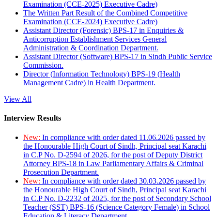
Examination (CCE-2025) Executive Cadre)
The Written Part Result of the Combined Competitive
Examination (CCE-2024) Executive Cadre)
Assistant Director (Forensic) BPS-17 in Enquiries &
Anticorruption Establishment Services General
Administration & Coordination Department.
Assistant Director (Software) BPS-17 in Sindh Public Service
Commission.
Director (Information Technology) BPS-19 (Health
Management Cadre) in Health Department.
View All
Interview Results
New:
In compliance with order dated 11.06.2026 passed by
the Honourable High Court of Sindh, Principal seat Karachi
in C.P No. D-2594 of 2026, for the post of Deputy District
Attorney BPS-18 in Law Parliamentary Affairs & Criminal
Prosecution Department.
New:
In compliance with order dated 30.03.2026 passed by
the Honourable High Court of Sindh, Principal seat Karachi
in C.P No. D-2232 of 2025, for the post of Secondary School
Teacher (SST) BPS-16 (Science Category Female) in School
Education & Literacy Department.