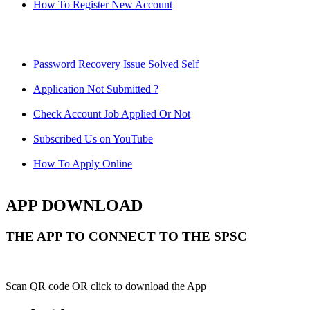
How To Register New Account
Password Recovery Issue Solved Self
Application Not Submitted ?
Check Account Job Applied Or Not
Subscribed Us on YouTube
How To Apply Online
APP DOWNLOAD
THE APP TO CONNECT TO THE SPSC
Scan QR code OR click to download the App