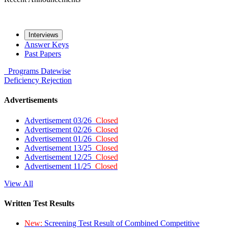
Interviews
Answer Keys
Past Papers
Programs
Datewise
Deficiency
Rejection
Advertisements
Advertisement 03/26
Closed
Advertisement 02/26
Closed
Advertisement 01/26
Closed
Advertisement 13/25
Closed
Advertisement 12/25
Closed
Advertisement 11/25
Closed
View All
Written Test Results
New:
Screening Test Result of Combined Competitive