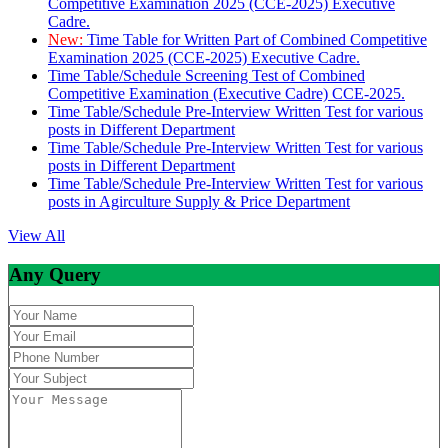
Competitive Examination 2025 (CCE-2025) Executive
Cadre.
New:
Time Table for Written Part of Combined Competitive
Examination 2025 (CCE-2025) Executive Cadre.
Time Table/Schedule Screening Test of Combined
Competitive Examination (Executive Cadre) CCE-2025.
Time Table/Schedule Pre-Interview Written Test for various
posts in Different Department
Time Table/Schedule Pre-Interview Written Test for various
posts in Different Department
Time Table/Schedule Pre-Interview Written Test for various
posts in Agirculture Supply & Price Department
View All
Any Query