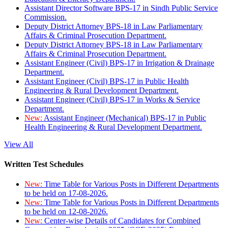
Assistant Director Software BPS-17 in Sindh Public Service
Commission.
Deputy District Attorney BPS-18 in Law Parliamentary
Affairs & Criminal Prosecution Department.
Deputy District Attorney BPS-18 in Law Parliamentary
Affairs & Criminal Prosecution Department.
Assistant Engineer (Civil) BPS-17 in Irrigation & Drainage
Department.
Assistant Engineer (Civil) BPS-17 in Public Health
Engineering & Rural Development Department.
Assistant Engineer (Civil) BPS-17 in Works & Service
Department.
New:
Assistant Engineer (Mechanical) BPS-17 in Public
Health Engineering & Rural Development Department.
View All
Written Test Schedules
New:
Time Table for Various Posts in Different Departments
to be held on 17-08-2026.
New:
Time Table for Various Posts in Different Departments
to be held on 12-08-2026.
New:
Center-wise Details of Candidates for Combined