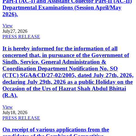
Part-I (AC-I) and Assistant Collector Part-II (AC-II)
Departmental Examinations (Session April/May
2026).
View
July
27, 2026
PRESS RELEASE
It is hereby informed for the information of all
concerned that, in pursuance of the Government of
Sindh, Service, General Administration &
Coordination Department Notification No. SO
(CTC) SGA&CD/27-02/2005, dated July 27th, 2026,
declaring July 29th, 2026 as a public Holiday on the
Occasion of the Urs of Hazrat Shah Abdul Bhittai
(R.A).
View
July
18, 2026
PRESS RELEASE
On receipt of various applications from the