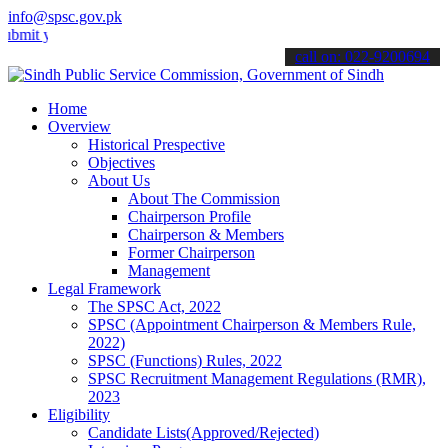
info@spsc.gov.pk
our applications online & stay informed about the latest SPSC updat
call on: 022-9200694
Home
Overview
Historical Prespective
Objectives
About Us
About The Commission
Chairperson Profile
Chairperson & Members
Former Chairperson
Management
Legal Framework
The SPSC Act, 2022
SPSC (Appointment Chairperson & Members Rule,
2022)
SPSC (Functions) Rules, 2022
SPSC Recruitment Management Regulations (RMR),
2023
Eligibility
Candidate Lists(Approved/Rejected)