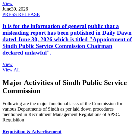
View
June
30, 2026
PRESS RELEASE
It is for the information of general public that a
misleading report has been published in Daily Dawn
dated June 30, 2026 which is titled "Appointment of
Sindh Public Service Commission Chairman
declared unlawful".
View
View All
Major Activities of Sindh Public Service
Commission
Following are the major functional tasks of the Commission for
various Departments of Sindh as per laid down procedures
mentioned in Recruitment Management Regulations of SPSC.
Requisition
Requisition & Advertisement