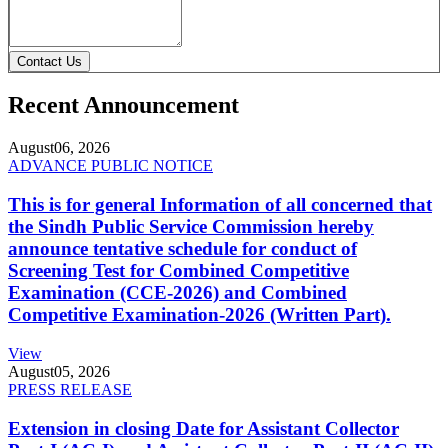
Contact Us
Recent Announcement
August
06, 2026
ADVANCE PUBLIC NOTICE
This is for general Information of all concerned that
the Sindh Public Service Commission hereby
announce tentative schedule for conduct of
Screening Test for Combined Competitive
Examination (CCE-2026) and Combined
Competitive Examination-2026 (Written Part).
View
August
05, 2026
PRESS RELEASE
Extension in closing Date for Assistant Collector