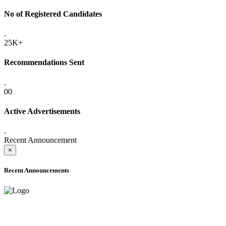
No of Registered Candidates
.
25K+
Recommendations Sent
.
00
Active Advertisements
.
Recent Announcement
×
Recent Announcements
ADVANCE PUBLIC NOTICE