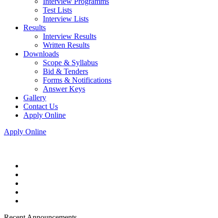
Interview Programms
Test Lists
Interview Lists
Results
Interview Results
Written Results
Downloads
Scope & Syllabus
Bid & Tenders
Forms & Notifications
Answer Keys
Gallery
Contact Us
Apply Online
Apply Online
Recent Announcements