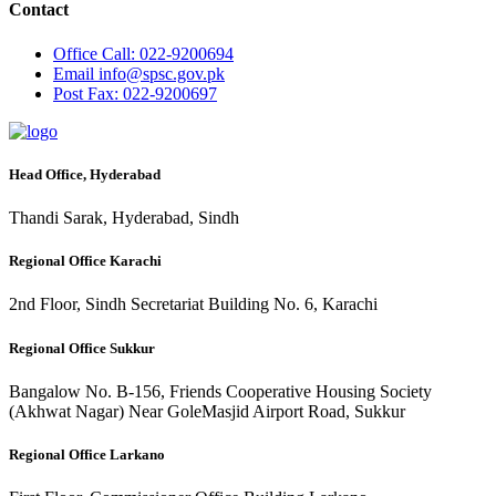
Contact
Office
Call: 022-9200694
Email
info@spsc.gov.pk
Post
Fax: 022-9200697
Head Office, Hyderabad
Thandi Sarak, Hyderabad, Sindh
Regional Office Karachi
2nd Floor, Sindh Secretariat Building No. 6, Karachi
Regional Office Sukkur
Bangalow No. B-156, Friends Cooperative Housing Society
(Akhwat Nagar) Near GoleMasjid Airport Road, Sukkur
Regional Office Larkano