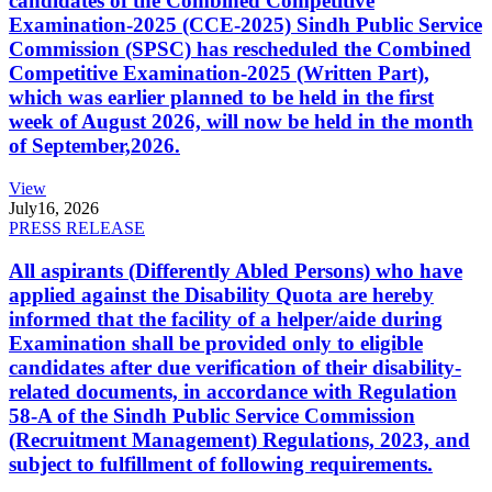
candidates of the Combined Competitive
Examination-2025 (CCE-2025) Sindh Public Service
Commission (SPSC) has rescheduled the Combined
Competitive Examination-2025 (Written Part),
which was earlier planned to be held in the first
week of August 2026, will now be held in the month
of September,2026.
View
July
16, 2026
PRESS RELEASE
All aspirants (Differently Abled Persons) who have
applied against the Disability Quota are hereby
informed that the facility of a helper/aide during
Examination shall be provided only to eligible
candidates after due verification of their disability-
related documents, in accordance with Regulation
58-A of the Sindh Public Service Commission
(Recruitment Management) Regulations, 2023, and
subject to fulfillment of following requirements.