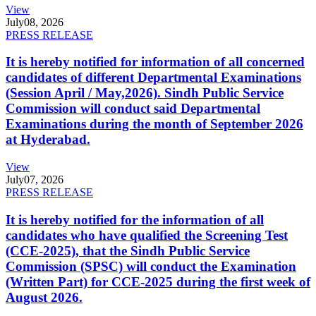
View
July
08, 2026
PRESS RELEASE
It is hereby notified for information of all concerned
candidates of different Departmental Examinations
(Session April / May,2026). Sindh Public Service
Commission will conduct said Departmental
Examinations during the month of September 2026
at Hyderabad.
View
July
07, 2026
PRESS RELEASE
It is hereby notified for the information of all
candidates who have qualified the Screening Test
(CCE-2025), that the Sindh Public Service
Commission (SPSC) will conduct the Examination
(Written Part) for CCE-2025 during the first week of
August 2026.