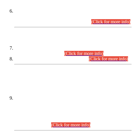
Extension in closing Date for Assistant Collector Part-I (AC-I)
and Assistant Collector Part-II (AC-II) Departmental
Examinations (Session April/May 2026).
(Click for more info)
SCOPE & SYLLABUS
Assistant Director (Technical) BPS-17 in Mines & Mineral
Development Department.
(Click for more info)
Various posts in Different Departments.
(Click for more info)
DATEWISE NAMES OF
PETITIONERS/CANDIDATES FOR
SUITABILITY/ELIGIBILITY
Incompliance with the Order Dated: 17.02.2026 Passed by
the Honourable High Court Sindh, Hyderabad in
C.P No. D-656/2024, for the post of Assistant Manager (I.T)
BPS-16 in Land Administration & Revenue Management
Information System (LARMIS), under Board of Revenue
Sindh.(20.07.2026)
(Click for more info)