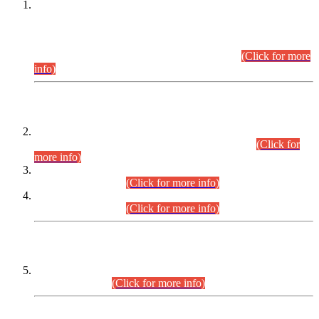
This is for general Information of all concerned that the Sindh
Public Service Commission hereby announce tentative
schedule for conduct of Screening Test for Combined
Competitive Examination (CCE-2026) and Combined
Competitive Examination-2026 (Written Part).
(Click for more
info)
Time Table/Schedule
Time Table for Written Part of Combined Competitive
Examination 2025 (CCE-2025) Executive Cadre.
(Click for
more info)
Time Table for Various Posts in Different Departments to be
held on 12-08-2026.
(Click for more info)
Time Table for Various Posts in Different Departments to be
held on 17-08-2026.
(Click for more info)
CENTREWISE DETAIL
Combined Competitive Examination 2025 (CCE-2025)
Executive Cadre.
(Click for more info)
PRESS RELEASE