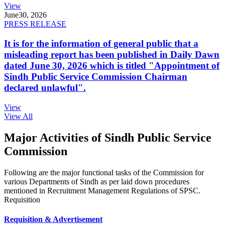
View
June
30, 2026
PRESS RELEASE
It is for the information of general public that a
misleading report has been published in Daily Dawn
dated June 30, 2026 which is titled "Appointment of
Sindh Public Service Commission Chairman
declared unlawful".
View
View All
Major Activities of Sindh Public Service
Commission
Following are the major functional tasks of the Commission for
various Departments of Sindh as per laid down procedures
mentioned in Recruitment Management Regulations of SPSC.
Requisition
Requisition & Advertisement