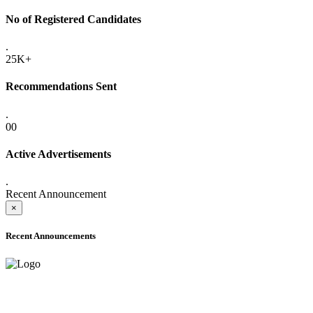
No of Registered Candidates
.
25K+
Recommendations Sent
.
00
Active Advertisements
.
Recent Announcement
×
Recent Announcements
ADVANCE PUBLIC NOTICE