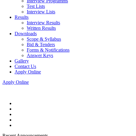
Interview Programms
Test Lists
Interview Lists
Results
Interview Results
Written Results
Downloads
Scope & Syllabus
Bid & Tenders
Forms & Notifications
Answer Keys
Gallery
Contact Us
Apply Online
Apply Online
Recent Announcements