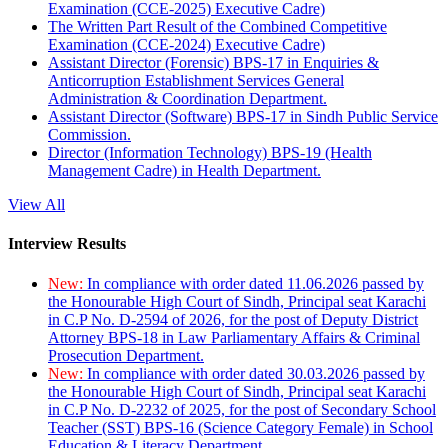
Examination (CCE-2025) Executive Cadre)
The Written Part Result of the Combined Competitive
Examination (CCE-2024) Executive Cadre)
Assistant Director (Forensic) BPS-17 in Enquiries &
Anticorruption Establishment Services General
Administration & Coordination Department.
Assistant Director (Software) BPS-17 in Sindh Public Service
Commission.
Director (Information Technology) BPS-19 (Health
Management Cadre) in Health Department.
View All
Interview Results
New:
In compliance with order dated 11.06.2026 passed by
the Honourable High Court of Sindh, Principal seat Karachi
in C.P No. D-2594 of 2026, for the post of Deputy District
Attorney BPS-18 in Law Parliamentary Affairs & Criminal
Prosecution Department.
New:
In compliance with order dated 30.03.2026 passed by
the Honourable High Court of Sindh, Principal seat Karachi
in C.P No. D-2232 of 2025, for the post of Secondary School
Teacher (SST) BPS-16 (Science Category Female) in School
Education & Literacy Department.