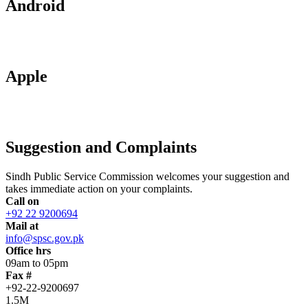
Android
Apple
Suggestion and Complaints
Sindh Public Service Commission welcomes your suggestion and
takes immediate action on your complaints.
Call on
+92 22 9200694
Mail at
info@spsc.gov.pk
Office hrs
09am to 05pm
Fax #
+92-22-9200697
1.5M