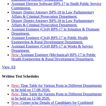
Assistant Director Software BPS-17 in Sindh Public Service
Commission.
Deputy District Attorney BPS-18 in Law Parliamentary
Affairs & Criminal Prosecution Department.
Deputy District Attorney BPS-18 in Law Parliamentary
Affairs & Criminal Prosecution Department.
Assistant Engineer (Civil) BPS-17 in Irrigation & Drainage
Department.
Assistant Engineer (Civil) BPS-17 in Public Health
Engineering & Rural Development Department.
Assistant Engineer (Civil) BPS-17 in Works & Service
Department.
New:
Assistant Engineer (Mechanical) BPS-17 in Public
Health Engineering & Rural Development Department.
View All
Written Test Schedules
New:
Time Table for Various Posts in Different Departments
to be held on 17-08-2026.
New:
Time Table for Various Posts in Different Departments
to be held on 12-08-2026.
New:
Center-wise Details of Candidates for Combined