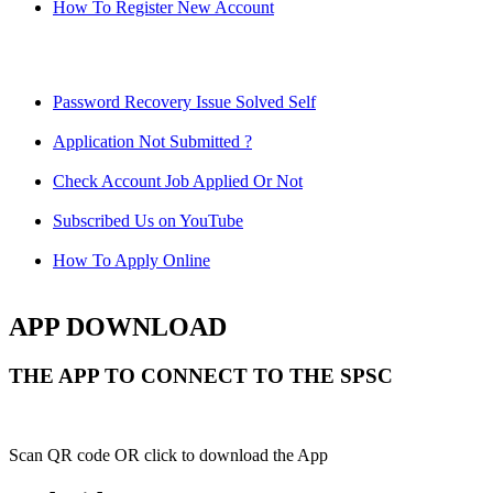
How To Register New Account
Password Recovery Issue Solved Self
Application Not Submitted ?
Check Account Job Applied Or Not
Subscribed Us on YouTube
How To Apply Online
APP DOWNLOAD
THE APP TO CONNECT TO THE SPSC
Scan QR code OR click to download the App