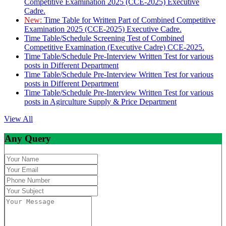
Competitive Examination 2025 (CCE-2025) Executive
Cadre.
New:
Time Table for Written Part of Combined Competitive
Examination 2025 (CCE-2025) Executive Cadre.
Time Table/Schedule Screening Test of Combined
Competitive Examination (Executive Cadre) CCE-2025.
Time Table/Schedule Pre-Interview Written Test for various
posts in Different Department
Time Table/Schedule Pre-Interview Written Test for various
posts in Different Department
Time Table/Schedule Pre-Interview Written Test for various
posts in Agirculture Supply & Price Department
View All
Any Query