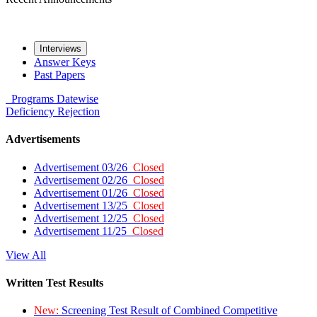
Interviews
Answer Keys
Past Papers
Programs
Datewise
Deficiency
Rejection
Advertisements
Advertisement 03/26
Closed
Advertisement 02/26
Closed
Advertisement 01/26
Closed
Advertisement 13/25
Closed
Advertisement 12/25
Closed
Advertisement 11/25
Closed
View All
Written Test Results
New:
Screening Test Result of Combined Competitive