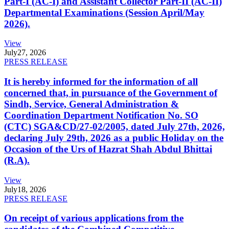
Part-I (AC-I) and Assistant Collector Part-II (AC-II)
Departmental Examinations (Session April/May
2026).
View
July
27, 2026
PRESS RELEASE
It is hereby informed for the information of all
concerned that, in pursuance of the Government of
Sindh, Service, General Administration &
Coordination Department Notification No. SO
(CTC) SGA&CD/27-02/2005, dated July 27th, 2026,
declaring July 29th, 2026 as a public Holiday on the
Occasion of the Urs of Hazrat Shah Abdul Bhittai
(R.A).
View
July
18, 2026
PRESS RELEASE
On receipt of various applications from the