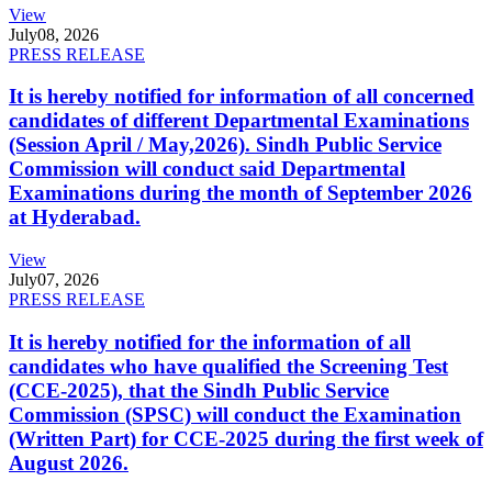
View
July
08, 2026
PRESS RELEASE
It is hereby notified for information of all concerned
candidates of different Departmental Examinations
(Session April / May,2026). Sindh Public Service
Commission will conduct said Departmental
Examinations during the month of September 2026
at Hyderabad.
View
July
07, 2026
PRESS RELEASE
It is hereby notified for the information of all
candidates who have qualified the Screening Test
(CCE-2025), that the Sindh Public Service
Commission (SPSC) will conduct the Examination
(Written Part) for CCE-2025 during the first week of
August 2026.