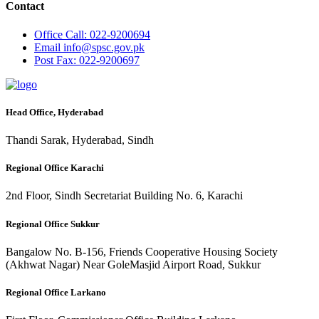
Contact
Office
Call: 022-9200694
Email
info@spsc.gov.pk
Post
Fax: 022-9200697
Head Office, Hyderabad
Thandi Sarak, Hyderabad, Sindh
Regional Office Karachi
2nd Floor, Sindh Secretariat Building No. 6, Karachi
Regional Office Sukkur
Bangalow No. B-156, Friends Cooperative Housing Society
(Akhwat Nagar) Near GoleMasjid Airport Road, Sukkur
Regional Office Larkano