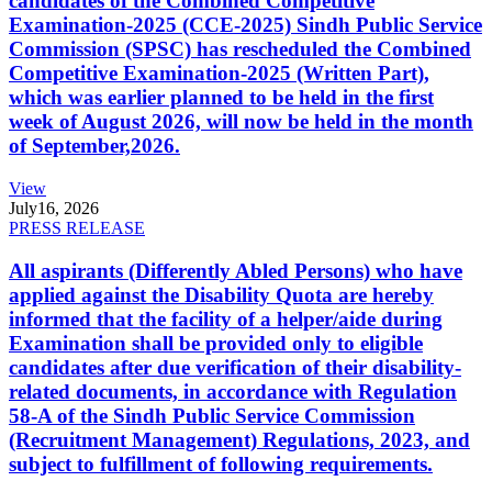
candidates of the Combined Competitive
Examination-2025 (CCE-2025) Sindh Public Service
Commission (SPSC) has rescheduled the Combined
Competitive Examination-2025 (Written Part),
which was earlier planned to be held in the first
week of August 2026, will now be held in the month
of September,2026.
View
July
16, 2026
PRESS RELEASE
All aspirants (Differently Abled Persons) who have
applied against the Disability Quota are hereby
informed that the facility of a helper/aide during
Examination shall be provided only to eligible
candidates after due verification of their disability-
related documents, in accordance with Regulation
58-A of the Sindh Public Service Commission
(Recruitment Management) Regulations, 2023, and
subject to fulfillment of following requirements.