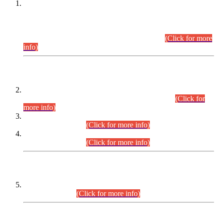
This is for general Information of all concerned that the Sindh
Public Service Commission hereby announce tentative
schedule for conduct of Screening Test for Combined
Competitive Examination (CCE-2026) and Combined
Competitive Examination-2026 (Written Part).
(Click for more
info)
Time Table/Schedule
Time Table for Written Part of Combined Competitive
Examination 2025 (CCE-2025) Executive Cadre.
(Click for
more info)
Time Table for Various Posts in Different Departments to be
held on 12-08-2026.
(Click for more info)
Time Table for Various Posts in Different Departments to be
held on 17-08-2026.
(Click for more info)
CENTREWISE DETAIL
Combined Competitive Examination 2025 (CCE-2025)
Executive Cadre.
(Click for more info)
PRESS RELEASE