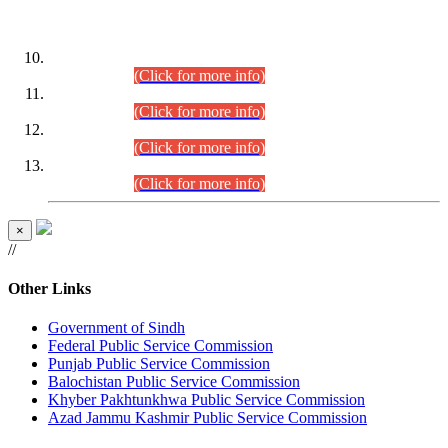
DATEWISE ROLL NUMBERS
Combined Competitive Examination-2024 (Executive Cadre)
(30.07.2026).
(Click for more info)
Combined Competitive Examination-2024 (Executive Cadre)
(28.07.2026).
(Click for more info)
Combined Competitive Examination-2024 (Executive Cadre)
(27.07.2026).
(Click for more info)
Combined Competitive Examination-2024 (Executive Cadre)
(24.07.2026).
(Click for more info)
×
//
Other Links
Government of Sindh
Federal Public Service Commission
Punjab Public Service Commission
Balochistan Public Service Commission
Khyber Pakhtunkhwa Public Service Commission
Azad Jammu Kashmir Public Service Commission