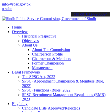
info@spsc.gov.pk
mit your applications online & stay informed about the latest SPSC 
call on: 022-9200694
Home
Overview
Historical Prespective
Objectives
About Us
About The Commission
Chairperson Profile
Chairperson & Members
Former Chairperson
Management
Legal Framework
The SPSC Act, 2022
SPSC (Appointment Chairperson & Members Rule,
2022)
SPSC (Functions) Rules, 2022
SPSC Recruitment Management Regulations (RMR),
2023
Eligibility
Candidate Lists(Approved/Rejected)