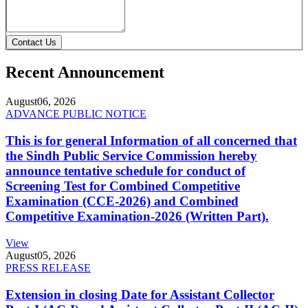
Contact Us
Recent Announcement
August
06, 2026
ADVANCE PUBLIC NOTICE
This is for general Information of all concerned that
the Sindh Public Service Commission hereby
announce tentative schedule for conduct of
Screening Test for Combined Competitive
Examination (CCE-2026) and Combined
Competitive Examination-2026 (Written Part).
View
August
05, 2026
PRESS RELEASE
Extension in closing Date for Assistant Collector