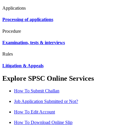
Applications
Processing of applications
Procedure
Examination, tests & interviews
Rules
Litigation & Appeals
Explore SPSC Online Services
How To Submit Challan
Job Application Submitted or Not?
How To Edit Account
How To Download Online Slip