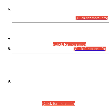
Extension in closing Date for Assistant Collector Part-I (AC-I)
and Assistant Collector Part-II (AC-II) Departmental
Examinations (Session April/May 2026).
(Click for more info)
SCOPE & SYLLABUS
Assistant Director (Technical) BPS-17 in Mines & Mineral
Development Department.
(Click for more info)
Various posts in Different Departments.
(Click for more info)
DATEWISE NAMES OF
PETITIONERS/CANDIDATES FOR
SUITABILITY/ELIGIBILITY
Incompliance with the Order Dated: 17.02.2026 Passed by
the Honourable High Court Sindh, Hyderabad in
C.P No. D-656/2024, for the post of Assistant Manager (I.T)
BPS-16 in Land Administration & Revenue Management
Information System (LARMIS), under Board of Revenue
Sindh.(20.07.2026)
(Click for more info)