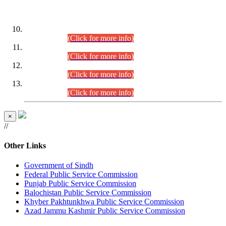
DATEWISE ROLL NUMBERS
Combined Competitive Examination-2024 (Executive Cadre)
(30.07.2026).
(Click for more info)
Combined Competitive Examination-2024 (Executive Cadre)
(28.07.2026).
(Click for more info)
Combined Competitive Examination-2024 (Executive Cadre)
(27.07.2026).
(Click for more info)
Combined Competitive Examination-2024 (Executive Cadre)
(24.07.2026).
(Click for more info)
×
//
Other Links
Government of Sindh
Federal Public Service Commission
Punjab Public Service Commission
Balochistan Public Service Commission
Khyber Pakhtunkhwa Public Service Commission
Azad Jammu Kashmir Public Service Commission