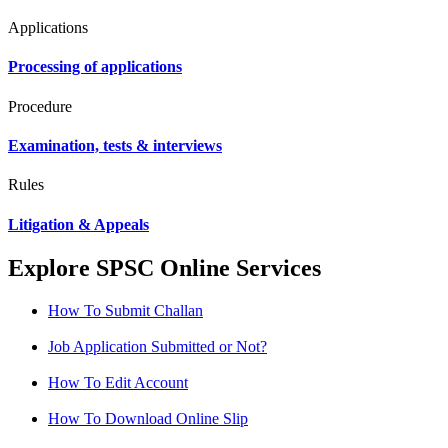
Applications
Processing of applications
Procedure
Examination, tests & interviews
Rules
Litigation & Appeals
Explore SPSC Online Services
How To Submit Challan
Job Application Submitted or Not?
How To Edit Account
How To Download Online Slip