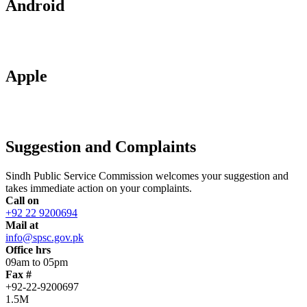
Android
Apple
Suggestion and Complaints
Sindh Public Service Commission welcomes your suggestion and
takes immediate action on your complaints.
Call on
+92 22 9200694
Mail at
info@spsc.gov.pk
Office hrs
09am to 05pm
Fax #
+92-22-9200697
1.5M