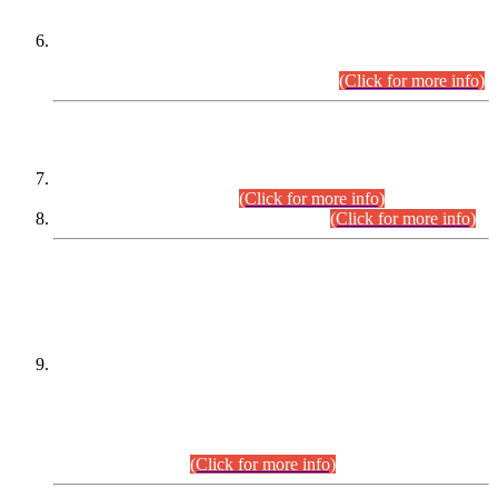
Extension in closing Date for Assistant Collector Part-I (AC-I)
and Assistant Collector Part-II (AC-II) Departmental
Examinations (Session April/May 2026).
(Click for more info)
SCOPE & SYLLABUS
Assistant Director (Technical) BPS-17 in Mines & Mineral
Development Department.
(Click for more info)
Various posts in Different Departments.
(Click for more info)
DATEWISE NAMES OF
PETITIONERS/CANDIDATES FOR
SUITABILITY/ELIGIBILITY
Incompliance with the Order Dated: 17.02.2026 Passed by
the Honourable High Court Sindh, Hyderabad in
C.P No. D-656/2024, for the post of Assistant Manager (I.T)
BPS-16 in Land Administration & Revenue Management
Information System (LARMIS), under Board of Revenue
Sindh.(20.07.2026)
(Click for more info)