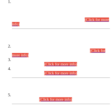
This is for general Information of all concerned that the Sindh
Public Service Commission hereby announce tentative
schedule for conduct of Screening Test for Combined
Competitive Examination (CCE-2026) and Combined
Competitive Examination-2026 (Written Part).
(Click for more
info)
Time Table/Schedule
Time Table for Written Part of Combined Competitive
Examination 2025 (CCE-2025) Executive Cadre.
(Click for
more info)
Time Table for Various Posts in Different Departments to be
held on 12-08-2026.
(Click for more info)
Time Table for Various Posts in Different Departments to be
held on 17-08-2026.
(Click for more info)
CENTREWISE DETAIL
Combined Competitive Examination 2025 (CCE-2025)
Executive Cadre.
(Click for more info)
PRESS RELEASE