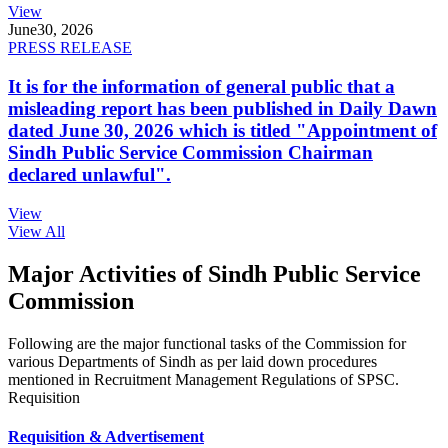
View
June
30, 2026
PRESS RELEASE
It is for the information of general public that a
misleading report has been published in Daily Dawn
dated June 30, 2026 which is titled "Appointment of
Sindh Public Service Commission Chairman
declared unlawful".
View
View All
Major Activities of Sindh Public Service
Commission
Following are the major functional tasks of the Commission for
various Departments of Sindh as per laid down procedures
mentioned in Recruitment Management Regulations of SPSC.
Requisition
Requisition & Advertisement