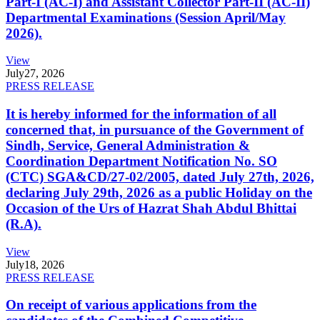
Part-I (AC-I) and Assistant Collector Part-II (AC-II)
Departmental Examinations (Session April/May
2026).
View
July
27, 2026
PRESS RELEASE
It is hereby informed for the information of all
concerned that, in pursuance of the Government of
Sindh, Service, General Administration &
Coordination Department Notification No. SO
(CTC) SGA&CD/27-02/2005, dated July 27th, 2026,
declaring July 29th, 2026 as a public Holiday on the
Occasion of the Urs of Hazrat Shah Abdul Bhittai
(R.A).
View
July
18, 2026
PRESS RELEASE
On receipt of various applications from the