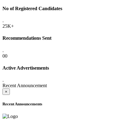
No of Registered Candidates
.
25K+
Recommendations Sent
.
00
Active Advertisements
.
Recent Announcement
×
Recent Announcements
ADVANCE PUBLIC NOTICE