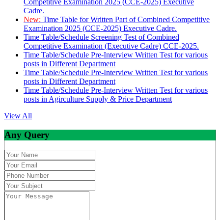
Competitive Examination 2025 (CCE-2025) Executive
Cadre.
New:
Time Table for Written Part of Combined Competitive
Examination 2025 (CCE-2025) Executive Cadre.
Time Table/Schedule Screening Test of Combined
Competitive Examination (Executive Cadre) CCE-2025.
Time Table/Schedule Pre-Interview Written Test for various
posts in Different Department
Time Table/Schedule Pre-Interview Written Test for various
posts in Different Department
Time Table/Schedule Pre-Interview Written Test for various
posts in Agirculture Supply & Price Department
View All
Any Query