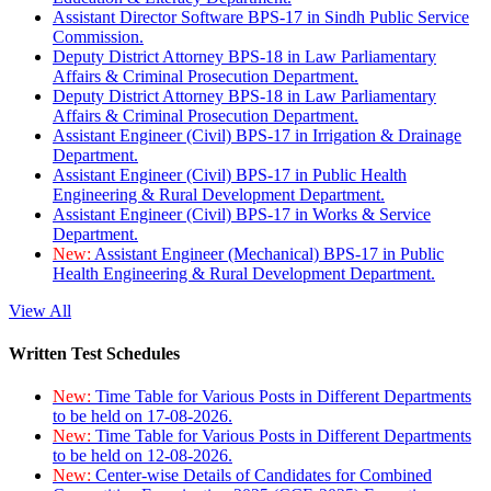
Assistant Director Software BPS-17 in Sindh Public Service
Commission.
Deputy District Attorney BPS-18 in Law Parliamentary
Affairs & Criminal Prosecution Department.
Deputy District Attorney BPS-18 in Law Parliamentary
Affairs & Criminal Prosecution Department.
Assistant Engineer (Civil) BPS-17 in Irrigation & Drainage
Department.
Assistant Engineer (Civil) BPS-17 in Public Health
Engineering & Rural Development Department.
Assistant Engineer (Civil) BPS-17 in Works & Service
Department.
New:
Assistant Engineer (Mechanical) BPS-17 in Public
Health Engineering & Rural Development Department.
View All
Written Test Schedules
New:
Time Table for Various Posts in Different Departments
to be held on 17-08-2026.
New:
Time Table for Various Posts in Different Departments
to be held on 12-08-2026.
New:
Center-wise Details of Candidates for Combined