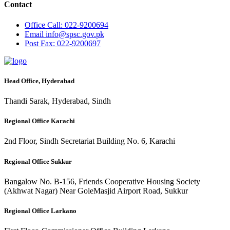
Contact
Office
Call: 022-9200694
Email
info@spsc.gov.pk
Post
Fax: 022-9200697
Head Office, Hyderabad
Thandi Sarak, Hyderabad, Sindh
Regional Office Karachi
2nd Floor, Sindh Secretariat Building No. 6, Karachi
Regional Office Sukkur
Bangalow No. B-156, Friends Cooperative Housing Society
(Akhwat Nagar) Near GoleMasjid Airport Road, Sukkur
Regional Office Larkano