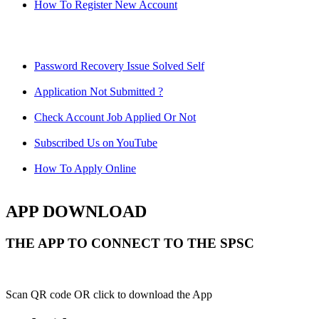
How To Register New Account
Password Recovery Issue Solved Self
Application Not Submitted ?
Check Account Job Applied Or Not
Subscribed Us on YouTube
How To Apply Online
APP DOWNLOAD
THE APP TO CONNECT TO THE SPSC
Scan QR code OR click to download the App