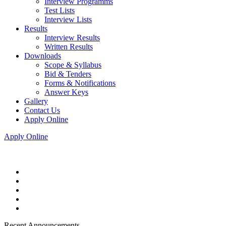
Interview Programms
Test Lists
Interview Lists
Results
Interview Results
Written Results
Downloads
Scope & Syllabus
Bid & Tenders
Forms & Notifications
Answer Keys
Gallery
Contact Us
Apply Online
Apply Online
Recent Announcements