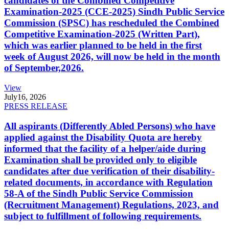
candidates of the Combined Competitive
Examination-2025 (CCE-2025) Sindh Public Service
Commission (SPSC) has rescheduled the Combined
Competitive Examination-2025 (Written Part),
which was earlier planned to be held in the first
week of August 2026, will now be held in the month
of September,2026.
View
July
16, 2026
PRESS RELEASE
All aspirants (Differently Abled Persons) who have
applied against the Disability Quota are hereby
informed that the facility of a helper/aide during
Examination shall be provided only to eligible
candidates after due verification of their disability-
related documents, in accordance with Regulation
58-A of the Sindh Public Service Commission
(Recruitment Management) Regulations, 2023, and
subject to fulfillment of following requirements.