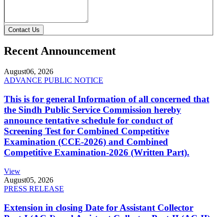
Contact Us
Recent Announcement
August
06, 2026
ADVANCE PUBLIC NOTICE
This is for general Information of all concerned that
the Sindh Public Service Commission hereby
announce tentative schedule for conduct of
Screening Test for Combined Competitive
Examination (CCE-2026) and Combined
Competitive Examination-2026 (Written Part).
View
August
05, 2026
PRESS RELEASE
Extension in closing Date for Assistant Collector