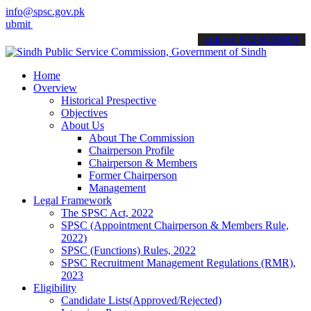
info@spsc.gov.pk
your applications online & stay informed about the latest SPSC upda
call on: 022-9200694
Home
Overview
Historical Prespective
Objectives
About Us
About The Commission
Chairperson Profile
Chairperson & Members
Former Chairperson
Management
Legal Framework
The SPSC Act, 2022
SPSC (Appointment Chairperson & Members Rule,
2022)
SPSC (Functions) Rules, 2022
SPSC Recruitment Management Regulations (RMR),
2023
Eligibility
Candidate Lists(Approved/Rejected)