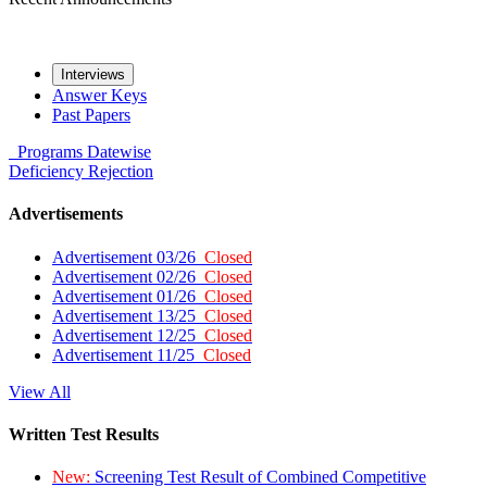
Interviews
Answer Keys
Past Papers
Programs
Datewise
Deficiency
Rejection
Advertisements
Advertisement 03/26
Closed
Advertisement 02/26
Closed
Advertisement 01/26
Closed
Advertisement 13/25
Closed
Advertisement 12/25
Closed
Advertisement 11/25
Closed
View All
Written Test Results
New:
Screening Test Result of Combined Competitive