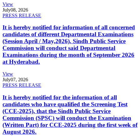
View
July
08, 2026
PRESS RELEASE
It is hereby notified for information of all concerned
candidates of different Departmental Examinations
(Session April / May,2026). Sindh Public Service
Commission will conduct said Departmental
Examinations during the month of September 2026
at Hyderabad.
View
July
07, 2026
PRESS RELEASE
It is hereby notified for the information of all
candidates who have qualified the Screening Test
(CCE-2025), that the Sindh Public Service
Commission (SPSC) will conduct the Examination
(Written Part) for CCE-2025 during the first week of
August 2026.