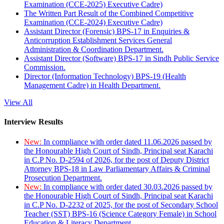
Examination (CCE-2025) Executive Cadre)
The Written Part Result of the Combined Competitive
Examination (CCE-2024) Executive Cadre)
Assistant Director (Forensic) BPS-17 in Enquiries &
Anticorruption Establishment Services General
Administration & Coordination Department.
Assistant Director (Software) BPS-17 in Sindh Public Service
Commission.
Director (Information Technology) BPS-19 (Health
Management Cadre) in Health Department.
View All
Interview Results
New:
In compliance with order dated 11.06.2026 passed by
the Honourable High Court of Sindh, Principal seat Karachi
in C.P No. D-2594 of 2026, for the post of Deputy District
Attorney BPS-18 in Law Parliamentary Affairs & Criminal
Prosecution Department.
New:
In compliance with order dated 30.03.2026 passed by
the Honourable High Court of Sindh, Principal seat Karachi
in C.P No. D-2232 of 2025, for the post of Secondary School
Teacher (SST) BPS-16 (Science Category Female) in School
Education & Literacy Department.