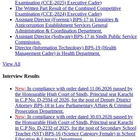
Examination (CCE-2025) Executive Cadre)
The Written Part Result of the Combined Competitive
Examination (CCE-2024) Executive Cadre)
Assistant Director (Forensic) BPS-17 in Enquiries &
Anticorruption Establishment Services General
Administration & Coordination Department.
Assistant Director (Software) BPS-17 in Sindh Public Service
Commission.
Director (Information Technology) BPS-19 (Health
Management Cadre) in Health Department.
View All
Interview Results
New:
In compliance with order dated 11.06.2026 passed by
the Honourable High Court of Sindh, Principal seat Karachi
in C.P No. D-2594 of 2026, for the post of Deputy District
Attorney BPS-18 in Law Parliamentary Affairs & Criminal
Prosecution Department.
New:
In compliance with order dated 30.03.2026 passed by
the Honourable High Court of Sindh, Principal seat Karachi
in C.P No. D-2232 of 2025, for the post of Secondary School
Teacher (SST) BPS-16 (Science Category Female) in School
Education & Literacy Department.