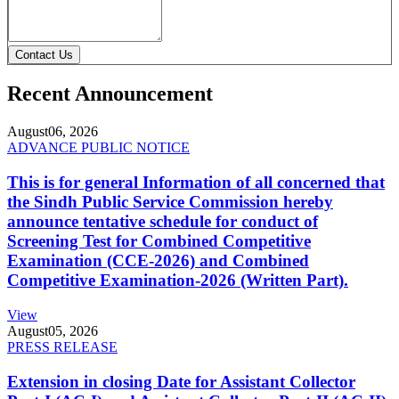
Contact Us
Recent Announcement
August
06, 2026
ADVANCE PUBLIC NOTICE
This is for general Information of all concerned that
the Sindh Public Service Commission hereby
announce tentative schedule for conduct of
Screening Test for Combined Competitive
Examination (CCE-2026) and Combined
Competitive Examination-2026 (Written Part).
View
August
05, 2026
PRESS RELEASE
Extension in closing Date for Assistant Collector