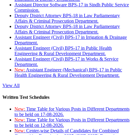
Assistant Director Software BPS-17 in Sindh Public Service
Commission.
Deputy District Attorney BPS-18 in Law Parliamentary
Affairs & Criminal Prosecution Department.
Deputy District Attorney BPS-18 in Law Parliamentary
Affairs & Criminal Prosecution Department.
Assistant Engineer (Civil) BPS-17 in Irrigation & Drainage
Department.
Assistant Engineer (Civil) BPS-17 in Public Health
Engineering & Rural Development Department.
Assistant Engineer (Civil) BPS-17 in Works & Service
Department.
New:
Assistant Engineer (Mechanical) BPS-17 in Public
Health Engineering & Rural Development Department.
View All
Written Test Schedules
New:
Time Table for Various Posts in Different Departments
to be held on 17-08-2026.
New:
Time Table for Various Posts in Different Departments
to be held on 12-08-2026.
New:
Center-wise Details of Candidates for Combined