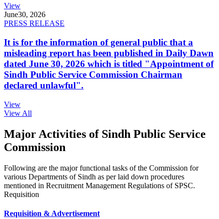
View
June
30, 2026
PRESS RELEASE
It is for the information of general public that a
misleading report has been published in Daily Dawn
dated June 30, 2026 which is titled "Appointment of
Sindh Public Service Commission Chairman
declared unlawful".
View
View All
Major Activities of Sindh Public Service
Commission
Following are the major functional tasks of the Commission for
various Departments of Sindh as per laid down procedures
mentioned in Recruitment Management Regulations of SPSC.
Requisition
Requisition & Advertisement