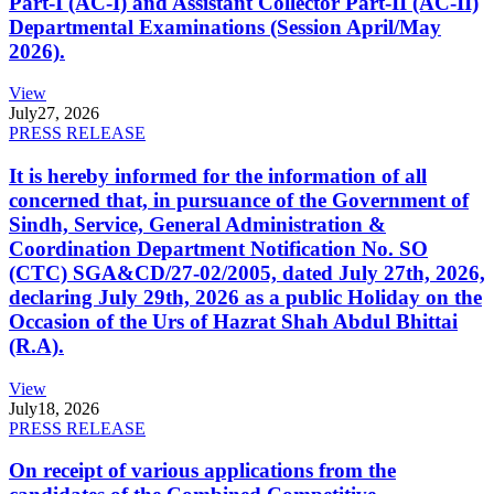
Part-I (AC-I) and Assistant Collector Part-II (AC-II)
Departmental Examinations (Session April/May
2026).
View
July
27, 2026
PRESS RELEASE
It is hereby informed for the information of all
concerned that, in pursuance of the Government of
Sindh, Service, General Administration &
Coordination Department Notification No. SO
(CTC) SGA&CD/27-02/2005, dated July 27th, 2026,
declaring July 29th, 2026 as a public Holiday on the
Occasion of the Urs of Hazrat Shah Abdul Bhittai
(R.A).
View
July
18, 2026
PRESS RELEASE
On receipt of various applications from the