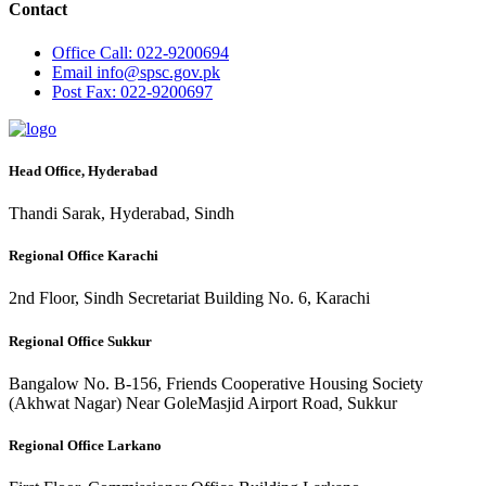
Contact
Office
Call: 022-9200694
Email
info@spsc.gov.pk
Post
Fax: 022-9200697
Head Office, Hyderabad
Thandi Sarak, Hyderabad, Sindh
Regional Office Karachi
2nd Floor, Sindh Secretariat Building No. 6, Karachi
Regional Office Sukkur
Bangalow No. B-156, Friends Cooperative Housing Society
(Akhwat Nagar) Near GoleMasjid Airport Road, Sukkur
Regional Office Larkano