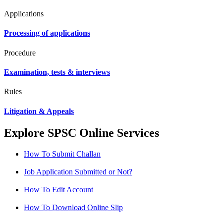
Applications
Processing of applications
Procedure
Examination, tests & interviews
Rules
Litigation & Appeals
Explore SPSC Online Services
How To Submit Challan
Job Application Submitted or Not?
How To Edit Account
How To Download Online Slip