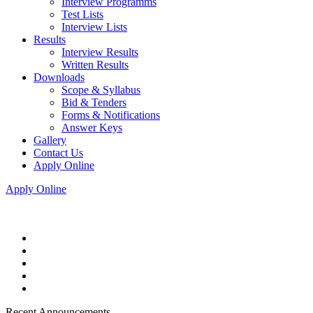
Interview Programms
Test Lists
Interview Lists
Results
Interview Results
Written Results
Downloads
Scope & Syllabus
Bid & Tenders
Forms & Notifications
Answer Keys
Gallery
Contact Us
Apply Online
Apply Online
Recent Announcements