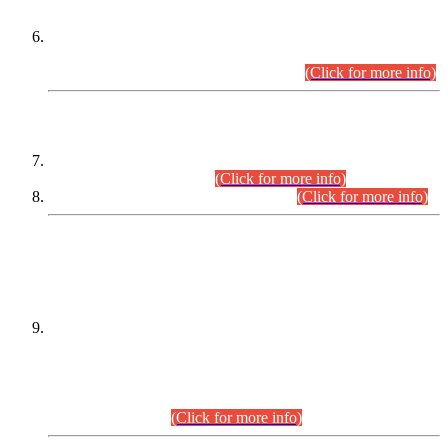
Extension in closing Date for Assistant Collector Part-I (AC-I)
and Assistant Collector Part-II (AC-II) Departmental
Examinations (Session April/May 2026).
(Click for more info)
SCOPE & SYLLABUS
Assistant Director (Technical) BPS-17 in Mines & Mineral
Development Department.
(Click for more info)
Various posts in Different Departments.
(Click for more info)
DATEWISE NAMES OF
PETITIONERS/CANDIDATES FOR
SUITABILITY/ELIGIBILITY
Incompliance with the Order Dated: 17.02.2026 Passed by
the Honourable High Court Sindh, Hyderabad in
C.P No. D-656/2024, for the post of Assistant Manager (I.T)
BPS-16 in Land Administration & Revenue Management
Information System (LARMIS), under Board of Revenue
Sindh.(20.07.2026)
(Click for more info)