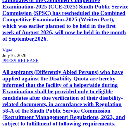
candidates of the Combined Competitive
Examination-2025 (CCE-2025) Sindh Public Service
Commission (SPSC) has rescheduled the Combined
Competitive Examination-2025 (Written Part),
which was earlier planned to be held in the first
week of August 2026, will now be held in the month
of September,2026.
View
July
16, 2026
PRESS RELEASE
All aspirants (Differently Abled Persons) who have
applied against the Disability Quota are hereby
informed that the facility of a helper/aide during
Examination shall be provided only to eligible
candidates after due verification of their disability-
related documents, in accordance with Regulation
58-A of the Sindh Public Service Commission
(Recruitment Management) Regulations, 2023, and
subject to fulfillment of following requirements.