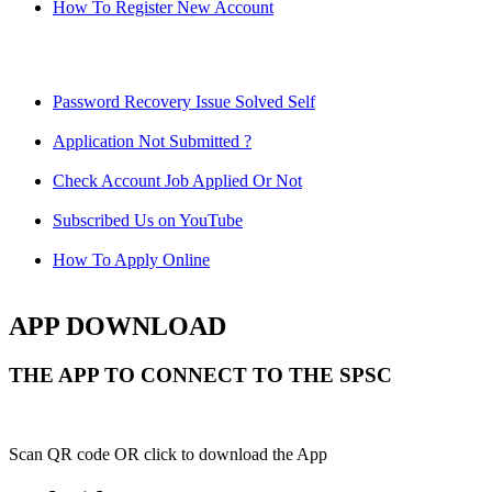
How To Register New Account
Password Recovery Issue Solved Self
Application Not Submitted ?
Check Account Job Applied Or Not
Subscribed Us on YouTube
How To Apply Online
APP DOWNLOAD
THE APP TO CONNECT TO THE SPSC
Scan QR code OR click to download the App