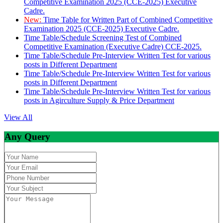
Competitive Examination 2025 (CCE-2025) Executive
Cadre.
New:
Time Table for Written Part of Combined Competitive
Examination 2025 (CCE-2025) Executive Cadre.
Time Table/Schedule Screening Test of Combined
Competitive Examination (Executive Cadre) CCE-2025.
Time Table/Schedule Pre-Interview Written Test for various
posts in Different Department
Time Table/Schedule Pre-Interview Written Test for various
posts in Different Department
Time Table/Schedule Pre-Interview Written Test for various
posts in Agirculture Supply & Price Department
View All
Any Query