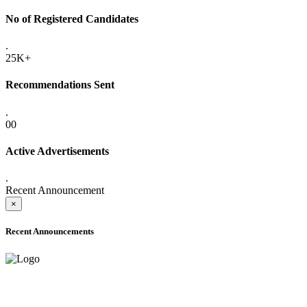
No of Registered Candidates
.
25K+
Recommendations Sent
.
00
Active Advertisements
.
Recent Announcement
×
Recent Announcements
ADVANCE PUBLIC NOTICE