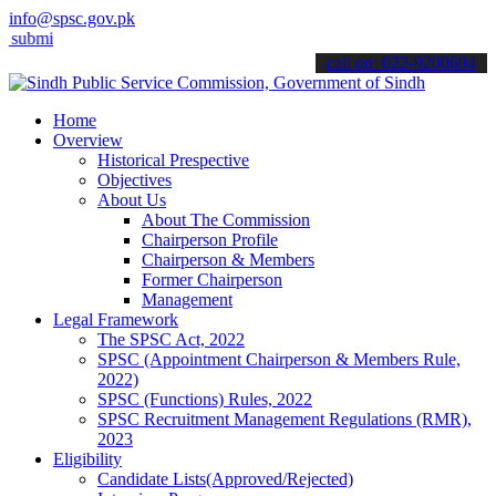
info@spsc.gov.pk
 your applications online & stay informed about the latest SPSC upd
call on: 022-9200694
Home
Overview
Historical Prespective
Objectives
About Us
About The Commission
Chairperson Profile
Chairperson & Members
Former Chairperson
Management
Legal Framework
The SPSC Act, 2022
SPSC (Appointment Chairperson & Members Rule,
2022)
SPSC (Functions) Rules, 2022
SPSC Recruitment Management Regulations (RMR),
2023
Eligibility
Candidate Lists(Approved/Rejected)