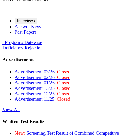
Interviews
Answer Keys
Past Papers
Programs
Datewise
Deficiency
Rejection
Advertisements
Advertisement 03/26
Closed
Advertisement 02/26
Closed
Advertisement 01/26
Closed
Advertisement 13/25
Closed
Advertisement 12/25
Closed
Advertisement 11/25
Closed
View All
Written Test Results
New:
Screening Test Result of Combined Competitive