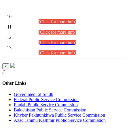
DATEWISE ROLL NUMBERS
Combined Competitive Examination-2024 (Executive Cadre)
(30.07.2026).
(Click for more info)
Combined Competitive Examination-2024 (Executive Cadre)
(28.07.2026).
(Click for more info)
Combined Competitive Examination-2024 (Executive Cadre)
(27.07.2026).
(Click for more info)
Combined Competitive Examination-2024 (Executive Cadre)
(24.07.2026).
(Click for more info)
×
//
Other Links
Government of Sindh
Federal Public Service Commission
Punjab Public Service Commission
Balochistan Public Service Commission
Khyber Pakhtunkhwa Public Service Commission
Azad Jammu Kashmir Public Service Commission