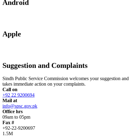
Android
Apple
Suggestion and Complaints
Sindh Public Service Commission welcomes your suggestion and
takes immediate action on your complaints.
Call on
+92 22 9200694
Mail at
info@spsc.gov.pk
Office hrs
09am to 05pm
Fax #
+92-22-9200697
1.5M