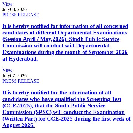
View
July
08, 2026
PRESS RELEASE
It is hereby notified for information of all concerned
candidates of different Departmental Examinations
(Session April / May,2026). Sindh Public Service
Commission will conduct said Departmental
Examinations during the month of September 2026
at Hyderabad.
View
July
07, 2026
PRESS RELEASE
It is hereby notified for the information of all
candidates who have qualified the Screening Test
(CCE-2025), that the Sindh Public Service
Commission (SPSC) will conduct the Examination
(Written Part) for CCE-2025 during the first week of
August 2026.