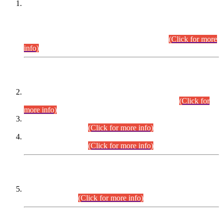
This is for general Information of all concerned that the Sindh
Public Service Commission hereby announce tentative
schedule for conduct of Screening Test for Combined
Competitive Examination (CCE-2026) and Combined
Competitive Examination-2026 (Written Part).
(Click for more
info)
Time Table/Schedule
Time Table for Written Part of Combined Competitive
Examination 2025 (CCE-2025) Executive Cadre.
(Click for
more info)
Time Table for Various Posts in Different Departments to be
held on 12-08-2026.
(Click for more info)
Time Table for Various Posts in Different Departments to be
held on 17-08-2026.
(Click for more info)
CENTREWISE DETAIL
Combined Competitive Examination 2025 (CCE-2025)
Executive Cadre.
(Click for more info)
PRESS RELEASE