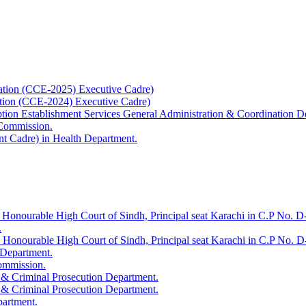
ation (CCE-2025) Executive Cadre)
ation (CCE-2024) Executive Cadre)
uption Establishment Services General Administration & Coordination D
 Commission.
t Cadre) in Health Department.
 Honourable High Court of Sindh, Principal seat Karachi in C.P No. D-
.
e Honourable High Court of Sindh, Principal seat Karachi in C.P No. 
 Department.
Commission.
 & Criminal Prosecution Department.
 & Criminal Prosecution Department.
partment.