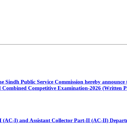
 the Sindh Public Service Commission hereby announce t
Combined Competitive Examination-2026 (Written Pa
t-I (AC-I) and Assistant Collector Part-II (AC-II) Dep