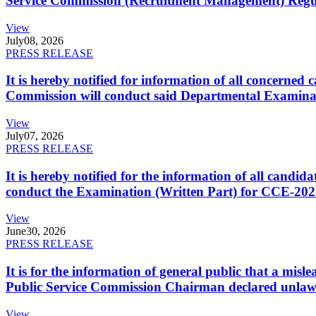
Service Commission (Recruitment Management) Regulati
View
July
08, 2026
PRESS RELEASE
It is hereby notified for information of all concerne
Commission will conduct said Departmental Examina
View
July
07, 2026
PRESS RELEASE
It is hereby notified for the information of all cand
conduct the Examination (Written Part) for CCE-2025
View
June
30, 2026
PRESS RELEASE
It is for the information of general public that a mi
Public Service Commission Chairman declared unlaw
View