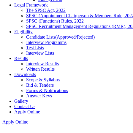
Legal Framework
The SPSC Act, 2022
SPSC (Appointment Chairperson & Members Rule, 202
SPSC (Functions) Rules, 2022
SPSC Recruitment Management Regulations (RMR), 20
Eligibility
Candidate Lists(Approved/Rejected)
Interview Programms
Test Lists
Interview Lists
Results
Interview Results
Written Results
Downloads
Scope & Syllabus
Bid & Tenders
Forms & Notifications
Answer Keys
Gallery
Contact Us
Apply Online
Apply Online