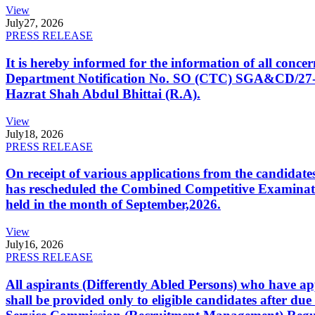
View
July
27, 2026
PRESS RELEASE
It is hereby informed for the information of all con
Department Notification No. SO (CTC) SGA&CD/27-02/2
Hazrat Shah Abdul Bhittai (R.A).
View
July
18, 2026
PRESS RELEASE
On receipt of various applications from the candid
has rescheduled the Combined Competitive Examination
held in the month of September,2026.
View
July
16, 2026
PRESS RELEASE
All aspirants (Differently Abled Persons) who have ap
shall be provided only to eligible candidates after due