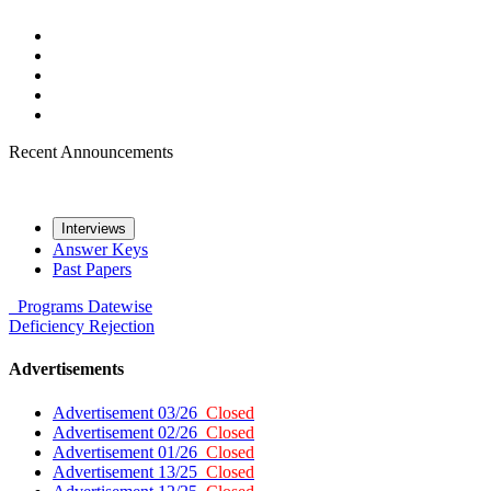
Recent Announcements
Interviews
Answer Keys
Past Papers
Programs
Datewise
Deficiency
Rejection
Advertisements
Advertisement 03/26
Closed
Advertisement 02/26
Closed
Advertisement 01/26
Closed
Advertisement 13/25
Closed