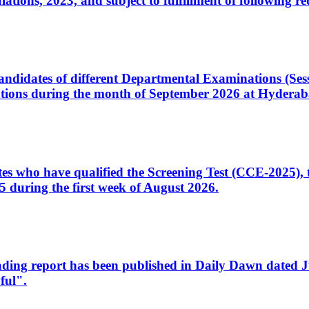
ons, 2023, and subject to fulfillment of following re
d candidates of different Departmental Examinations (Se
tions during the month of September 2026 at Hyderab
idates who have qualified the Screening Test (CCE-2025)
 during the first week of August 2026.
sleading report has been published in Daily Dawn dated
ful".