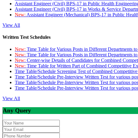
Assistant Engineer (Civil) BPS-17 in Public Health Engineer
Assistant Engineer (Civil) BPS-17 in Works & Service Depart
New:
Assistant Engineer (Mechanical) BPS-17 in Public Heal
View All
Written Test Schedules
New:
Time Table for Various Posts in Different Departments t
New:
Time Table for Various Posts in Different Departments t
New:
Center-wise Details of Candidates for Combined Compe
New:
Time Table for Written Part of Combined Competitive 
Time Table/Schedule Screening Test of Combined Competitiv
Time Table/Schedule Pre-Interview Written Test for various pos
Time Table/Schedule Pre-Interview Written Test for various pos
Time Table/Schedule Pre-Interview Written Test for various po
View All
Any Query