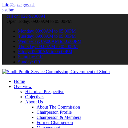
info@spsc.gov.pk
t your applications online & stay informed about the latest SPSC up
call on: 022-9200694
Open Today: 09:00AM to 05:00PM
Monday: 09:00AM to 05:00PM
Tuesday: 09:00AM to 05:00PM
Wednesday: 09:00AM to 05:00PM
Thursday: 09:00AM to 05:00PM
Friday: 09:00AM to 05:00PM
Saturday: Off
Sunday: Off
Home
Overview
Historical Prespective
Objectives
About Us
About The Commission
Chairperson Profile
Chairperson & Members
Former Chairperson
Management