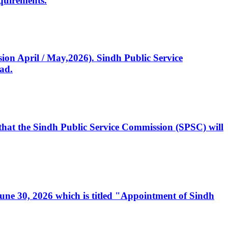
quirements.
ssion April / May,2026). Sindh Public Service
ad.
, that the Sindh Public Service Commission (SPSC) will
 June 30, 2026 which is titled "Appointment of Sindh