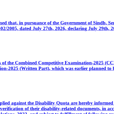
cerned that, in pursuance of the Government of Sindh, 
005, dated July 27th, 2026, declaring July 29th, 202
ates of the Combined Competitive Examination-2025 (C
-2025 (Written Part), which was earlier planned to be
plied against the Disability Quota are hereby informed 
 verification of their disability-related documents, in 