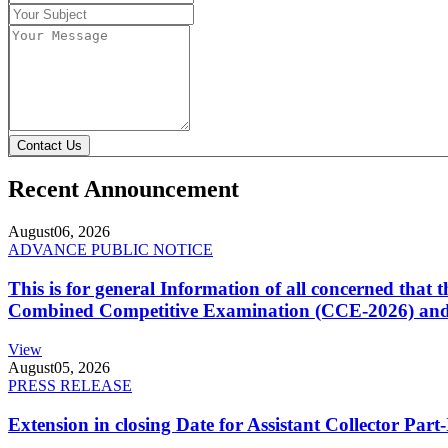
Contact Us
Recent Announcement
August
06, 2026
ADVANCE PUBLIC NOTICE
This is for general Information of all concerned that
Combined Competitive Examination (CCE-2026) and 
View
August
05, 2026
PRESS RELEASE
Extension in closing Date for Assistant Collector Par