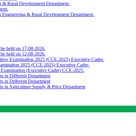
ing & Rural Development Department.
ment.
th Engineering & Rural Development Department.
o be held on 17-08-2026.
o be held on 12-08-2026.
titive Examination 2025 (CCE-2025) Executive Cadre.
Examination 2025 (CCE-2025) Executive Cadre.
e Examination (Executive Cadre) CCE-2025.
ts in Different Department
ts in Different Department
sts in Agirculture Supply & Price Department