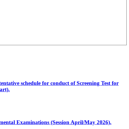
entative schedule for conduct of Screening Test for
rt).
artmental Examinations (Session April/May 2026).