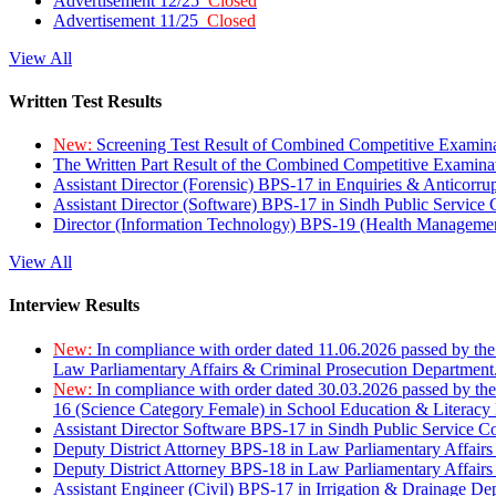
Advertisement 12/25
Closed
Advertisement 11/25
Closed
View All
Written Test Results
New:
Screening Test Result of Combined Competitive Examin
The Written Part Result of the Combined Competitive Examin
Assistant Director (Forensic) BPS-17 in Enquiries & Anticorr
Assistant Director (Software) BPS-17 in Sindh Public Service
Director (Information Technology) BPS-19 (Health Managemen
View All
Interview Results
New:
In compliance with order dated 11.06.2026 passed by the
Law Parliamentary Affairs & Criminal Prosecution Department
New:
In compliance with order dated 30.03.2026 passed by th
16 (Science Category Female) in School Education & Literacy
Assistant Director Software BPS-17 in Sindh Public Service 
Deputy District Attorney BPS-18 in Law Parliamentary Affairs
Deputy District Attorney BPS-18 in Law Parliamentary Affairs
Assistant Engineer (Civil) BPS-17 in Irrigation & Drainage De