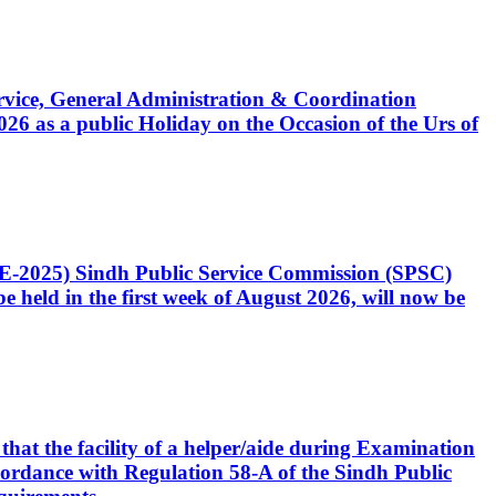
Service, General Administration & Coordination
6 as a public Holiday on the Occasion of the Urs of
CE-2025) Sindh Public Service Commission (SPSC)
 held in the first week of August 2026, will now be
that the facility of a helper/aide during Examination
accordance with Regulation 58-A of the Sindh Public