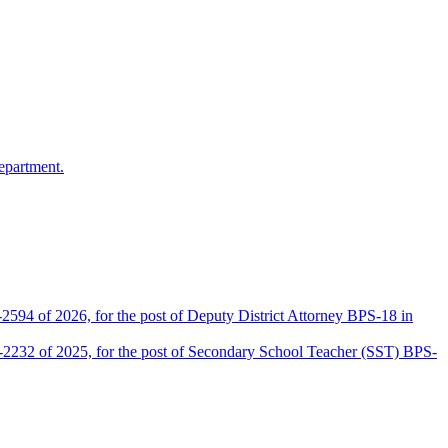
epartment.
2594 of 2026, for the post of Deputy District Attorney BPS-18 in
D-2232 of 2025, for the post of Secondary School Teacher (SST) BPS-