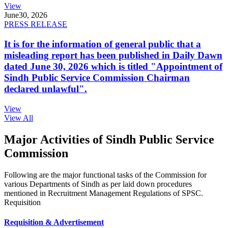
View
June
30, 2026
PRESS RELEASE
It is for the information of general public that a
misleading report has been published in Daily Dawn
dated June 30, 2026 which is titled "Appointment of
Sindh Public Service Commission Chairman
declared unlawful".
View
View All
Major Activities of Sindh Public Service
Commission
Following are the major functional tasks of the Commission for
various Departments of Sindh as per laid down procedures
mentioned in Recruitment Management Regulations of SPSC.
Requisition
Requisition & Advertisement