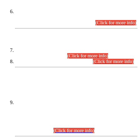
Extension in closing Date for Assistant Collector Part-I (AC-I)
and Assistant Collector Part-II (AC-II) Departmental
Examinations (Session April/May 2026).
(Click for more info)
SCOPE & SYLLABUS
Assistant Director (Technical) BPS-17 in Mines & Mineral
Development Department.
(Click for more info)
Various posts in Different Departments.
(Click for more info)
DATEWISE NAMES OF
PETITIONERS/CANDIDATES FOR
SUITABILITY/ELIGIBILITY
Incompliance with the Order Dated: 17.02.2026 Passed by
the Honourable High Court Sindh, Hyderabad in
C.P No. D-656/2024, for the post of Assistant Manager (I.T)
BPS-16 in Land Administration & Revenue Management
Information System (LARMIS), under Board of Revenue
Sindh.(20.07.2026)
(Click for more info)