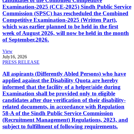
candidates of the Combined Competitive
Examination-2025 (CCE-2025) Sindh Public Service
Commission (SPSC) has rescheduled the Combined
Competitive Examination-2025 (Written Part),
which was earlier planned to be held in the first
week of August 2026, will now be held in the month
of September,2026.
View
July
16, 2026
PRESS RELEASE
All aspirants (Differently Abled Persons) who have
applied against the Disability Quota are hereby
informed that the facility of a helper/aide during
Examination shall be provided only to eligible
candidates after due verification of their disability-
related documents, in accordance with Regulation
58-A of the Sindh Public Service Commission
(Recruitment Management) Regulations, 2023, and
subject to fulfillment of following requirements.