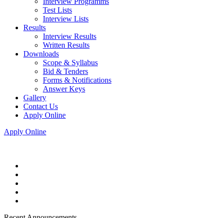
Interview Programms
Test Lists
Interview Lists
Results
Interview Results
Written Results
Downloads
Scope & Syllabus
Bid & Tenders
Forms & Notifications
Answer Keys
Gallery
Contact Us
Apply Online
Apply Online
Recent Announcements