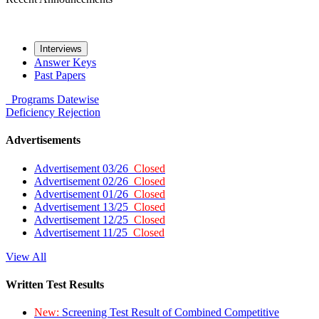
Interviews
Answer Keys
Past Papers
Programs
Datewise
Deficiency
Rejection
Advertisements
Advertisement 03/26
Closed
Advertisement 02/26
Closed
Advertisement 01/26
Closed
Advertisement 13/25
Closed
Advertisement 12/25
Closed
Advertisement 11/25
Closed
View All
Written Test Results
New:
Screening Test Result of Combined Competitive