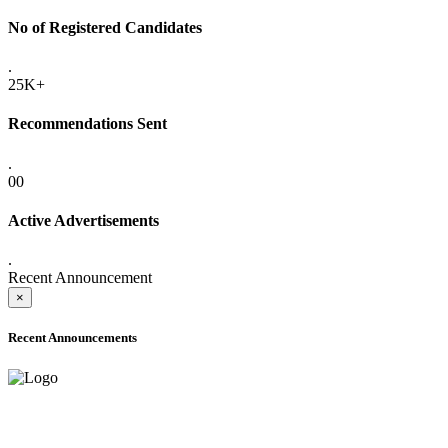
No of Registered Candidates
.
25K+
Recommendations Sent
.
00
Active Advertisements
.
Recent Announcement
×
Recent Announcements
ADVANCE PUBLIC NOTICE