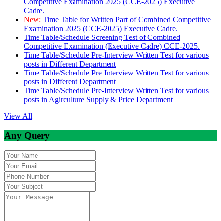
Competitive Examination 2025 (CCE-2025) Executive
Cadre.
New:
Time Table for Written Part of Combined Competitive
Examination 2025 (CCE-2025) Executive Cadre.
Time Table/Schedule Screening Test of Combined
Competitive Examination (Executive Cadre) CCE-2025.
Time Table/Schedule Pre-Interview Written Test for various
posts in Different Department
Time Table/Schedule Pre-Interview Written Test for various
posts in Different Department
Time Table/Schedule Pre-Interview Written Test for various
posts in Agirculture Supply & Price Department
View All
Any Query