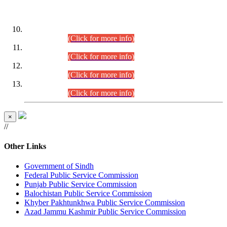
DATEWISE ROLL NUMBERS
Combined Competitive Examination-2024 (Executive Cadre)
(30.07.2026).
(Click for more info)
Combined Competitive Examination-2024 (Executive Cadre)
(28.07.2026).
(Click for more info)
Combined Competitive Examination-2024 (Executive Cadre)
(27.07.2026).
(Click for more info)
Combined Competitive Examination-2024 (Executive Cadre)
(24.07.2026).
(Click for more info)
×
//
Other Links
Government of Sindh
Federal Public Service Commission
Punjab Public Service Commission
Balochistan Public Service Commission
Khyber Pakhtunkhwa Public Service Commission
Azad Jammu Kashmir Public Service Commission