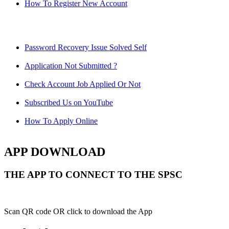
How To Register New Account
Password Recovery Issue Solved Self
Application Not Submitted ?
Check Account Job Applied Or Not
Subscribed Us on YouTube
How To Apply Online
APP DOWNLOAD
THE APP TO CONNECT TO THE SPSC
Scan QR code OR click to download the App