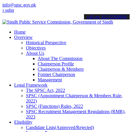
info@spsc.gov.pk
t your applications online & stay informed about the latest SPSC up
call on: 022-9200694
Home
Overview
Historical Prespective
Objectives
About Us
About The Commission
Chairperson Profile
Chairperson & Members
Former Chairperson
Management
Legal Framework
The SPSC Act, 2022
SPSC (Appointment Chairperson & Members Rule,
2022)
SPSC (Functions) Rules, 2022
SPSC Recruitment Management Regulations (RMR),
2023
Eligibility
Candidate Lists(Approved/Rejected)