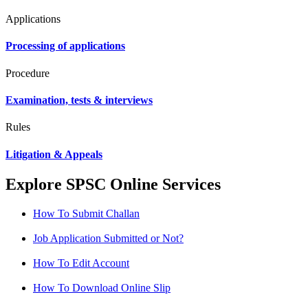
Applications
Processing of applications
Procedure
Examination, tests & interviews
Rules
Litigation & Appeals
Explore SPSC Online Services
How To Submit Challan
Job Application Submitted or Not?
How To Edit Account
How To Download Online Slip