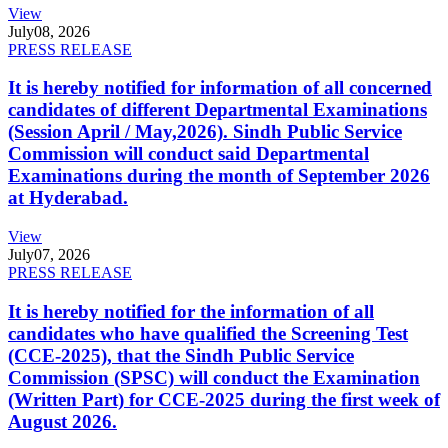
View
July
08, 2026
PRESS RELEASE
It is hereby notified for information of all concerned
candidates of different Departmental Examinations
(Session April / May,2026). Sindh Public Service
Commission will conduct said Departmental
Examinations during the month of September 2026
at Hyderabad.
View
July
07, 2026
PRESS RELEASE
It is hereby notified for the information of all
candidates who have qualified the Screening Test
(CCE-2025), that the Sindh Public Service
Commission (SPSC) will conduct the Examination
(Written Part) for CCE-2025 during the first week of
August 2026.