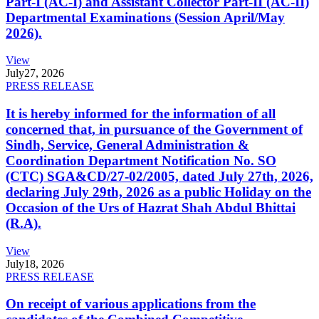
Part-I (AC-I) and Assistant Collector Part-II (AC-II)
Departmental Examinations (Session April/May
2026).
View
July
27, 2026
PRESS RELEASE
It is hereby informed for the information of all
concerned that, in pursuance of the Government of
Sindh, Service, General Administration &
Coordination Department Notification No. SO
(CTC) SGA&CD/27-02/2005, dated July 27th, 2026,
declaring July 29th, 2026 as a public Holiday on the
Occasion of the Urs of Hazrat Shah Abdul Bhittai
(R.A).
View
July
18, 2026
PRESS RELEASE
On receipt of various applications from the