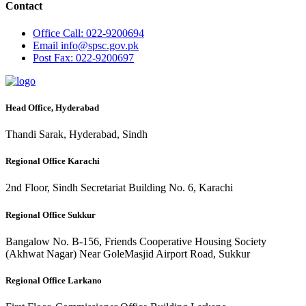
Contact
Office
Call: 022-9200694
Email
info@spsc.gov.pk
Post
Fax: 022-9200697
Head Office, Hyderabad
Thandi Sarak, Hyderabad, Sindh
Regional Office Karachi
2nd Floor, Sindh Secretariat Building No. 6, Karachi
Regional Office Sukkur
Bangalow No. B-156, Friends Cooperative Housing Society
(Akhwat Nagar) Near GoleMasjid Airport Road, Sukkur
Regional Office Larkano