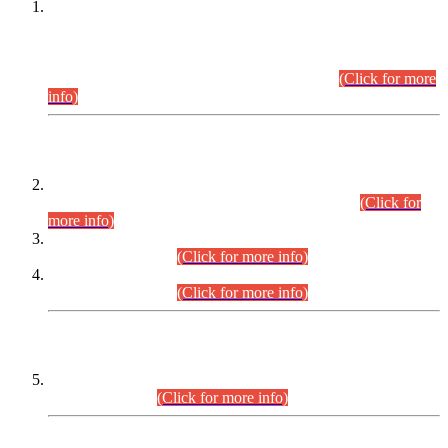
This is for general Information of all concerned that the Sindh
Public Service Commission hereby announce tentative
schedule for conduct of Screening Test for Combined
Competitive Examination (CCE-2026) and Combined
Competitive Examination-2026 (Written Part).
(Click for more
info)
Time Table/Schedule
Time Table for Written Part of Combined Competitive
Examination 2025 (CCE-2025) Executive Cadre.
(Click for
more info)
Time Table for Various Posts in Different Departments to be
held on 12-08-2026.
(Click for more info)
Time Table for Various Posts in Different Departments to be
held on 17-08-2026.
(Click for more info)
CENTREWISE DETAIL
Combined Competitive Examination 2025 (CCE-2025)
Executive Cadre.
(Click for more info)
PRESS RELEASE