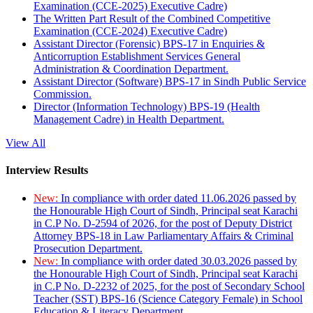
Examination (CCE-2025) Executive Cadre)
The Written Part Result of the Combined Competitive
Examination (CCE-2024) Executive Cadre)
Assistant Director (Forensic) BPS-17 in Enquiries &
Anticorruption Establishment Services General
Administration & Coordination Department.
Assistant Director (Software) BPS-17 in Sindh Public Service
Commission.
Director (Information Technology) BPS-19 (Health
Management Cadre) in Health Department.
View All
Interview Results
New:
In compliance with order dated 11.06.2026 passed by
the Honourable High Court of Sindh, Principal seat Karachi
in C.P No. D-2594 of 2026, for the post of Deputy District
Attorney BPS-18 in Law Parliamentary Affairs & Criminal
Prosecution Department.
New:
In compliance with order dated 30.03.2026 passed by
the Honourable High Court of Sindh, Principal seat Karachi
in C.P No. D-2232 of 2025, for the post of Secondary School
Teacher (SST) BPS-16 (Science Category Female) in School
Education & Literacy Department.