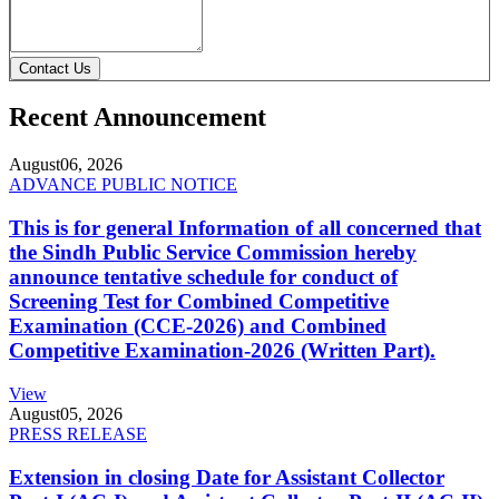
Contact Us
Recent Announcement
August
06, 2026
ADVANCE PUBLIC NOTICE
This is for general Information of all concerned that
the Sindh Public Service Commission hereby
announce tentative schedule for conduct of
Screening Test for Combined Competitive
Examination (CCE-2026) and Combined
Competitive Examination-2026 (Written Part).
View
August
05, 2026
PRESS RELEASE
Extension in closing Date for Assistant Collector