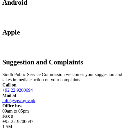
Android
Apple
Suggestion and Complaints
Sindh Public Service Commission welcomes your suggestion and
takes immediate action on your complaints.
Call on
+92 22 9200694
Mail at
info@spsc.gov.pk
Office hrs
09am to 05pm
Fax #
+92-22-9200697
1.5M