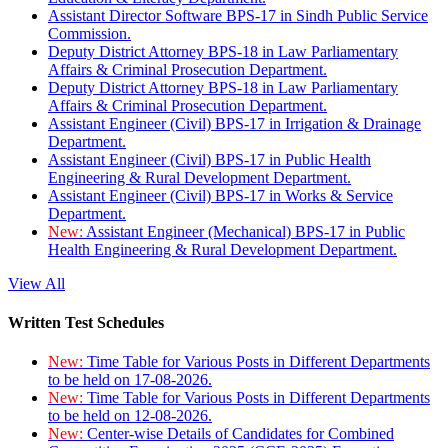
Assistant Director Software BPS-17 in Sindh Public Service
Commission.
Deputy District Attorney BPS-18 in Law Parliamentary
Affairs & Criminal Prosecution Department.
Deputy District Attorney BPS-18 in Law Parliamentary
Affairs & Criminal Prosecution Department.
Assistant Engineer (Civil) BPS-17 in Irrigation & Drainage
Department.
Assistant Engineer (Civil) BPS-17 in Public Health
Engineering & Rural Development Department.
Assistant Engineer (Civil) BPS-17 in Works & Service
Department.
New:
Assistant Engineer (Mechanical) BPS-17 in Public
Health Engineering & Rural Development Department.
View All
Written Test Schedules
New:
Time Table for Various Posts in Different Departments
to be held on 17-08-2026.
New:
Time Table for Various Posts in Different Departments
to be held on 12-08-2026.
New:
Center-wise Details of Candidates for Combined