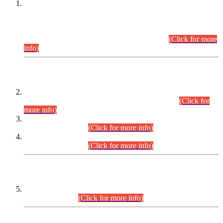
This is for general Information of all concerned that the Sindh
Public Service Commission hereby announce tentative
schedule for conduct of Screening Test for Combined
Competitive Examination (CCE-2026) and Combined
Competitive Examination-2026 (Written Part).
(Click for more
info)
Time Table/Schedule
Time Table for Written Part of Combined Competitive
Examination 2025 (CCE-2025) Executive Cadre.
(Click for
more info)
Time Table for Various Posts in Different Departments to be
held on 12-08-2026.
(Click for more info)
Time Table for Various Posts in Different Departments to be
held on 17-08-2026.
(Click for more info)
CENTREWISE DETAIL
Combined Competitive Examination 2025 (CCE-2025)
Executive Cadre.
(Click for more info)
PRESS RELEASE