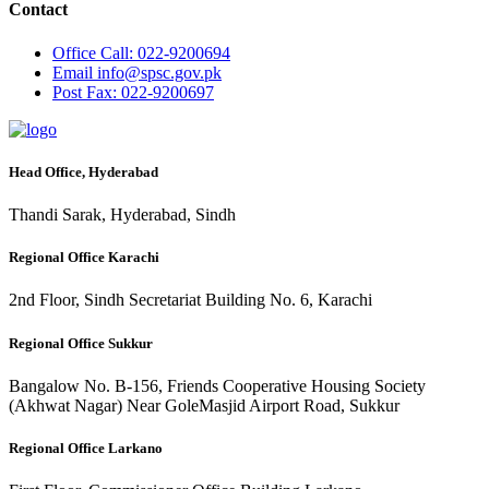
Contact
Office
Call: 022-9200694
Email
info@spsc.gov.pk
Post
Fax: 022-9200697
Head Office, Hyderabad
Thandi Sarak, Hyderabad, Sindh
Regional Office Karachi
2nd Floor, Sindh Secretariat Building No. 6, Karachi
Regional Office Sukkur
Bangalow No. B-156, Friends Cooperative Housing Society
(Akhwat Nagar) Near GoleMasjid Airport Road, Sukkur
Regional Office Larkano