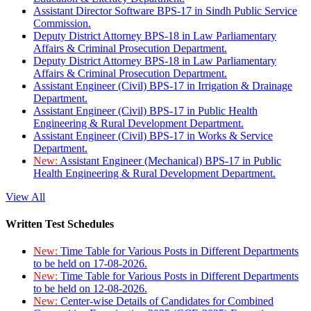
Assistant Director Software BPS-17 in Sindh Public Service
Commission.
Deputy District Attorney BPS-18 in Law Parliamentary
Affairs & Criminal Prosecution Department.
Deputy District Attorney BPS-18 in Law Parliamentary
Affairs & Criminal Prosecution Department.
Assistant Engineer (Civil) BPS-17 in Irrigation & Drainage
Department.
Assistant Engineer (Civil) BPS-17 in Public Health
Engineering & Rural Development Department.
Assistant Engineer (Civil) BPS-17 in Works & Service
Department.
New:
Assistant Engineer (Mechanical) BPS-17 in Public
Health Engineering & Rural Development Department.
View All
Written Test Schedules
New:
Time Table for Various Posts in Different Departments
to be held on 17-08-2026.
New:
Time Table for Various Posts in Different Departments
to be held on 12-08-2026.
New:
Center-wise Details of Candidates for Combined