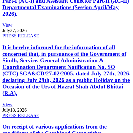
Part-I (AC-I) and Assistant Collector Part-II (AC-II)
Departmental Examinations (Session April/May
2026).
View
July
27, 2026
PRESS RELEASE
It is hereby informed for the information of all
concerned that, in pursuance of the Government of
Sindh, Service, General Administration &
Coordination Department Notification No. SO
(CTC) SGA&CD/27-02/2005, dated July 27th, 2026,
declaring July 29th, 2026 as a public Holiday on the
Occasion of the Urs of Hazrat Shah Abdul Bhittai
(R.A).
View
July
18, 2026
PRESS RELEASE
On receipt of various applications from the