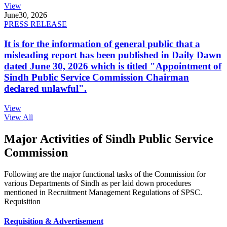
View
June
30, 2026
PRESS RELEASE
It is for the information of general public that a
misleading report has been published in Daily Dawn
dated June 30, 2026 which is titled "Appointment of
Sindh Public Service Commission Chairman
declared unlawful".
View
View All
Major Activities of Sindh Public Service
Commission
Following are the major functional tasks of the Commission for
various Departments of Sindh as per laid down procedures
mentioned in Recruitment Management Regulations of SPSC.
Requisition
Requisition & Advertisement