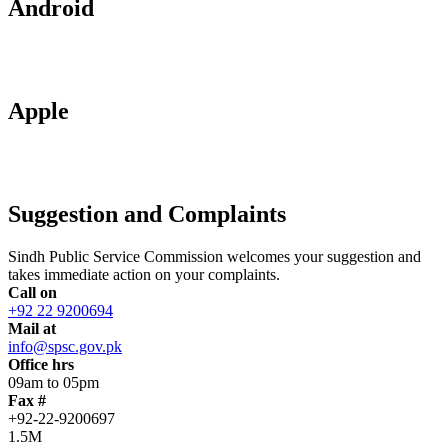
Android
Apple
Suggestion and Complaints
Sindh Public Service Commission welcomes your suggestion and
takes immediate action on your complaints.
Call on
+92 22 9200694
Mail at
info@spsc.gov.pk
Office hrs
09am to 05pm
Fax #
+92-22-9200697
1.5M