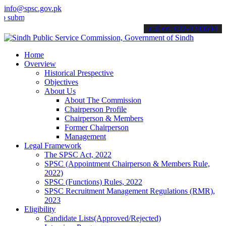
info@spsc.gov.pk
t your applications online & stay informed about the latest SPSC up
call on: 022-9200694
Home
Overview
Historical Prespective
Objectives
About Us
About The Commission
Chairperson Profile
Chairperson & Members
Former Chairperson
Management
Legal Framework
The SPSC Act, 2022
SPSC (Appointment Chairperson & Members Rule,
2022)
SPSC (Functions) Rules, 2022
SPSC Recruitment Management Regulations (RMR),
2023
Eligibility
Candidate Lists(Approved/Rejected)