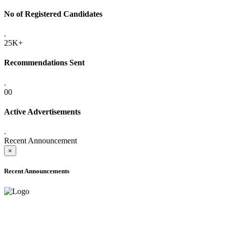
No of Registered Candidates
.
25K+
Recommendations Sent
.
00
Active Advertisements
.
Recent Announcement
×
Recent Announcements
ADVANCE PUBLIC NOTICE