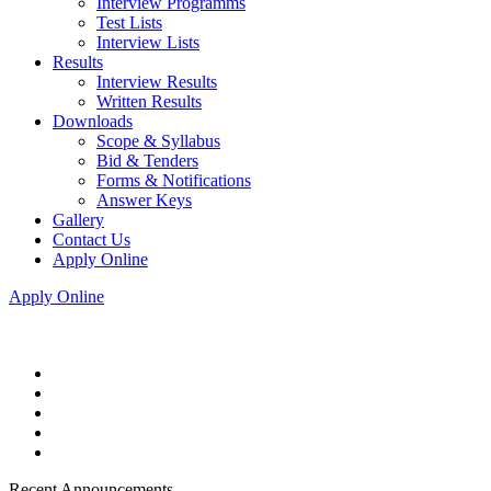
Interview Programms
Test Lists
Interview Lists
Results
Interview Results
Written Results
Downloads
Scope & Syllabus
Bid & Tenders
Forms & Notifications
Answer Keys
Gallery
Contact Us
Apply Online
Apply Online
Recent Announcements