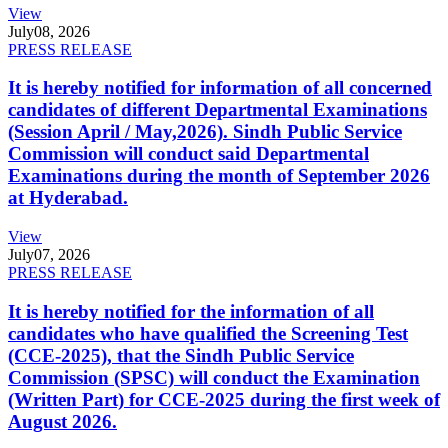
View
July
08, 2026
PRESS RELEASE
It is hereby notified for information of all concerned
candidates of different Departmental Examinations
(Session April / May,2026). Sindh Public Service
Commission will conduct said Departmental
Examinations during the month of September 2026
at Hyderabad.
View
July
07, 2026
PRESS RELEASE
It is hereby notified for the information of all
candidates who have qualified the Screening Test
(CCE-2025), that the Sindh Public Service
Commission (SPSC) will conduct the Examination
(Written Part) for CCE-2025 during the first week of
August 2026.