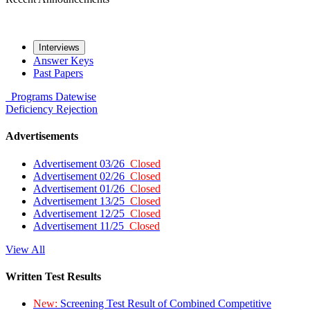
Interviews
Answer Keys
Past Papers
Programs
Datewise
Deficiency
Rejection
Advertisements
Advertisement 03/26
Closed
Advertisement 02/26
Closed
Advertisement 01/26
Closed
Advertisement 13/25
Closed
Advertisement 12/25
Closed
Advertisement 11/25
Closed
View All
Written Test Results
New:
Screening Test Result of Combined Competitive