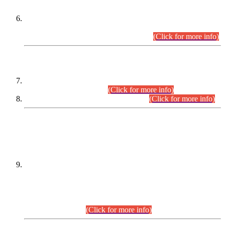
Extension in closing Date for Assistant Collector Part-I (AC-I)
and Assistant Collector Part-II (AC-II) Departmental
Examinations (Session April/May 2026).
(Click for more info)
SCOPE & SYLLABUS
Assistant Director (Technical) BPS-17 in Mines & Mineral
Development Department.
(Click for more info)
Various posts in Different Departments.
(Click for more info)
DATEWISE NAMES OF
PETITIONERS/CANDIDATES FOR
SUITABILITY/ELIGIBILITY
Incompliance with the Order Dated: 17.02.2026 Passed by
the Honourable High Court Sindh, Hyderabad in
C.P No. D-656/2024, for the post of Assistant Manager (I.T)
BPS-16 in Land Administration & Revenue Management
Information System (LARMIS), under Board of Revenue
Sindh.(20.07.2026)
(Click for more info)