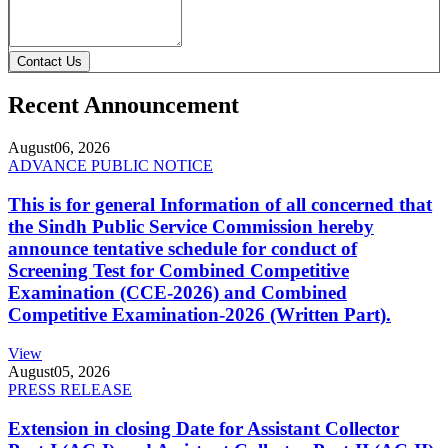
Contact Us
Recent Announcement
August
06, 2026
ADVANCE PUBLIC NOTICE
This is for general Information of all concerned that
the Sindh Public Service Commission hereby
announce tentative schedule for conduct of
Screening Test for Combined Competitive
Examination (CCE-2026) and Combined
Competitive Examination-2026 (Written Part).
View
August
05, 2026
PRESS RELEASE
Extension in closing Date for Assistant Collector