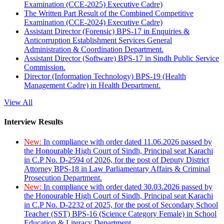
Examination (CCE-2025) Executive Cadre)
The Written Part Result of the Combined Competitive
Examination (CCE-2024) Executive Cadre)
Assistant Director (Forensic) BPS-17 in Enquiries &
Anticorruption Establishment Services General
Administration & Coordination Department.
Assistant Director (Software) BPS-17 in Sindh Public Service
Commission.
Director (Information Technology) BPS-19 (Health
Management Cadre) in Health Department.
View All
Interview Results
New:
In compliance with order dated 11.06.2026 passed by
the Honourable High Court of Sindh, Principal seat Karachi
in C.P No. D-2594 of 2026, for the post of Deputy District
Attorney BPS-18 in Law Parliamentary Affairs & Criminal
Prosecution Department.
New:
In compliance with order dated 30.03.2026 passed by
the Honourable High Court of Sindh, Principal seat Karachi
in C.P No. D-2232 of 2025, for the post of Secondary School
Teacher (SST) BPS-16 (Science Category Female) in School
Education & Literacy Department.