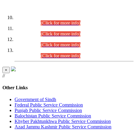
DATEWISE ROLL NUMBERS
Combined Competitive Examination-2024 (Executive Cadre)
(30.07.2026).
(Click for more info)
Combined Competitive Examination-2024 (Executive Cadre)
(28.07.2026).
(Click for more info)
Combined Competitive Examination-2024 (Executive Cadre)
(27.07.2026).
(Click for more info)
Combined Competitive Examination-2024 (Executive Cadre)
(24.07.2026).
(Click for more info)
×
//
Other Links
Government of Sindh
Federal Public Service Commission
Punjab Public Service Commission
Balochistan Public Service Commission
Khyber Pakhtunkhwa Public Service Commission
Azad Jammu Kashmir Public Service Commission