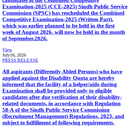
candidates of the Combined Competitive
Examination-2025 (CCE-2025) Sindh Public Service
Commission (SPSC) has rescheduled the Combined
Competitive Examination-2025 (Written Part),
which was earlier planned to be held in the first
week of August 2026, will now be held in the month
of September,2026.
View
July
16, 2026
PRESS RELEASE
All aspirants (Differently Abled Persons) who have
applied against the Disability Quota are hereby
informed that the facility of a helper/aide during
Examination shall be provided only to eligible
candidates after due verification of their disability-
related documents, in accordance with Regulation
58-A of the Sindh Public Service Commission
(Recruitment Management) Regulations, 2023, and
subject to fulfillment of following requirements.