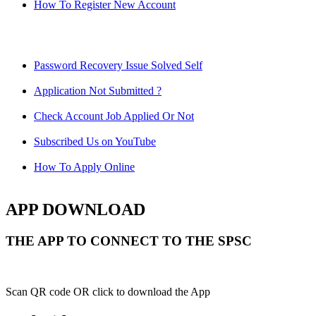
How To Register New Account
Password Recovery Issue Solved Self
Application Not Submitted ?
Check Account Job Applied Or Not
Subscribed Us on YouTube
How To Apply Online
APP DOWNLOAD
THE APP TO CONNECT TO THE SPSC
Scan QR code OR click to download the App