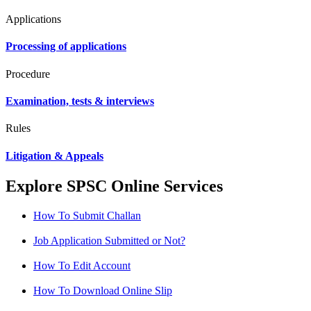
Applications
Processing of applications
Procedure
Examination, tests & interviews
Rules
Litigation & Appeals
Explore SPSC Online Services
How To Submit Challan
Job Application Submitted or Not?
How To Edit Account
How To Download Online Slip