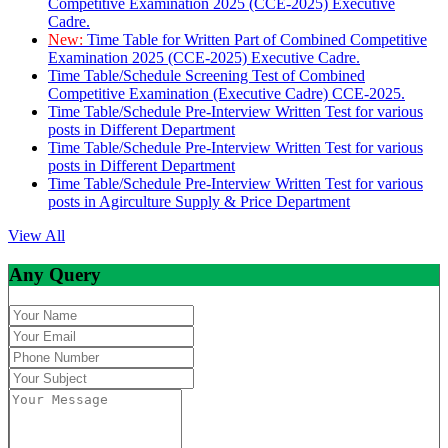
Competitive Examination 2025 (CCE-2025) Executive
Cadre.
New:
Time Table for Written Part of Combined Competitive
Examination 2025 (CCE-2025) Executive Cadre.
Time Table/Schedule Screening Test of Combined
Competitive Examination (Executive Cadre) CCE-2025.
Time Table/Schedule Pre-Interview Written Test for various
posts in Different Department
Time Table/Schedule Pre-Interview Written Test for various
posts in Different Department
Time Table/Schedule Pre-Interview Written Test for various
posts in Agirculture Supply & Price Department
View All
Any Query