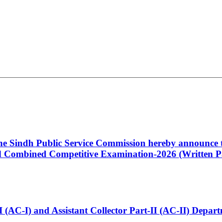
 the Sindh Public Service Commission hereby announce t
Combined Competitive Examination-2026 (Written Pa
t-I (AC-I) and Assistant Collector Part-II (AC-II) Dep