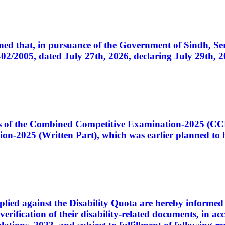
cerned that, in pursuance of the Government of Sindh, 
005, dated July 27th, 2026, declaring July 29th, 202
ates of the Combined Competitive Examination-2025 (C
-2025 (Written Part), which was earlier planned to be
plied against the Disability Quota are hereby informed 
 verification of their disability-related documents, in 