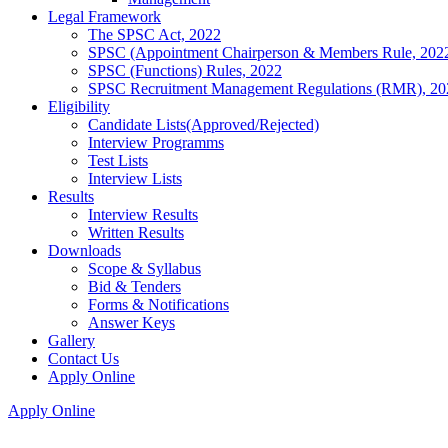
Legal Framework
The SPSC Act, 2022
SPSC (Appointment Chairperson & Members Rule, 202
SPSC (Functions) Rules, 2022
SPSC Recruitment Management Regulations (RMR), 20
Eligibility
Candidate Lists(Approved/Rejected)
Interview Programms
Test Lists
Interview Lists
Results
Interview Results
Written Results
Downloads
Scope & Syllabus
Bid & Tenders
Forms & Notifications
Answer Keys
Gallery
Contact Us
Apply Online
Apply Online