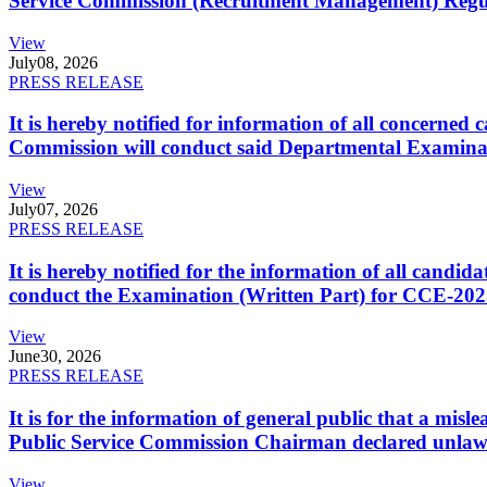
Service Commission (Recruitment Management) Regulati
View
July
08, 2026
PRESS RELEASE
It is hereby notified for information of all concerne
Commission will conduct said Departmental Examina
View
July
07, 2026
PRESS RELEASE
It is hereby notified for the information of all cand
conduct the Examination (Written Part) for CCE-2025
View
June
30, 2026
PRESS RELEASE
It is for the information of general public that a mi
Public Service Commission Chairman declared unlaw
View