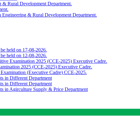
ing & Rural Development Department.
ment.
th Engineering & Rural Development Department.
o be held on 17-08-2026.
o be held on 12-08-2026.
titive Examination 2025 (CCE-2025) Executive Cadre.
Examination 2025 (CCE-2025) Executive Cadre.
e Examination (Executive Cadre) CCE-2025.
ts in Different Department
ts in Different Department
sts in Agirculture Supply & Price Department