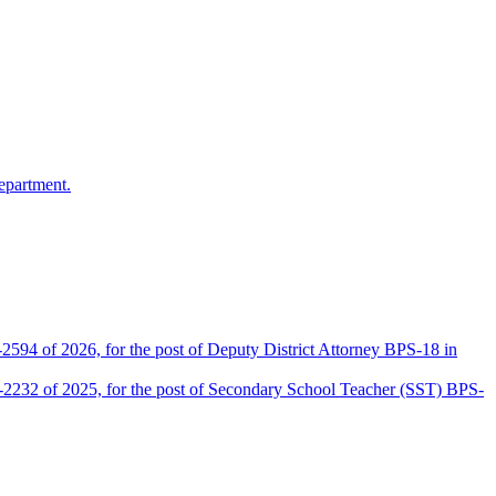
epartment.
2594 of 2026, for the post of Deputy District Attorney BPS-18 in
D-2232 of 2025, for the post of Secondary School Teacher (SST) BPS-