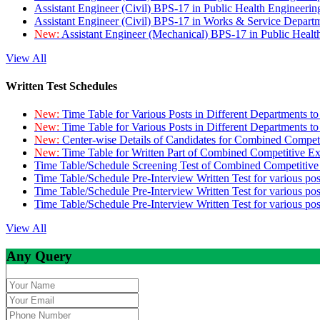
Assistant Engineer (Civil) BPS-17 in Public Health Engineer
Assistant Engineer (Civil) BPS-17 in Works & Service Depart
New:
Assistant Engineer (Mechanical) BPS-17 in Public Heal
View All
Written Test Schedules
New:
Time Table for Various Posts in Different Departments t
New:
Time Table for Various Posts in Different Departments t
New:
Center-wise Details of Candidates for Combined Compe
New:
Time Table for Written Part of Combined Competitive 
Time Table/Schedule Screening Test of Combined Competitiv
Time Table/Schedule Pre-Interview Written Test for various pos
Time Table/Schedule Pre-Interview Written Test for various pos
Time Table/Schedule Pre-Interview Written Test for various po
View All
Any Query