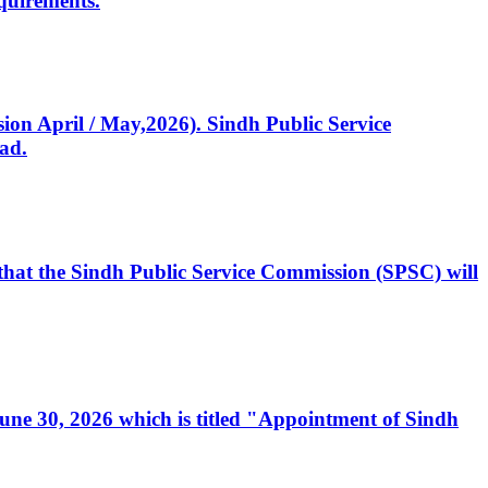
quirements.
ssion April / May,2026). Sindh Public Service
ad.
, that the Sindh Public Service Commission (SPSC) will
 June 30, 2026 which is titled "Appointment of Sindh