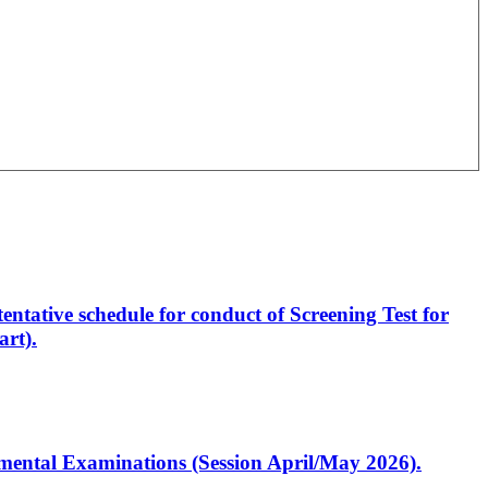
entative schedule for conduct of Screening Test for
rt).
artmental Examinations (Session April/May 2026).