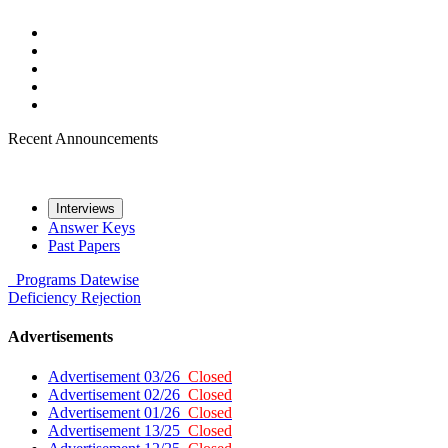
Recent Announcements
Interviews
Answer Keys
Past Papers
Programs
Datewise
Deficiency
Rejection
Advertisements
Advertisement 03/26
Closed
Advertisement 02/26
Closed
Advertisement 01/26
Closed
Advertisement 13/25
Closed