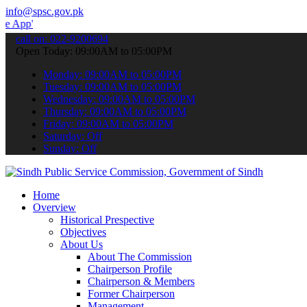
info@spsc.gov.pk
 submit your applications online & stay informed about the latest S
call on: 022-9200694
Open Today: 09:00AM to 05:00PM
Monday: 09:00AM to 05:00PM
Tuesday: 09:00AM to 05:00PM
Wednesday: 09:00AM to 05:00PM
Thursday: 09:00AM to 05:00PM
Friday: 09:00AM to 05:00PM
Saturday: Off
Sunday: Off
Home
Overview
Historical Prespective
Objectives
About Us
About The Commission
Chairperson Profile
Chairperson & Members
Former Chairperson
Management