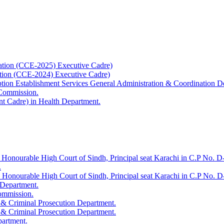
ation (CCE-2025) Executive Cadre)
ation (CCE-2024) Executive Cadre)
uption Establishment Services General Administration & Coordination D
 Commission.
t Cadre) in Health Department.
 Honourable High Court of Sindh, Principal seat Karachi in C.P No. D-
.
e Honourable High Court of Sindh, Principal seat Karachi in C.P No. 
 Department.
Commission.
 & Criminal Prosecution Department.
 & Criminal Prosecution Department.
partment.