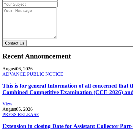
Contact Us
Recent Announcement
August
06, 2026
ADVANCE PUBLIC NOTICE
This is for general Information of all concerned that
Combined Competitive Examination (CCE-2026) and 
View
August
05, 2026
PRESS RELEASE
Extension in closing Date for Assistant Collector Par