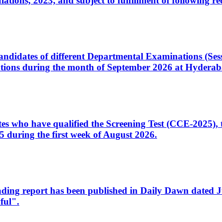
ons, 2023, and subject to fulfillment of following re
d candidates of different Departmental Examinations (Se
tions during the month of September 2026 at Hyderab
idates who have qualified the Screening Test (CCE-2025)
 during the first week of August 2026.
sleading report has been published in Daily Dawn dated
ful".