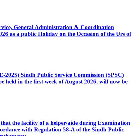
Service, General Administration & Coordination
6 as a public Holiday on the Occasion of the Urs of
CE-2025) Sindh Public Service Commission (SPSC)
 held in the first week of August 2026, will now be
that the facility of a helper/aide during Examination
accordance with Regulation 58-A of the Sindh Public