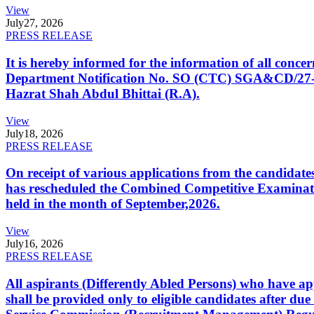
View
July
27, 2026
PRESS RELEASE
It is hereby informed for the information of all con
Department Notification No. SO (CTC) SGA&CD/27-02/2
Hazrat Shah Abdul Bhittai (R.A).
View
July
18, 2026
PRESS RELEASE
On receipt of various applications from the candid
has rescheduled the Combined Competitive Examination
held in the month of September,2026.
View
July
16, 2026
PRESS RELEASE
All aspirants (Differently Abled Persons) who have ap
shall be provided only to eligible candidates after due