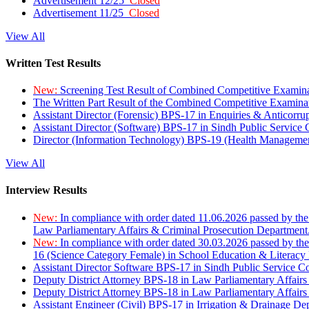
Advertisement 12/25
Closed
Advertisement 11/25
Closed
View All
Written Test Results
New:
Screening Test Result of Combined Competitive Examin
The Written Part Result of the Combined Competitive Examin
Assistant Director (Forensic) BPS-17 in Enquiries & Anticorr
Assistant Director (Software) BPS-17 in Sindh Public Service
Director (Information Technology) BPS-19 (Health Managemen
View All
Interview Results
New:
In compliance with order dated 11.06.2026 passed by the
Law Parliamentary Affairs & Criminal Prosecution Department
New:
In compliance with order dated 30.03.2026 passed by th
16 (Science Category Female) in School Education & Literacy
Assistant Director Software BPS-17 in Sindh Public Service 
Deputy District Attorney BPS-18 in Law Parliamentary Affairs
Deputy District Attorney BPS-18 in Law Parliamentary Affairs
Assistant Engineer (Civil) BPS-17 in Irrigation & Drainage De