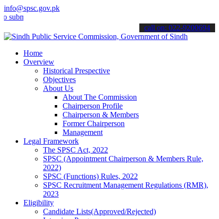
info@spsc.gov.pk
it your applications online & stay informed about the latest SPSC up
call on: 022-9200694
Home
Overview
Historical Prespective
Objectives
About Us
About The Commission
Chairperson Profile
Chairperson & Members
Former Chairperson
Management
Legal Framework
The SPSC Act, 2022
SPSC (Appointment Chairperson & Members Rule,
2022)
SPSC (Functions) Rules, 2022
SPSC Recruitment Management Regulations (RMR),
2023
Eligibility
Candidate Lists(Approved/Rejected)