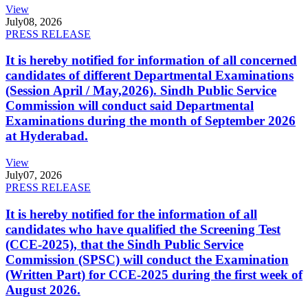
View
July
08, 2026
PRESS RELEASE
It is hereby notified for information of all concerned
candidates of different Departmental Examinations
(Session April / May,2026). Sindh Public Service
Commission will conduct said Departmental
Examinations during the month of September 2026
at Hyderabad.
View
July
07, 2026
PRESS RELEASE
It is hereby notified for the information of all
candidates who have qualified the Screening Test
(CCE-2025), that the Sindh Public Service
Commission (SPSC) will conduct the Examination
(Written Part) for CCE-2025 during the first week of
August 2026.