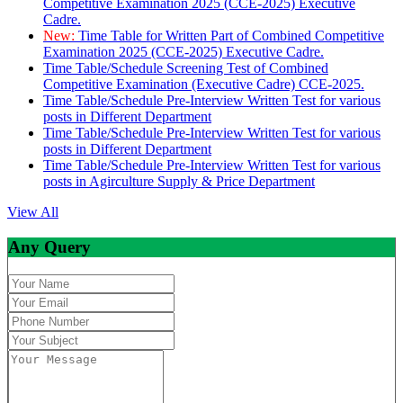
Competitive Examination 2025 (CCE-2025) Executive
Cadre.
New:
Time Table for Written Part of Combined Competitive
Examination 2025 (CCE-2025) Executive Cadre.
Time Table/Schedule Screening Test of Combined
Competitive Examination (Executive Cadre) CCE-2025.
Time Table/Schedule Pre-Interview Written Test for various
posts in Different Department
Time Table/Schedule Pre-Interview Written Test for various
posts in Different Department
Time Table/Schedule Pre-Interview Written Test for various
posts in Agirculture Supply & Price Department
View All
Any Query