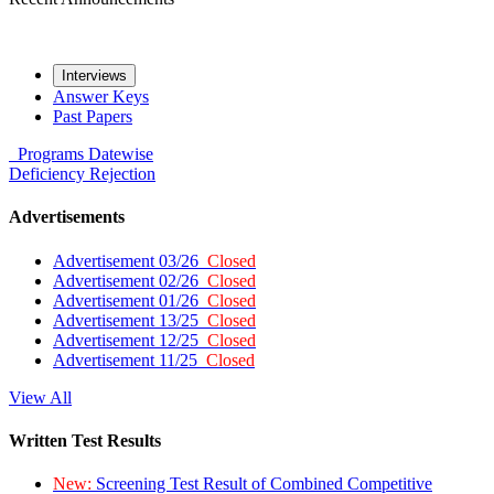
Interviews
Answer Keys
Past Papers
Programs
Datewise
Deficiency
Rejection
Advertisements
Advertisement 03/26
Closed
Advertisement 02/26
Closed
Advertisement 01/26
Closed
Advertisement 13/25
Closed
Advertisement 12/25
Closed
Advertisement 11/25
Closed
View All
Written Test Results
New:
Screening Test Result of Combined Competitive