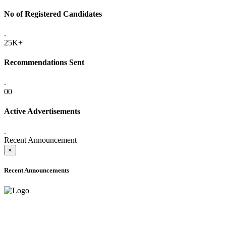
No of Registered Candidates
.
25K+
Recommendations Sent
.
00
Active Advertisements
.
Recent Announcement
×
Recent Announcements
ADVANCE PUBLIC NOTICE