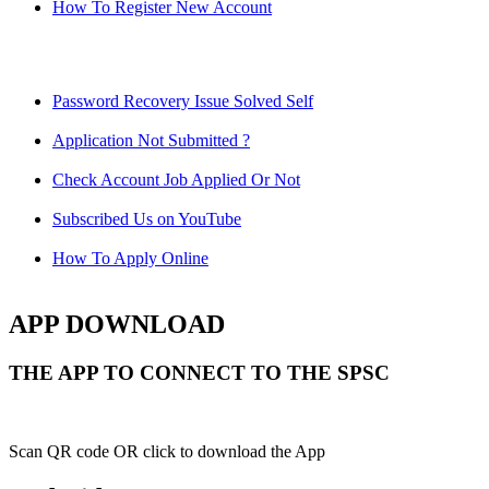
How To Register New Account
Password Recovery Issue Solved Self
Application Not Submitted ?
Check Account Job Applied Or Not
Subscribed Us on YouTube
How To Apply Online
APP DOWNLOAD
THE APP TO CONNECT TO THE SPSC
Scan QR code OR click to download the App