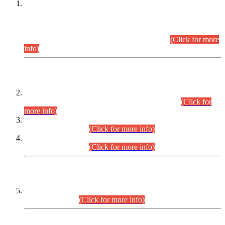
This is for general Information of all concerned that the Sindh
Public Service Commission hereby announce tentative
schedule for conduct of Screening Test for Combined
Competitive Examination (CCE-2026) and Combined
Competitive Examination-2026 (Written Part).
(Click for more
info)
Time Table/Schedule
Time Table for Written Part of Combined Competitive
Examination 2025 (CCE-2025) Executive Cadre.
(Click for
more info)
Time Table for Various Posts in Different Departments to be
held on 12-08-2026.
(Click for more info)
Time Table for Various Posts in Different Departments to be
held on 17-08-2026.
(Click for more info)
CENTREWISE DETAIL
Combined Competitive Examination 2025 (CCE-2025)
Executive Cadre.
(Click for more info)
PRESS RELEASE