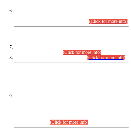
Extension in closing Date for Assistant Collector Part-I (AC-I)
and Assistant Collector Part-II (AC-II) Departmental
Examinations (Session April/May 2026).
(Click for more info)
SCOPE & SYLLABUS
Assistant Director (Technical) BPS-17 in Mines & Mineral
Development Department.
(Click for more info)
Various posts in Different Departments.
(Click for more info)
DATEWISE NAMES OF
PETITIONERS/CANDIDATES FOR
SUITABILITY/ELIGIBILITY
Incompliance with the Order Dated: 17.02.2026 Passed by
the Honourable High Court Sindh, Hyderabad in
C.P No. D-656/2024, for the post of Assistant Manager (I.T)
BPS-16 in Land Administration & Revenue Management
Information System (LARMIS), under Board of Revenue
Sindh.(20.07.2026)
(Click for more info)