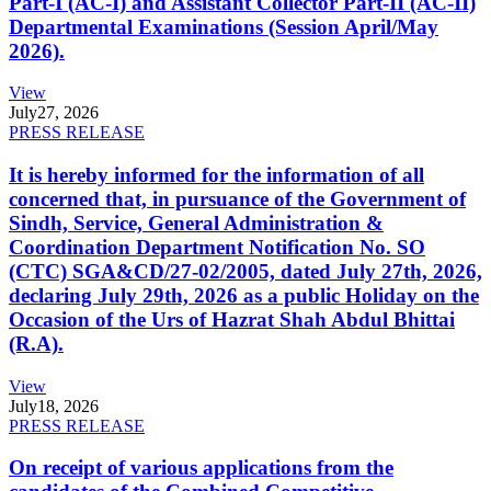
Part-I (AC-I) and Assistant Collector Part-II (AC-II)
Departmental Examinations (Session April/May
2026).
View
July
27, 2026
PRESS RELEASE
It is hereby informed for the information of all
concerned that, in pursuance of the Government of
Sindh, Service, General Administration &
Coordination Department Notification No. SO
(CTC) SGA&CD/27-02/2005, dated July 27th, 2026,
declaring July 29th, 2026 as a public Holiday on the
Occasion of the Urs of Hazrat Shah Abdul Bhittai
(R.A).
View
July
18, 2026
PRESS RELEASE
On receipt of various applications from the