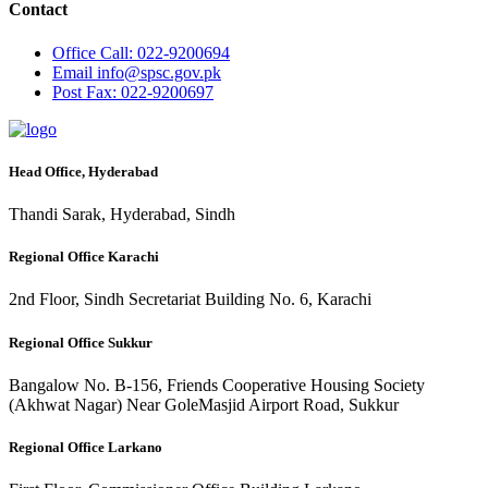
Contact
Office
Call: 022-9200694
Email
info@spsc.gov.pk
Post
Fax: 022-9200697
Head Office, Hyderabad
Thandi Sarak, Hyderabad, Sindh
Regional Office Karachi
2nd Floor, Sindh Secretariat Building No. 6, Karachi
Regional Office Sukkur
Bangalow No. B-156, Friends Cooperative Housing Society
(Akhwat Nagar) Near GoleMasjid Airport Road, Sukkur
Regional Office Larkano