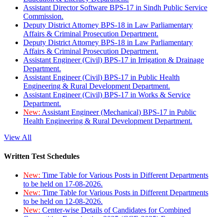
Assistant Director Software BPS-17 in Sindh Public Service
Commission.
Deputy District Attorney BPS-18 in Law Parliamentary
Affairs & Criminal Prosecution Department.
Deputy District Attorney BPS-18 in Law Parliamentary
Affairs & Criminal Prosecution Department.
Assistant Engineer (Civil) BPS-17 in Irrigation & Drainage
Department.
Assistant Engineer (Civil) BPS-17 in Public Health
Engineering & Rural Development Department.
Assistant Engineer (Civil) BPS-17 in Works & Service
Department.
New:
Assistant Engineer (Mechanical) BPS-17 in Public
Health Engineering & Rural Development Department.
View All
Written Test Schedules
New:
Time Table for Various Posts in Different Departments
to be held on 17-08-2026.
New:
Time Table for Various Posts in Different Departments
to be held on 12-08-2026.
New:
Center-wise Details of Candidates for Combined