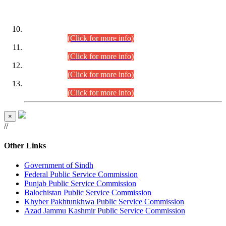
DATEWISE ROLL NUMBERS
Combined Competitive Examination-2024 (Executive Cadre)
(30.07.2026).
(Click for more info)
Combined Competitive Examination-2024 (Executive Cadre)
(28.07.2026).
(Click for more info)
Combined Competitive Examination-2024 (Executive Cadre)
(27.07.2026).
(Click for more info)
Combined Competitive Examination-2024 (Executive Cadre)
(24.07.2026).
(Click for more info)
×
//
Other Links
Government of Sindh
Federal Public Service Commission
Punjab Public Service Commission
Balochistan Public Service Commission
Khyber Pakhtunkhwa Public Service Commission
Azad Jammu Kashmir Public Service Commission