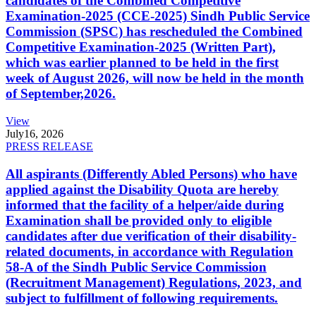
candidates of the Combined Competitive
Examination-2025 (CCE-2025) Sindh Public Service
Commission (SPSC) has rescheduled the Combined
Competitive Examination-2025 (Written Part),
which was earlier planned to be held in the first
week of August 2026, will now be held in the month
of September,2026.
View
July
16, 2026
PRESS RELEASE
All aspirants (Differently Abled Persons) who have
applied against the Disability Quota are hereby
informed that the facility of a helper/aide during
Examination shall be provided only to eligible
candidates after due verification of their disability-
related documents, in accordance with Regulation
58-A of the Sindh Public Service Commission
(Recruitment Management) Regulations, 2023, and
subject to fulfillment of following requirements.