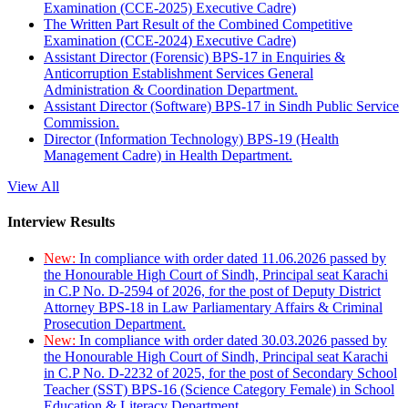
Examination (CCE-2025) Executive Cadre)
The Written Part Result of the Combined Competitive
Examination (CCE-2024) Executive Cadre)
Assistant Director (Forensic) BPS-17 in Enquiries &
Anticorruption Establishment Services General
Administration & Coordination Department.
Assistant Director (Software) BPS-17 in Sindh Public Service
Commission.
Director (Information Technology) BPS-19 (Health
Management Cadre) in Health Department.
View All
Interview Results
New:
In compliance with order dated 11.06.2026 passed by
the Honourable High Court of Sindh, Principal seat Karachi
in C.P No. D-2594 of 2026, for the post of Deputy District
Attorney BPS-18 in Law Parliamentary Affairs & Criminal
Prosecution Department.
New:
In compliance with order dated 30.03.2026 passed by
the Honourable High Court of Sindh, Principal seat Karachi
in C.P No. D-2232 of 2025, for the post of Secondary School
Teacher (SST) BPS-16 (Science Category Female) in School
Education & Literacy Department.