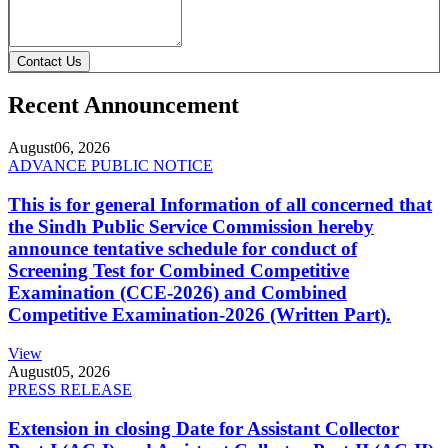
Contact Us
Recent Announcement
August
06, 2026
ADVANCE PUBLIC NOTICE
This is for general Information of all concerned that
the Sindh Public Service Commission hereby
announce tentative schedule for conduct of
Screening Test for Combined Competitive
Examination (CCE-2026) and Combined
Competitive Examination-2026 (Written Part).
View
August
05, 2026
PRESS RELEASE
Extension in closing Date for Assistant Collector