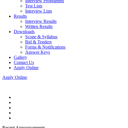
Interview Programms
Test Lists
Interview Lists
Results
Interview Results
Written Results
Downloads
Scope & Syllabus
Bid & Tenders
Forms & Notifications
Answer Keys
Gallery
Contact Us
Apply Online
Apply Online
Recent Announcements