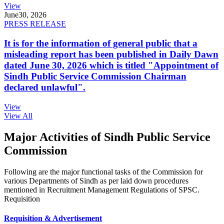
View
June
30, 2026
PRESS RELEASE
It is for the information of general public that a
misleading report has been published in Daily Dawn
dated June 30, 2026 which is titled "Appointment of
Sindh Public Service Commission Chairman
declared unlawful".
View
View All
Major Activities of Sindh Public Service
Commission
Following are the major functional tasks of the Commission for
various Departments of Sindh as per laid down procedures
mentioned in Recruitment Management Regulations of SPSC.
Requisition
Requisition & Advertisement