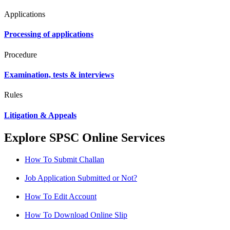
Applications
Processing of applications
Procedure
Examination, tests & interviews
Rules
Litigation & Appeals
Explore SPSC Online Services
How To Submit Challan
Job Application Submitted or Not?
How To Edit Account
How To Download Online Slip