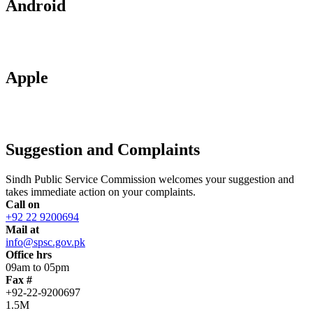
Android
Apple
Suggestion and Complaints
Sindh Public Service Commission welcomes your suggestion and
takes immediate action on your complaints.
Call on
+92 22 9200694
Mail at
info@spsc.gov.pk
Office hrs
09am to 05pm
Fax #
+92-22-9200697
1.5M