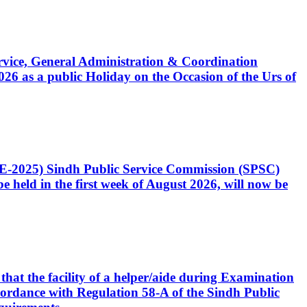
Service, General Administration & Coordination
6 as a public Holiday on the Occasion of the Urs of
CE-2025) Sindh Public Service Commission (SPSC)
 held in the first week of August 2026, will now be
that the facility of a helper/aide during Examination
accordance with Regulation 58-A of the Sindh Public