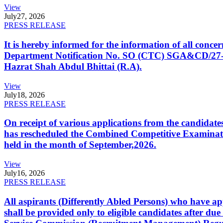
View
July
27, 2026
PRESS RELEASE
It is hereby informed for the information of all con
Department Notification No. SO (CTC) SGA&CD/27-02/2
Hazrat Shah Abdul Bhittai (R.A).
View
July
18, 2026
PRESS RELEASE
On receipt of various applications from the candid
has rescheduled the Combined Competitive Examination
held in the month of September,2026.
View
July
16, 2026
PRESS RELEASE
All aspirants (Differently Abled Persons) who have ap
shall be provided only to eligible candidates after due