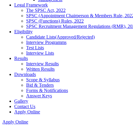
Legal Framework
The SPSC Act, 2022
SPSC (Appointment Chairperson & Members Rule, 202
SPSC (Functions) Rules, 2022
SPSC Recruitment Management Regulations (RMR), 20
Eligibility
Candidate Lists(Approved/Rejected)
Interview Programms
Test Lists
Interview Lists
Results
Interview Results
Written Results
Downloads
Scope & Syllabus
Bid & Tenders
Forms & Notifications
Answer Keys
Gallery
Contact Us
Apply Online
Apply Online