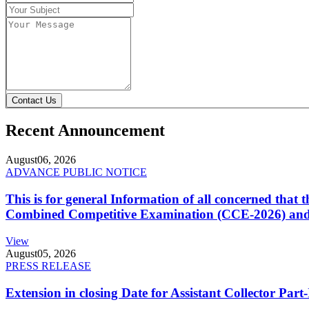
Contact Us
Recent Announcement
August
06, 2026
ADVANCE PUBLIC NOTICE
This is for general Information of all concerned that
Combined Competitive Examination (CCE-2026) and 
View
August
05, 2026
PRESS RELEASE
Extension in closing Date for Assistant Collector Par