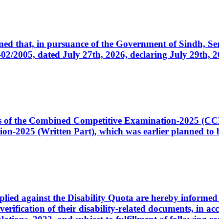
cerned that, in pursuance of the Government of Sindh, 
005, dated July 27th, 2026, declaring July 29th, 202
ates of the Combined Competitive Examination-2025 (C
-2025 (Written Part), which was earlier planned to be
plied against the Disability Quota are hereby informed 
 verification of their disability-related documents, in 