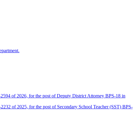
epartment.
2594 of 2026, for the post of Deputy District Attorney BPS-18 in
D-2232 of 2025, for the post of Secondary School Teacher (SST) BPS-