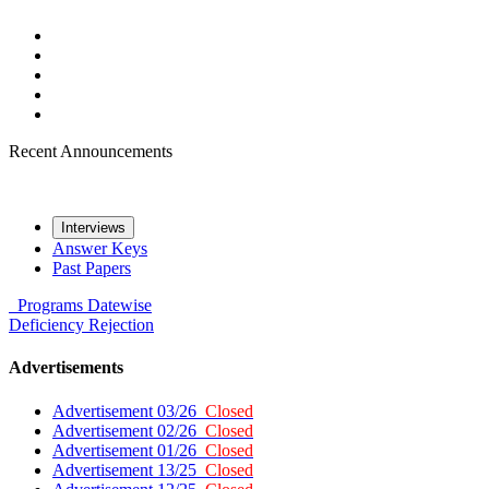
Recent Announcements
Interviews
Answer Keys
Past Papers
Programs
Datewise
Deficiency
Rejection
Advertisements
Advertisement 03/26
Closed
Advertisement 02/26
Closed
Advertisement 01/26
Closed
Advertisement 13/25
Closed