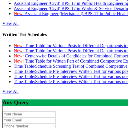
Assistant Engineer (Civil) BPS-17 in Public Health Engineer
Assistant Engineer (Civil) BPS-17 in Works & Service Depart
New:
Assistant Engineer (Mechanical) BPS-17 in Public Heal
View All
Written Test Schedules
New:
Time Table for Various Posts in Different Departments t
New:
Time Table for Various Posts in Different Departments t
New:
Center-wise Details of Candidates for Combined Compe
New:
Time Table for Written Part of Combined Competitive 
Time Table/Schedule Screening Test of Combined Competitiv
Time Table/Schedule Pre-Interview Written Test for various pos
Time Table/Schedule Pre-Interview Written Test for various pos
Time Table/Schedule Pre-Interview Written Test for various po
View All
Any Query