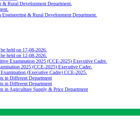
ing & Rural Development Department.
ment.
th Engineering & Rural Development Department.
o be held on 17-08-2026.
o be held on 12-08-2026.
titive Examination 2025 (CCE-2025) Executive Cadre.
Examination 2025 (CCE-2025) Executive Cadre.
e Examination (Executive Cadre) CCE-2025.
ts in Different Department
ts in Different Department
sts in Agirculture Supply & Price Department