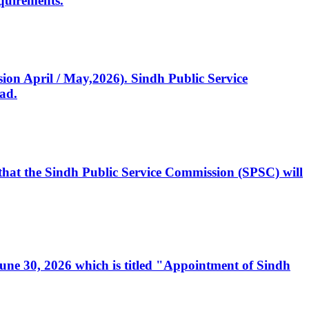
quirements.
ssion April / May,2026). Sindh Public Service
ad.
, that the Sindh Public Service Commission (SPSC) will
 June 30, 2026 which is titled "Appointment of Sindh