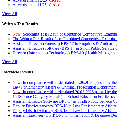
Advertisement 12/25
Closed
Advertisement 11/25
Closed
View All
Written Test Results
New:
Screening Test Result of Combined Competitive Examin
The Written Part Result of the Combined Competitive Examin
Assistant Director (Forensic) BPS-17 in Enquiries & Anticorr
Assistant Director (Software) BPS-17 in Sindh Public Service
Director (Information Technology) BPS-19 (Health Managemen
View All
Interview Results
New:
In compliance with order dated 11.06.2026 passed by the
Law Parliamentary Affairs & Criminal Prosecution Department
New:
In compliance with order dated 30.03.2026 passed by th
16 (Science Category Female) in School Education & Literacy
Assistant Director Software BPS-17 in Sindh Public Service 
Deputy District Attorney BPS-18 in Law Parliamentary Affairs
Deputy District Attorney BPS-18 in Law Parliamentary Affairs
Assistant Engineer (Civil) BPS-17 in Irrigation & Drainage De