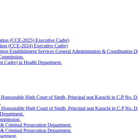
ation (CCE-2025) Executive Cadre)
ation (CCE-2024) Executive Cadre)
uption Establishment Services General Administration & Coordination D
 Commission.
t Cadre) in Health Department.
 Honourable High Court of Sindh, Principal seat Karachi in C.P No. D-
.
e Honourable High Court of Sindh, Principal seat Karachi in C.P No. 
 Department.
Commission.
 & Criminal Prosecution Department.
 & Criminal Prosecution Department.
partment.