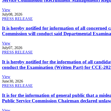
Service Commission (Recruitment Management) Regulati
View
July
08, 2026
PRESS RELEASE
It is hereby notified for information of all concerne
Commission will conduct said Departmental Examina
View
July
07, 2026
PRESS RELEASE
It is hereby notified for the information of all cand
conduct the Examination (Written Part) for CCE-2025
View
June
30, 2026
PRESS RELEASE
It is for the information of general public that a mi
Public Service Commission Chairman declared unlaw
View