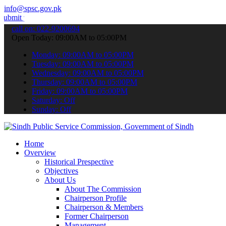
info@spsc.gov.pk
ur applications online & stay informed about the latest SPSC update
call on: 022-9200694
Open Today: 09:00AM to 05:00PM
Monday: 09:00AM to 05:00PM
Tuesday: 09:00AM to 05:00PM
Wednesday: 09:00AM to 05:00PM
Thursday: 09:00AM to 05:00PM
Friday: 09:00AM to 05:00PM
Saturday: Off
Sunday: Off
Home
Overview
Historical Prespective
Objectives
About Us
About The Commission
Chairperson Profile
Chairperson & Members
Former Chairperson
Management