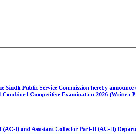
 the Sindh Public Service Commission hereby announce t
Combined Competitive Examination-2026 (Written Pa
t-I (AC-I) and Assistant Collector Part-II (AC-II) Dep