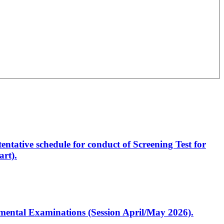
entative schedule for conduct of Screening Test for
rt).
artmental Examinations (Session April/May 2026).