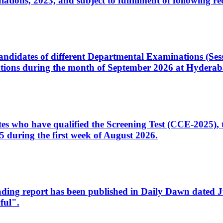
ons, 2023, and subject to fulfillment of following re
d candidates of different Departmental Examinations (Se
tions during the month of September 2026 at Hyderab
idates who have qualified the Screening Test (CCE-2025)
 during the first week of August 2026.
sleading report has been published in Daily Dawn dated
ful".