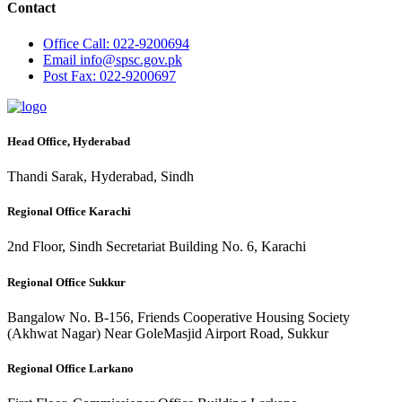
Contact
Office
Call: 022-9200694
Email
info@spsc.gov.pk
Post
Fax: 022-9200697
Head Office, Hyderabad
Thandi Sarak, Hyderabad, Sindh
Regional Office Karachi
2nd Floor, Sindh Secretariat Building No. 6, Karachi
Regional Office Sukkur
Bangalow No. B-156, Friends Cooperative Housing Society
(Akhwat Nagar) Near GoleMasjid Airport Road, Sukkur
Regional Office Larkano