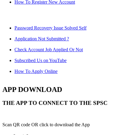
How To Register New Account
Password Recovery Issue Solved Self
Application Not Submitted ?
Check Account Job Applied Or Not
Subscribed Us on YouTube
How To Apply Online
APP DOWNLOAD
THE APP TO CONNECT TO THE SPSC
Scan QR code OR click to download the App