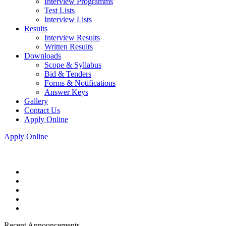
Interview Programms
Test Lists
Interview Lists
Results
Interview Results
Written Results
Downloads
Scope & Syllabus
Bid & Tenders
Forms & Notifications
Answer Keys
Gallery
Contact Us
Apply Online
Apply Online
Recent Announcements