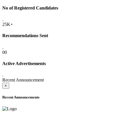
No of Registered Candidates
.
25K+
Recommendations Sent
.
00
Active Advertisements
.
Recent Announcement
×
Recent Announcements
ADVANCE PUBLIC NOTICE