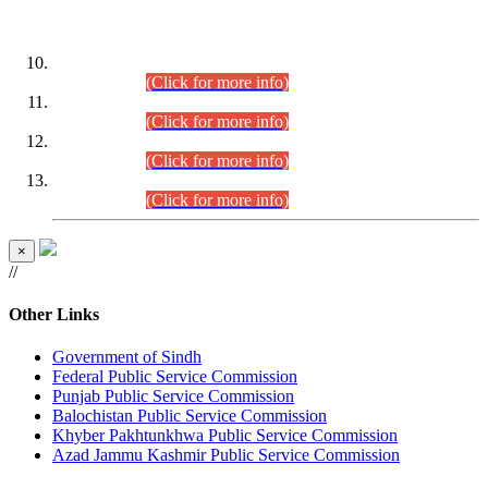
DATEWISE ROLL NUMBERS
Combined Competitive Examination-2024 (Executive Cadre)
(30.07.2026).
(Click for more info)
Combined Competitive Examination-2024 (Executive Cadre)
(28.07.2026).
(Click for more info)
Combined Competitive Examination-2024 (Executive Cadre)
(27.07.2026).
(Click for more info)
Combined Competitive Examination-2024 (Executive Cadre)
(24.07.2026).
(Click for more info)
×
//
Other Links
Government of Sindh
Federal Public Service Commission
Punjab Public Service Commission
Balochistan Public Service Commission
Khyber Pakhtunkhwa Public Service Commission
Azad Jammu Kashmir Public Service Commission