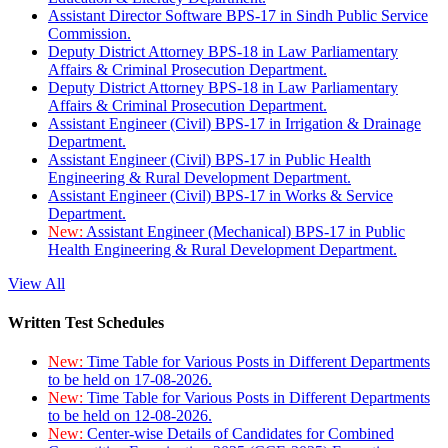
Assistant Director Software BPS-17 in Sindh Public Service
Commission.
Deputy District Attorney BPS-18 in Law Parliamentary
Affairs & Criminal Prosecution Department.
Deputy District Attorney BPS-18 in Law Parliamentary
Affairs & Criminal Prosecution Department.
Assistant Engineer (Civil) BPS-17 in Irrigation & Drainage
Department.
Assistant Engineer (Civil) BPS-17 in Public Health
Engineering & Rural Development Department.
Assistant Engineer (Civil) BPS-17 in Works & Service
Department.
New:
Assistant Engineer (Mechanical) BPS-17 in Public
Health Engineering & Rural Development Department.
View All
Written Test Schedules
New:
Time Table for Various Posts in Different Departments
to be held on 17-08-2026.
New:
Time Table for Various Posts in Different Departments
to be held on 12-08-2026.
New:
Center-wise Details of Candidates for Combined