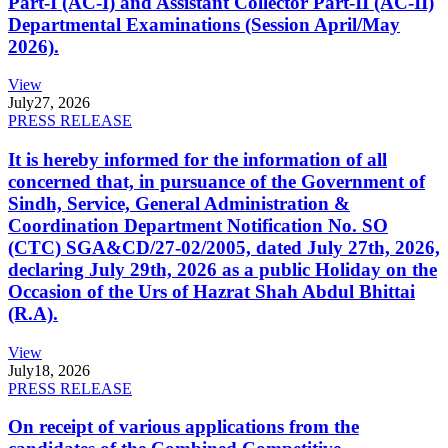
Part-I (AC-I) and Assistant Collector Part-II (AC-II)
Departmental Examinations (Session April/May
2026).
View
July
27, 2026
PRESS RELEASE
It is hereby informed for the information of all
concerned that, in pursuance of the Government of
Sindh, Service, General Administration &
Coordination Department Notification No. SO
(CTC) SGA&CD/27-02/2005, dated July 27th, 2026,
declaring July 29th, 2026 as a public Holiday on the
Occasion of the Urs of Hazrat Shah Abdul Bhittai
(R.A).
View
July
18, 2026
PRESS RELEASE
On receipt of various applications from the