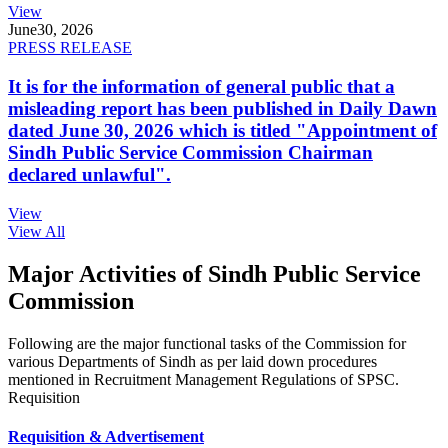
View
June
30, 2026
PRESS RELEASE
It is for the information of general public that a
misleading report has been published in Daily Dawn
dated June 30, 2026 which is titled "Appointment of
Sindh Public Service Commission Chairman
declared unlawful".
View
View All
Major Activities of Sindh Public Service
Commission
Following are the major functional tasks of the Commission for
various Departments of Sindh as per laid down procedures
mentioned in Recruitment Management Regulations of SPSC.
Requisition
Requisition & Advertisement