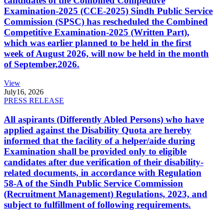
candidates of the Combined Competitive
Examination-2025 (CCE-2025) Sindh Public Service
Commission (SPSC) has rescheduled the Combined
Competitive Examination-2025 (Written Part),
which was earlier planned to be held in the first
week of August 2026, will now be held in the month
of September,2026.
View
July
16, 2026
PRESS RELEASE
All aspirants (Differently Abled Persons) who have
applied against the Disability Quota are hereby
informed that the facility of a helper/aide during
Examination shall be provided only to eligible
candidates after due verification of their disability-
related documents, in accordance with Regulation
58-A of the Sindh Public Service Commission
(Recruitment Management) Regulations, 2023, and
subject to fulfillment of following requirements.