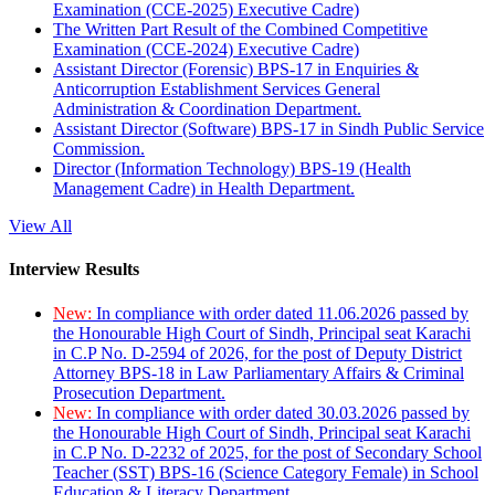
Examination (CCE-2025) Executive Cadre)
The Written Part Result of the Combined Competitive
Examination (CCE-2024) Executive Cadre)
Assistant Director (Forensic) BPS-17 in Enquiries &
Anticorruption Establishment Services General
Administration & Coordination Department.
Assistant Director (Software) BPS-17 in Sindh Public Service
Commission.
Director (Information Technology) BPS-19 (Health
Management Cadre) in Health Department.
View All
Interview Results
New:
In compliance with order dated 11.06.2026 passed by
the Honourable High Court of Sindh, Principal seat Karachi
in C.P No. D-2594 of 2026, for the post of Deputy District
Attorney BPS-18 in Law Parliamentary Affairs & Criminal
Prosecution Department.
New:
In compliance with order dated 30.03.2026 passed by
the Honourable High Court of Sindh, Principal seat Karachi
in C.P No. D-2232 of 2025, for the post of Secondary School
Teacher (SST) BPS-16 (Science Category Female) in School
Education & Literacy Department.