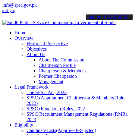
info@spsc.gov.pk
our applications online & stay informed about the latest SPSC updat
call on: 022-9200694
Home
Overview
Historical Prespective
Objectives
About Us
About The Commission
Chairperson Profile
Chairperson & Members
Former Chairperson
Management
Legal Framework
The SPSC Act, 2022
SPSC (Appointment Chairperson & Members Rule,
2022)
SPSC (Functions) Rules, 2022
SPSC Recruitment Management Regulations (RMR),
2023
Eligibility
Candidate Lists(Approved/Rejected)