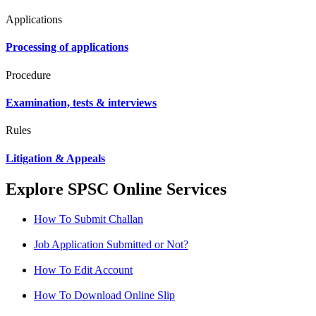
Applications
Processing of applications
Procedure
Examination, tests & interviews
Rules
Litigation & Appeals
Explore SPSC Online Services
How To Submit Challan
Job Application Submitted or Not?
How To Edit Account
How To Download Online Slip