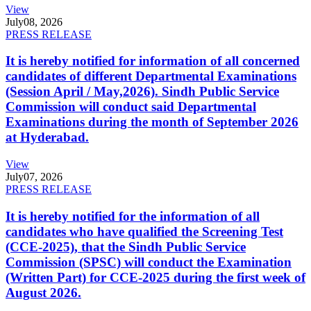
View
July
08, 2026
PRESS RELEASE
It is hereby notified for information of all concerned
candidates of different Departmental Examinations
(Session April / May,2026). Sindh Public Service
Commission will conduct said Departmental
Examinations during the month of September 2026
at Hyderabad.
View
July
07, 2026
PRESS RELEASE
It is hereby notified for the information of all
candidates who have qualified the Screening Test
(CCE-2025), that the Sindh Public Service
Commission (SPSC) will conduct the Examination
(Written Part) for CCE-2025 during the first week of
August 2026.