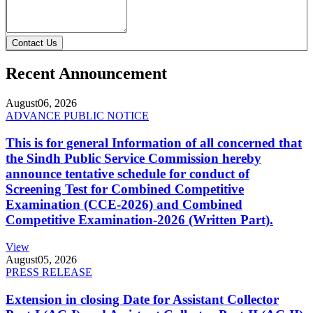
Contact Us
Recent Announcement
August
06, 2026
ADVANCE PUBLIC NOTICE
This is for general Information of all concerned that
the Sindh Public Service Commission hereby
announce tentative schedule for conduct of
Screening Test for Combined Competitive
Examination (CCE-2026) and Combined
Competitive Examination-2026 (Written Part).
View
August
05, 2026
PRESS RELEASE
Extension in closing Date for Assistant Collector