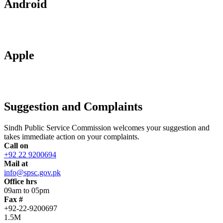
Android
Apple
Suggestion and Complaints
Sindh Public Service Commission welcomes your suggestion and
takes immediate action on your complaints.
Call on
+92 22 9200694
Mail at
info@spsc.gov.pk
Office hrs
09am to 05pm
Fax #
+92-22-9200697
1.5M