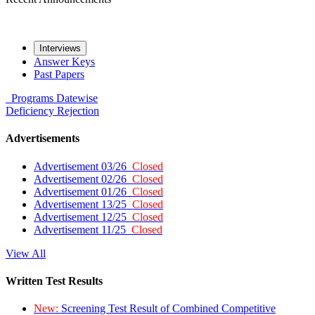
Interviews
Answer Keys
Past Papers
Programs
Datewise
Deficiency
Rejection
Advertisements
Advertisement 03/26
Closed
Advertisement 02/26
Closed
Advertisement 01/26
Closed
Advertisement 13/25
Closed
Advertisement 12/25
Closed
Advertisement 11/25
Closed
View All
Written Test Results
New:
Screening Test Result of Combined Competitive