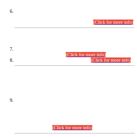
Extension in closing Date for Assistant Collector Part-I (AC-I)
and Assistant Collector Part-II (AC-II) Departmental
Examinations (Session April/May 2026).
(Click for more info)
SCOPE & SYLLABUS
Assistant Director (Technical) BPS-17 in Mines & Mineral
Development Department.
(Click for more info)
Various posts in Different Departments.
(Click for more info)
DATEWISE NAMES OF
PETITIONERS/CANDIDATES FOR
SUITABILITY/ELIGIBILITY
Incompliance with the Order Dated: 17.02.2026 Passed by
the Honourable High Court Sindh, Hyderabad in
C.P No. D-656/2024, for the post of Assistant Manager (I.T)
BPS-16 in Land Administration & Revenue Management
Information System (LARMIS), under Board of Revenue
Sindh.(20.07.2026)
(Click for more info)