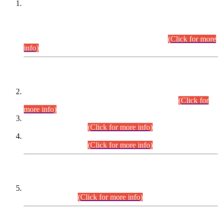
This is for general Information of all concerned that the Sindh
Public Service Commission hereby announce tentative
schedule for conduct of Screening Test for Combined
Competitive Examination (CCE-2026) and Combined
Competitive Examination-2026 (Written Part).
(Click for more
info)
Time Table/Schedule
Time Table for Written Part of Combined Competitive
Examination 2025 (CCE-2025) Executive Cadre.
(Click for
more info)
Time Table for Various Posts in Different Departments to be
held on 12-08-2026.
(Click for more info)
Time Table for Various Posts in Different Departments to be
held on 17-08-2026.
(Click for more info)
CENTREWISE DETAIL
Combined Competitive Examination 2025 (CCE-2025)
Executive Cadre.
(Click for more info)
PRESS RELEASE