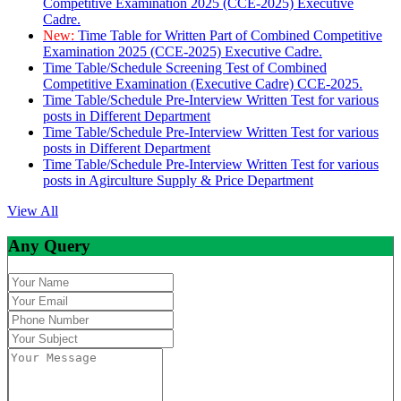
Competitive Examination 2025 (CCE-2025) Executive
Cadre.
New:
Time Table for Written Part of Combined Competitive
Examination 2025 (CCE-2025) Executive Cadre.
Time Table/Schedule Screening Test of Combined
Competitive Examination (Executive Cadre) CCE-2025.
Time Table/Schedule Pre-Interview Written Test for various
posts in Different Department
Time Table/Schedule Pre-Interview Written Test for various
posts in Different Department
Time Table/Schedule Pre-Interview Written Test for various
posts in Agirculture Supply & Price Department
View All
Any Query