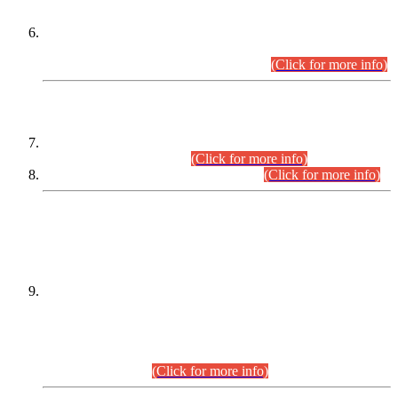
Extension in closing Date for Assistant Collector Part-I (AC-I)
and Assistant Collector Part-II (AC-II) Departmental
Examinations (Session April/May 2026).
(Click for more info)
SCOPE & SYLLABUS
Assistant Director (Technical) BPS-17 in Mines & Mineral
Development Department.
(Click for more info)
Various posts in Different Departments.
(Click for more info)
DATEWISE NAMES OF
PETITIONERS/CANDIDATES FOR
SUITABILITY/ELIGIBILITY
Incompliance with the Order Dated: 17.02.2026 Passed by
the Honourable High Court Sindh, Hyderabad in
C.P No. D-656/2024, for the post of Assistant Manager (I.T)
BPS-16 in Land Administration & Revenue Management
Information System (LARMIS), under Board of Revenue
Sindh.(20.07.2026)
(Click for more info)