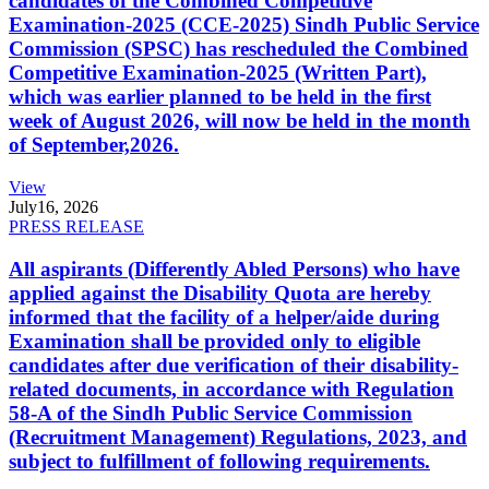
candidates of the Combined Competitive
Examination-2025 (CCE-2025) Sindh Public Service
Commission (SPSC) has rescheduled the Combined
Competitive Examination-2025 (Written Part),
which was earlier planned to be held in the first
week of August 2026, will now be held in the month
of September,2026.
View
July
16, 2026
PRESS RELEASE
All aspirants (Differently Abled Persons) who have
applied against the Disability Quota are hereby
informed that the facility of a helper/aide during
Examination shall be provided only to eligible
candidates after due verification of their disability-
related documents, in accordance with Regulation
58-A of the Sindh Public Service Commission
(Recruitment Management) Regulations, 2023, and
subject to fulfillment of following requirements.