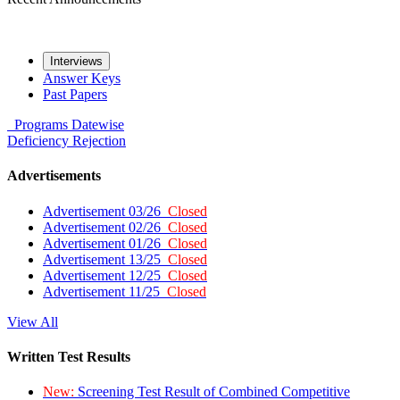
Interviews
Answer Keys
Past Papers
Programs
Datewise
Deficiency
Rejection
Advertisements
Advertisement 03/26
Closed
Advertisement 02/26
Closed
Advertisement 01/26
Closed
Advertisement 13/25
Closed
Advertisement 12/25
Closed
Advertisement 11/25
Closed
View All
Written Test Results
New:
Screening Test Result of Combined Competitive