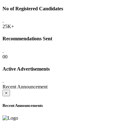
No of Registered Candidates
.
25K+
Recommendations Sent
.
00
Active Advertisements
.
Recent Announcement
×
Recent Announcements
ADVANCE PUBLIC NOTICE