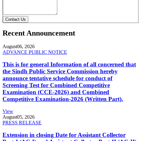
Contact Us
Recent Announcement
August
06, 2026
ADVANCE PUBLIC NOTICE
This is for general Information of all concerned that
the Sindh Public Service Commission hereby
announce tentative schedule for conduct of
Screening Test for Combined Competitive
Examination (CCE-2026) and Combined
Competitive Examination-2026 (Written Part).
View
August
05, 2026
PRESS RELEASE
Extension in closing Date for Assistant Collector