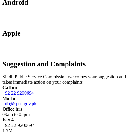
Android
Apple
Suggestion and Complaints
Sindh Public Service Commission welcomes your suggestion and
takes immediate action on your complaints.
Call on
+92 22 9200694
Mail at
info@spsc.gov.pk
Office hrs
09am to 05pm
Fax #
+92-22-9200697
1.5M