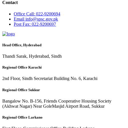
Contact
Office
Call: 022-9200694
Email
info@spsc.gov.pk
Post
Fax: 022-9200697
Head Office, Hyderabad
Thandi Sarak, Hyderabad, Sindh
Regional Office Karachi
2nd Floor, Sindh Secretariat Building No. 6, Karachi
Regional Office Sukkur
Bangalow No. B-156, Friends Cooperative Housing Society
(Akhwat Nagar) Near GoleMasjid Airport Road, Sukkur
Regional Office Larkano