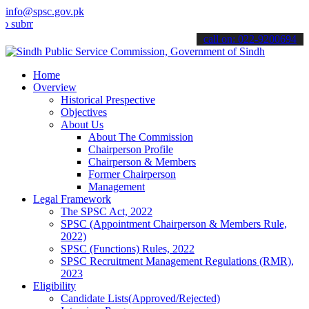
info@spsc.gov.pk
t your applications online & stay informed about the latest SPSC up
call on: 022-9200694
Home
Overview
Historical Prespective
Objectives
About Us
About The Commission
Chairperson Profile
Chairperson & Members
Former Chairperson
Management
Legal Framework
The SPSC Act, 2022
SPSC (Appointment Chairperson & Members Rule,
2022)
SPSC (Functions) Rules, 2022
SPSC Recruitment Management Regulations (RMR),
2023
Eligibility
Candidate Lists(Approved/Rejected)