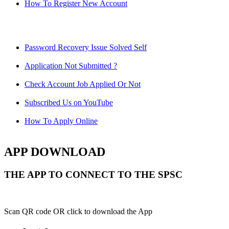
How To Register New Account
Password Recovery Issue Solved Self
Application Not Submitted ?
Check Account Job Applied Or Not
Subscribed Us on YouTube
How To Apply Online
APP DOWNLOAD
THE APP TO CONNECT TO THE SPSC
Scan QR code OR click to download the App