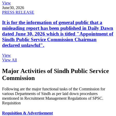
View
June
30, 2026
PRESS RELEASE
It is for the information of general public that a
misleading report has been published in Daily Dawn
dated June 30, 2026 which is titled "Appointment of
Sindh Public Service Commission Chairman
declared unlawful".
View
View All
Major Activities of Sindh Public Service
Commission
Following are the major functional tasks of the Commission for
various Departments of Sindh as per laid down procedures
mentioned in Recruitment Management Regulations of SPSC.
Requisition
Requisition & Advertisement