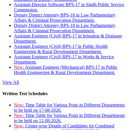
Assistant Director Software BPS-17 in Sindh Public Service
Commission.
Deputy District Attorney BPS-18 in Law Parliamentary
Affairs & Criminal Prosecution Department.
Deputy District Attorney BPS-18 in Law Parliamentary
Affairs & Criminal Prosecution Department.
Assistant Engineer (Civil) BPS-17 in Irrigation & Drainage
Department.
Assistant Engineer (Civil) BPS-17 in Public Health
Engineering & Rural Development Department.
Assistant Engineer (Civil) BPS-17 in Works & Service
Department.
New:
Assistant Engineer (Mechanical) BPS-17 in Public
Health Engineering & Rural Development Department.
View All
Written Test Schedules
New:
Time Table for Various Posts in Different Departments
to be held on 17-08-2026.
New:
Time Table for Various Posts in Different Departments
to be held on 12-08-2026.
New:
Center-wise Details of Candidates for Combined