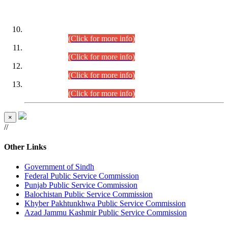
DATEWISE ROLL NUMBERS
Combined Competitive Examination-2024 (Executive Cadre)
(30.07.2026).
(Click for more info)
Combined Competitive Examination-2024 (Executive Cadre)
(28.07.2026).
(Click for more info)
Combined Competitive Examination-2024 (Executive Cadre)
(27.07.2026).
(Click for more info)
Combined Competitive Examination-2024 (Executive Cadre)
(24.07.2026).
(Click for more info)
×
//
Other Links
Government of Sindh
Federal Public Service Commission
Punjab Public Service Commission
Balochistan Public Service Commission
Khyber Pakhtunkhwa Public Service Commission
Azad Jammu Kashmir Public Service Commission