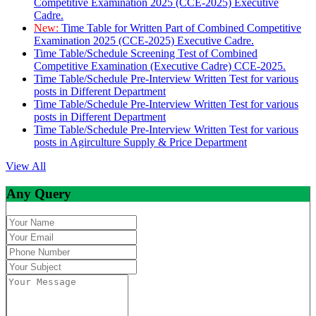
Competitive Examination 2025 (CCE-2025) Executive
Cadre.
New:
Time Table for Written Part of Combined Competitive
Examination 2025 (CCE-2025) Executive Cadre.
Time Table/Schedule Screening Test of Combined
Competitive Examination (Executive Cadre) CCE-2025.
Time Table/Schedule Pre-Interview Written Test for various
posts in Different Department
Time Table/Schedule Pre-Interview Written Test for various
posts in Different Department
Time Table/Schedule Pre-Interview Written Test for various
posts in Agirculture Supply & Price Department
View All
Any Query