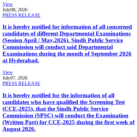
View
July
08, 2026
PRESS RELEASE
It is hereby notified for information of all concerned
candidates of different Departmental Examinations
(Session April / May,2026). Sindh Public Service
Commission will conduct said Departmental
Examinations during the month of September 2026
at Hyderabad.
View
July
07, 2026
PRESS RELEASE
It is hereby notified for the information of all
candidates who have qualified the Screening Test
(CCE-2025), that the Sindh Public Service
Commission (SPSC) will conduct the Examination
(Written Part) for CCE-2025 during the first week of
August 2026.