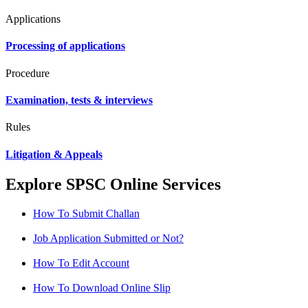
Applications
Processing of applications
Procedure
Examination, tests & interviews
Rules
Litigation & Appeals
Explore SPSC Online Services
How To Submit Challan
Job Application Submitted or Not?
How To Edit Account
How To Download Online Slip