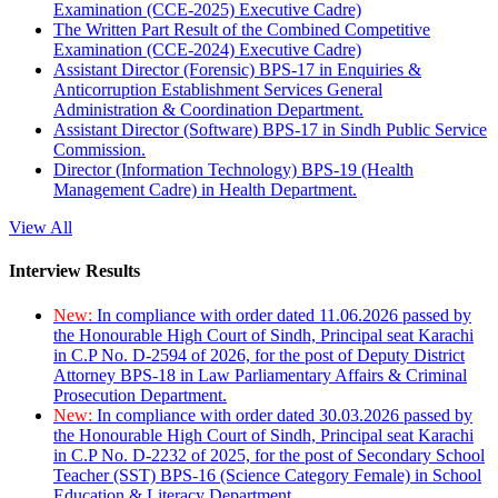
Examination (CCE-2025) Executive Cadre)
The Written Part Result of the Combined Competitive
Examination (CCE-2024) Executive Cadre)
Assistant Director (Forensic) BPS-17 in Enquiries &
Anticorruption Establishment Services General
Administration & Coordination Department.
Assistant Director (Software) BPS-17 in Sindh Public Service
Commission.
Director (Information Technology) BPS-19 (Health
Management Cadre) in Health Department.
View All
Interview Results
New:
In compliance with order dated 11.06.2026 passed by
the Honourable High Court of Sindh, Principal seat Karachi
in C.P No. D-2594 of 2026, for the post of Deputy District
Attorney BPS-18 in Law Parliamentary Affairs & Criminal
Prosecution Department.
New:
In compliance with order dated 30.03.2026 passed by
the Honourable High Court of Sindh, Principal seat Karachi
in C.P No. D-2232 of 2025, for the post of Secondary School
Teacher (SST) BPS-16 (Science Category Female) in School
Education & Literacy Department.