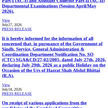
Part-I (AC-I) and Assistant Collector Part-II (AC-II)
Departmental Examinations (Session April/May
2026).
View
July
27, 2026
PRESS RELEASE
It is hereby informed for the information of all
concerned that, in pursuance of the Government of
Sindh, Service, General Administration &
Coordination Department Notification No. SO
(CTC) SGA&CD/27-02/2005, dated July 27th, 2026,
declaring July 29th, 2026 as a public Holiday on the
Occasion of the Urs of Hazrat Shah Abdul Bhittai
(R.A).
View
July
18, 2026
PRESS RELEASE
On receipt of various applications from the