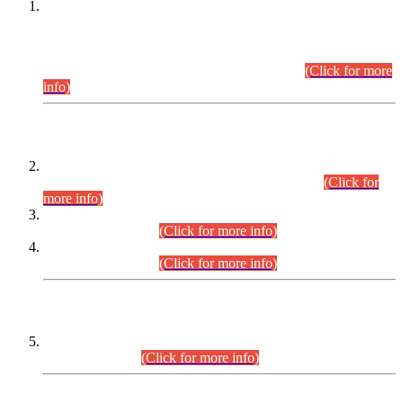
This is for general Information of all concerned that the Sindh
Public Service Commission hereby announce tentative
schedule for conduct of Screening Test for Combined
Competitive Examination (CCE-2026) and Combined
Competitive Examination-2026 (Written Part).
(Click for more
info)
Time Table/Schedule
Time Table for Written Part of Combined Competitive
Examination 2025 (CCE-2025) Executive Cadre.
(Click for
more info)
Time Table for Various Posts in Different Departments to be
held on 12-08-2026.
(Click for more info)
Time Table for Various Posts in Different Departments to be
held on 17-08-2026.
(Click for more info)
CENTREWISE DETAIL
Combined Competitive Examination 2025 (CCE-2025)
Executive Cadre.
(Click for more info)
PRESS RELEASE