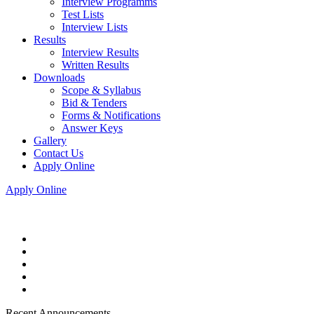
Interview Programms
Test Lists
Interview Lists
Results
Interview Results
Written Results
Downloads
Scope & Syllabus
Bid & Tenders
Forms & Notifications
Answer Keys
Gallery
Contact Us
Apply Online
Apply Online
Recent Announcements