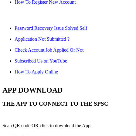
How To Register New Account
Password Recovery Issue Solved Self
Application Not Submitted ?
Check Account Job Applied Or Not
Subscribed Us on YouTube
How To Apply Online
APP DOWNLOAD
THE APP TO CONNECT TO THE SPSC
Scan QR code OR click to download the App