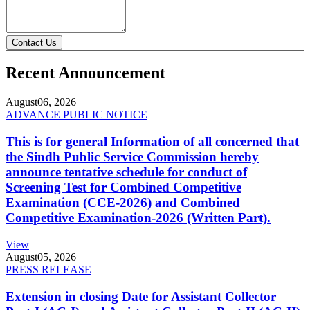
Contact Us
Recent Announcement
August
06, 2026
ADVANCE PUBLIC NOTICE
This is for general Information of all concerned that
the Sindh Public Service Commission hereby
announce tentative schedule for conduct of
Screening Test for Combined Competitive
Examination (CCE-2026) and Combined
Competitive Examination-2026 (Written Part).
View
August
05, 2026
PRESS RELEASE
Extension in closing Date for Assistant Collector