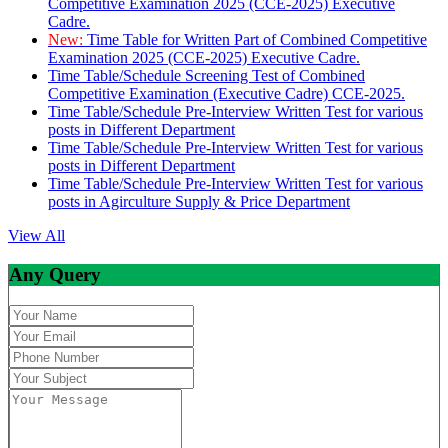
Competitive Examination 2025 (CCE-2025) Executive
Cadre.
New:
Time Table for Written Part of Combined Competitive
Examination 2025 (CCE-2025) Executive Cadre.
Time Table/Schedule Screening Test of Combined
Competitive Examination (Executive Cadre) CCE-2025.
Time Table/Schedule Pre-Interview Written Test for various
posts in Different Department
Time Table/Schedule Pre-Interview Written Test for various
posts in Different Department
Time Table/Schedule Pre-Interview Written Test for various
posts in Agirculture Supply & Price Department
View All
Any Query