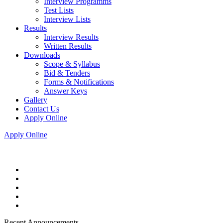
Interview Programms
Test Lists
Interview Lists
Results
Interview Results
Written Results
Downloads
Scope & Syllabus
Bid & Tenders
Forms & Notifications
Answer Keys
Gallery
Contact Us
Apply Online
Apply Online
Recent Announcements