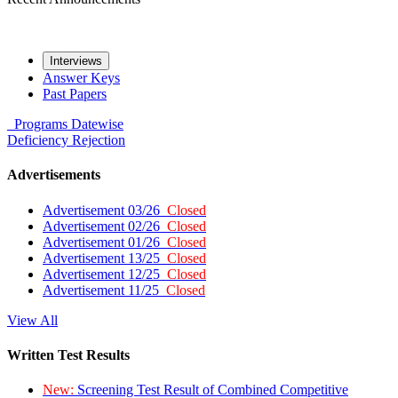
Interviews
Answer Keys
Past Papers
Programs
Datewise
Deficiency
Rejection
Advertisements
Advertisement 03/26
Closed
Advertisement 02/26
Closed
Advertisement 01/26
Closed
Advertisement 13/25
Closed
Advertisement 12/25
Closed
Advertisement 11/25
Closed
View All
Written Test Results
New:
Screening Test Result of Combined Competitive