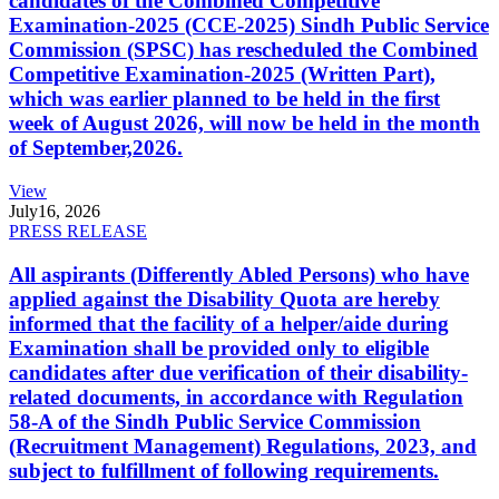
candidates of the Combined Competitive
Examination-2025 (CCE-2025) Sindh Public Service
Commission (SPSC) has rescheduled the Combined
Competitive Examination-2025 (Written Part),
which was earlier planned to be held in the first
week of August 2026, will now be held in the month
of September,2026.
View
July
16, 2026
PRESS RELEASE
All aspirants (Differently Abled Persons) who have
applied against the Disability Quota are hereby
informed that the facility of a helper/aide during
Examination shall be provided only to eligible
candidates after due verification of their disability-
related documents, in accordance with Regulation
58-A of the Sindh Public Service Commission
(Recruitment Management) Regulations, 2023, and
subject to fulfillment of following requirements.