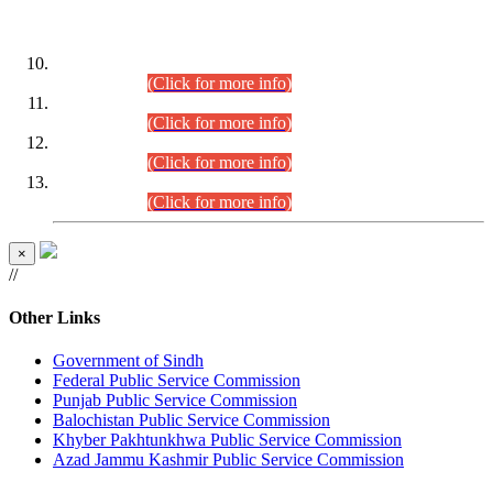
DATEWISE ROLL NUMBERS
Combined Competitive Examination-2024 (Executive Cadre)
(30.07.2026).
(Click for more info)
Combined Competitive Examination-2024 (Executive Cadre)
(28.07.2026).
(Click for more info)
Combined Competitive Examination-2024 (Executive Cadre)
(27.07.2026).
(Click for more info)
Combined Competitive Examination-2024 (Executive Cadre)
(24.07.2026).
(Click for more info)
×
//
Other Links
Government of Sindh
Federal Public Service Commission
Punjab Public Service Commission
Balochistan Public Service Commission
Khyber Pakhtunkhwa Public Service Commission
Azad Jammu Kashmir Public Service Commission