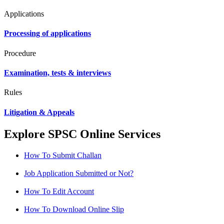
Applications
Processing of applications
Procedure
Examination, tests & interviews
Rules
Litigation & Appeals
Explore SPSC Online Services
How To Submit Challan
Job Application Submitted or Not?
How To Edit Account
How To Download Online Slip