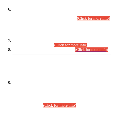
Extension in closing Date for Assistant Collector Part-I (AC-I)
and Assistant Collector Part-II (AC-II) Departmental
Examinations (Session April/May 2026).
(Click for more info)
SCOPE & SYLLABUS
Assistant Director (Technical) BPS-17 in Mines & Mineral
Development Department.
(Click for more info)
Various posts in Different Departments.
(Click for more info)
DATEWISE NAMES OF
PETITIONERS/CANDIDATES FOR
SUITABILITY/ELIGIBILITY
Incompliance with the Order Dated: 17.02.2026 Passed by
the Honourable High Court Sindh, Hyderabad in
C.P No. D-656/2024, for the post of Assistant Manager (I.T)
BPS-16 in Land Administration & Revenue Management
Information System (LARMIS), under Board of Revenue
Sindh.(20.07.2026)
(Click for more info)