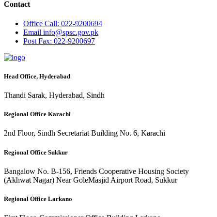
Contact
Office
Call: 022-9200694
Email
info@spsc.gov.pk
Post
Fax: 022-9200697
Head Office, Hyderabad
Thandi Sarak, Hyderabad, Sindh
Regional Office Karachi
2nd Floor, Sindh Secretariat Building No. 6, Karachi
Regional Office Sukkur
Bangalow No. B-156, Friends Cooperative Housing Society
(Akhwat Nagar) Near GoleMasjid Airport Road, Sukkur
Regional Office Larkano