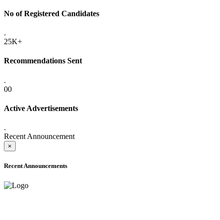
No of Registered Candidates
.
25K+
Recommendations Sent
.
00
Active Advertisements
.
Recent Announcement
×
Recent Announcements
ADVANCE PUBLIC NOTICE