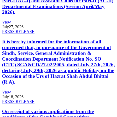
Part-I (AC-I) and Assistant Collector Part-II (AC-II)
Departmental Examinations (Session April/May
2026).
View
July
27, 2026
PRESS RELEASE
It is hereby informed for the information of all
concerned that, in pursuance of the Government of
Sindh, Service, General Administration &
Coordination Department Notification No. SO
(CTC) SGA&CD/27-02/2005, dated July 27th, 2026,
declaring July 29th, 2026 as a public Holiday on the
Occasion of the Urs of Hazrat Shah Abdul Bhittai
(R.A).
View
July
18, 2026
PRESS RELEASE
On receipt of various applications from the