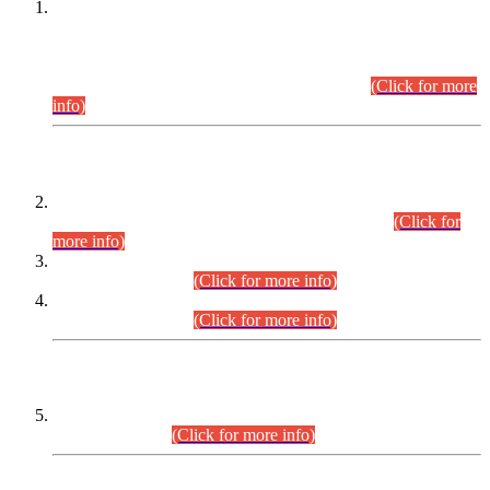
This is for general Information of all concerned that the Sindh
Public Service Commission hereby announce tentative
schedule for conduct of Screening Test for Combined
Competitive Examination (CCE-2026) and Combined
Competitive Examination-2026 (Written Part).
(Click for more
info)
Time Table/Schedule
Time Table for Written Part of Combined Competitive
Examination 2025 (CCE-2025) Executive Cadre.
(Click for
more info)
Time Table for Various Posts in Different Departments to be
held on 12-08-2026.
(Click for more info)
Time Table for Various Posts in Different Departments to be
held on 17-08-2026.
(Click for more info)
CENTREWISE DETAIL
Combined Competitive Examination 2025 (CCE-2025)
Executive Cadre.
(Click for more info)
PRESS RELEASE