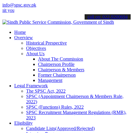
info@spsc.gov.pk
r applications online & stay informed about the latest SPSC updates
call on: 022-9200694
Home
Overview
Historical Prespective
Objectives
About Us
About The Commission
Chairperson Profile
Chairperson & Members
Former Chairperson
Management
Legal Framework
The SPSC Act, 2022
SPSC (Appointment Chairperson & Members Rule,
2022)
SPSC (Functions) Rules, 2022
SPSC Recruitment Management Regulations (RMR),
2023
Eligibility
Candidate Lists(Approved/Rejected)