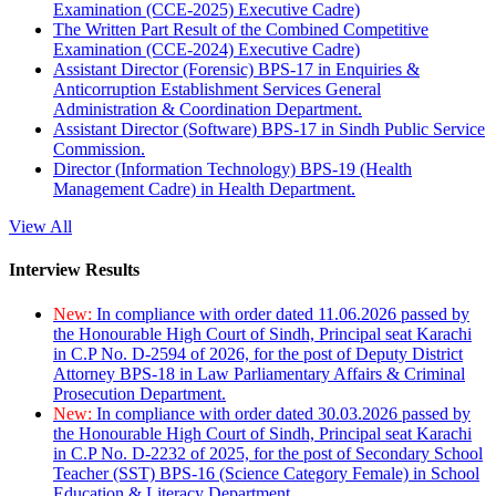
Examination (CCE-2025) Executive Cadre)
The Written Part Result of the Combined Competitive
Examination (CCE-2024) Executive Cadre)
Assistant Director (Forensic) BPS-17 in Enquiries &
Anticorruption Establishment Services General
Administration & Coordination Department.
Assistant Director (Software) BPS-17 in Sindh Public Service
Commission.
Director (Information Technology) BPS-19 (Health
Management Cadre) in Health Department.
View All
Interview Results
New:
In compliance with order dated 11.06.2026 passed by
the Honourable High Court of Sindh, Principal seat Karachi
in C.P No. D-2594 of 2026, for the post of Deputy District
Attorney BPS-18 in Law Parliamentary Affairs & Criminal
Prosecution Department.
New:
In compliance with order dated 30.03.2026 passed by
the Honourable High Court of Sindh, Principal seat Karachi
in C.P No. D-2232 of 2025, for the post of Secondary School
Teacher (SST) BPS-16 (Science Category Female) in School
Education & Literacy Department.