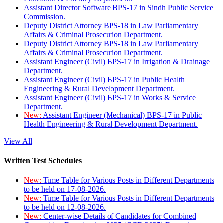
Assistant Director Software BPS-17 in Sindh Public Service
Commission.
Deputy District Attorney BPS-18 in Law Parliamentary
Affairs & Criminal Prosecution Department.
Deputy District Attorney BPS-18 in Law Parliamentary
Affairs & Criminal Prosecution Department.
Assistant Engineer (Civil) BPS-17 in Irrigation & Drainage
Department.
Assistant Engineer (Civil) BPS-17 in Public Health
Engineering & Rural Development Department.
Assistant Engineer (Civil) BPS-17 in Works & Service
Department.
New:
Assistant Engineer (Mechanical) BPS-17 in Public
Health Engineering & Rural Development Department.
View All
Written Test Schedules
New:
Time Table for Various Posts in Different Departments
to be held on 17-08-2026.
New:
Time Table for Various Posts in Different Departments
to be held on 12-08-2026.
New:
Center-wise Details of Candidates for Combined