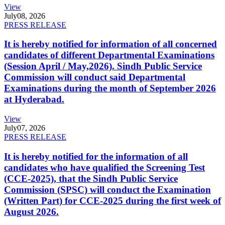
View
July
08, 2026
PRESS RELEASE
It is hereby notified for information of all concerned
candidates of different Departmental Examinations
(Session April / May,2026). Sindh Public Service
Commission will conduct said Departmental
Examinations during the month of September 2026
at Hyderabad.
View
July
07, 2026
PRESS RELEASE
It is hereby notified for the information of all
candidates who have qualified the Screening Test
(CCE-2025), that the Sindh Public Service
Commission (SPSC) will conduct the Examination
(Written Part) for CCE-2025 during the first week of
August 2026.