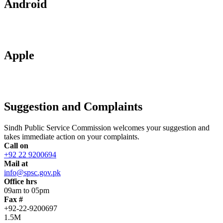
Android
Apple
Suggestion and Complaints
Sindh Public Service Commission welcomes your suggestion and
takes immediate action on your complaints.
Call on
+92 22 9200694
Mail at
info@spsc.gov.pk
Office hrs
09am to 05pm
Fax #
+92-22-9200697
1.5M