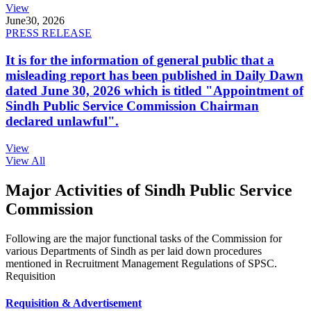
View
June
30, 2026
PRESS RELEASE
It is for the information of general public that a
misleading report has been published in Daily Dawn
dated June 30, 2026 which is titled "Appointment of
Sindh Public Service Commission Chairman
declared unlawful".
View
View All
Major Activities of Sindh Public Service
Commission
Following are the major functional tasks of the Commission for
various Departments of Sindh as per laid down procedures
mentioned in Recruitment Management Regulations of SPSC.
Requisition
Requisition & Advertisement