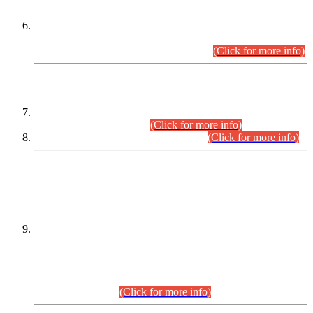
Extension in closing Date for Assistant Collector Part-I (AC-I)
and Assistant Collector Part-II (AC-II) Departmental
Examinations (Session April/May 2026).
(Click for more info)
SCOPE & SYLLABUS
Assistant Director (Technical) BPS-17 in Mines & Mineral
Development Department.
(Click for more info)
Various posts in Different Departments.
(Click for more info)
DATEWISE NAMES OF
PETITIONERS/CANDIDATES FOR
SUITABILITY/ELIGIBILITY
Incompliance with the Order Dated: 17.02.2026 Passed by
the Honourable High Court Sindh, Hyderabad in
C.P No. D-656/2024, for the post of Assistant Manager (I.T)
BPS-16 in Land Administration & Revenue Management
Information System (LARMIS), under Board of Revenue
Sindh.(20.07.2026)
(Click for more info)