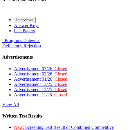
Interviews
Answer Keys
Past Papers
Programs
Datewise
Deficiency
Rejection
Advertisements
Advertisement 03/26
Closed
Advertisement 02/26
Closed
Advertisement 01/26
Closed
Advertisement 13/25
Closed
Advertisement 12/25
Closed
Advertisement 11/25
Closed
View All
Written Test Results
New:
Screening Test Result of Combined Competitive