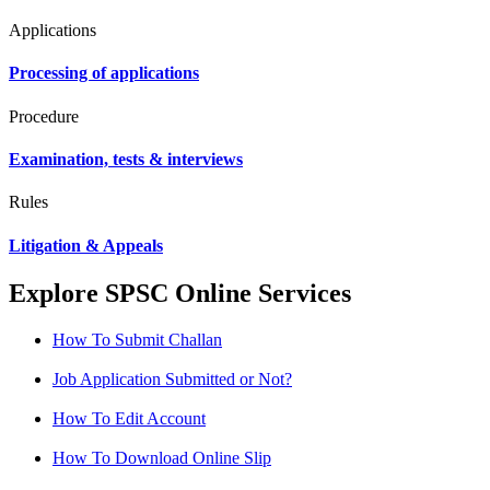
Applications
Processing of applications
Procedure
Examination, tests & interviews
Rules
Litigation & Appeals
Explore SPSC Online Services
How To Submit Challan
Job Application Submitted or Not?
How To Edit Account
How To Download Online Slip