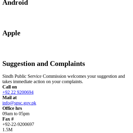
Android
Apple
Suggestion and Complaints
Sindh Public Service Commission welcomes your suggestion and
takes immediate action on your complaints.
Call on
+92 22 9200694
Mail at
info@spsc.gov.pk
Office hrs
09am to 05pm
Fax #
+92-22-9200697
1.5M