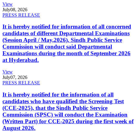
View
July
08, 2026
PRESS RELEASE
It is hereby notified for information of all concerned
candidates of different Departmental Examinations
(Session April / May,2026). Sindh Public Service
Commission will conduct said Departmental
Examinations during the month of September 2026
at Hyderabad.
View
July
07, 2026
PRESS RELEASE
It is hereby notified for the information of all
candidates who have qualified the Screening Test
(CCE-2025), that the Sindh Public Service
Commission (SPSC) will conduct the Examination
(Written Part) for CCE-2025 during the first week of
August 2026.