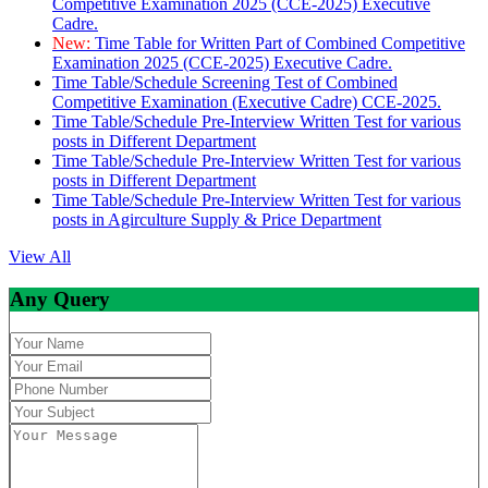
Competitive Examination 2025 (CCE-2025) Executive
Cadre.
New:
Time Table for Written Part of Combined Competitive
Examination 2025 (CCE-2025) Executive Cadre.
Time Table/Schedule Screening Test of Combined
Competitive Examination (Executive Cadre) CCE-2025.
Time Table/Schedule Pre-Interview Written Test for various
posts in Different Department
Time Table/Schedule Pre-Interview Written Test for various
posts in Different Department
Time Table/Schedule Pre-Interview Written Test for various
posts in Agirculture Supply & Price Department
View All
Any Query