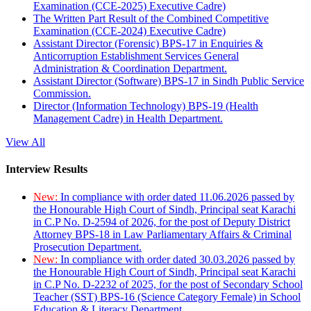
Examination (CCE-2025) Executive Cadre)
The Written Part Result of the Combined Competitive
Examination (CCE-2024) Executive Cadre)
Assistant Director (Forensic) BPS-17 in Enquiries &
Anticorruption Establishment Services General
Administration & Coordination Department.
Assistant Director (Software) BPS-17 in Sindh Public Service
Commission.
Director (Information Technology) BPS-19 (Health
Management Cadre) in Health Department.
View All
Interview Results
New:
In compliance with order dated 11.06.2026 passed by
the Honourable High Court of Sindh, Principal seat Karachi
in C.P No. D-2594 of 2026, for the post of Deputy District
Attorney BPS-18 in Law Parliamentary Affairs & Criminal
Prosecution Department.
New:
In compliance with order dated 30.03.2026 passed by
the Honourable High Court of Sindh, Principal seat Karachi
in C.P No. D-2232 of 2025, for the post of Secondary School
Teacher (SST) BPS-16 (Science Category Female) in School
Education & Literacy Department.