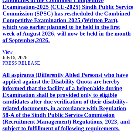
candidates of the Combined Competitive
Examination-2025 (CCE-2025) Sindh Public Service
Commission (SPSC) has rescheduled the Combined
Competitive Examination-2025 (Written Part),
which was earlier planned to be held in the first
week of August 2026, will now be held in the month
of September,2026.
View
July
16, 2026
PRESS RELEASE
All aspirants (Differently Abled Persons) who have
applied against the Disability Quota are hereby
informed that the facility of a helper/aide during
Examination shall be provided only to eligible
candidates after due verification of their disability-
related documents, in accordance with Regulation
58-A of the Sindh Public Service Commission
(Recruitment Management) Regulations, 2023, and
subject to fulfillment of following requirements.