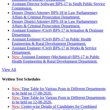
Assistant Director Software BPS-17 in Sindh Public Service
Commission.
Deputy District Attorney BPS-18 in Law Parliamentary
Affairs & Criminal Prosecution Department.
Deputy District Attorney BPS-18 in Law Parliamentary
Affairs & Criminal Prosecution Department.
Assistant Engineer (Civil) BPS-17 in Irrigation & Drainage
Department.
Assistant Engineer (Civil) BPS-17 in Public Health
Engineering & Rural Development Department.
Assistant Engineer (Civil) BPS-17 in Works & Service
Department.
New:
Assistant Engineer (Mechanical) BPS-17 in Public
Health Engineering & Rural Development Department.
View All
Written Test Schedules
New:
Time Table for Various Posts in Different Departments
to be held on 17-08-2026.
New:
Time Table for Various Posts in Different Departments
to be held on 12-08-2026.
New:
Center-wise Details of Candidates for Combined