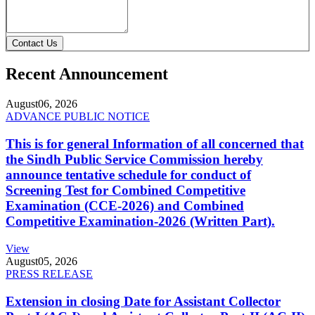
Contact Us
Recent Announcement
August
06, 2026
ADVANCE PUBLIC NOTICE
This is for general Information of all concerned that
the Sindh Public Service Commission hereby
announce tentative schedule for conduct of
Screening Test for Combined Competitive
Examination (CCE-2026) and Combined
Competitive Examination-2026 (Written Part).
View
August
05, 2026
PRESS RELEASE
Extension in closing Date for Assistant Collector