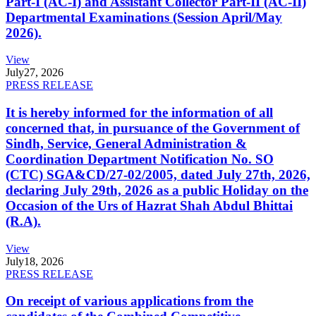
Part-I (AC-I) and Assistant Collector Part-II (AC-II)
Departmental Examinations (Session April/May
2026).
View
July
27, 2026
PRESS RELEASE
It is hereby informed for the information of all
concerned that, in pursuance of the Government of
Sindh, Service, General Administration &
Coordination Department Notification No. SO
(CTC) SGA&CD/27-02/2005, dated July 27th, 2026,
declaring July 29th, 2026 as a public Holiday on the
Occasion of the Urs of Hazrat Shah Abdul Bhittai
(R.A).
View
July
18, 2026
PRESS RELEASE
On receipt of various applications from the