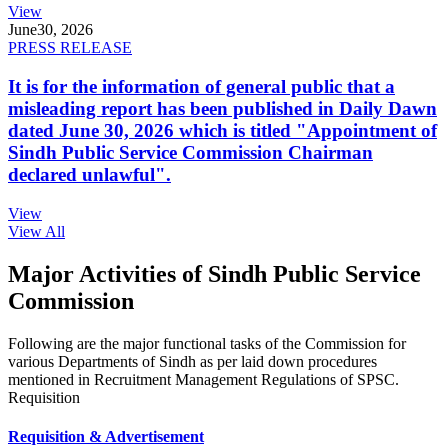
View
June
30, 2026
PRESS RELEASE
It is for the information of general public that a
misleading report has been published in Daily Dawn
dated June 30, 2026 which is titled "Appointment of
Sindh Public Service Commission Chairman
declared unlawful".
View
View All
Major Activities of Sindh Public Service
Commission
Following are the major functional tasks of the Commission for
various Departments of Sindh as per laid down procedures
mentioned in Recruitment Management Regulations of SPSC.
Requisition
Requisition & Advertisement