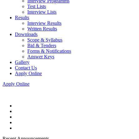
Interview Programms
Test Lists
Interview Lists
Results
Interview Results
Written Results
Downloads
Scope & Syllabus
Bid & Tenders
Forms & Notifications
Answer Keys
Gallery
Contact Us
Apply Online
Apply Online
Recent Announcements