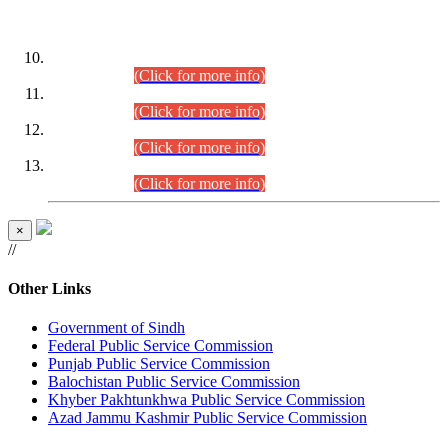
DATEWISE ROLL NUMBERS
Combined Competitive Examination-2024 (Executive Cadre)
(30.07.2026).
(Click for more info)
Combined Competitive Examination-2024 (Executive Cadre)
(28.07.2026).
(Click for more info)
Combined Competitive Examination-2024 (Executive Cadre)
(27.07.2026).
(Click for more info)
Combined Competitive Examination-2024 (Executive Cadre)
(24.07.2026).
(Click for more info)
×
//
Other Links
Government of Sindh
Federal Public Service Commission
Punjab Public Service Commission
Balochistan Public Service Commission
Khyber Pakhtunkhwa Public Service Commission
Azad Jammu Kashmir Public Service Commission