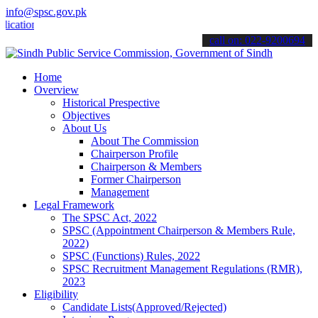
info@spsc.gov.pk
ons online & stay informed about the latest SPSC updates & announcem
call on: 022-9200694
Home
Overview
Historical Prespective
Objectives
About Us
About The Commission
Chairperson Profile
Chairperson & Members
Former Chairperson
Management
Legal Framework
The SPSC Act, 2022
SPSC (Appointment Chairperson & Members Rule,
2022)
SPSC (Functions) Rules, 2022
SPSC Recruitment Management Regulations (RMR),
2023
Eligibility
Candidate Lists(Approved/Rejected)