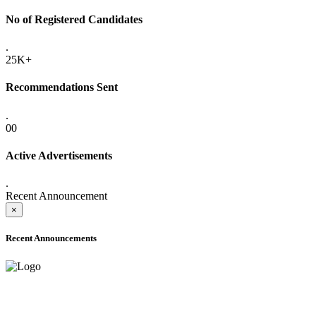
No of Registered Candidates
.
25K+
Recommendations Sent
.
00
Active Advertisements
.
Recent Announcement
×
Recent Announcements
ADVANCE PUBLIC NOTICE