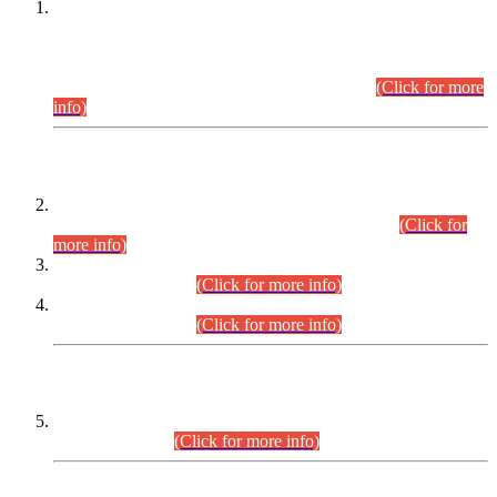
This is for general Information of all concerned that the Sindh
Public Service Commission hereby announce tentative
schedule for conduct of Screening Test for Combined
Competitive Examination (CCE-2026) and Combined
Competitive Examination-2026 (Written Part).
(Click for more
info)
Time Table/Schedule
Time Table for Written Part of Combined Competitive
Examination 2025 (CCE-2025) Executive Cadre.
(Click for
more info)
Time Table for Various Posts in Different Departments to be
held on 12-08-2026.
(Click for more info)
Time Table for Various Posts in Different Departments to be
held on 17-08-2026.
(Click for more info)
CENTREWISE DETAIL
Combined Competitive Examination 2025 (CCE-2025)
Executive Cadre.
(Click for more info)
PRESS RELEASE