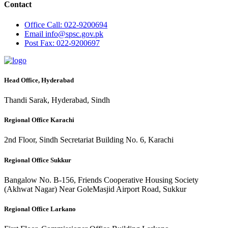
Contact
Office
Call: 022-9200694
Email
info@spsc.gov.pk
Post
Fax: 022-9200697
Head Office, Hyderabad
Thandi Sarak, Hyderabad, Sindh
Regional Office Karachi
2nd Floor, Sindh Secretariat Building No. 6, Karachi
Regional Office Sukkur
Bangalow No. B-156, Friends Cooperative Housing Society
(Akhwat Nagar) Near GoleMasjid Airport Road, Sukkur
Regional Office Larkano