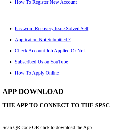
How To Register New Account
Password Recovery Issue Solved Self
Application Not Submitted ?
Check Account Job Applied Or Not
Subscribed Us on YouTube
How To Apply Online
APP DOWNLOAD
THE APP TO CONNECT TO THE SPSC
Scan QR code OR click to download the App