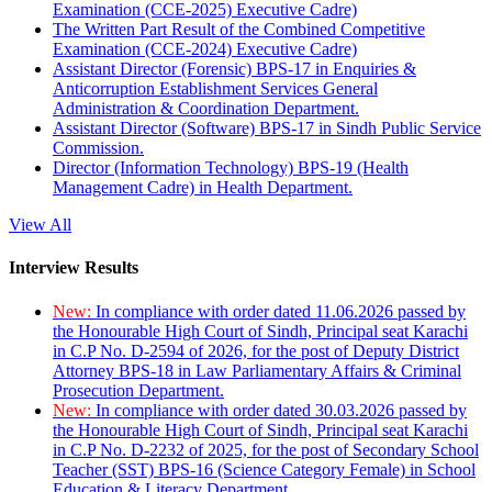
Examination (CCE-2025) Executive Cadre)
The Written Part Result of the Combined Competitive
Examination (CCE-2024) Executive Cadre)
Assistant Director (Forensic) BPS-17 in Enquiries &
Anticorruption Establishment Services General
Administration & Coordination Department.
Assistant Director (Software) BPS-17 in Sindh Public Service
Commission.
Director (Information Technology) BPS-19 (Health
Management Cadre) in Health Department.
View All
Interview Results
New:
In compliance with order dated 11.06.2026 passed by
the Honourable High Court of Sindh, Principal seat Karachi
in C.P No. D-2594 of 2026, for the post of Deputy District
Attorney BPS-18 in Law Parliamentary Affairs & Criminal
Prosecution Department.
New:
In compliance with order dated 30.03.2026 passed by
the Honourable High Court of Sindh, Principal seat Karachi
in C.P No. D-2232 of 2025, for the post of Secondary School
Teacher (SST) BPS-16 (Science Category Female) in School
Education & Literacy Department.