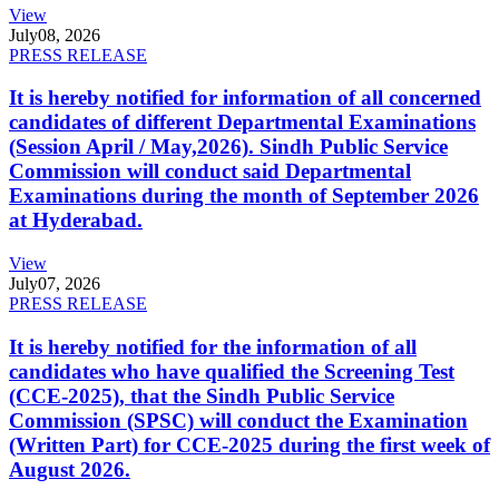
View
July
08, 2026
PRESS RELEASE
It is hereby notified for information of all concerned
candidates of different Departmental Examinations
(Session April / May,2026). Sindh Public Service
Commission will conduct said Departmental
Examinations during the month of September 2026
at Hyderabad.
View
July
07, 2026
PRESS RELEASE
It is hereby notified for the information of all
candidates who have qualified the Screening Test
(CCE-2025), that the Sindh Public Service
Commission (SPSC) will conduct the Examination
(Written Part) for CCE-2025 during the first week of
August 2026.