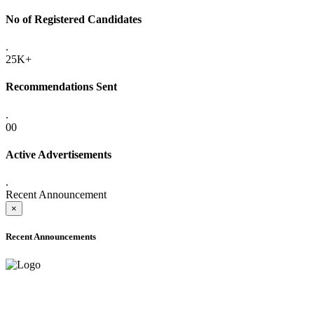
No of Registered Candidates
.
25K+
Recommendations Sent
.
00
Active Advertisements
.
Recent Announcement
×
Recent Announcements
ADVANCE PUBLIC NOTICE