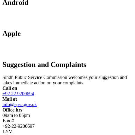
Android
Apple
Suggestion and Complaints
Sindh Public Service Commission welcomes your suggestion and
takes immediate action on your complaints.
Call on
+92 22 9200694
Mail at
info@spsc.gov.pk
Office hrs
09am to 05pm
Fax #
+92-22-9200697
1.5M