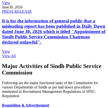
View
June
30, 2026
PRESS RELEASE
It is for the information of general public that a
misleading report has been published in Daily Dawn
dated June 30, 2026 which is titled "Appointment of
Sindh Public Service Commission Chairman
declared unlawful".
View
View All
Major Activities of Sindh Public Service
Commission
Following are the major functional tasks of the Commission for
various Departments of Sindh as per laid down procedures
mentioned in Recruitment Management Regulations of SPSC.
Requisition
Requisition & Advertisement