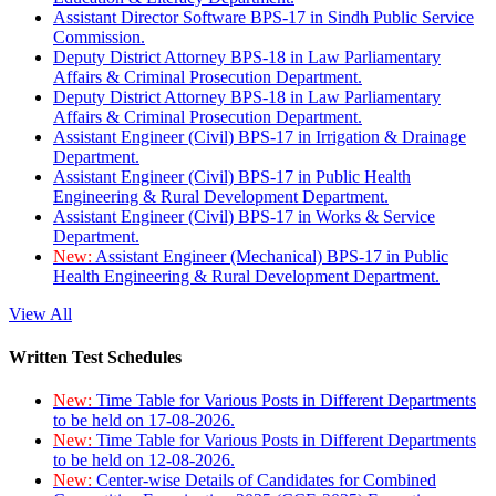
Assistant Director Software BPS-17 in Sindh Public Service
Commission.
Deputy District Attorney BPS-18 in Law Parliamentary
Affairs & Criminal Prosecution Department.
Deputy District Attorney BPS-18 in Law Parliamentary
Affairs & Criminal Prosecution Department.
Assistant Engineer (Civil) BPS-17 in Irrigation & Drainage
Department.
Assistant Engineer (Civil) BPS-17 in Public Health
Engineering & Rural Development Department.
Assistant Engineer (Civil) BPS-17 in Works & Service
Department.
New:
Assistant Engineer (Mechanical) BPS-17 in Public
Health Engineering & Rural Development Department.
View All
Written Test Schedules
New:
Time Table for Various Posts in Different Departments
to be held on 17-08-2026.
New:
Time Table for Various Posts in Different Departments
to be held on 12-08-2026.
New:
Center-wise Details of Candidates for Combined