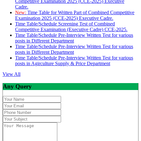
Competitive Examination 2025 (CCE-2025) Executive
Cadre.
New:
Time Table for Written Part of Combined Competitive
Examination 2025 (CCE-2025) Executive Cadre.
Time Table/Schedule Screening Test of Combined
Competitive Examination (Executive Cadre) CCE-2025.
Time Table/Schedule Pre-Interview Written Test for various
posts in Different Department
Time Table/Schedule Pre-Interview Written Test for various
posts in Different Department
Time Table/Schedule Pre-Interview Written Test for various
posts in Agirculture Supply & Price Department
View All
Any Query