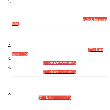
This is for general Information of all concerned that the Sindh
Public Service Commission hereby announce tentative
schedule for conduct of Screening Test for Combined
Competitive Examination (CCE-2026) and Combined
Competitive Examination-2026 (Written Part).
(Click for more
info)
Time Table/Schedule
Time Table for Written Part of Combined Competitive
Examination 2025 (CCE-2025) Executive Cadre.
(Click for
more info)
Time Table for Various Posts in Different Departments to be
held on 12-08-2026.
(Click for more info)
Time Table for Various Posts in Different Departments to be
held on 17-08-2026.
(Click for more info)
CENTREWISE DETAIL
Combined Competitive Examination 2025 (CCE-2025)
Executive Cadre.
(Click for more info)
PRESS RELEASE