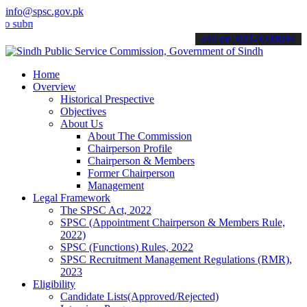
info@spsc.gov.pk
it your applications online & stay informed about the latest SPSC up
call on: 022-9200694
Home
Overview
Historical Prespective
Objectives
About Us
About The Commission
Chairperson Profile
Chairperson & Members
Former Chairperson
Management
Legal Framework
The SPSC Act, 2022
SPSC (Appointment Chairperson & Members Rule,
2022)
SPSC (Functions) Rules, 2022
SPSC Recruitment Management Regulations (RMR),
2023
Eligibility
Candidate Lists(Approved/Rejected)