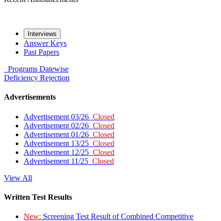
Interviews
Answer Keys
Past Papers
Programs
Datewise
Deficiency
Rejection
Advertisements
Advertisement 03/26
Closed
Advertisement 02/26
Closed
Advertisement 01/26
Closed
Advertisement 13/25
Closed
Advertisement 12/25
Closed
Advertisement 11/25
Closed
View All
Written Test Results
New:
Screening Test Result of Combined Competitive