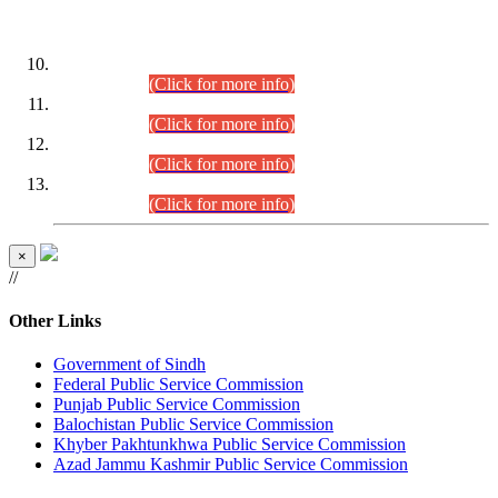
DATEWISE ROLL NUMBERS
Combined Competitive Examination-2024 (Executive Cadre)
(30.07.2026).
(Click for more info)
Combined Competitive Examination-2024 (Executive Cadre)
(28.07.2026).
(Click for more info)
Combined Competitive Examination-2024 (Executive Cadre)
(27.07.2026).
(Click for more info)
Combined Competitive Examination-2024 (Executive Cadre)
(24.07.2026).
(Click for more info)
×
//
Other Links
Government of Sindh
Federal Public Service Commission
Punjab Public Service Commission
Balochistan Public Service Commission
Khyber Pakhtunkhwa Public Service Commission
Azad Jammu Kashmir Public Service Commission