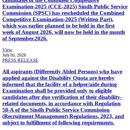
candidates of the Combined Competitive
Examination-2025 (CCE-2025) Sindh Public Service
Commission (SPSC) has rescheduled the Combined
Competitive Examination-2025 (Written Part),
which was earlier planned to be held in the first
week of August 2026, will now be held in the month
of September,2026.
View
July
16, 2026
PRESS RELEASE
All aspirants (Differently Abled Persons) who have
applied against the Disability Quota are hereby
informed that the facility of a helper/aide during
Examination shall be provided only to eligible
candidates after due verification of their disability-
related documents, in accordance with Regulation
58-A of the Sindh Public Service Commission
(Recruitment Management) Regulations, 2023, and
subject to fulfillment of following requirements.