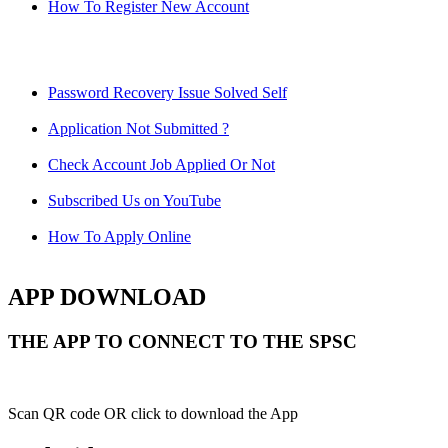
How To Register New Account
Password Recovery Issue Solved Self
Application Not Submitted ?
Check Account Job Applied Or Not
Subscribed Us on YouTube
How To Apply Online
APP DOWNLOAD
THE APP TO CONNECT TO THE SPSC
Scan QR code OR click to download the App