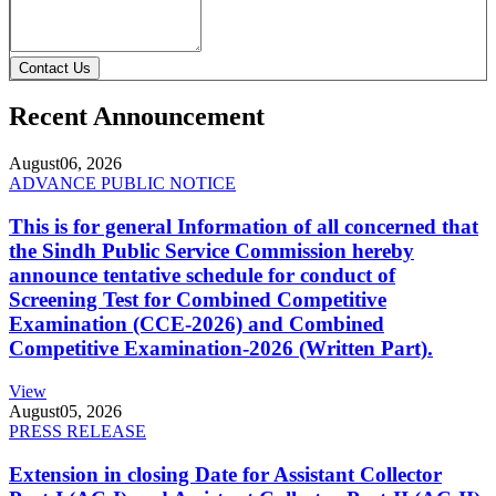
Contact Us
Recent Announcement
August
06, 2026
ADVANCE PUBLIC NOTICE
This is for general Information of all concerned that
the Sindh Public Service Commission hereby
announce tentative schedule for conduct of
Screening Test for Combined Competitive
Examination (CCE-2026) and Combined
Competitive Examination-2026 (Written Part).
View
August
05, 2026
PRESS RELEASE
Extension in closing Date for Assistant Collector