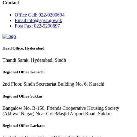
Contact
Office
Call: 022-9200694
Email
info@spsc.gov.pk
Post
Fax: 022-9200697
Head Office, Hyderabad
Thandi Sarak, Hyderabad, Sindh
Regional Office Karachi
2nd Floor, Sindh Secretariat Building No. 6, Karachi
Regional Office Sukkur
Bangalow No. B-156, Friends Cooperative Housing Society
(Akhwat Nagar) Near GoleMasjid Airport Road, Sukkur
Regional Office Larkano