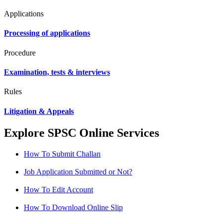
Applications
Processing of applications
Procedure
Examination, tests & interviews
Rules
Litigation & Appeals
Explore SPSC Online Services
How To Submit Challan
Job Application Submitted or Not?
How To Edit Account
How To Download Online Slip