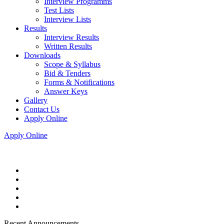
Interview Programms
Test Lists
Interview Lists
Results
Interview Results
Written Results
Downloads
Scope & Syllabus
Bid & Tenders
Forms & Notifications
Answer Keys
Gallery
Contact Us
Apply Online
Apply Online
Recent Announcements