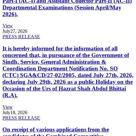
Part-I (AC-I) and Assistant Collector Part-II (AC-II)
Departmental Examinations (Session April/May
2026).
View
July
27, 2026
PRESS RELEASE
It is hereby informed for the information of all
concerned that, in pursuance of the Government of
Sindh, Service, General Administration &
Coordination Department Notification No. SO
(CTC) SGA&CD/27-02/2005, dated July 27th, 2026,
declaring July 29th, 2026 as a public Holiday on the
Occasion of the Urs of Hazrat Shah Abdul Bhittai
(R.A).
View
July
18, 2026
PRESS RELEASE
On receipt of various applications from the