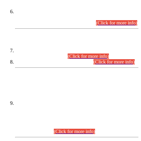
Extension in closing Date for Assistant Collector Part-I (AC-I)
and Assistant Collector Part-II (AC-II) Departmental
Examinations (Session April/May 2026).
(Click for more info)
SCOPE & SYLLABUS
Assistant Director (Technical) BPS-17 in Mines & Mineral
Development Department.
(Click for more info)
Various posts in Different Departments.
(Click for more info)
DATEWISE NAMES OF
PETITIONERS/CANDIDATES FOR
SUITABILITY/ELIGIBILITY
Incompliance with the Order Dated: 17.02.2026 Passed by
the Honourable High Court Sindh, Hyderabad in
C.P No. D-656/2024, for the post of Assistant Manager (I.T)
BPS-16 in Land Administration & Revenue Management
Information System (LARMIS), under Board of Revenue
Sindh.(20.07.2026)
(Click for more info)