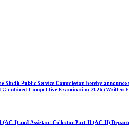
 the Sindh Public Service Commission hereby announce t
Combined Competitive Examination-2026 (Written Pa
t-I (AC-I) and Assistant Collector Part-II (AC-II) Dep