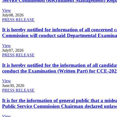
Service Commission (Recruitment Management) Regulati
View
July
08, 2026
PRESS RELEASE
It is hereby notified for information of all concerne
Commission will conduct said Departmental Examina
View
July
07, 2026
PRESS RELEASE
It is hereby notified for the information of all cand
conduct the Examination (Written Part) for CCE-2025
View
June
30, 2026
PRESS RELEASE
It is for the information of general public that a mi
Public Service Commission Chairman declared unlaw
View