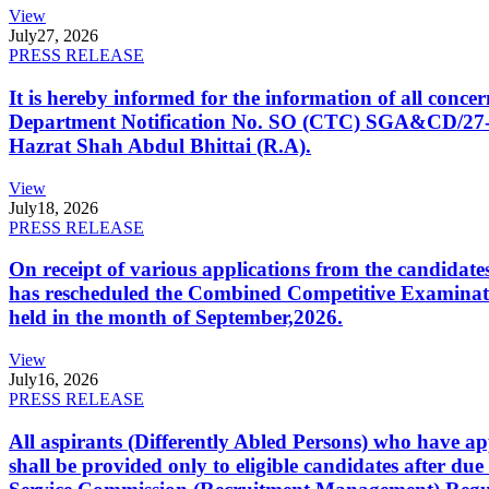
View
July
27, 2026
PRESS RELEASE
It is hereby informed for the information of all con
Department Notification No. SO (CTC) SGA&CD/27-02/2
Hazrat Shah Abdul Bhittai (R.A).
View
July
18, 2026
PRESS RELEASE
On receipt of various applications from the candid
has rescheduled the Combined Competitive Examination
held in the month of September,2026.
View
July
16, 2026
PRESS RELEASE
All aspirants (Differently Abled Persons) who have ap
shall be provided only to eligible candidates after due