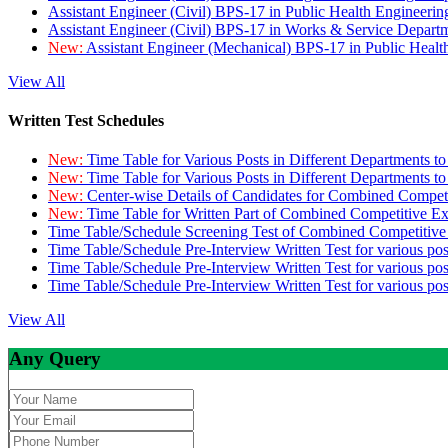
Assistant Engineer (Civil) BPS-17 in Public Health Engineer
Assistant Engineer (Civil) BPS-17 in Works & Service Depart
New:
Assistant Engineer (Mechanical) BPS-17 in Public Heal
View All
Written Test Schedules
New:
Time Table for Various Posts in Different Departments t
New:
Time Table for Various Posts in Different Departments t
New:
Center-wise Details of Candidates for Combined Compe
New:
Time Table for Written Part of Combined Competitive 
Time Table/Schedule Screening Test of Combined Competitiv
Time Table/Schedule Pre-Interview Written Test for various pos
Time Table/Schedule Pre-Interview Written Test for various pos
Time Table/Schedule Pre-Interview Written Test for various po
View All
Any Query