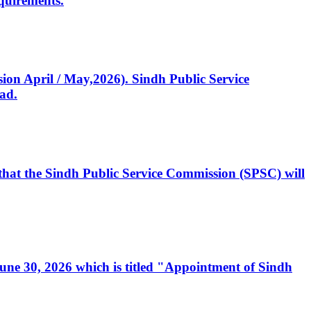
quirements.
ssion April / May,2026). Sindh Public Service
ad.
, that the Sindh Public Service Commission (SPSC) will
 June 30, 2026 which is titled "Appointment of Sindh