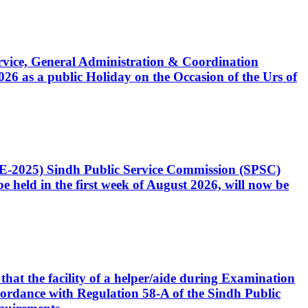
Service, General Administration & Coordination
6 as a public Holiday on the Occasion of the Urs of
CE-2025) Sindh Public Service Commission (SPSC)
 held in the first week of August 2026, will now be
that the facility of a helper/aide during Examination
accordance with Regulation 58-A of the Sindh Public