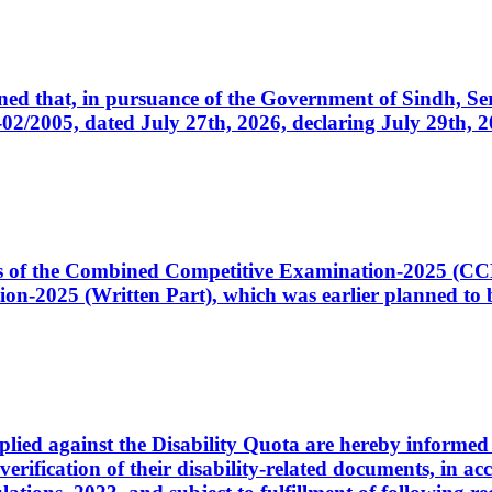
cerned that, in pursuance of the Government of Sindh, 
005, dated July 27th, 2026, declaring July 29th, 202
ates of the Combined Competitive Examination-2025 (C
-2025 (Written Part), which was earlier planned to be
plied against the Disability Quota are hereby informed 
 verification of their disability-related documents, in 