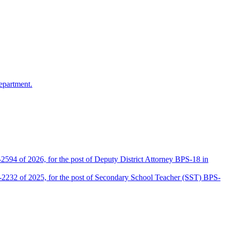
epartment.
2594 of 2026, for the post of Deputy District Attorney BPS-18 in
D-2232 of 2025, for the post of Secondary School Teacher (SST) BPS-