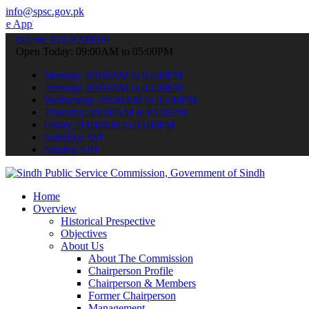
info@spsc.gov.pk
 submit your applications online & stay informed about the latest S
call on: 022-9200694
Open Today: 09:00AM to 05:00PM
Monday: 09:00AM to 05:00PM
Tuesday: 09:00AM to 05:00PM
Wednesday: 09:00AM to 05:00PM
Thursday: 09:00AM to 05:00PM
Friday: 09:00AM to 05:00PM
Saturday: Off
Sunday: Off
Home
Overview
Historical Prespective
Objectives
About Us
About The Commission
Chairperson Profile
Chairperson & Members
Former Chairperson
Management