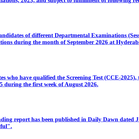
ons, 2023, and subject to fulfillment of following re
d candidates of different Departmental Examinations (Se
tions during the month of September 2026 at Hyderab
idates who have qualified the Screening Test (CCE-2025)
 during the first week of August 2026.
sleading report has been published in Daily Dawn dated
ful".