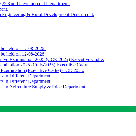
ing & Rural Development Department.
ment.
th Engineering & Rural Development Department.
o be held on 17-08-2026.
o be held on 12-08-2026.
titive Examination 2025 (CCE-2025) Executive Cadre.
Examination 2025 (CCE-2025) Executive Cadre.
e Examination (Executive Cadre) CCE-2025.
ts in Different Department
ts in Different Department
sts in Agirculture Supply & Price Department