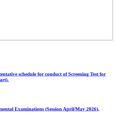
entative schedule for conduct of Screening Test for
rt).
artmental Examinations (Session April/May 2026).