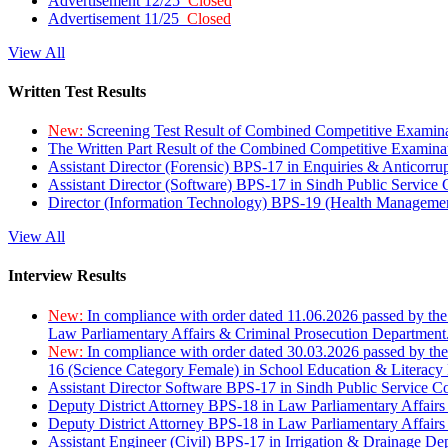
Advertisement 12/25
Closed
Advertisement 11/25
Closed
View All
Written Test Results
New:
Screening Test Result of Combined Competitive Examin
The Written Part Result of the Combined Competitive Examin
Assistant Director (Forensic) BPS-17 in Enquiries & Anticorr
Assistant Director (Software) BPS-17 in Sindh Public Service
Director (Information Technology) BPS-19 (Health Managemen
View All
Interview Results
New:
In compliance with order dated 11.06.2026 passed by the
Law Parliamentary Affairs & Criminal Prosecution Department
New:
In compliance with order dated 30.03.2026 passed by th
16 (Science Category Female) in School Education & Literacy
Assistant Director Software BPS-17 in Sindh Public Service 
Deputy District Attorney BPS-18 in Law Parliamentary Affairs
Deputy District Attorney BPS-18 in Law Parliamentary Affairs
Assistant Engineer (Civil) BPS-17 in Irrigation & Drainage De