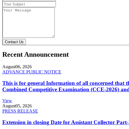
Contact Us
Recent Announcement
August
06, 2026
ADVANCE PUBLIC NOTICE
This is for general Information of all concerned that
Combined Competitive Examination (CCE-2026) and 
View
August
05, 2026
PRESS RELEASE
Extension in closing Date for Assistant Collector Par