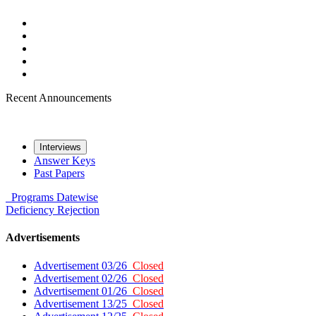
Recent Announcements
Interviews
Answer Keys
Past Papers
Programs
Datewise
Deficiency
Rejection
Advertisements
Advertisement 03/26
Closed
Advertisement 02/26
Closed
Advertisement 01/26
Closed
Advertisement 13/25
Closed