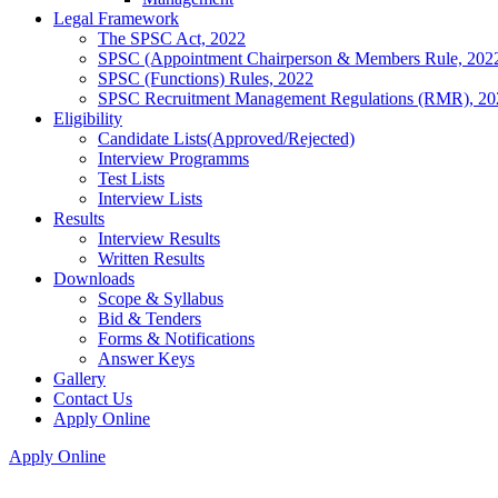
Legal Framework
The SPSC Act, 2022
SPSC (Appointment Chairperson & Members Rule, 202
SPSC (Functions) Rules, 2022
SPSC Recruitment Management Regulations (RMR), 20
Eligibility
Candidate Lists(Approved/Rejected)
Interview Programms
Test Lists
Interview Lists
Results
Interview Results
Written Results
Downloads
Scope & Syllabus
Bid & Tenders
Forms & Notifications
Answer Keys
Gallery
Contact Us
Apply Online
Apply Online