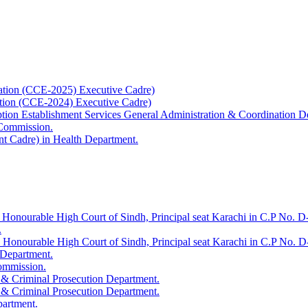
ation (CCE-2025) Executive Cadre)
ation (CCE-2024) Executive Cadre)
uption Establishment Services General Administration & Coordination D
 Commission.
t Cadre) in Health Department.
 Honourable High Court of Sindh, Principal seat Karachi in C.P No. D-
.
e Honourable High Court of Sindh, Principal seat Karachi in C.P No. 
 Department.
Commission.
 & Criminal Prosecution Department.
 & Criminal Prosecution Department.
partment.