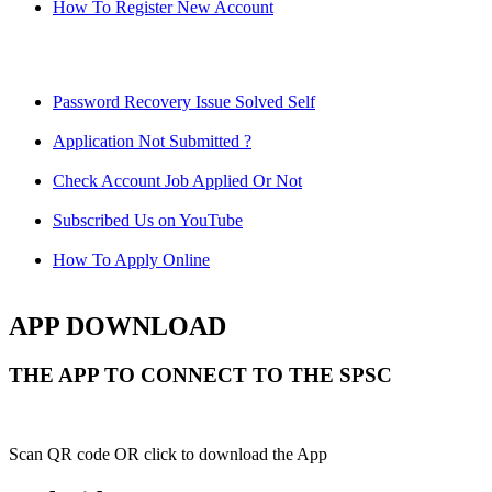
How To Register New Account
Password Recovery Issue Solved Self
Application Not Submitted ?
Check Account Job Applied Or Not
Subscribed Us on YouTube
How To Apply Online
APP DOWNLOAD
THE APP TO CONNECT TO THE SPSC
Scan QR code OR click to download the App