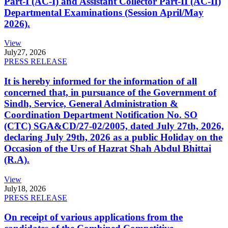
Part-I (AC-I) and Assistant Collector Part-II (AC-II)
Departmental Examinations (Session April/May
2026).
View
July
27, 2026
PRESS RELEASE
It is hereby informed for the information of all
concerned that, in pursuance of the Government of
Sindh, Service, General Administration &
Coordination Department Notification No. SO
(CTC) SGA&CD/27-02/2005, dated July 27th, 2026,
declaring July 29th, 2026 as a public Holiday on the
Occasion of the Urs of Hazrat Shah Abdul Bhittai
(R.A).
View
July
18, 2026
PRESS RELEASE
On receipt of various applications from the