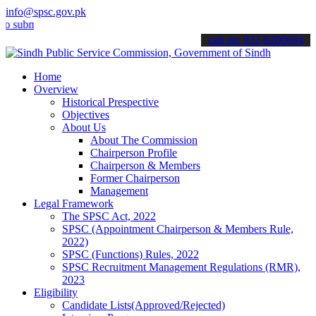
info@spsc.gov.pk
it your applications online & stay informed about the latest SPSC u
call on: 022-9200694
Home
Overview
Historical Prespective
Objectives
About Us
About The Commission
Chairperson Profile
Chairperson & Members
Former Chairperson
Management
Legal Framework
The SPSC Act, 2022
SPSC (Appointment Chairperson & Members Rule,
2022)
SPSC (Functions) Rules, 2022
SPSC Recruitment Management Regulations (RMR),
2023
Eligibility
Candidate Lists(Approved/Rejected)