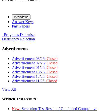
Interviews
Answer Keys
Past Papers
Programs
Datewise
Deficiency
Rejection
Advertisements
Advertisement 03/26
Closed
Advertisement 02/26
Closed
Advertisement 01/26
Closed
Advertisement 13/25
Closed
Advertisement 12/25
Closed
Advertisement 11/25
Closed
View All
Written Test Results
New:
Screening Test Result of Combined Competitive