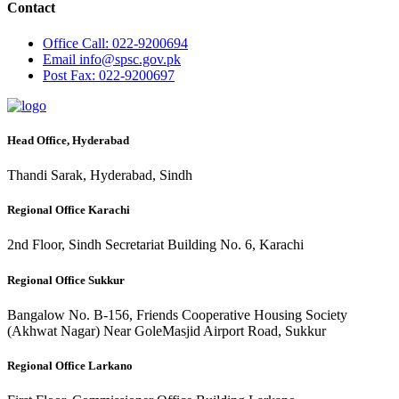
Contact
Office
Call: 022-9200694
Email
info@spsc.gov.pk
Post
Fax: 022-9200697
Head Office, Hyderabad
Thandi Sarak, Hyderabad, Sindh
Regional Office Karachi
2nd Floor, Sindh Secretariat Building No. 6, Karachi
Regional Office Sukkur
Bangalow No. B-156, Friends Cooperative Housing Society
(Akhwat Nagar) Near GoleMasjid Airport Road, Sukkur
Regional Office Larkano