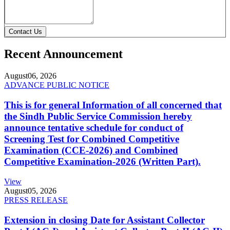
Contact Us
Recent Announcement
August
06, 2026
ADVANCE PUBLIC NOTICE
This is for general Information of all concerned that
the Sindh Public Service Commission hereby
announce tentative schedule for conduct of
Screening Test for Combined Competitive
Examination (CCE-2026) and Combined
Competitive Examination-2026 (Written Part).
View
August
05, 2026
PRESS RELEASE
Extension in closing Date for Assistant Collector