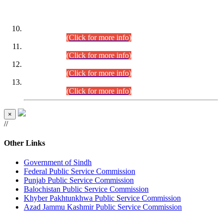
DATEWISE ROLL NUMBERS
Combined Competitive Examination-2024 (Executive Cadre)
(30.07.2026).
(Click for more info)
Combined Competitive Examination-2024 (Executive Cadre)
(28.07.2026).
(Click for more info)
Combined Competitive Examination-2024 (Executive Cadre)
(27.07.2026).
(Click for more info)
Combined Competitive Examination-2024 (Executive Cadre)
(24.07.2026).
(Click for more info)
×
//
Other Links
Government of Sindh
Federal Public Service Commission
Punjab Public Service Commission
Balochistan Public Service Commission
Khyber Pakhtunkhwa Public Service Commission
Azad Jammu Kashmir Public Service Commission