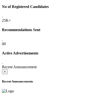
No of Registered Candidates
.
25K+
Recommendations Sent
.
00
Active Advertisements
.
Recent Announcement
×
Recent Announcements
ADVANCE PUBLIC NOTICE