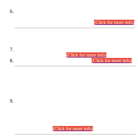
Extension in closing Date for Assistant Collector Part-I (AC-I)
and Assistant Collector Part-II (AC-II) Departmental
Examinations (Session April/May 2026).
(Click for more info)
SCOPE & SYLLABUS
Assistant Director (Technical) BPS-17 in Mines & Mineral
Development Department.
(Click for more info)
Various posts in Different Departments.
(Click for more info)
DATEWISE NAMES OF
PETITIONERS/CANDIDATES FOR
SUITABILITY/ELIGIBILITY
Incompliance with the Order Dated: 17.02.2026 Passed by
the Honourable High Court Sindh, Hyderabad in
C.P No. D-656/2024, for the post of Assistant Manager (I.T)
BPS-16 in Land Administration & Revenue Management
Information System (LARMIS), under Board of Revenue
Sindh.(20.07.2026)
(Click for more info)