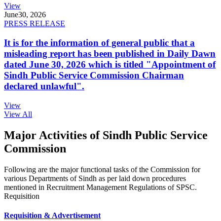
View
June
30, 2026
PRESS RELEASE
It is for the information of general public that a
misleading report has been published in Daily Dawn
dated June 30, 2026 which is titled "Appointment of
Sindh Public Service Commission Chairman
declared unlawful".
View
View All
Major Activities of Sindh Public Service
Commission
Following are the major functional tasks of the Commission for
various Departments of Sindh as per laid down procedures
mentioned in Recruitment Management Regulations of SPSC.
Requisition
Requisition & Advertisement