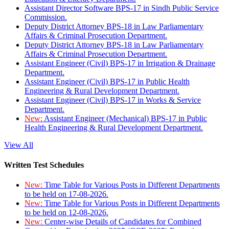
Assistant Director Software BPS-17 in Sindh Public Service
Commission.
Deputy District Attorney BPS-18 in Law Parliamentary
Affairs & Criminal Prosecution Department.
Deputy District Attorney BPS-18 in Law Parliamentary
Affairs & Criminal Prosecution Department.
Assistant Engineer (Civil) BPS-17 in Irrigation & Drainage
Department.
Assistant Engineer (Civil) BPS-17 in Public Health
Engineering & Rural Development Department.
Assistant Engineer (Civil) BPS-17 in Works & Service
Department.
New:
Assistant Engineer (Mechanical) BPS-17 in Public
Health Engineering & Rural Development Department.
View All
Written Test Schedules
New:
Time Table for Various Posts in Different Departments
to be held on 17-08-2026.
New:
Time Table for Various Posts in Different Departments
to be held on 12-08-2026.
New:
Center-wise Details of Candidates for Combined