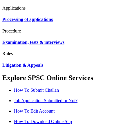
Applications
Processing of applications
Procedure
Examination, tests & interviews
Rules
Litigation & Appeals
Explore SPSC Online Services
How To Submit Challan
Job Application Submitted or Not?
How To Edit Account
How To Download Online Slip