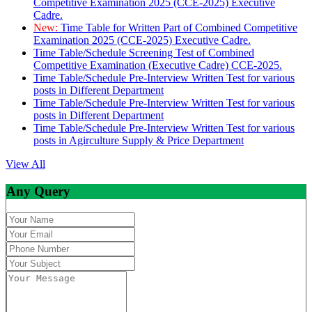
Competitive Examination 2025 (CCE-2025) Executive
Cadre.
New:
Time Table for Written Part of Combined Competitive
Examination 2025 (CCE-2025) Executive Cadre.
Time Table/Schedule Screening Test of Combined
Competitive Examination (Executive Cadre) CCE-2025.
Time Table/Schedule Pre-Interview Written Test for various
posts in Different Department
Time Table/Schedule Pre-Interview Written Test for various
posts in Different Department
Time Table/Schedule Pre-Interview Written Test for various
posts in Agirculture Supply & Price Department
View All
Any Query