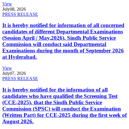
View
July
08, 2026
PRESS RELEASE
It is hereby notified for information of all concerned
candidates of different Departmental Examinations
(Session April / May,2026). Sindh Public Service
Commission will conduct said Departmental
Examinations during the month of September 2026
at Hyderabad.
View
July
07, 2026
PRESS RELEASE
It is hereby notified for the information of all
candidates who have qualified the Screening Test
(CCE-2025), that the Sindh Public Service
Commission (SPSC) will conduct the Examination
(Written Part) for CCE-2025 during the first week of
August 2026.