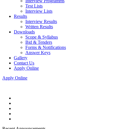
Interview Programms
Test Lists
Interview Lists
Results
Interview Results
Written Results
Downloads
Scope & Syllabus
Bid & Tenders
Forms & Notifications
Answer Keys
Gallery
Contact Us
Apply Online
Apply Online
Recent Announcements