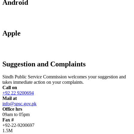
Android
Apple
Suggestion and Complaints
Sindh Public Service Commission welcomes your suggestion and
takes immediate action on your complaints.
Call on
+92 22 9200694
Mail at
info@spsc.gov.pk
Office hrs
09am to 05pm
Fax #
+92-22-9200697
1.5M