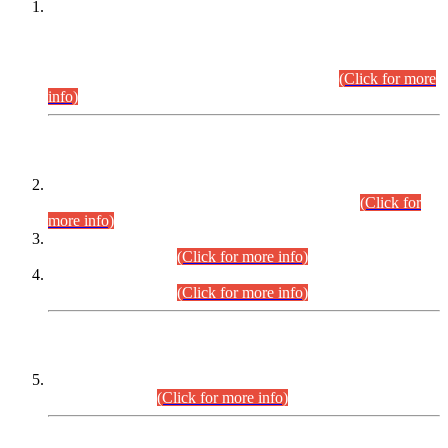
This is for general Information of all concerned that the Sindh
Public Service Commission hereby announce tentative
schedule for conduct of Screening Test for Combined
Competitive Examination (CCE-2026) and Combined
Competitive Examination-2026 (Written Part).
(Click for more
info)
Time Table/Schedule
Time Table for Written Part of Combined Competitive
Examination 2025 (CCE-2025) Executive Cadre.
(Click for
more info)
Time Table for Various Posts in Different Departments to be
held on 12-08-2026.
(Click for more info)
Time Table for Various Posts in Different Departments to be
held on 17-08-2026.
(Click for more info)
CENTREWISE DETAIL
Combined Competitive Examination 2025 (CCE-2025)
Executive Cadre.
(Click for more info)
PRESS RELEASE