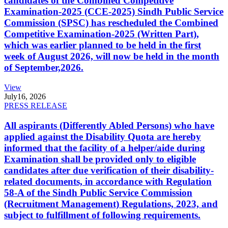
candidates of the Combined Competitive
Examination-2025 (CCE-2025) Sindh Public Service
Commission (SPSC) has rescheduled the Combined
Competitive Examination-2025 (Written Part),
which was earlier planned to be held in the first
week of August 2026, will now be held in the month
of September,2026.
View
July
16, 2026
PRESS RELEASE
All aspirants (Differently Abled Persons) who have
applied against the Disability Quota are hereby
informed that the facility of a helper/aide during
Examination shall be provided only to eligible
candidates after due verification of their disability-
related documents, in accordance with Regulation
58-A of the Sindh Public Service Commission
(Recruitment Management) Regulations, 2023, and
subject to fulfillment of following requirements.