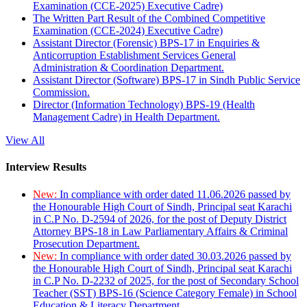
Examination (CCE-2025) Executive Cadre)
The Written Part Result of the Combined Competitive
Examination (CCE-2024) Executive Cadre)
Assistant Director (Forensic) BPS-17 in Enquiries &
Anticorruption Establishment Services General
Administration & Coordination Department.
Assistant Director (Software) BPS-17 in Sindh Public Service
Commission.
Director (Information Technology) BPS-19 (Health
Management Cadre) in Health Department.
View All
Interview Results
New:
In compliance with order dated 11.06.2026 passed by
the Honourable High Court of Sindh, Principal seat Karachi
in C.P No. D-2594 of 2026, for the post of Deputy District
Attorney BPS-18 in Law Parliamentary Affairs & Criminal
Prosecution Department.
New:
In compliance with order dated 30.03.2026 passed by
the Honourable High Court of Sindh, Principal seat Karachi
in C.P No. D-2232 of 2025, for the post of Secondary School
Teacher (SST) BPS-16 (Science Category Female) in School
Education & Literacy Department.