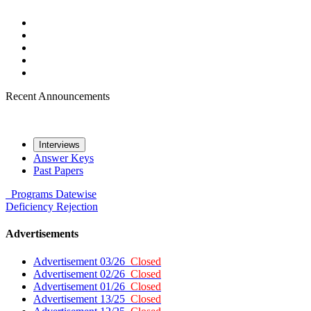
Recent Announcements
Interviews
Answer Keys
Past Papers
Programs
Datewise
Deficiency
Rejection
Advertisements
Advertisement 03/26
Closed
Advertisement 02/26
Closed
Advertisement 01/26
Closed
Advertisement 13/25
Closed