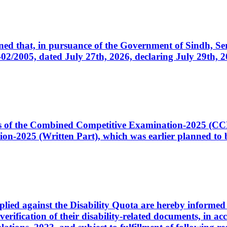
cerned that, in pursuance of the Government of Sindh, 
005, dated July 27th, 2026, declaring July 29th, 202
ates of the Combined Competitive Examination-2025 (C
-2025 (Written Part), which was earlier planned to be
plied against the Disability Quota are hereby informed 
 verification of their disability-related documents, in 