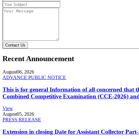
Contact Us
Recent Announcement
August
06, 2026
ADVANCE PUBLIC NOTICE
This is for general Information of all concerned that
Combined Competitive Examination (CCE-2026) and 
View
August
05, 2026
PRESS RELEASE
Extension in closing Date for Assistant Collector Par