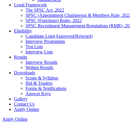
Legal Framework
The SPSC Act, 2022
SPSC (Appointment Chairperson & Members Rule, 202
SPSC (Functions) Rules, 2022
SPSC Recruitment Management Regulations (RMR), 20
Eligibility
Candidate Lists(Approved/Rejected)
Interview Programms
Test Lists
Interview Lists
Results
Interview Results
Written Results
Downloads
Scope & Syllabus
Bid & Tenders
Forms & Notifications
Answer Keys
Gallery
Contact Us
Apply Online
Apply Online