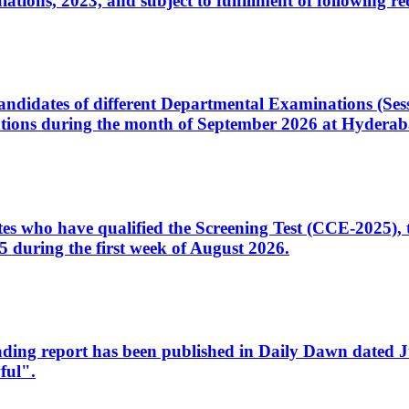
ons, 2023, and subject to fulfillment of following re
d candidates of different Departmental Examinations (Se
tions during the month of September 2026 at Hyderab
idates who have qualified the Screening Test (CCE-2025)
 during the first week of August 2026.
sleading report has been published in Daily Dawn dated
ful".