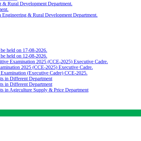
ing & Rural Development Department.
ment.
th Engineering & Rural Development Department.
o be held on 17-08-2026.
o be held on 12-08-2026.
titive Examination 2025 (CCE-2025) Executive Cadre.
Examination 2025 (CCE-2025) Executive Cadre.
e Examination (Executive Cadre) CCE-2025.
ts in Different Department
ts in Different Department
sts in Agirculture Supply & Price Department