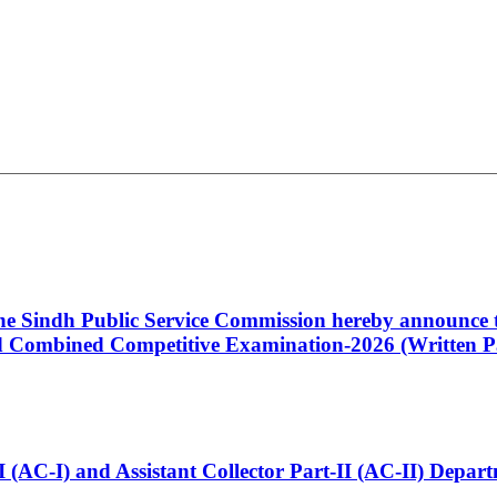
 the Sindh Public Service Commission hereby announce t
Combined Competitive Examination-2026 (Written Pa
t-I (AC-I) and Assistant Collector Part-II (AC-II) Dep