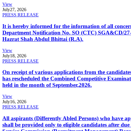
View
July
27, 2026
PRESS RELEASE
It is hereby informed for the information of all con
Department Notification No. SO (CTC) SGA&CD/27-02/2
Hazrat Shah Abdul Bhittai (R.A).
View
July
18, 2026
PRESS RELEASE
On receipt of various applications from the candid
has rescheduled the Combined Competitive Examination
held in the month of September,2026.
View
July
16, 2026
PRESS RELEASE
All aspirants (Differently Abled Persons) who have ap
shall be provided only to eligible candidates after due