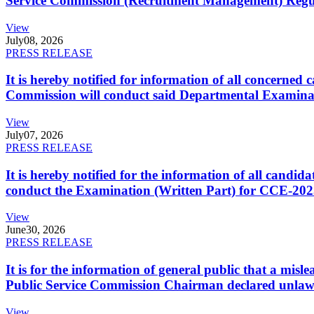
Service Commission (Recruitment Management) Regulati
View
July
08, 2026
PRESS RELEASE
It is hereby notified for information of all concerne
Commission will conduct said Departmental Examina
View
July
07, 2026
PRESS RELEASE
It is hereby notified for the information of all cand
conduct the Examination (Written Part) for CCE-2025
View
June
30, 2026
PRESS RELEASE
It is for the information of general public that a mi
Public Service Commission Chairman declared unlaw
View