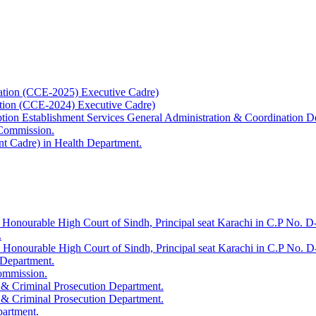
ation (CCE-2025) Executive Cadre)
ation (CCE-2024) Executive Cadre)
uption Establishment Services General Administration & Coordination D
 Commission.
t Cadre) in Health Department.
 Honourable High Court of Sindh, Principal seat Karachi in C.P No. D-
.
e Honourable High Court of Sindh, Principal seat Karachi in C.P No. 
 Department.
Commission.
 & Criminal Prosecution Department.
 & Criminal Prosecution Department.
partment.