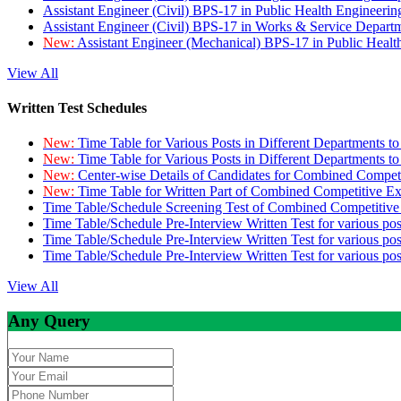
Assistant Engineer (Civil) BPS-17 in Public Health Engineer
Assistant Engineer (Civil) BPS-17 in Works & Service Depart
New:
Assistant Engineer (Mechanical) BPS-17 in Public Heal
View All
Written Test Schedules
New:
Time Table for Various Posts in Different Departments t
New:
Time Table for Various Posts in Different Departments t
New:
Center-wise Details of Candidates for Combined Compe
New:
Time Table for Written Part of Combined Competitive 
Time Table/Schedule Screening Test of Combined Competitiv
Time Table/Schedule Pre-Interview Written Test for various pos
Time Table/Schedule Pre-Interview Written Test for various pos
Time Table/Schedule Pre-Interview Written Test for various po
View All
Any Query