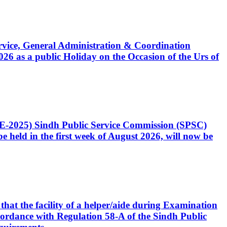
Service, General Administration & Coordination
6 as a public Holiday on the Occasion of the Urs of
CE-2025) Sindh Public Service Commission (SPSC)
 held in the first week of August 2026, will now be
that the facility of a helper/aide during Examination
accordance with Regulation 58-A of the Sindh Public