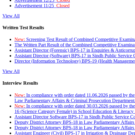
Advertisement 12/25
Closed
Advertisement 11/25
Closed
View All
Written Test Results
New:
Screening Test Result of Combined Competitive Examin
The Written Part Result of the Combined Competitive Examin
Assistant Director (Forensic) BPS-17 in Enquiries & Anticorr
Assistant Director (Software) BPS-17 in Sindh Public Service
Director (Information Technology) BPS-19 (Health Managemen
View All
Interview Results
New:
In compliance with order dated 11.06.2026 passed by the
Law Parliamentary Affairs & Criminal Prosecution Department
New:
In compliance with order dated 30.03.2026 passed by th
16 (Science Category Female) in School Education & Literacy
Assistant Director Software BPS-17 in Sindh Public Service 
Deputy District Attorney BPS-18 in Law Parliamentary Affairs
Deputy District Attorney BPS-18 in Law Parliamentary Affairs
Assistant Engineer (Civil) BPS-17 in Irrigation & Drainage De