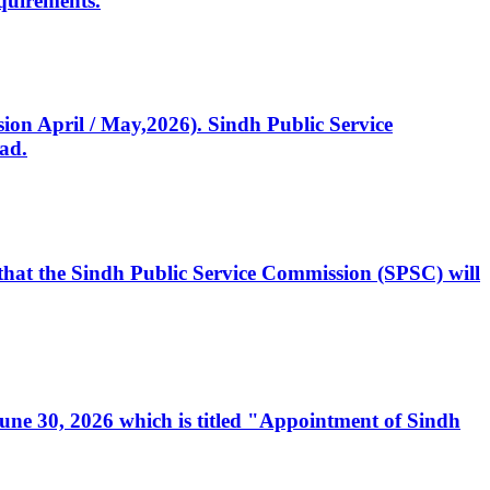
quirements.
ssion April / May,2026). Sindh Public Service
ad.
, that the Sindh Public Service Commission (SPSC) will
 June 30, 2026 which is titled "Appointment of Sindh