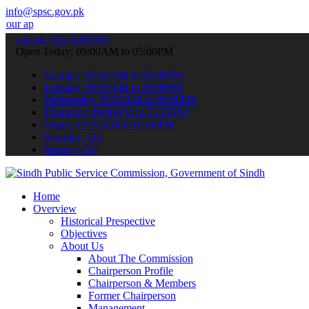
info@spsc.gov.pk
ications online & stay informed about the latest SPSC updates & anno
call on: 022-9200694
Open Today: 09:00AM to 05:00PM
Monday: 09:00AM to 05:00PM
Tuesday: 09:00AM to 05:00PM
Wednesday: 09:00AM to 05:00PM
Thursday: 09:00AM to 05:00PM
Friday: 09:00AM to 05:00PM
Saturday: Off
Sunday: Off
Home
Overview
Historical Prespective
Objectives
About Us
About The Commission
Chairperson Profile
Chairperson & Members
Former Chairperson
Management