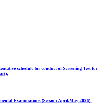
entative schedule for conduct of Screening Test for
rt).
artmental Examinations (Session April/May 2026).