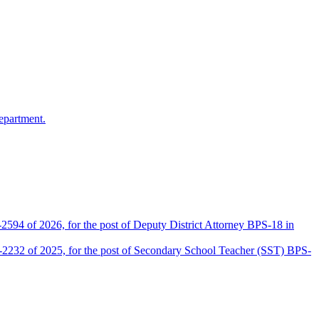
epartment.
2594 of 2026, for the post of Deputy District Attorney BPS-18 in
D-2232 of 2025, for the post of Secondary School Teacher (SST) BPS-