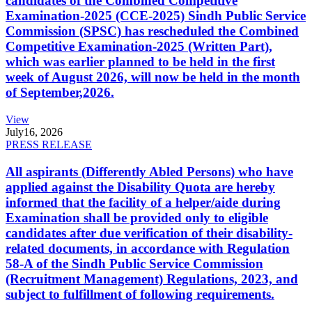
candidates of the Combined Competitive
Examination-2025 (CCE-2025) Sindh Public Service
Commission (SPSC) has rescheduled the Combined
Competitive Examination-2025 (Written Part),
which was earlier planned to be held in the first
week of August 2026, will now be held in the month
of September,2026.
View
July
16, 2026
PRESS RELEASE
All aspirants (Differently Abled Persons) who have
applied against the Disability Quota are hereby
informed that the facility of a helper/aide during
Examination shall be provided only to eligible
candidates after due verification of their disability-
related documents, in accordance with Regulation
58-A of the Sindh Public Service Commission
(Recruitment Management) Regulations, 2023, and
subject to fulfillment of following requirements.