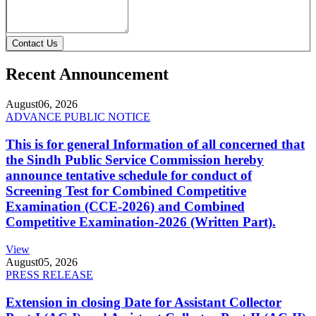
Contact Us
Recent Announcement
August
06, 2026
ADVANCE PUBLIC NOTICE
This is for general Information of all concerned that
the Sindh Public Service Commission hereby
announce tentative schedule for conduct of
Screening Test for Combined Competitive
Examination (CCE-2026) and Combined
Competitive Examination-2026 (Written Part).
View
August
05, 2026
PRESS RELEASE
Extension in closing Date for Assistant Collector