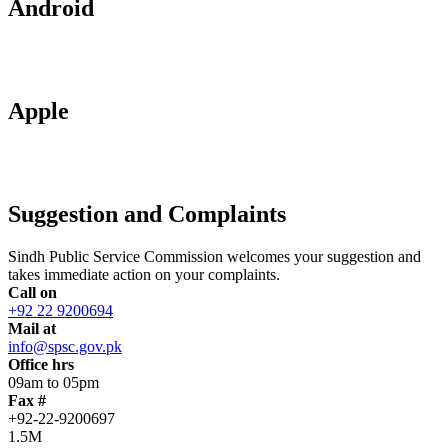
Android
Apple
Suggestion and Complaints
Sindh Public Service Commission welcomes your suggestion and
takes immediate action on your complaints.
Call on
+92 22 9200694
Mail at
info@spsc.gov.pk
Office hrs
09am to 05pm
Fax #
+92-22-9200697
1.5M