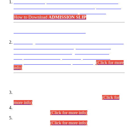
“Dear Candidates, the Admission Letters for Pre-Interview
Written Test for Various Posts in Different Departments held
on 12.08.2026 are now available in your accounts.”
How to Download
ADMISSION SLIP
ADVANCE PUBLIC NOTICE
This is for general Information of all concerned that the Sindh
Public Service Commission hereby announce tentative
schedule for conduct of Screening Test for Combined
Competitive Examination (CCE-2026) and Combined
Competitive Examination-2026 (Written Part).
(Click for more
info)
Time Table/Schedule
Time Table for Written Part of Combined Competitive
Examination 2025 (CCE-2025) Executive Cadre.
(Click for
more info)
Time Table for Various Posts in Different Departments to be
held on 12-08-2026.
(Click for more info)
Time Table for Various Posts in Different Departments to be
held on 17-08-2026.
(Click for more info)