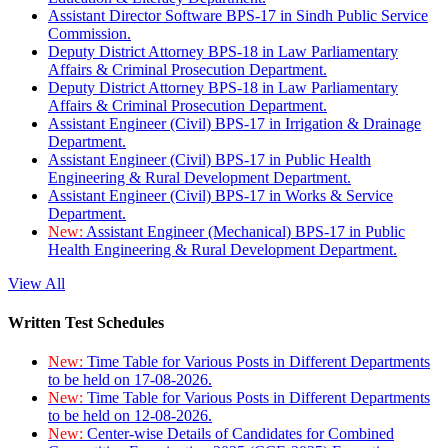
Assistant Director Software BPS-17 in Sindh Public Service
Commission.
Deputy District Attorney BPS-18 in Law Parliamentary
Affairs & Criminal Prosecution Department.
Deputy District Attorney BPS-18 in Law Parliamentary
Affairs & Criminal Prosecution Department.
Assistant Engineer (Civil) BPS-17 in Irrigation & Drainage
Department.
Assistant Engineer (Civil) BPS-17 in Public Health
Engineering & Rural Development Department.
Assistant Engineer (Civil) BPS-17 in Works & Service
Department.
New:
Assistant Engineer (Mechanical) BPS-17 in Public
Health Engineering & Rural Development Department.
View All
Written Test Schedules
New:
Time Table for Various Posts in Different Departments
to be held on 17-08-2026.
New:
Time Table for Various Posts in Different Departments
to be held on 12-08-2026.
New:
Center-wise Details of Candidates for Combined