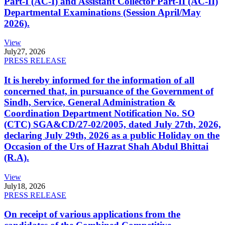
Part-I (AC-I) and Assistant Collector Part-II (AC-II)
Departmental Examinations (Session April/May
2026).
View
July
27, 2026
PRESS RELEASE
It is hereby informed for the information of all
concerned that, in pursuance of the Government of
Sindh, Service, General Administration &
Coordination Department Notification No. SO
(CTC) SGA&CD/27-02/2005, dated July 27th, 2026,
declaring July 29th, 2026 as a public Holiday on the
Occasion of the Urs of Hazrat Shah Abdul Bhittai
(R.A).
View
July
18, 2026
PRESS RELEASE
On receipt of various applications from the