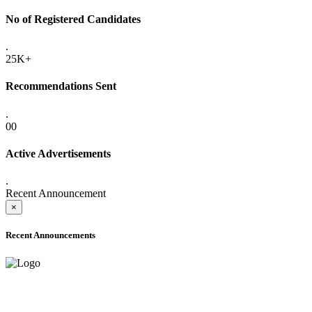
No of Registered Candidates
.
25K+
Recommendations Sent
.
00
Active Advertisements
.
Recent Announcement
×
Recent Announcements
ONLINE ADMISSION LETTERS