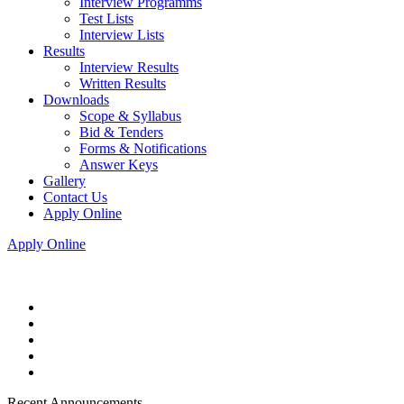
Interview Programms
Test Lists
Interview Lists
Results
Interview Results
Written Results
Downloads
Scope & Syllabus
Bid & Tenders
Forms & Notifications
Answer Keys
Gallery
Contact Us
Apply Online
Apply Online
Recent Announcements