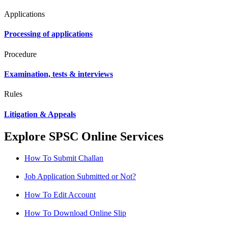
Applications
Processing of applications
Procedure
Examination, tests & interviews
Rules
Litigation & Appeals
Explore SPSC Online Services
How To Submit Challan
Job Application Submitted or Not?
How To Edit Account
How To Download Online Slip