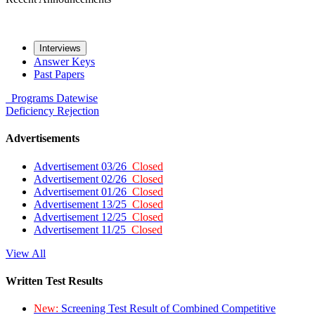
Interviews
Answer Keys
Past Papers
Programs
Datewise
Deficiency
Rejection
Advertisements
Advertisement 03/26
Closed
Advertisement 02/26
Closed
Advertisement 01/26
Closed
Advertisement 13/25
Closed
Advertisement 12/25
Closed
Advertisement 11/25
Closed
View All
Written Test Results
New:
Screening Test Result of Combined Competitive