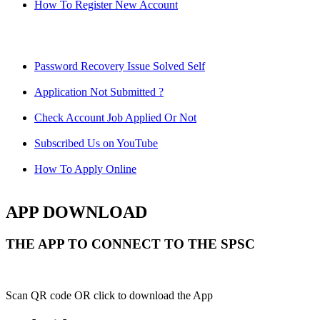
How To Register New Account
Password Recovery Issue Solved Self
Application Not Submitted ?
Check Account Job Applied Or Not
Subscribed Us on YouTube
How To Apply Online
APP DOWNLOAD
THE APP TO CONNECT TO THE SPSC
Scan QR code OR click to download the App