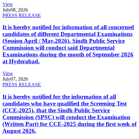
View
July
08, 2026
PRESS RELEASE
It is hereby notified for information of all concerned
candidates of different Departmental Examinations
(Session April / May,2026). Sindh Public Service
Commission will conduct said Departmental
Examinations during the month of September 2026
at Hyderabad.
View
July
07, 2026
PRESS RELEASE
It is hereby notified for the information of all
candidates who have qualified the Screening Test
(CCE-2025), that the Sindh Public Service
Commission (SPSC) will conduct the Examination
(Written Part) for CCE-2025 during the first week of
August 2026.