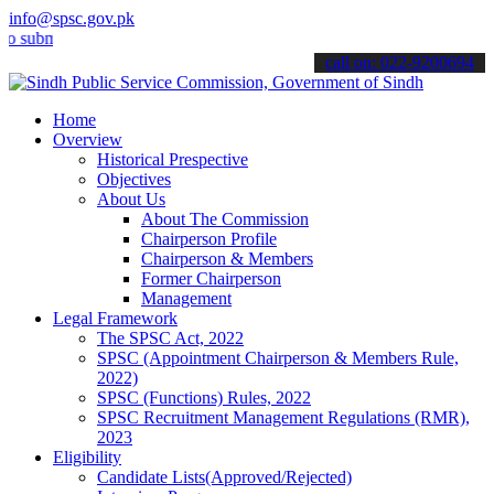
info@spsc.gov.pk
it your applications online & stay informed about the latest SPSC u
call on: 022-9200694
Home
Overview
Historical Prespective
Objectives
About Us
About The Commission
Chairperson Profile
Chairperson & Members
Former Chairperson
Management
Legal Framework
The SPSC Act, 2022
SPSC (Appointment Chairperson & Members Rule,
2022)
SPSC (Functions) Rules, 2022
SPSC Recruitment Management Regulations (RMR),
2023
Eligibility
Candidate Lists(Approved/Rejected)