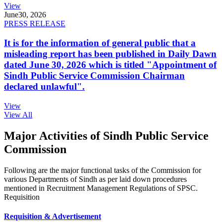
View
June
30, 2026
PRESS RELEASE
It is for the information of general public that a
misleading report has been published in Daily Dawn
dated June 30, 2026 which is titled "Appointment of
Sindh Public Service Commission Chairman
declared unlawful".
View
View All
Major Activities of Sindh Public Service
Commission
Following are the major functional tasks of the Commission for
various Departments of Sindh as per laid down procedures
mentioned in Recruitment Management Regulations of SPSC.
Requisition
Requisition & Advertisement