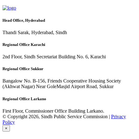
Head Office, Hyderabad
Thandi Sarak, Hyderabad, Sindh
Regional Office Karachi
2nd Floor, Sindh Secretariat Building No. 6, Karachi
Regional Office Sukkur
Bangalow No. B-156, Friends Cooperative Housing Society
(Akhwat Nagar) Near GoleMasjid Airport Road, Sukkur
Regional Office Larkano
First Floor, Commissioner Office Building Larkano.
© Copyright 2026, Sindh Public Service Commission |
Privacy
Policy
×