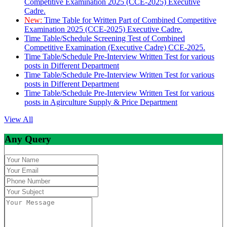
Competitive Examination 2025 (CCE-2025) Executive
Cadre.
New:
Time Table for Written Part of Combined Competitive
Examination 2025 (CCE-2025) Executive Cadre.
Time Table/Schedule Screening Test of Combined
Competitive Examination (Executive Cadre) CCE-2025.
Time Table/Schedule Pre-Interview Written Test for various
posts in Different Department
Time Table/Schedule Pre-Interview Written Test for various
posts in Different Department
Time Table/Schedule Pre-Interview Written Test for various
posts in Agirculture Supply & Price Department
View All
Any Query