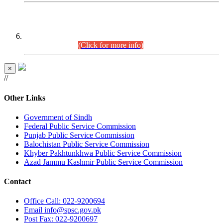
CENTREWISE DETAIL
Combined Competitive Examination 2025 (CCE-2025)
Executive Cadre.
(Click for more info)
×
//
Other Links
Government of Sindh
Federal Public Service Commission
Punjab Public Service Commission
Balochistan Public Service Commission
Khyber Pakhtunkhwa Public Service Commission
Azad Jammu Kashmir Public Service Commission
Contact
Office
Call: 022-9200694
Email
info@spsc.gov.pk
Post
Fax: 022-9200697