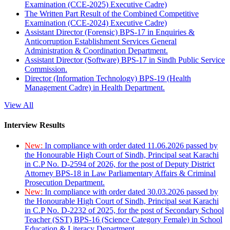
Examination (CCE-2025) Executive Cadre)
The Written Part Result of the Combined Competitive
Examination (CCE-2024) Executive Cadre)
Assistant Director (Forensic) BPS-17 in Enquiries &
Anticorruption Establishment Services General
Administration & Coordination Department.
Assistant Director (Software) BPS-17 in Sindh Public Service
Commission.
Director (Information Technology) BPS-19 (Health
Management Cadre) in Health Department.
View All
Interview Results
New:
In compliance with order dated 11.06.2026 passed by
the Honourable High Court of Sindh, Principal seat Karachi
in C.P No. D-2594 of 2026, for the post of Deputy District
Attorney BPS-18 in Law Parliamentary Affairs & Criminal
Prosecution Department.
New:
In compliance with order dated 30.03.2026 passed by
the Honourable High Court of Sindh, Principal seat Karachi
in C.P No. D-2232 of 2025, for the post of Secondary School
Teacher (SST) BPS-16 (Science Category Female) in School
Education & Literacy Department.