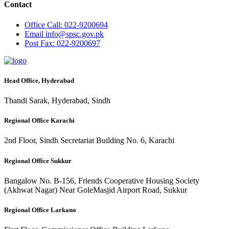
Contact
Office
Call: 022-9200694
Email
info@spsc.gov.pk
Post
Fax: 022-9200697
Head Office, Hyderabad
Thandi Sarak, Hyderabad, Sindh
Regional Office Karachi
2nd Floor, Sindh Secretariat Building No. 6, Karachi
Regional Office Sukkur
Bangalow No. B-156, Friends Cooperative Housing Society
(Akhwat Nagar) Near GoleMasjid Airport Road, Sukkur
Regional Office Larkano