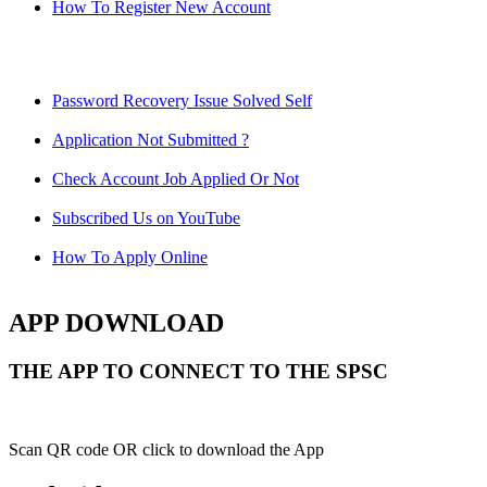
How To Register New Account
Password Recovery Issue Solved Self
Application Not Submitted ?
Check Account Job Applied Or Not
Subscribed Us on YouTube
How To Apply Online
APP DOWNLOAD
THE APP TO CONNECT TO THE SPSC
Scan QR code OR click to download the App