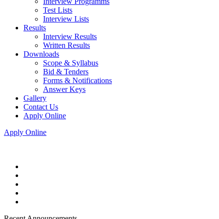
Interview Programms
Test Lists
Interview Lists
Results
Interview Results
Written Results
Downloads
Scope & Syllabus
Bid & Tenders
Forms & Notifications
Answer Keys
Gallery
Contact Us
Apply Online
Apply Online
Recent Announcements