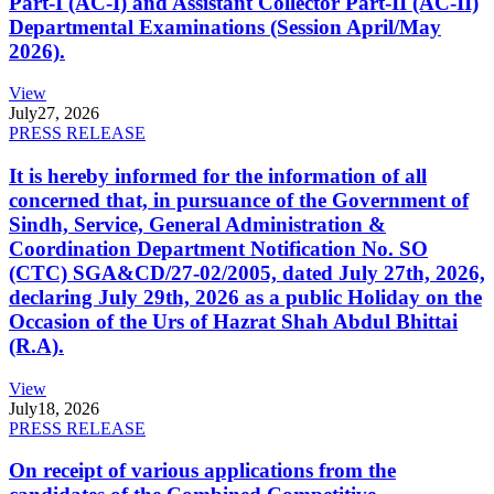
Part-I (AC-I) and Assistant Collector Part-II (AC-II)
Departmental Examinations (Session April/May
2026).
View
July
27, 2026
PRESS RELEASE
It is hereby informed for the information of all
concerned that, in pursuance of the Government of
Sindh, Service, General Administration &
Coordination Department Notification No. SO
(CTC) SGA&CD/27-02/2005, dated July 27th, 2026,
declaring July 29th, 2026 as a public Holiday on the
Occasion of the Urs of Hazrat Shah Abdul Bhittai
(R.A).
View
July
18, 2026
PRESS RELEASE
On receipt of various applications from the