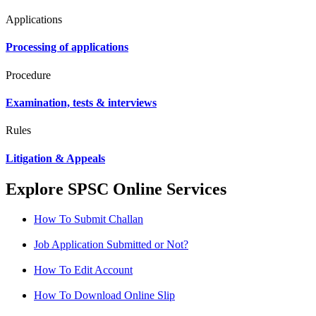
Applications
Processing of applications
Procedure
Examination, tests & interviews
Rules
Litigation & Appeals
Explore SPSC Online Services
How To Submit Challan
Job Application Submitted or Not?
How To Edit Account
How To Download Online Slip