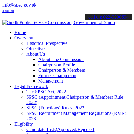
info@spsc.gov.pk
mit your applications online & stay informed about the latest SPSC 
call on: 022-9200694
Home
Overview
Historical Prespective
Objectives
About Us
About The Commission
Chairperson Profile
Chairperson & Members
Former Chairperson
Management
Legal Framework
The SPSC Act, 2022
SPSC (Appointment Chairperson & Members Rule,
2022)
SPSC (Functions) Rules, 2022
SPSC Recruitment Management Regulations (RMR),
2023
Eligibility
Candidate Lists(Approved/Rejected)