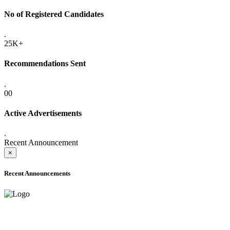
No of Registered Candidates
.
25K+
Recommendations Sent
.
00
Active Advertisements
.
Recent Announcement
×
Recent Announcements
ADVANCE PUBLIC NOTICE