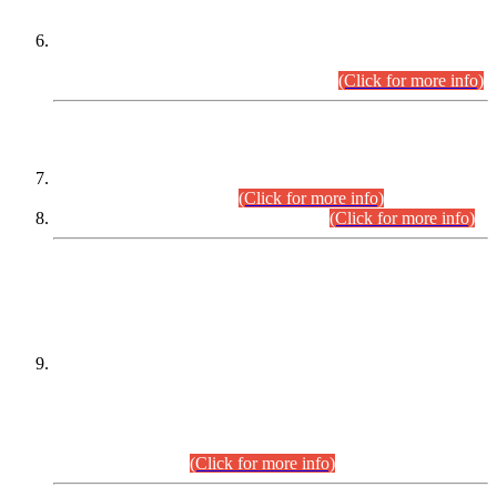
Extension in closing Date for Assistant Collector Part-I (AC-I)
and Assistant Collector Part-II (AC-II) Departmental
Examinations (Session April/May 2026).
(Click for more info)
SCOPE & SYLLABUS
Assistant Director (Technical) BPS-17 in Mines & Mineral
Development Department.
(Click for more info)
Various posts in Different Departments.
(Click for more info)
DATEWISE NAMES OF
PETITIONERS/CANDIDATES FOR
SUITABILITY/ELIGIBILITY
Incompliance with the Order Dated: 17.02.2026 Passed by
the Honourable High Court Sindh, Hyderabad in
C.P No. D-656/2024, for the post of Assistant Manager (I.T)
BPS-16 in Land Administration & Revenue Management
Information System (LARMIS), under Board of Revenue
Sindh.(20.07.2026)
(Click for more info)