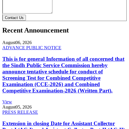
Contact Us
Recent Announcement
August
06, 2026
ADVANCE PUBLIC NOTICE
This is for general Information of all concerned that
the Sindh Public Service Commission hereby
announce tentative schedule for conduct of
Screening Test for Combined Competitive
Examination (CCE-2026) and Combined
Competitive Examination-2026 (Written Part).
View
August
05, 2026
PRESS RELEASE
Extension in closing Date for Assistant Collector