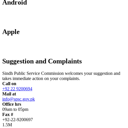
Android
Apple
Suggestion and Complaints
Sindh Public Service Commission welcomes your suggestion and
takes immediate action on your complaints.
Call on
+92 22 9200694
Mail at
info@spsc.gov.pk
Office hrs
09am to 05pm
Fax #
+92-22-9200697
1.5M