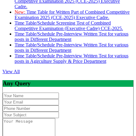
Competitive Examination 2025 (CCE-2025) Executive
Cadre.
New:
Time Table for Written Part of Combined Competitive
Examination 2025 (CCE-2025) Executive Cadre.
Time Table/Schedule Screening Test of Combined
Competitive Examination (Executive Cadre) CCE-2025.
Time Table/Schedule Pre-Interview Written Test for various
posts in Different Department
Time Table/Schedule Pre-Interview Written Test for various
posts in Different Department
Time Table/Schedule Pre-Interview Written Test for various
posts in Agirculture Supply & Price Department
View All
Any Query