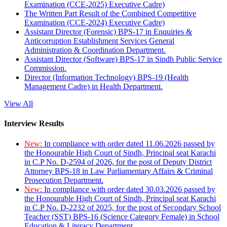
Examination (CCE-2025) Executive Cadre)
The Written Part Result of the Combined Competitive
Examination (CCE-2024) Executive Cadre)
Assistant Director (Forensic) BPS-17 in Enquiries &
Anticorruption Establishment Services General
Administration & Coordination Department.
Assistant Director (Software) BPS-17 in Sindh Public Service
Commission.
Director (Information Technology) BPS-19 (Health
Management Cadre) in Health Department.
View All
Interview Results
New:
In compliance with order dated 11.06.2026 passed by
the Honourable High Court of Sindh, Principal seat Karachi
in C.P No. D-2594 of 2026, for the post of Deputy District
Attorney BPS-18 in Law Parliamentary Affairs & Criminal
Prosecution Department.
New:
In compliance with order dated 30.03.2026 passed by
the Honourable High Court of Sindh, Principal seat Karachi
in C.P No. D-2232 of 2025, for the post of Secondary School
Teacher (SST) BPS-16 (Science Category Female) in School
Education & Literacy Department.