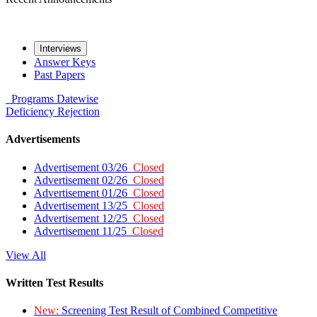
Interviews
Answer Keys
Past Papers
Programs
Datewise
Deficiency
Rejection
Advertisements
Advertisement 03/26
Closed
Advertisement 02/26
Closed
Advertisement 01/26
Closed
Advertisement 13/25
Closed
Advertisement 12/25
Closed
Advertisement 11/25
Closed
View All
Written Test Results
New:
Screening Test Result of Combined Competitive