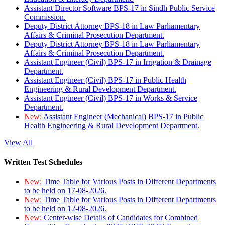
Assistant Director Software BPS-17 in Sindh Public Service
Commission.
Deputy District Attorney BPS-18 in Law Parliamentary
Affairs & Criminal Prosecution Department.
Deputy District Attorney BPS-18 in Law Parliamentary
Affairs & Criminal Prosecution Department.
Assistant Engineer (Civil) BPS-17 in Irrigation & Drainage
Department.
Assistant Engineer (Civil) BPS-17 in Public Health
Engineering & Rural Development Department.
Assistant Engineer (Civil) BPS-17 in Works & Service
Department.
New:
Assistant Engineer (Mechanical) BPS-17 in Public
Health Engineering & Rural Development Department.
View All
Written Test Schedules
New:
Time Table for Various Posts in Different Departments
to be held on 17-08-2026.
New:
Time Table for Various Posts in Different Departments
to be held on 12-08-2026.
New:
Center-wise Details of Candidates for Combined