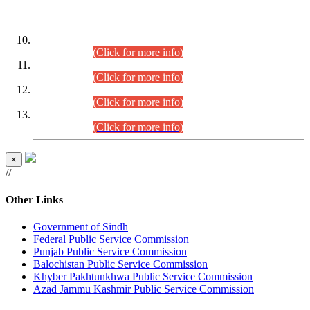
DATEWISE ROLL NUMBERS
Combined Competitive Examination-2024 (Executive Cadre)
(30.07.2026).
(Click for more info)
Combined Competitive Examination-2024 (Executive Cadre)
(28.07.2026).
(Click for more info)
Combined Competitive Examination-2024 (Executive Cadre)
(27.07.2026).
(Click for more info)
Combined Competitive Examination-2024 (Executive Cadre)
(24.07.2026).
(Click for more info)
×
//
Other Links
Government of Sindh
Federal Public Service Commission
Punjab Public Service Commission
Balochistan Public Service Commission
Khyber Pakhtunkhwa Public Service Commission
Azad Jammu Kashmir Public Service Commission