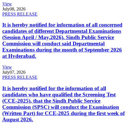
View
July
08, 2026
PRESS RELEASE
It is hereby notified for information of all concerned
candidates of different Departmental Examinations
(Session April / May,2026). Sindh Public Service
Commission will conduct said Departmental
Examinations during the month of September 2026
at Hyderabad.
View
July
07, 2026
PRESS RELEASE
It is hereby notified for the information of all
candidates who have qualified the Screening Test
(CCE-2025), that the Sindh Public Service
Commission (SPSC) will conduct the Examination
(Written Part) for CCE-2025 during the first week of
August 2026.