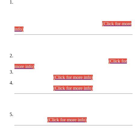
This is for general Information of all concerned that the Sindh
Public Service Commission hereby announce tentative
schedule for conduct of Screening Test for Combined
Competitive Examination (CCE-2026) and Combined
Competitive Examination-2026 (Written Part).
(Click for more
info)
Time Table/Schedule
Time Table for Written Part of Combined Competitive
Examination 2025 (CCE-2025) Executive Cadre.
(Click for
more info)
Time Table for Various Posts in Different Departments to be
held on 12-08-2026.
(Click for more info)
Time Table for Various Posts in Different Departments to be
held on 17-08-2026.
(Click for more info)
CENTREWISE DETAIL
Combined Competitive Examination 2025 (CCE-2025)
Executive Cadre.
(Click for more info)
PRESS RELEASE