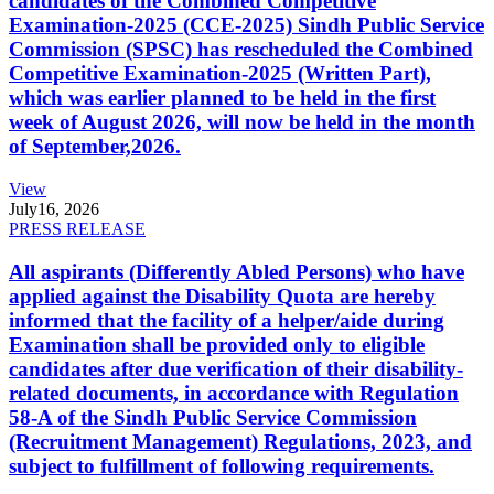
candidates of the Combined Competitive
Examination-2025 (CCE-2025) Sindh Public Service
Commission (SPSC) has rescheduled the Combined
Competitive Examination-2025 (Written Part),
which was earlier planned to be held in the first
week of August 2026, will now be held in the month
of September,2026.
View
July
16, 2026
PRESS RELEASE
All aspirants (Differently Abled Persons) who have
applied against the Disability Quota are hereby
informed that the facility of a helper/aide during
Examination shall be provided only to eligible
candidates after due verification of their disability-
related documents, in accordance with Regulation
58-A of the Sindh Public Service Commission
(Recruitment Management) Regulations, 2023, and
subject to fulfillment of following requirements.