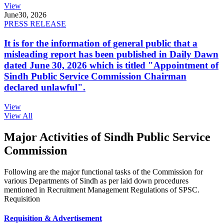
View
June
30, 2026
PRESS RELEASE
It is for the information of general public that a
misleading report has been published in Daily Dawn
dated June 30, 2026 which is titled "Appointment of
Sindh Public Service Commission Chairman
declared unlawful".
View
View All
Major Activities of Sindh Public Service
Commission
Following are the major functional tasks of the Commission for
various Departments of Sindh as per laid down procedures
mentioned in Recruitment Management Regulations of SPSC.
Requisition
Requisition & Advertisement