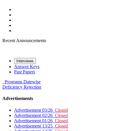
Recent Announcements
Interviews
Answer Keys
Past Papers
Programs
Datewise
Deficiency
Rejection
Advertisements
Advertisement 03/26
Closed
Advertisement 02/26
Closed
Advertisement 01/26
Closed
Advertisement 13/25
Closed