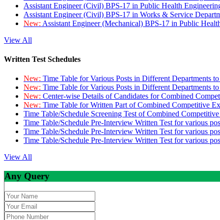
Assistant Engineer (Civil) BPS-17 in Public Health Engineer
Assistant Engineer (Civil) BPS-17 in Works & Service Depart
New:
Assistant Engineer (Mechanical) BPS-17 in Public Heal
View All
Written Test Schedules
New:
Time Table for Various Posts in Different Departments t
New:
Time Table for Various Posts in Different Departments t
New:
Center-wise Details of Candidates for Combined Compe
New:
Time Table for Written Part of Combined Competitive 
Time Table/Schedule Screening Test of Combined Competitiv
Time Table/Schedule Pre-Interview Written Test for various pos
Time Table/Schedule Pre-Interview Written Test for various pos
Time Table/Schedule Pre-Interview Written Test for various po
View All
Any Query