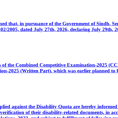
cerned that, in pursuance of the Government of Sindh, 
005, dated July 27th, 2026, declaring July 29th, 202
ates of the Combined Competitive Examination-2025 (C
-2025 (Written Part), which was earlier planned to be
plied against the Disability Quota are hereby informed 
 verification of their disability-related documents, in 