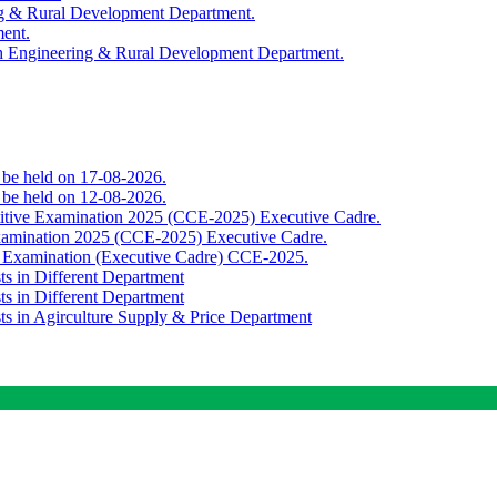
ing & Rural Development Department.
ment.
th Engineering & Rural Development Department.
o be held on 17-08-2026.
o be held on 12-08-2026.
titive Examination 2025 (CCE-2025) Executive Cadre.
Examination 2025 (CCE-2025) Executive Cadre.
e Examination (Executive Cadre) CCE-2025.
ts in Different Department
ts in Different Department
sts in Agirculture Supply & Price Department