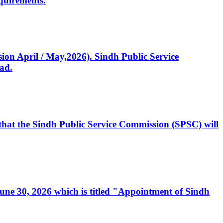
quirements.
ssion April / May,2026). Sindh Public Service
ad.
, that the Sindh Public Service Commission (SPSC) will
 June 30, 2026 which is titled "Appointment of Sindh