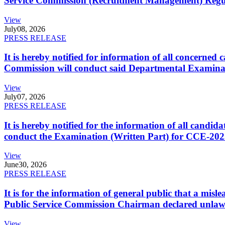
Service Commission (Recruitment Management) Regulati
View
July
08, 2026
PRESS RELEASE
It is hereby notified for information of all concerne
Commission will conduct said Departmental Examina
View
July
07, 2026
PRESS RELEASE
It is hereby notified for the information of all cand
conduct the Examination (Written Part) for CCE-2025
View
June
30, 2026
PRESS RELEASE
It is for the information of general public that a mi
Public Service Commission Chairman declared unlaw
View