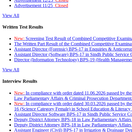
Advertisement 12/25
Closed
Advertisement 11/25
Closed
View All
Written Test Results
New:
Screening Test Result of Combined Competitive Examin
The Written Part Result of the Combined Competitive Examin
Assistant Director (Forensic) BPS-17 in Enquiries & Anticorr
Assistant Director (Software) BPS-17 in Sindh Public Service
Director (Information Technology) BPS-19 (Health Managemen
View All
Interview Results
New:
In compliance with order dated 11.06.2026 passed by the
Law Parliamentary Affairs & Criminal Prosecution Department
New:
In compliance with order dated 30.03.2026 passed by th
16 (Science Category Female) in School Education & Literacy
Assistant Director Software BPS-17 in Sindh Public Service 
Deputy District Attorney BPS-18 in Law Parliamentary Affairs
Deputy District Attorney BPS-18 in Law Parliamentary Affairs
Assistant Engineer (Civil) BPS-17 in Irrigation & Drainage De