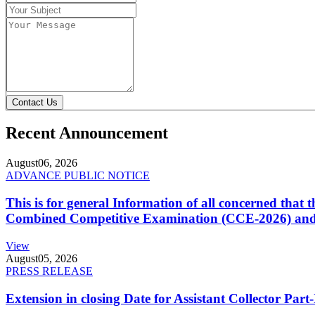
Contact Us
Recent Announcement
August
06, 2026
ADVANCE PUBLIC NOTICE
This is for general Information of all concerned that
Combined Competitive Examination (CCE-2026) and 
View
August
05, 2026
PRESS RELEASE
Extension in closing Date for Assistant Collector Par