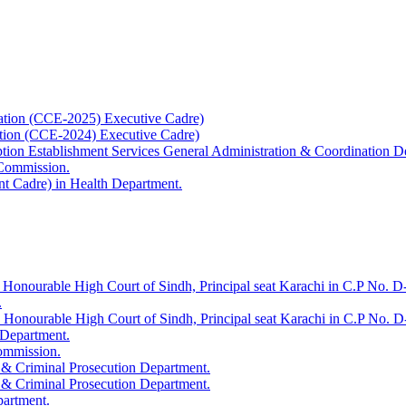
ation (CCE-2025) Executive Cadre)
ation (CCE-2024) Executive Cadre)
uption Establishment Services General Administration & Coordination D
 Commission.
t Cadre) in Health Department.
 Honourable High Court of Sindh, Principal seat Karachi in C.P No. D-
.
e Honourable High Court of Sindh, Principal seat Karachi in C.P No. 
 Department.
Commission.
 & Criminal Prosecution Department.
 & Criminal Prosecution Department.
partment.