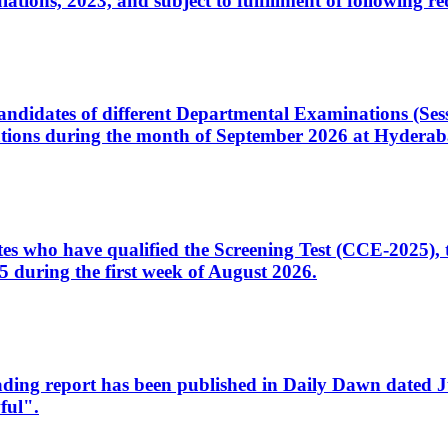
ons, 2023, and subject to fulfillment of following re
d candidates of different Departmental Examinations (Se
tions during the month of September 2026 at Hyderab
idates who have qualified the Screening Test (CCE-2025)
 during the first week of August 2026.
sleading report has been published in Daily Dawn dated
ful".