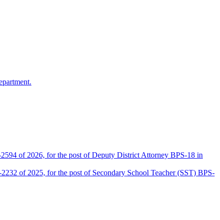
epartment.
2594 of 2026, for the post of Deputy District Attorney BPS-18 in
D-2232 of 2025, for the post of Secondary School Teacher (SST) BPS-