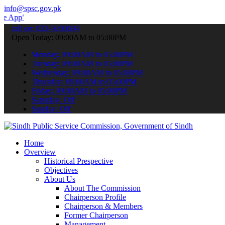
info@spsc.gov.pk
 submit your applications online & stay informed about the latest S
call on: 022-9200694
Open Today: 09:00AM to 05:00PM
Monday: 09:00AM to 05:00PM
Tuesday: 09:00AM to 05:00PM
Wednesday: 09:00AM to 05:00PM
Thursday: 09:00AM to 05:00PM
Friday: 09:00AM to 05:00PM
Saturday: Off
Sunday: Off
Home
Overview
Historical Prespective
Objectives
About Us
About The Commission
Chairperson Profile
Chairperson & Members
Former Chairperson
Management