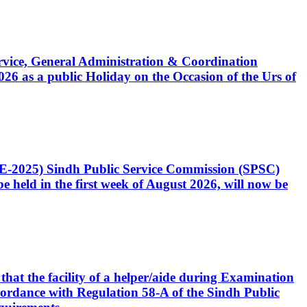
Service, General Administration & Coordination
6 as a public Holiday on the Occasion of the Urs of
CE-2025) Sindh Public Service Commission (SPSC)
 held in the first week of August 2026, will now be
that the facility of a helper/aide during Examination
accordance with Regulation 58-A of the Sindh Public