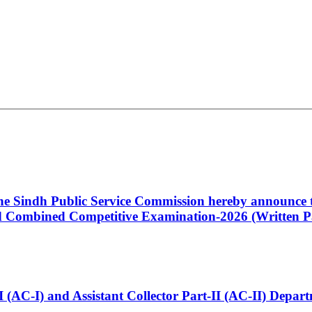
 the Sindh Public Service Commission hereby announce t
Combined Competitive Examination-2026 (Written Pa
t-I (AC-I) and Assistant Collector Part-II (AC-II) Dep