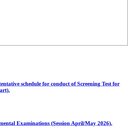
entative schedule for conduct of Screening Test for
rt).
artmental Examinations (Session April/May 2026).