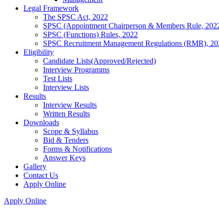
Legal Framework
The SPSC Act, 2022
SPSC (Appointment Chairperson & Members Rule, 202
SPSC (Functions) Rules, 2022
SPSC Recruitment Management Regulations (RMR), 20
Eligibility
Candidate Lists(Approved/Rejected)
Interview Programms
Test Lists
Interview Lists
Results
Interview Results
Written Results
Downloads
Scope & Syllabus
Bid & Tenders
Forms & Notifications
Answer Keys
Gallery
Contact Us
Apply Online
Apply Online