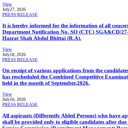
View
July
27, 2026
PRESS RELEASE
It is hereby informed for the information of all con
Department Notification No. SO (CTC) SGA&CD/27-02/2
Hazrat Shah Abdul Bhittai (R.A).
View
July
18, 2026
PRESS RELEASE
On receipt of various applications from the candid
has rescheduled the Combined Competitive Examination
held in the month of September,2026.
View
July
16, 2026
PRESS RELEASE
All aspirants (Differently Abled Persons) who have ap
shall be provided only to eligible candidates after due