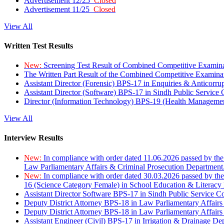
Advertisement 12/25
Closed
Advertisement 11/25
Closed
View All
Written Test Results
New:
Screening Test Result of Combined Competitive Examin
The Written Part Result of the Combined Competitive Examin
Assistant Director (Forensic) BPS-17 in Enquiries & Anticorr
Assistant Director (Software) BPS-17 in Sindh Public Service
Director (Information Technology) BPS-19 (Health Managemen
View All
Interview Results
New:
In compliance with order dated 11.06.2026 passed by the
Law Parliamentary Affairs & Criminal Prosecution Department
New:
In compliance with order dated 30.03.2026 passed by th
16 (Science Category Female) in School Education & Literacy
Assistant Director Software BPS-17 in Sindh Public Service 
Deputy District Attorney BPS-18 in Law Parliamentary Affairs
Deputy District Attorney BPS-18 in Law Parliamentary Affairs
Assistant Engineer (Civil) BPS-17 in Irrigation & Drainage De