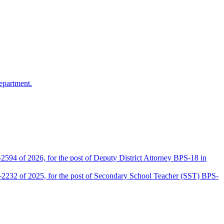
epartment.
2594 of 2026, for the post of Deputy District Attorney BPS-18 in
D-2232 of 2025, for the post of Secondary School Teacher (SST) BPS-