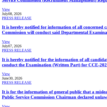
Service Commission (Recruitment Management) Regulati
View
July
08, 2026
PRESS RELEASE
It is hereby notified for information of all concerne
Commission will conduct said Departmental Examina
View
July
07, 2026
PRESS RELEASE
It is hereby notified for the information of all cand
conduct the Examination (Written Part) for CCE-2025
View
June
30, 2026
PRESS RELEASE
It is for the information of general public that a mi
Public Service Commission Chairman declared unlaw
View