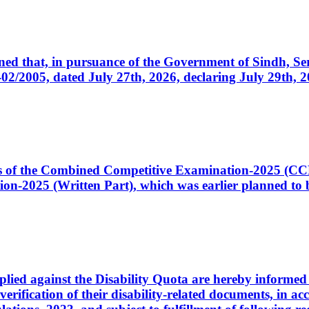
cerned that, in pursuance of the Government of Sindh, 
005, dated July 27th, 2026, declaring July 29th, 202
ates of the Combined Competitive Examination-2025 (C
-2025 (Written Part), which was earlier planned to be
plied against the Disability Quota are hereby informed 
 verification of their disability-related documents, in 