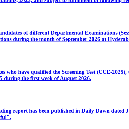
ons, 2023, and subject to fulfillment of following re
d candidates of different Departmental Examinations (Se
tions during the month of September 2026 at Hyderab
idates who have qualified the Screening Test (CCE-2025)
 during the first week of August 2026.
sleading report has been published in Daily Dawn dated
ful".