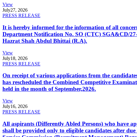
View
July
27, 2026
PRESS RELEASE
It is hereby informed for the information of all con
Department Notification No. SO (CTC) SGA&CD/27-02/2
Hazrat Shah Abdul Bhittai (R.A).
View
July
18, 2026
PRESS RELEASE
On receipt of various applications from the candid
has rescheduled the Combined Competitive Examination
held in the month of September,2026.
View
July
16, 2026
PRESS RELEASE
All aspirants (Differently Abled Persons) who have ap
shall be provided only to eligible candidates after due