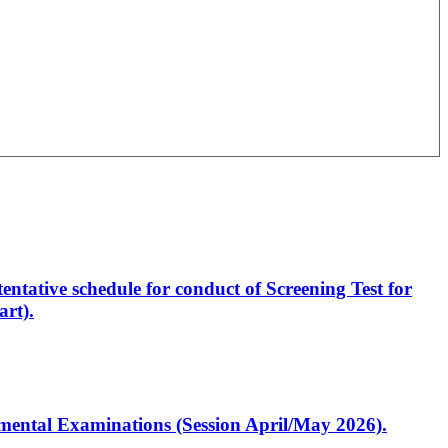
entative schedule for conduct of Screening Test for
rt).
artmental Examinations (Session April/May 2026).