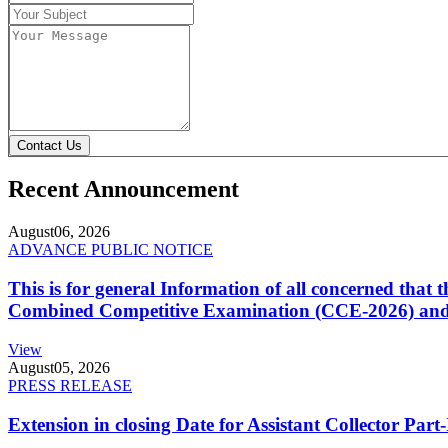
Contact Us
Recent Announcement
August
06, 2026
ADVANCE PUBLIC NOTICE
This is for general Information of all concerned that
Combined Competitive Examination (CCE-2026) and 
View
August
05, 2026
PRESS RELEASE
Extension in closing Date for Assistant Collector Par