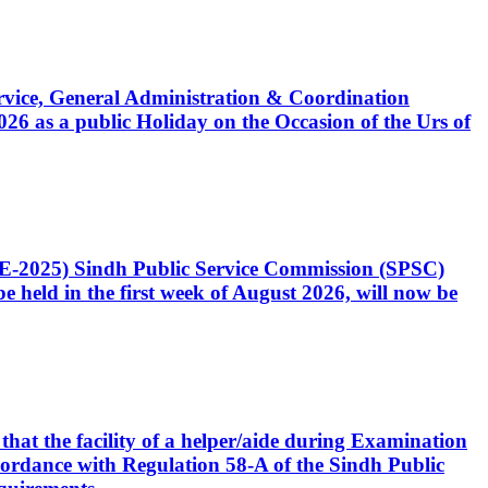
Service, General Administration & Coordination
6 as a public Holiday on the Occasion of the Urs of
CE-2025) Sindh Public Service Commission (SPSC)
 held in the first week of August 2026, will now be
that the facility of a helper/aide during Examination
accordance with Regulation 58-A of the Sindh Public