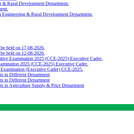
ing & Rural Development Department.
ment.
th Engineering & Rural Development Department.
o be held on 17-08-2026.
o be held on 12-08-2026.
titive Examination 2025 (CCE-2025) Executive Cadre.
Examination 2025 (CCE-2025) Executive Cadre.
e Examination (Executive Cadre) CCE-2025.
ts in Different Department
ts in Different Department
sts in Agirculture Supply & Price Department