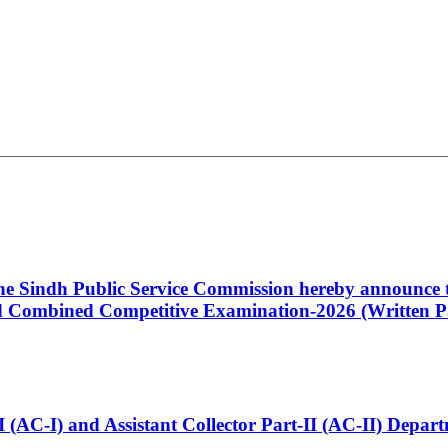
 the Sindh Public Service Commission hereby announce t
Combined Competitive Examination-2026 (Written Pa
t-I (AC-I) and Assistant Collector Part-II (AC-II) Dep