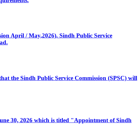
quirements.
ssion April / May,2026). Sindh Public Service
ad.
, that the Sindh Public Service Commission (SPSC) will
 June 30, 2026 which is titled "Appointment of Sindh