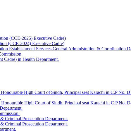
ation (CCE-2025) Executive Cadre)
ation (CCE-2024) Executive Cadre)
uption Establishment Services General Administration & Coordination D
 Commission.
t Cadre) in Health Department.
 Honourable High Court of Sindh, Principal seat Karachi in C.P No. D-
.
e Honourable High Court of Sindh, Principal seat Karachi in C.P No. 
 Department.
Commission.
 & Criminal Prosecution Department.
 & Criminal Prosecution Department.
partment.