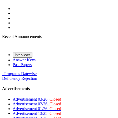
Recent Announcements
Interviews
Answer Keys
Past Papers
Programs
Datewise
Deficiency
Rejection
Advertisements
Advertisement 03/26
Closed
Advertisement 02/26
Closed
Advertisement 01/26
Closed
Advertisement 13/25
Closed