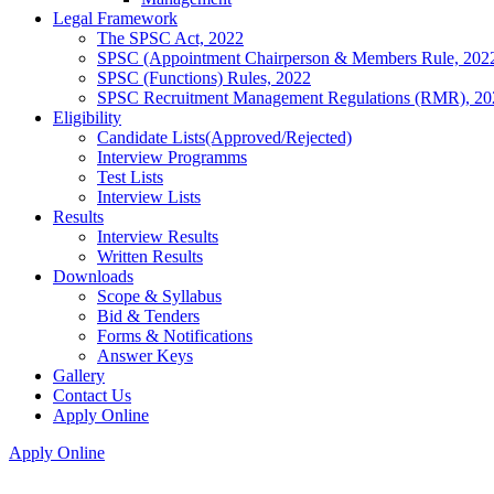
Legal Framework
The SPSC Act, 2022
SPSC (Appointment Chairperson & Members Rule, 202
SPSC (Functions) Rules, 2022
SPSC Recruitment Management Regulations (RMR), 20
Eligibility
Candidate Lists(Approved/Rejected)
Interview Programms
Test Lists
Interview Lists
Results
Interview Results
Written Results
Downloads
Scope & Syllabus
Bid & Tenders
Forms & Notifications
Answer Keys
Gallery
Contact Us
Apply Online
Apply Online