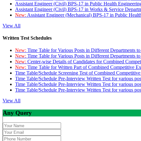
Assistant Engineer (Civil) BPS-17 in Public Health Engineer
Assistant Engineer (Civil) BPS-17 in Works & Service Depart
New:
Assistant Engineer (Mechanical) BPS-17 in Public Heal
View All
Written Test Schedules
New:
Time Table for Various Posts in Different Departments t
New:
Time Table for Various Posts in Different Departments t
New:
Center-wise Details of Candidates for Combined Compe
New:
Time Table for Written Part of Combined Competitive 
Time Table/Schedule Screening Test of Combined Competitiv
Time Table/Schedule Pre-Interview Written Test for various pos
Time Table/Schedule Pre-Interview Written Test for various pos
Time Table/Schedule Pre-Interview Written Test for various po
View All
Any Query