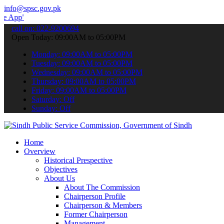
info@spsc.gov.pk
to submit your applications online & stay informed about the latest
call on: 022-9200694
Open Today: 09:00AM to 05:00PM
Monday: 09:00AM to 05:00PM
Tuesday: 09:00AM to 05:00PM
Wednesday: 09:00AM to 05:00PM
Thursday: 09:00AM to 05:00PM
Friday: 09:00AM to 05:00PM
Saturday: Off
Sunday: Off
Home
Overview
Historical Prespective
Objectives
About Us
About The Commission
Chairperson Profile
Chairperson & Members
Former Chairperson
Management