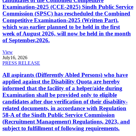
candidates of the Combined Competitive
Examination-2025 (CCE-2025) Sindh Public Service
Commission (SPSC) has rescheduled the Combined
Competitive Examination-2025 (Written Part),
which was earlier planned to be held in the first
week of August 2026, will now be held in the month
of September,2026.
View
July
16, 2026
PRESS RELEASE
All aspirants (Differently Abled Persons) who have
applied against the Disability Quota are hereby
informed that the facility of a helper/aide during
Examination shall be provided only to eligible
candidates after due verification of their disability-
related documents, in accordance with Regulation
58-A of the Sindh Public Service Commission
(Recruitment Management) Regulations, 2023, and
subject to fulfillment of following requirements.