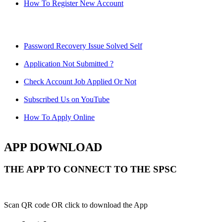
How To Register New Account
Password Recovery Issue Solved Self
Application Not Submitted ?
Check Account Job Applied Or Not
Subscribed Us on YouTube
How To Apply Online
APP DOWNLOAD
THE APP TO CONNECT TO THE SPSC
Scan QR code OR click to download the App