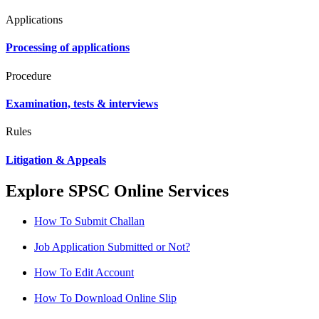
Applications
Processing of applications
Procedure
Examination, tests & interviews
Rules
Litigation & Appeals
Explore SPSC Online Services
How To Submit Challan
Job Application Submitted or Not?
How To Edit Account
How To Download Online Slip