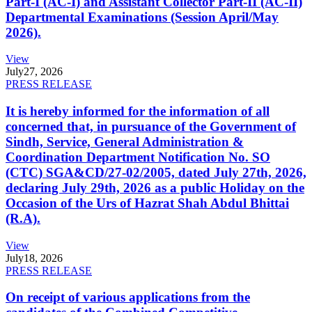
Part-I (AC-I) and Assistant Collector Part-II (AC-II)
Departmental Examinations (Session April/May
2026).
View
July
27, 2026
PRESS RELEASE
It is hereby informed for the information of all
concerned that, in pursuance of the Government of
Sindh, Service, General Administration &
Coordination Department Notification No. SO
(CTC) SGA&CD/27-02/2005, dated July 27th, 2026,
declaring July 29th, 2026 as a public Holiday on the
Occasion of the Urs of Hazrat Shah Abdul Bhittai
(R.A).
View
July
18, 2026
PRESS RELEASE
On receipt of various applications from the