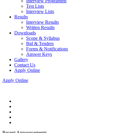
Interview Programms
Test Lists
Interview Lists
Results
Interview Results
Written Results
Downloads
Scope & Syllabus
Bid & Tenders
Forms & Notifications
Answer Keys
Gallery
Contact Us
Apply Online
Apply Online
Recent Announcements