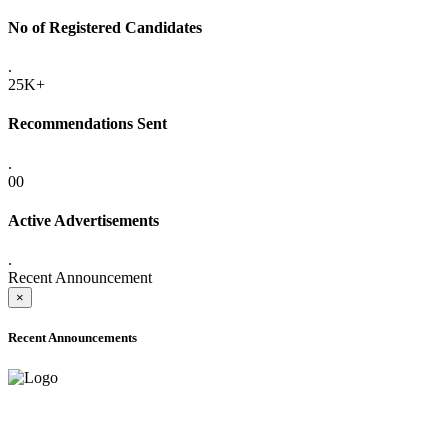
No of Registered Candidates
.
25K+
Recommendations Sent
.
00
Active Advertisements
.
Recent Announcement
×
Recent Announcements
ADVANCE PUBLIC NOTICE