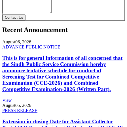
Contact Us
Recent Announcement
August
06, 2026
ADVANCE PUBLIC NOTICE
This is for general Information of all concerned that
the Sindh Public Service Commission hereby
announce tentative schedule for conduct of
Screening Test for Combined Competitive
Examination (CCE-2026) and Combined
Competitive Examination-2026 (Written Part).
View
August
05, 2026
PRESS RELEASE
Extension in closing Date for Assistant Collector