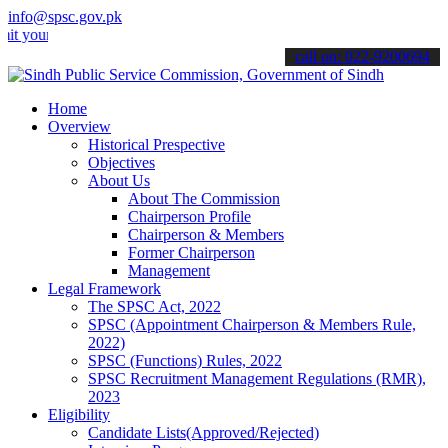
info@spsc.gov.pk
 applications online & stay informed about the latest SPSC updates 
call on: 022-9200694
Home
Overview
Historical Prespective
Objectives
About Us
About The Commission
Chairperson Profile
Chairperson & Members
Former Chairperson
Management
Legal Framework
The SPSC Act, 2022
SPSC (Appointment Chairperson & Members Rule,
2022)
SPSC (Functions) Rules, 2022
SPSC Recruitment Management Regulations (RMR),
2023
Eligibility
Candidate Lists(Approved/Rejected)