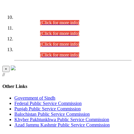
DATEWISE ROLL NUMBERS
Combined Competitive Examination-2024 (Executive Cadre)
(30.07.2026).
(Click for more info)
Combined Competitive Examination-2024 (Executive Cadre)
(28.07.2026).
(Click for more info)
Combined Competitive Examination-2024 (Executive Cadre)
(27.07.2026).
(Click for more info)
Combined Competitive Examination-2024 (Executive Cadre)
(24.07.2026).
(Click for more info)
×
//
Other Links
Government of Sindh
Federal Public Service Commission
Punjab Public Service Commission
Balochistan Public Service Commission
Khyber Pakhtunkhwa Public Service Commission
Azad Jammu Kashmir Public Service Commission