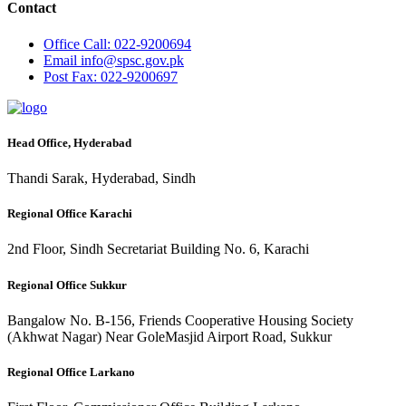
Contact
Office
Call: 022-9200694
Email
info@spsc.gov.pk
Post
Fax: 022-9200697
Head Office, Hyderabad
Thandi Sarak, Hyderabad, Sindh
Regional Office Karachi
2nd Floor, Sindh Secretariat Building No. 6, Karachi
Regional Office Sukkur
Bangalow No. B-156, Friends Cooperative Housing Society
(Akhwat Nagar) Near GoleMasjid Airport Road, Sukkur
Regional Office Larkano