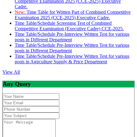
Competitive Examination 2025 (CCE-2025) Executive
Cadre.
New:
Time Table for Written Part of Combined Competitive
Examination 2025 (CCE-2025) Executive Cadre.
Time Table/Schedule Screening Test of Combined
Competitive Examination (Executive Cadre) CCE-2025.
Time Table/Schedule Pre-Interview Written Test for various
posts in Different Department
Time Table/Schedule Pre-Interview Written Test for various
posts in Different Department
Time Table/Schedule Pre-Interview Written Test for various
posts in Agirculture Supply & Price Department
View All
Any Query