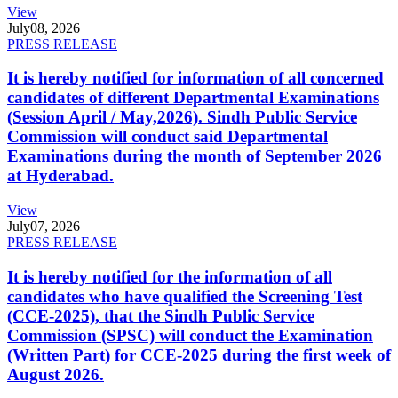
View
July
08, 2026
PRESS RELEASE
It is hereby notified for information of all concerned
candidates of different Departmental Examinations
(Session April / May,2026). Sindh Public Service
Commission will conduct said Departmental
Examinations during the month of September 2026
at Hyderabad.
View
July
07, 2026
PRESS RELEASE
It is hereby notified for the information of all
candidates who have qualified the Screening Test
(CCE-2025), that the Sindh Public Service
Commission (SPSC) will conduct the Examination
(Written Part) for CCE-2025 during the first week of
August 2026.