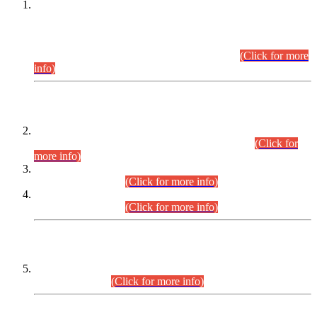
This is for general Information of all concerned that the Sindh
Public Service Commission hereby announce tentative
schedule for conduct of Screening Test for Combined
Competitive Examination (CCE-2026) and Combined
Competitive Examination-2026 (Written Part).
(Click for more
info)
Time Table/Schedule
Time Table for Written Part of Combined Competitive
Examination 2025 (CCE-2025) Executive Cadre.
(Click for
more info)
Time Table for Various Posts in Different Departments to be
held on 12-08-2026.
(Click for more info)
Time Table for Various Posts in Different Departments to be
held on 17-08-2026.
(Click for more info)
CENTREWISE DETAIL
Combined Competitive Examination 2025 (CCE-2025)
Executive Cadre.
(Click for more info)
PRESS RELEASE