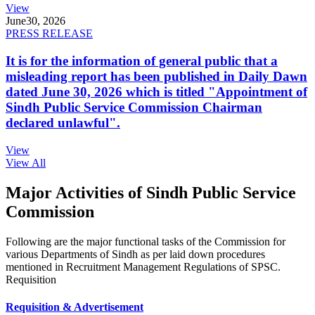
View
June
30, 2026
PRESS RELEASE
It is for the information of general public that a
misleading report has been published in Daily Dawn
dated June 30, 2026 which is titled "Appointment of
Sindh Public Service Commission Chairman
declared unlawful".
View
View All
Major Activities of Sindh Public Service
Commission
Following are the major functional tasks of the Commission for
various Departments of Sindh as per laid down procedures
mentioned in Recruitment Management Regulations of SPSC.
Requisition
Requisition & Advertisement