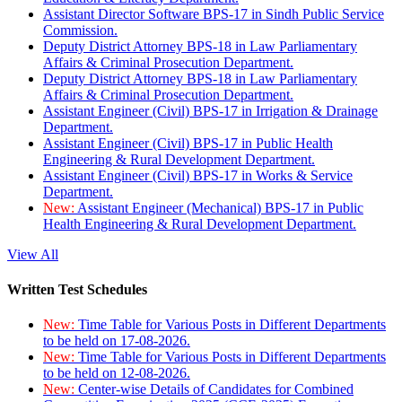
Assistant Director Software BPS-17 in Sindh Public Service
Commission.
Deputy District Attorney BPS-18 in Law Parliamentary
Affairs & Criminal Prosecution Department.
Deputy District Attorney BPS-18 in Law Parliamentary
Affairs & Criminal Prosecution Department.
Assistant Engineer (Civil) BPS-17 in Irrigation & Drainage
Department.
Assistant Engineer (Civil) BPS-17 in Public Health
Engineering & Rural Development Department.
Assistant Engineer (Civil) BPS-17 in Works & Service
Department.
New:
Assistant Engineer (Mechanical) BPS-17 in Public
Health Engineering & Rural Development Department.
View All
Written Test Schedules
New:
Time Table for Various Posts in Different Departments
to be held on 17-08-2026.
New:
Time Table for Various Posts in Different Departments
to be held on 12-08-2026.
New:
Center-wise Details of Candidates for Combined