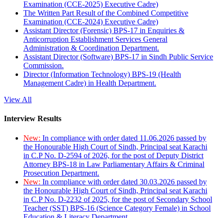
Examination (CCE-2025) Executive Cadre)
The Written Part Result of the Combined Competitive
Examination (CCE-2024) Executive Cadre)
Assistant Director (Forensic) BPS-17 in Enquiries &
Anticorruption Establishment Services General
Administration & Coordination Department.
Assistant Director (Software) BPS-17 in Sindh Public Service
Commission.
Director (Information Technology) BPS-19 (Health
Management Cadre) in Health Department.
View All
Interview Results
New:
In compliance with order dated 11.06.2026 passed by
the Honourable High Court of Sindh, Principal seat Karachi
in C.P No. D-2594 of 2026, for the post of Deputy District
Attorney BPS-18 in Law Parliamentary Affairs & Criminal
Prosecution Department.
New:
In compliance with order dated 30.03.2026 passed by
the Honourable High Court of Sindh, Principal seat Karachi
in C.P No. D-2232 of 2025, for the post of Secondary School
Teacher (SST) BPS-16 (Science Category Female) in School
Education & Literacy Department.