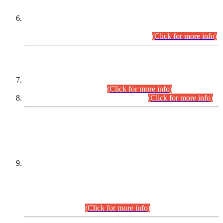
Extension in closing Date for Assistant Collector Part-I (AC-I)
and Assistant Collector Part-II (AC-II) Departmental
Examinations (Session April/May 2026).
(Click for more info)
SCOPE & SYLLABUS
Assistant Director (Technical) BPS-17 in Mines & Mineral
Development Department.
(Click for more info)
Various posts in Different Departments.
(Click for more info)
DATEWISE NAMES OF
PETITIONERS/CANDIDATES FOR
SUITABILITY/ELIGIBILITY
Incompliance with the Order Dated: 17.02.2026 Passed by
the Honourable High Court Sindh, Hyderabad in
C.P No. D-656/2024, for the post of Assistant Manager (I.T)
BPS-16 in Land Administration & Revenue Management
Information System (LARMIS), under Board of Revenue
Sindh.(20.07.2026)
(Click for more info)