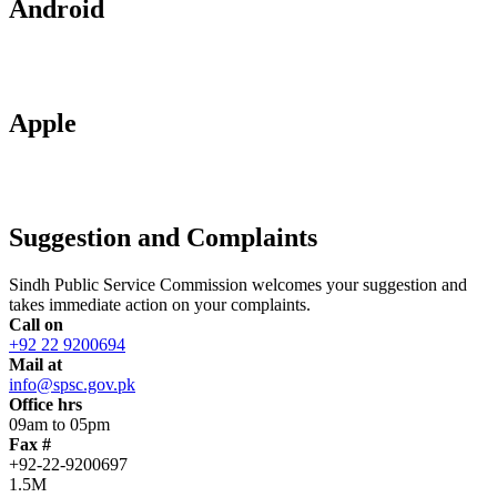
Android
Apple
Suggestion and Complaints
Sindh Public Service Commission welcomes your suggestion and
takes immediate action on your complaints.
Call on
+92 22 9200694
Mail at
info@spsc.gov.pk
Office hrs
09am to 05pm
Fax #
+92-22-9200697
1.5M