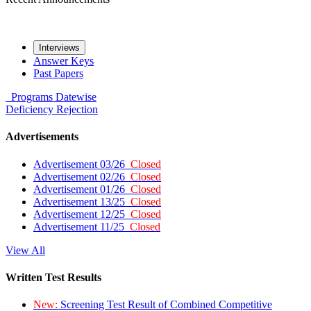
Interviews
Answer Keys
Past Papers
Programs
Datewise
Deficiency
Rejection
Advertisements
Advertisement 03/26
Closed
Advertisement 02/26
Closed
Advertisement 01/26
Closed
Advertisement 13/25
Closed
Advertisement 12/25
Closed
Advertisement 11/25
Closed
View All
Written Test Results
New:
Screening Test Result of Combined Competitive