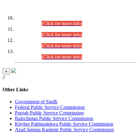
DATEWISE ROLL NUMBERS
Combined Competitive Examination-2024 (Executive Cadre)
(30.07.2026).
(Click for more info)
Combined Competitive Examination-2024 (Executive Cadre)
(28.07.2026).
(Click for more info)
Combined Competitive Examination-2024 (Executive Cadre)
(27.07.2026).
(Click for more info)
Combined Competitive Examination-2024 (Executive Cadre)
(24.07.2026).
(Click for more info)
×
//
Other Links
Government of Sindh
Federal Public Service Commission
Punjab Public Service Commission
Balochistan Public Service Commission
Khyber Pakhtunkhwa Public Service Commission
Azad Jammu Kashmir Public Service Commission