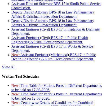
Assistant Director Software BPS-17 in Sindh Public Service
Commission.
Deputy District Attorney BPS-18 in Law Parliamentary
Affairs & Criminal Prosecution Department.
Deputy District Attorney BPS-18 in Law Parliamentary
Affairs & Criminal Prosecution Department.
Assistant Engineer (Civil) BPS-17 in Irrigation & Drainage
Department.
Assistant Engineer (Civil) BPS-17 in Public Health
Engineering & Rural Development Department.
Assistant Engineer (Civil) BPS-17 in Works & Service
Department.
New:
Assistant Engineer (Mechanical) BPS-17 in Public
Health Engineering & Rural Development Department.
View All
Written Test Schedules
New:
Time Table for Various Posts in Different Departments
to be held on 17-08-2026.
New:
Time Table for Various Posts in Different Departments
to be held on 12-08-2026.
New:
Center-wise Details of Candidates for Combined