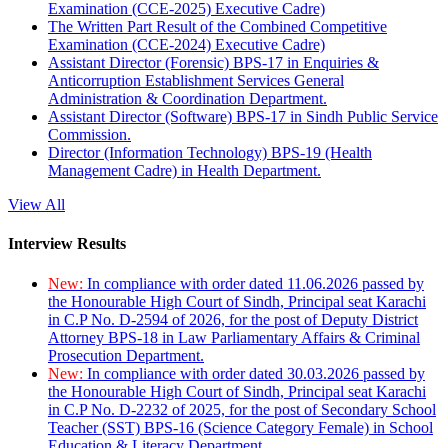
Examination (CCE-2025) Executive Cadre)
The Written Part Result of the Combined Competitive
Examination (CCE-2024) Executive Cadre)
Assistant Director (Forensic) BPS-17 in Enquiries &
Anticorruption Establishment Services General
Administration & Coordination Department.
Assistant Director (Software) BPS-17 in Sindh Public Service
Commission.
Director (Information Technology) BPS-19 (Health
Management Cadre) in Health Department.
View All
Interview Results
New:
In compliance with order dated 11.06.2026 passed by
the Honourable High Court of Sindh, Principal seat Karachi
in C.P No. D-2594 of 2026, for the post of Deputy District
Attorney BPS-18 in Law Parliamentary Affairs & Criminal
Prosecution Department.
New:
In compliance with order dated 30.03.2026 passed by
the Honourable High Court of Sindh, Principal seat Karachi
in C.P No. D-2232 of 2025, for the post of Secondary School
Teacher (SST) BPS-16 (Science Category Female) in School
Education & Literacy Department.