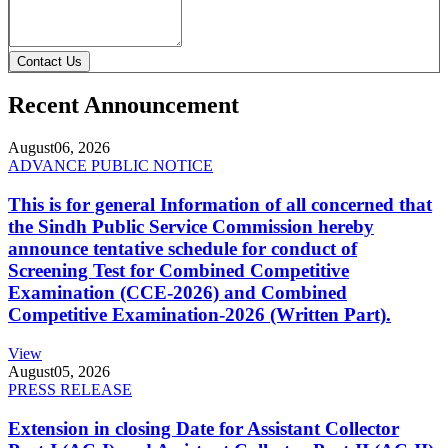
Contact Us
Recent Announcement
August
06, 2026
ADVANCE PUBLIC NOTICE
This is for general Information of all concerned that
the Sindh Public Service Commission hereby
announce tentative schedule for conduct of
Screening Test for Combined Competitive
Examination (CCE-2026) and Combined
Competitive Examination-2026 (Written Part).
View
August
05, 2026
PRESS RELEASE
Extension in closing Date for Assistant Collector