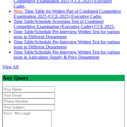
Competitive Examination 2025 (CCE-2025) Executive
Cadre.
New:
Time Table for Written Part of Combined Competitive
Examination 2025 (CCE-2025) Executive Cadre.
Time Table/Schedule Screening Test of Combined
Competitive Examination (Executive Cadre) CCE-2025.
Time Table/Schedule Pre-Interview Written Test for various
posts in Different Department
Time Table/Schedule Pre-Interview Written Test for various
posts in Different Department
Time Table/Schedule Pre-Interview Written Test for various
posts in Agirculture Supply & Price Department
View All
Any Query