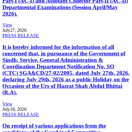
Part-I (AC-I) and Assistant Collector Part-II (AC-II)
Departmental Examinations (Session April/May
2026).
View
July
27, 2026
PRESS RELEASE
It is hereby informed for the information of all
concerned that, in pursuance of the Government of
Sindh, Service, General Administration &
Coordination Department Notification No. SO
(CTC) SGA&CD/27-02/2005, dated July 27th, 2026,
declaring July 29th, 2026 as a public Holiday on the
Occasion of the Urs of Hazrat Shah Abdul Bhittai
(R.A).
View
July
18, 2026
PRESS RELEASE
On receipt of various applications from the