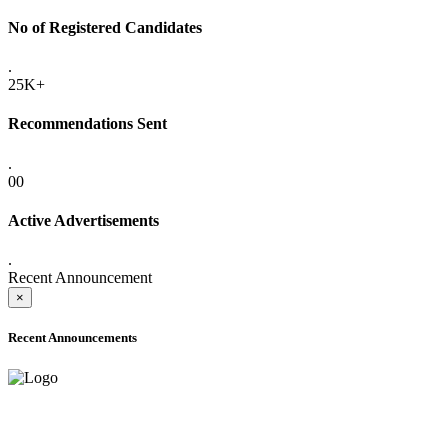
No of Registered Candidates
.
25K+
Recommendations Sent
.
00
Active Advertisements
.
Recent Announcement
×
Recent Announcements
ADVANCE PUBLIC NOTICE