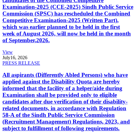
candidates of the Combined Competitive
Examination-2025 (CCE-2025) Sindh Public Service
Commission (SPSC) has rescheduled the Combined
Competitive Examination-2025 (Written Part),
which was earlier planned to be held in the first
week of August 2026, will now be held in the month
of September,2026.
View
July
16, 2026
PRESS RELEASE
All aspirants (Differently Abled Persons) who have
applied against the Disability Quota are hereby
informed that the facility of a helper/aide during
Examination shall be provided only to eligible
candidates after due verification of their disability-
related documents, in accordance with Regulation
58-A of the Sindh Public Service Commission
(Recruitment Management) Regulations, 2023, and
subject to fulfillment of following requirements.