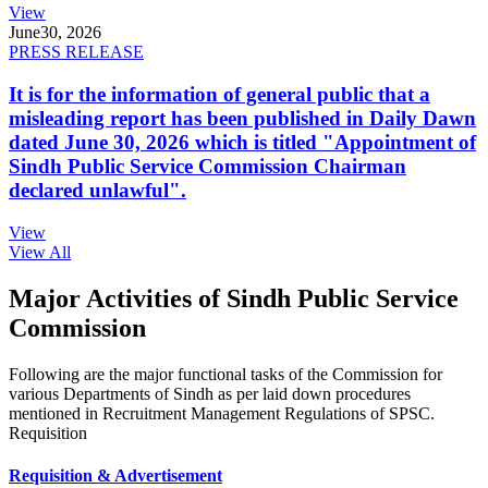
View
June
30, 2026
PRESS RELEASE
It is for the information of general public that a
misleading report has been published in Daily Dawn
dated June 30, 2026 which is titled "Appointment of
Sindh Public Service Commission Chairman
declared unlawful".
View
View All
Major Activities of Sindh Public Service
Commission
Following are the major functional tasks of the Commission for
various Departments of Sindh as per laid down procedures
mentioned in Recruitment Management Regulations of SPSC.
Requisition
Requisition & Advertisement