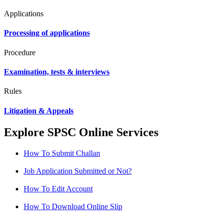
Applications
Processing of applications
Procedure
Examination, tests & interviews
Rules
Litigation & Appeals
Explore SPSC Online Services
How To Submit Challan
Job Application Submitted or Not?
How To Edit Account
How To Download Online Slip