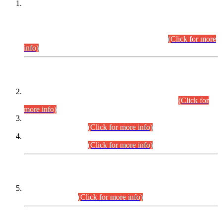
This is for general Information of all concerned that the Sindh
Public Service Commission hereby announce tentative
schedule for conduct of Screening Test for Combined
Competitive Examination (CCE-2026) and Combined
Competitive Examination-2026 (Written Part).
(Click for more
info)
Time Table/Schedule
Time Table for Written Part of Combined Competitive
Examination 2025 (CCE-2025) Executive Cadre.
(Click for
more info)
Time Table for Various Posts in Different Departments to be
held on 12-08-2026.
(Click for more info)
Time Table for Various Posts in Different Departments to be
held on 17-08-2026.
(Click for more info)
CENTREWISE DETAIL
Combined Competitive Examination 2025 (CCE-2025)
Executive Cadre.
(Click for more info)
PRESS RELEASE