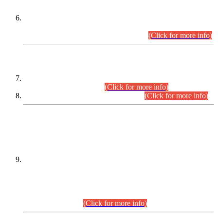
Extension in closing Date for Assistant Collector Part-I (AC-I)
and Assistant Collector Part-II (AC-II) Departmental
Examinations (Session April/May 2026).
(Click for more info)
SCOPE & SYLLABUS
Assistant Director (Technical) BPS-17 in Mines & Mineral
Development Department.
(Click for more info)
Various posts in Different Departments.
(Click for more info)
DATEWISE NAMES OF
PETITIONERS/CANDIDATES FOR
SUITABILITY/ELIGIBILITY
Incompliance with the Order Dated: 17.02.2026 Passed by
the Honourable High Court Sindh, Hyderabad in
C.P No. D-656/2024, for the post of Assistant Manager (I.T)
BPS-16 in Land Administration & Revenue Management
Information System (LARMIS), under Board of Revenue
Sindh.(20.07.2026)
(Click for more info)