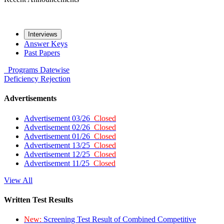
Interviews
Answer Keys
Past Papers
Programs
Datewise
Deficiency
Rejection
Advertisements
Advertisement 03/26
Closed
Advertisement 02/26
Closed
Advertisement 01/26
Closed
Advertisement 13/25
Closed
Advertisement 12/25
Closed
Advertisement 11/25
Closed
View All
Written Test Results
New:
Screening Test Result of Combined Competitive