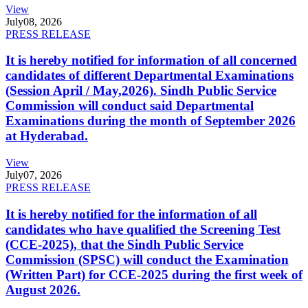
View
July
08, 2026
PRESS RELEASE
It is hereby notified for information of all concerned
candidates of different Departmental Examinations
(Session April / May,2026). Sindh Public Service
Commission will conduct said Departmental
Examinations during the month of September 2026
at Hyderabad.
View
July
07, 2026
PRESS RELEASE
It is hereby notified for the information of all
candidates who have qualified the Screening Test
(CCE-2025), that the Sindh Public Service
Commission (SPSC) will conduct the Examination
(Written Part) for CCE-2025 during the first week of
August 2026.