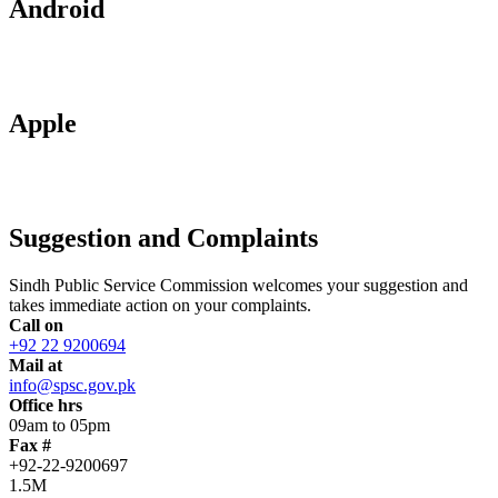
Android
Apple
Suggestion and Complaints
Sindh Public Service Commission welcomes your suggestion and
takes immediate action on your complaints.
Call on
+92 22 9200694
Mail at
info@spsc.gov.pk
Office hrs
09am to 05pm
Fax #
+92-22-9200697
1.5M