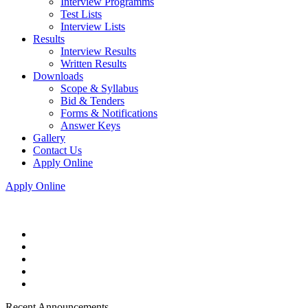
Interview Programms
Test Lists
Interview Lists
Results
Interview Results
Written Results
Downloads
Scope & Syllabus
Bid & Tenders
Forms & Notifications
Answer Keys
Gallery
Contact Us
Apply Online
Apply Online
Recent Announcements