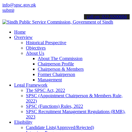
info@spsc.gov.pk
 your applications online & stay informed about the latest SPSC upd
call on: 022-9200694
Home
Overview
Historical Prespective
Objectives
About Us
About The Commission
Chairperson Profile
Chairperson & Members
Former Chairperson
Management
Legal Framework
The SPSC Act, 2022
SPSC (Appointment Chairperson & Members Rule,
2022)
SPSC (Functions) Rules, 2022
SPSC Recruitment Management Regulations (RMR),
2023
Eligibility
Candidate Lists(Approved/Rejected)