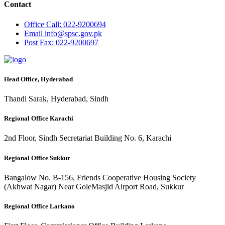
Contact
Office
Call: 022-9200694
Email
info@spsc.gov.pk
Post
Fax: 022-9200697
Head Office, Hyderabad
Thandi Sarak, Hyderabad, Sindh
Regional Office Karachi
2nd Floor, Sindh Secretariat Building No. 6, Karachi
Regional Office Sukkur
Bangalow No. B-156, Friends Cooperative Housing Society
(Akhwat Nagar) Near GoleMasjid Airport Road, Sukkur
Regional Office Larkano