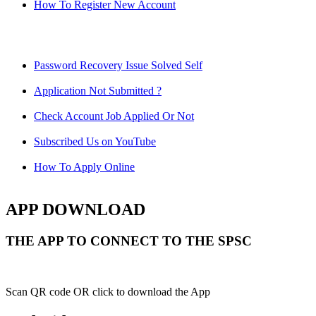
How To Register New Account
Password Recovery Issue Solved Self
Application Not Submitted ?
Check Account Job Applied Or Not
Subscribed Us on YouTube
How To Apply Online
APP DOWNLOAD
THE APP TO CONNECT TO THE SPSC
Scan QR code OR click to download the App