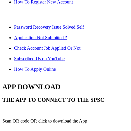
How To Register New Account
Password Recovery Issue Solved Self
Application Not Submitted ?
Check Account Job Applied Or Not
Subscribed Us on YouTube
How To Apply Online
APP DOWNLOAD
THE APP TO CONNECT TO THE SPSC
Scan QR code OR click to download the App