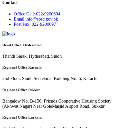
Contact
Office
Call: 022-9200694
Email
info@spsc.gov.pk
Post
Fax: 022-9200697
Head Office, Hyderabad
Thandi Sarak, Hyderabad, Sindh
Regional Office Karachi
2nd Floor, Sindh Secretariat Building No. 6, Karachi
Regional Office Sukkur
Bangalow No. B-156, Friends Cooperative Housing Society
(Akhwat Nagar) Near GoleMasjid Airport Road, Sukkur
Regional Office Larkano