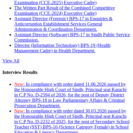
Examination (CCE-2025) Executive Cadre)
The Written Part Result of the Combined Competitive
Examination (CCE-2024) Executive Cadre)
Assistant Director (Forensic) BPS-17 in Enquiries &
Anticorruption Establishment Services General
Administration & Coordination Department.
Assistant Director (Software) BPS-17 in Sindh Public Service
Commission.
Director (Information Technology) BPS-19 (Health
Management Cadre) in Health Department.
View All
Interview Results
New:
In compliance with order dated 11.06.2026 passed by
the Honourable High Court of Sindh, Principal seat Karachi
in C.P No. D-2594 of 2026, for the post of Deputy District
Attorney BPS-18 in Law Parliamentary Affairs & Criminal
Prosecution Department.
New:
In compliance with order dated 30.03.2026 passed by
the Honourable High Court of Sindh, Principal seat Karachi
in C.P No. D-2232 of 2025, for the post of Secondary School
Teacher (SST) BPS-16 (Science Category Female) in School
Education & Literacy Department.