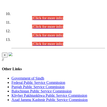
DATEWISE ROLL NUMBERS
Combined Competitive Examination-2024 (Executive Cadre)
(30.07.2026).
(Click for more info)
Combined Competitive Examination-2024 (Executive Cadre)
(28.07.2026).
(Click for more info)
Combined Competitive Examination-2024 (Executive Cadre)
(27.07.2026).
(Click for more info)
Combined Competitive Examination-2024 (Executive Cadre)
(24.07.2026).
(Click for more info)
×
//
Other Links
Government of Sindh
Federal Public Service Commission
Punjab Public Service Commission
Balochistan Public Service Commission
Khyber Pakhtunkhwa Public Service Commission
Azad Jammu Kashmir Public Service Commission