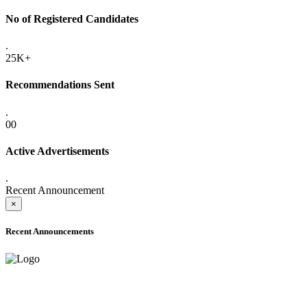
No of Registered Candidates
.
25K+
Recommendations Sent
.
00
Active Advertisements
.
Recent Announcement
×
Recent Announcements
ADVANCE PUBLIC NOTICE