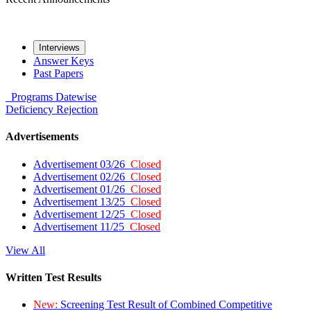
Interviews
Answer Keys
Past Papers
Programs
Datewise
Deficiency
Rejection
Advertisements
Advertisement 03/26
Closed
Advertisement 02/26
Closed
Advertisement 01/26
Closed
Advertisement 13/25
Closed
Advertisement 12/25
Closed
Advertisement 11/25
Closed
View All
Written Test Results
New:
Screening Test Result of Combined Competitive