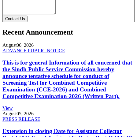
Contact Us
Recent Announcement
August
06, 2026
ADVANCE PUBLIC NOTICE
This is for general Information of all concerned that
the Sindh Public Service Commission hereby
announce tentative schedule for conduct of
Screening Test for Combined Competitive
Examination (CCE-2026) and Combined
Competitive Examination-2026 (Written Part).
View
August
05, 2026
PRESS RELEASE
Extension in closing Date for Assistant Collector