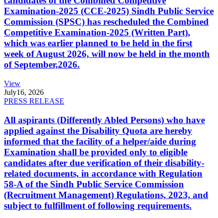
candidates of the Combined Competitive
Examination-2025 (CCE-2025) Sindh Public Service
Commission (SPSC) has rescheduled the Combined
Competitive Examination-2025 (Written Part),
which was earlier planned to be held in the first
week of August 2026, will now be held in the month
of September,2026.
View
July
16, 2026
PRESS RELEASE
All aspirants (Differently Abled Persons) who have
applied against the Disability Quota are hereby
informed that the facility of a helper/aide during
Examination shall be provided only to eligible
candidates after due verification of their disability-
related documents, in accordance with Regulation
58-A of the Sindh Public Service Commission
(Recruitment Management) Regulations, 2023, and
subject to fulfillment of following requirements.