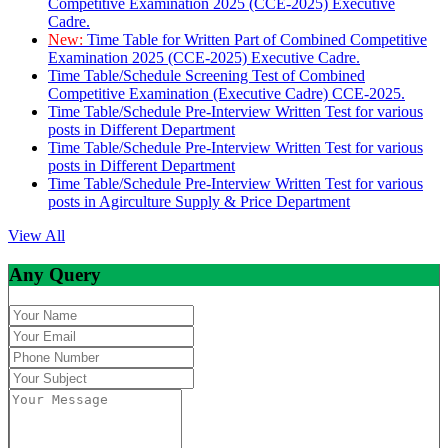
Competitive Examination 2025 (CCE-2025) Executive
Cadre.
New:
Time Table for Written Part of Combined Competitive
Examination 2025 (CCE-2025) Executive Cadre.
Time Table/Schedule Screening Test of Combined
Competitive Examination (Executive Cadre) CCE-2025.
Time Table/Schedule Pre-Interview Written Test for various
posts in Different Department
Time Table/Schedule Pre-Interview Written Test for various
posts in Different Department
Time Table/Schedule Pre-Interview Written Test for various
posts in Agirculture Supply & Price Department
View All
Any Query