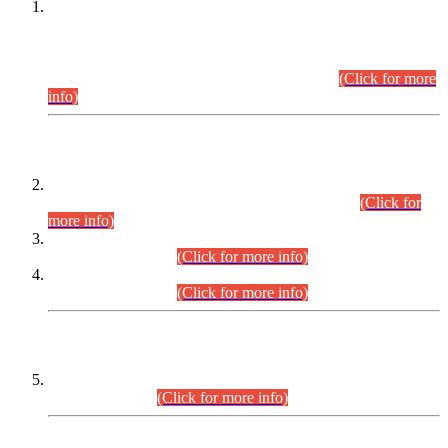
This is for general Information of all concerned that the Sindh
Public Service Commission hereby announce tentative
schedule for conduct of Screening Test for Combined
Competitive Examination (CCE-2026) and Combined
Competitive Examination-2026 (Written Part).
(Click for more
info)
Time Table/Schedule
Time Table for Written Part of Combined Competitive
Examination 2025 (CCE-2025) Executive Cadre.
(Click for
more info)
Time Table for Various Posts in Different Departments to be
held on 12-08-2026.
(Click for more info)
Time Table for Various Posts in Different Departments to be
held on 17-08-2026.
(Click for more info)
CENTREWISE DETAIL
Combined Competitive Examination 2025 (CCE-2025)
Executive Cadre.
(Click for more info)
PRESS RELEASE