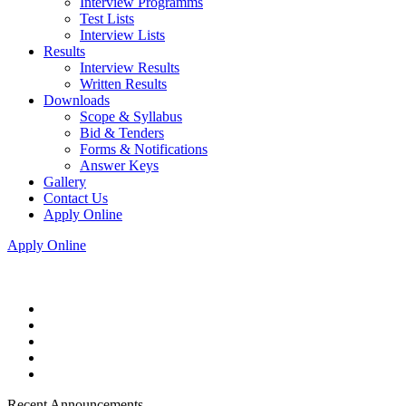
Interview Programms
Test Lists
Interview Lists
Results
Interview Results
Written Results
Downloads
Scope & Syllabus
Bid & Tenders
Forms & Notifications
Answer Keys
Gallery
Contact Us
Apply Online
Apply Online
Recent Announcements