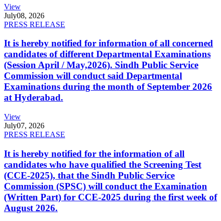
View
July
08, 2026
PRESS RELEASE
It is hereby notified for information of all concerned
candidates of different Departmental Examinations
(Session April / May,2026). Sindh Public Service
Commission will conduct said Departmental
Examinations during the month of September 2026
at Hyderabad.
View
July
07, 2026
PRESS RELEASE
It is hereby notified for the information of all
candidates who have qualified the Screening Test
(CCE-2025), that the Sindh Public Service
Commission (SPSC) will conduct the Examination
(Written Part) for CCE-2025 during the first week of
August 2026.