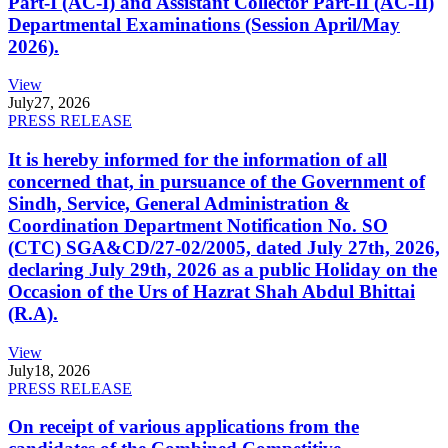
Part-I (AC-I) and Assistant Collector Part-II (AC-II)
Departmental Examinations (Session April/May
2026).
View
July
27, 2026
PRESS RELEASE
It is hereby informed for the information of all
concerned that, in pursuance of the Government of
Sindh, Service, General Administration &
Coordination Department Notification No. SO
(CTC) SGA&CD/27-02/2005, dated July 27th, 2026,
declaring July 29th, 2026 as a public Holiday on the
Occasion of the Urs of Hazrat Shah Abdul Bhittai
(R.A).
View
July
18, 2026
PRESS RELEASE
On receipt of various applications from the