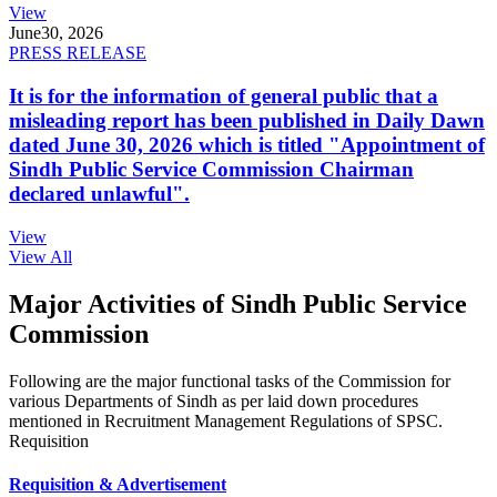
View
June
30, 2026
PRESS RELEASE
It is for the information of general public that a
misleading report has been published in Daily Dawn
dated June 30, 2026 which is titled "Appointment of
Sindh Public Service Commission Chairman
declared unlawful".
View
View All
Major Activities of Sindh Public Service
Commission
Following are the major functional tasks of the Commission for
various Departments of Sindh as per laid down procedures
mentioned in Recruitment Management Regulations of SPSC.
Requisition
Requisition & Advertisement