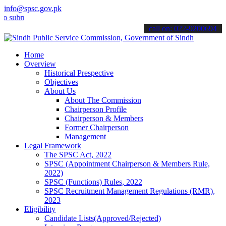
info@spsc.gov.pk
it your applications online & stay informed about the latest SPSC up
call on: 022-9200694
Home
Overview
Historical Prespective
Objectives
About Us
About The Commission
Chairperson Profile
Chairperson & Members
Former Chairperson
Management
Legal Framework
The SPSC Act, 2022
SPSC (Appointment Chairperson & Members Rule,
2022)
SPSC (Functions) Rules, 2022
SPSC Recruitment Management Regulations (RMR),
2023
Eligibility
Candidate Lists(Approved/Rejected)