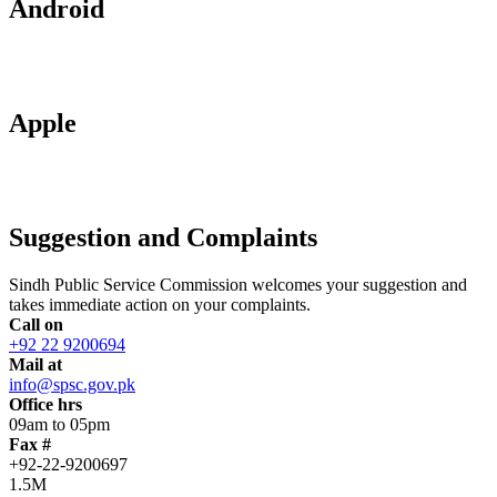
Android
Apple
Suggestion and Complaints
Sindh Public Service Commission welcomes your suggestion and
takes immediate action on your complaints.
Call on
+92 22 9200694
Mail at
info@spsc.gov.pk
Office hrs
09am to 05pm
Fax #
+92-22-9200697
1.5M