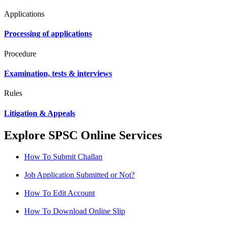
Applications
Processing of applications
Procedure
Examination, tests & interviews
Rules
Litigation & Appeals
Explore SPSC Online Services
How To Submit Challan
Job Application Submitted or Not?
How To Edit Account
How To Download Online Slip