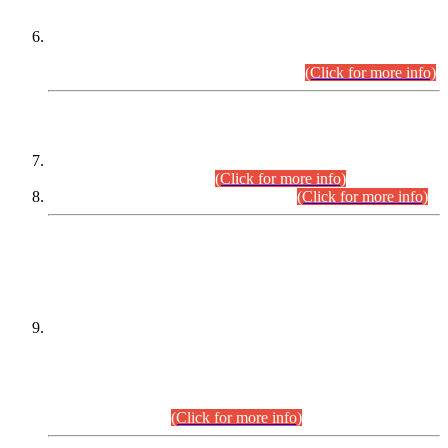
Extension in closing Date for Assistant Collector Part-I (AC-I)
and Assistant Collector Part-II (AC-II) Departmental
Examinations (Session April/May 2026).
(Click for more info)
SCOPE & SYLLABUS
Assistant Director (Technical) BPS-17 in Mines & Mineral
Development Department.
(Click for more info)
Various posts in Different Departments.
(Click for more info)
DATEWISE NAMES OF
PETITIONERS/CANDIDATES FOR
SUITABILITY/ELIGIBILITY
Incompliance with the Order Dated: 17.02.2026 Passed by
the Honourable High Court Sindh, Hyderabad in
C.P No. D-656/2024, for the post of Assistant Manager (I.T)
BPS-16 in Land Administration & Revenue Management
Information System (LARMIS), under Board of Revenue
Sindh.(20.07.2026)
(Click for more info)