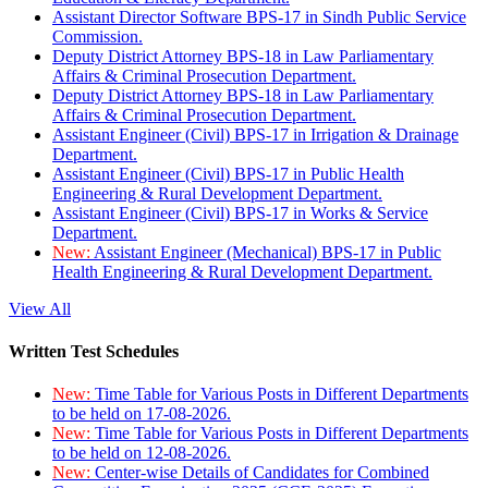
Assistant Director Software BPS-17 in Sindh Public Service
Commission.
Deputy District Attorney BPS-18 in Law Parliamentary
Affairs & Criminal Prosecution Department.
Deputy District Attorney BPS-18 in Law Parliamentary
Affairs & Criminal Prosecution Department.
Assistant Engineer (Civil) BPS-17 in Irrigation & Drainage
Department.
Assistant Engineer (Civil) BPS-17 in Public Health
Engineering & Rural Development Department.
Assistant Engineer (Civil) BPS-17 in Works & Service
Department.
New:
Assistant Engineer (Mechanical) BPS-17 in Public
Health Engineering & Rural Development Department.
View All
Written Test Schedules
New:
Time Table for Various Posts in Different Departments
to be held on 17-08-2026.
New:
Time Table for Various Posts in Different Departments
to be held on 12-08-2026.
New:
Center-wise Details of Candidates for Combined