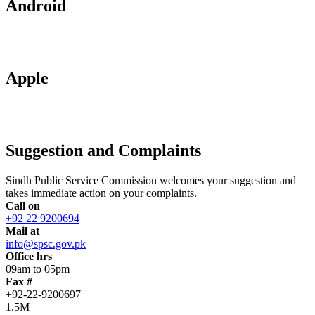
Android
Apple
Suggestion and Complaints
Sindh Public Service Commission welcomes your suggestion and
takes immediate action on your complaints.
Call on
+92 22 9200694
Mail at
info@spsc.gov.pk
Office hrs
09am to 05pm
Fax #
+92-22-9200697
1.5M