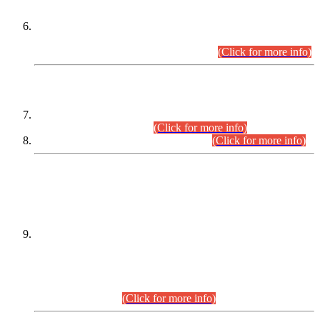
Extension in closing Date for Assistant Collector Part-I (AC-I)
and Assistant Collector Part-II (AC-II) Departmental
Examinations (Session April/May 2026).
(Click for more info)
SCOPE & SYLLABUS
Assistant Director (Technical) BPS-17 in Mines & Mineral
Development Department.
(Click for more info)
Various posts in Different Departments.
(Click for more info)
DATEWISE NAMES OF
PETITIONERS/CANDIDATES FOR
SUITABILITY/ELIGIBILITY
Incompliance with the Order Dated: 17.02.2026 Passed by
the Honourable High Court Sindh, Hyderabad in
C.P No. D-656/2024, for the post of Assistant Manager (I.T)
BPS-16 in Land Administration & Revenue Management
Information System (LARMIS), under Board of Revenue
Sindh.(20.07.2026)
(Click for more info)