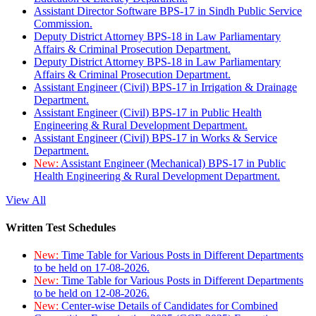
Assistant Director Software BPS-17 in Sindh Public Service
Commission.
Deputy District Attorney BPS-18 in Law Parliamentary
Affairs & Criminal Prosecution Department.
Deputy District Attorney BPS-18 in Law Parliamentary
Affairs & Criminal Prosecution Department.
Assistant Engineer (Civil) BPS-17 in Irrigation & Drainage
Department.
Assistant Engineer (Civil) BPS-17 in Public Health
Engineering & Rural Development Department.
Assistant Engineer (Civil) BPS-17 in Works & Service
Department.
New:
Assistant Engineer (Mechanical) BPS-17 in Public
Health Engineering & Rural Development Department.
View All
Written Test Schedules
New:
Time Table for Various Posts in Different Departments
to be held on 17-08-2026.
New:
Time Table for Various Posts in Different Departments
to be held on 12-08-2026.
New:
Center-wise Details of Candidates for Combined