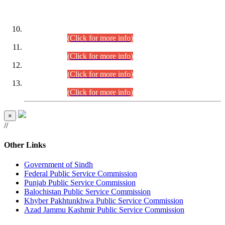
DATEWISE ROLL NUMBERS
Combined Competitive Examination-2024 (Executive Cadre)
(30.07.2026).
(Click for more info)
Combined Competitive Examination-2024 (Executive Cadre)
(28.07.2026).
(Click for more info)
Combined Competitive Examination-2024 (Executive Cadre)
(27.07.2026).
(Click for more info)
Combined Competitive Examination-2024 (Executive Cadre)
(24.07.2026).
(Click for more info)
×
//
Other Links
Government of Sindh
Federal Public Service Commission
Punjab Public Service Commission
Balochistan Public Service Commission
Khyber Pakhtunkhwa Public Service Commission
Azad Jammu Kashmir Public Service Commission