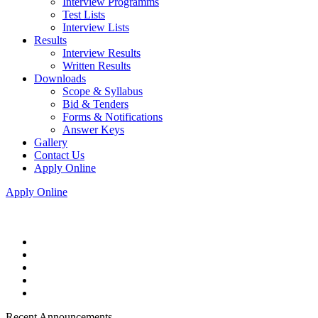
Interview Programms
Test Lists
Interview Lists
Results
Interview Results
Written Results
Downloads
Scope & Syllabus
Bid & Tenders
Forms & Notifications
Answer Keys
Gallery
Contact Us
Apply Online
Apply Online
Recent Announcements