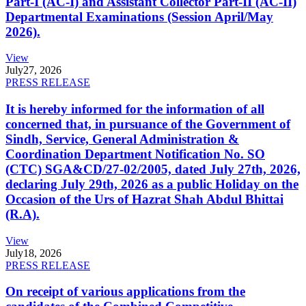
Part-I (AC-I) and Assistant Collector Part-II (AC-II)
Departmental Examinations (Session April/May
2026).
View
July
27, 2026
PRESS RELEASE
It is hereby informed for the information of all
concerned that, in pursuance of the Government of
Sindh, Service, General Administration &
Coordination Department Notification No. SO
(CTC) SGA&CD/27-02/2005, dated July 27th, 2026,
declaring July 29th, 2026 as a public Holiday on the
Occasion of the Urs of Hazrat Shah Abdul Bhittai
(R.A).
View
July
18, 2026
PRESS RELEASE
On receipt of various applications from the