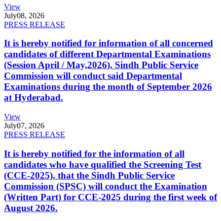
View
July
08, 2026
PRESS RELEASE
It is hereby notified for information of all concerned
candidates of different Departmental Examinations
(Session April / May,2026). Sindh Public Service
Commission will conduct said Departmental
Examinations during the month of September 2026
at Hyderabad.
View
July
07, 2026
PRESS RELEASE
It is hereby notified for the information of all
candidates who have qualified the Screening Test
(CCE-2025), that the Sindh Public Service
Commission (SPSC) will conduct the Examination
(Written Part) for CCE-2025 during the first week of
August 2026.