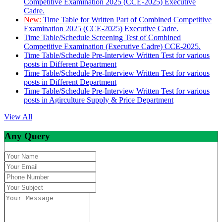
Competitive Examination 2025 (CCE-2025) Executive
Cadre.
New:
Time Table for Written Part of Combined Competitive
Examination 2025 (CCE-2025) Executive Cadre.
Time Table/Schedule Screening Test of Combined
Competitive Examination (Executive Cadre) CCE-2025.
Time Table/Schedule Pre-Interview Written Test for various
posts in Different Department
Time Table/Schedule Pre-Interview Written Test for various
posts in Different Department
Time Table/Schedule Pre-Interview Written Test for various
posts in Agirculture Supply & Price Department
View All
Any Query