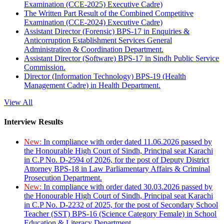
Examination (CCE-2025) Executive Cadre)
The Written Part Result of the Combined Competitive
Examination (CCE-2024) Executive Cadre)
Assistant Director (Forensic) BPS-17 in Enquiries &
Anticorruption Establishment Services General
Administration & Coordination Department.
Assistant Director (Software) BPS-17 in Sindh Public Service
Commission.
Director (Information Technology) BPS-19 (Health
Management Cadre) in Health Department.
View All
Interview Results
New:
In compliance with order dated 11.06.2026 passed by
the Honourable High Court of Sindh, Principal seat Karachi
in C.P No. D-2594 of 2026, for the post of Deputy District
Attorney BPS-18 in Law Parliamentary Affairs & Criminal
Prosecution Department.
New:
In compliance with order dated 30.03.2026 passed by
the Honourable High Court of Sindh, Principal seat Karachi
in C.P No. D-2232 of 2025, for the post of Secondary School
Teacher (SST) BPS-16 (Science Category Female) in School
Education & Literacy Department.