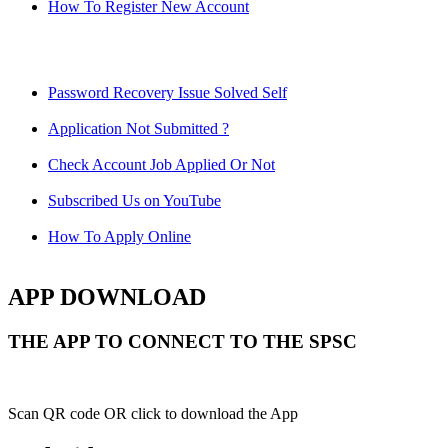
How To Register New Account
Password Recovery Issue Solved Self
Application Not Submitted ?
Check Account Job Applied Or Not
Subscribed Us on YouTube
How To Apply Online
APP DOWNLOAD
THE APP TO CONNECT TO THE SPSC
Scan QR code OR click to download the App