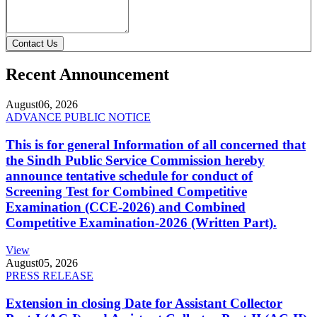
Contact Us
Recent Announcement
August
06, 2026
ADVANCE PUBLIC NOTICE
This is for general Information of all concerned that
the Sindh Public Service Commission hereby
announce tentative schedule for conduct of
Screening Test for Combined Competitive
Examination (CCE-2026) and Combined
Competitive Examination-2026 (Written Part).
View
August
05, 2026
PRESS RELEASE
Extension in closing Date for Assistant Collector