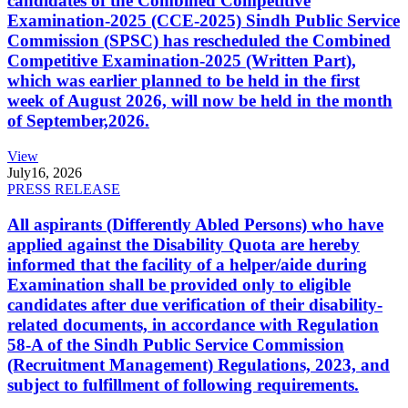
candidates of the Combined Competitive
Examination-2025 (CCE-2025) Sindh Public Service
Commission (SPSC) has rescheduled the Combined
Competitive Examination-2025 (Written Part),
which was earlier planned to be held in the first
week of August 2026, will now be held in the month
of September,2026.
View
July
16, 2026
PRESS RELEASE
All aspirants (Differently Abled Persons) who have
applied against the Disability Quota are hereby
informed that the facility of a helper/aide during
Examination shall be provided only to eligible
candidates after due verification of their disability-
related documents, in accordance with Regulation
58-A of the Sindh Public Service Commission
(Recruitment Management) Regulations, 2023, and
subject to fulfillment of following requirements.