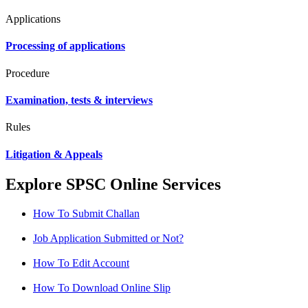
Applications
Processing of applications
Procedure
Examination, tests & interviews
Rules
Litigation & Appeals
Explore SPSC Online Services
How To Submit Challan
Job Application Submitted or Not?
How To Edit Account
How To Download Online Slip