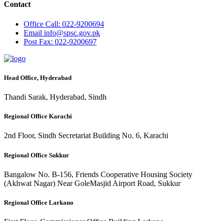
Contact
Office
Call: 022-9200694
Email
info@spsc.gov.pk
Post
Fax: 022-9200697
Head Office, Hyderabad
Thandi Sarak, Hyderabad, Sindh
Regional Office Karachi
2nd Floor, Sindh Secretariat Building No. 6, Karachi
Regional Office Sukkur
Bangalow No. B-156, Friends Cooperative Housing Society
(Akhwat Nagar) Near GoleMasjid Airport Road, Sukkur
Regional Office Larkano