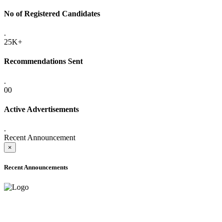
No of Registered Candidates
.
25K+
Recommendations Sent
.
00
Active Advertisements
.
Recent Announcement
×
Recent Announcements
ADVANCE PUBLIC NOTICE