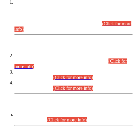
This is for general Information of all concerned that the Sindh
Public Service Commission hereby announce tentative
schedule for conduct of Screening Test for Combined
Competitive Examination (CCE-2026) and Combined
Competitive Examination-2026 (Written Part).
(Click for more
info)
Time Table/Schedule
Time Table for Written Part of Combined Competitive
Examination 2025 (CCE-2025) Executive Cadre.
(Click for
more info)
Time Table for Various Posts in Different Departments to be
held on 12-08-2026.
(Click for more info)
Time Table for Various Posts in Different Departments to be
held on 17-08-2026.
(Click for more info)
CENTREWISE DETAIL
Combined Competitive Examination 2025 (CCE-2025)
Executive Cadre.
(Click for more info)
PRESS RELEASE