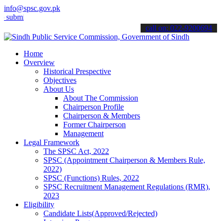
info@spsc.gov.pk
t your applications online & stay informed about the latest SPSC up
call on: 022-9200694
Home
Overview
Historical Prespective
Objectives
About Us
About The Commission
Chairperson Profile
Chairperson & Members
Former Chairperson
Management
Legal Framework
The SPSC Act, 2022
SPSC (Appointment Chairperson & Members Rule,
2022)
SPSC (Functions) Rules, 2022
SPSC Recruitment Management Regulations (RMR),
2023
Eligibility
Candidate Lists(Approved/Rejected)