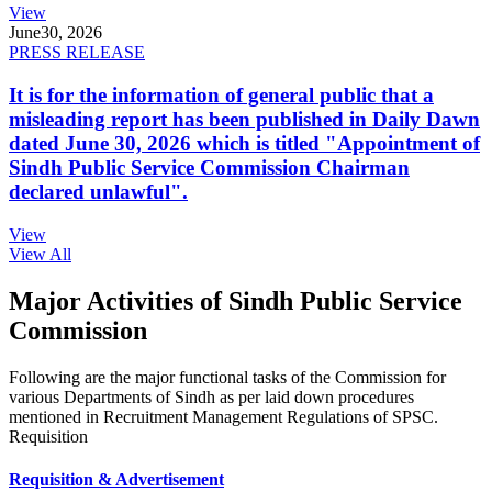
View
June
30, 2026
PRESS RELEASE
It is for the information of general public that a
misleading report has been published in Daily Dawn
dated June 30, 2026 which is titled "Appointment of
Sindh Public Service Commission Chairman
declared unlawful".
View
View All
Major Activities of Sindh Public Service
Commission
Following are the major functional tasks of the Commission for
various Departments of Sindh as per laid down procedures
mentioned in Recruitment Management Regulations of SPSC.
Requisition
Requisition & Advertisement