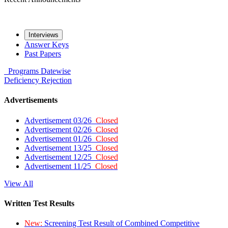
Interviews
Answer Keys
Past Papers
Programs
Datewise
Deficiency
Rejection
Advertisements
Advertisement 03/26
Closed
Advertisement 02/26
Closed
Advertisement 01/26
Closed
Advertisement 13/25
Closed
Advertisement 12/25
Closed
Advertisement 11/25
Closed
View All
Written Test Results
New:
Screening Test Result of Combined Competitive