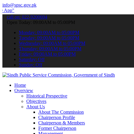
info@spsc.gov.pk
submit your applications online & stay informed about the latest SP
call on: 022-9200694
Open Today: 09:00AM to 05:00PM
Monday: 09:00AM to 05:00PM
Tuesday: 09:00AM to 05:00PM
Wednesday: 09:00AM to 05:00PM
Thursday: 09:00AM to 05:00PM
Friday: 09:00AM to 05:00PM
Saturday: Off
Sunday: Off
Home
Overview
Historical Prespective
Objectives
About Us
About The Commission
Chairperson Profile
Chairperson & Members
Former Chairperson
Management