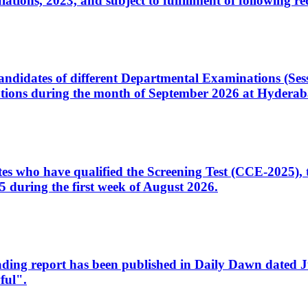
ons, 2023, and subject to fulfillment of following re
d candidates of different Departmental Examinations (Se
tions during the month of September 2026 at Hyderab
idates who have qualified the Screening Test (CCE-2025)
 during the first week of August 2026.
sleading report has been published in Daily Dawn dated
ful".