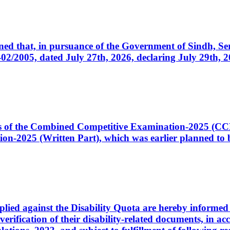
cerned that, in pursuance of the Government of Sindh, 
005, dated July 27th, 2026, declaring July 29th, 202
ates of the Combined Competitive Examination-2025 (C
-2025 (Written Part), which was earlier planned to be
plied against the Disability Quota are hereby informed 
 verification of their disability-related documents, in 