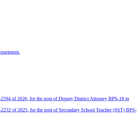
epartment.
2594 of 2026, for the post of Deputy District Attorney BPS-18 in
D-2232 of 2025, for the post of Secondary School Teacher (SST) BPS-