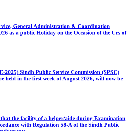
Service, General Administration & Coordination
6 as a public Holiday on the Occasion of the Urs of
CE-2025) Sindh Public Service Commission (SPSC)
 held in the first week of August 2026, will now be
that the facility of a helper/aide during Examination
accordance with Regulation 58-A of the Sindh Public