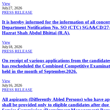
View
July
27, 2026
PRESS RELEASE
It is hereby informed for the information of all con
Department Notification No. SO (CTC) SGA&CD/27-02/2
Hazrat Shah Abdul Bhittai (R.A).
View
July
18, 2026
PRESS RELEASE
On receipt of various applications from the candid
has rescheduled the Combined Competitive Examination
held in the month of September,2026.
View
July
16, 2026
PRESS RELEASE
All aspirants (Differently Abled Persons) who have ap
shall be provided only to eligible candidates after due