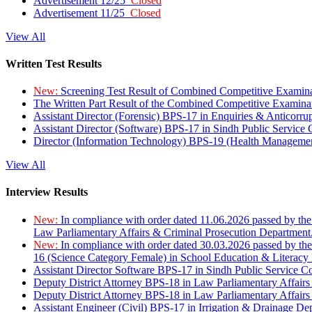
Advertisement 12/25
Closed
Advertisement 11/25
Closed
View All
Written Test Results
New:
Screening Test Result of Combined Competitive Examin
The Written Part Result of the Combined Competitive Examin
Assistant Director (Forensic) BPS-17 in Enquiries & Anticorr
Assistant Director (Software) BPS-17 in Sindh Public Service
Director (Information Technology) BPS-19 (Health Managemen
View All
Interview Results
New:
In compliance with order dated 11.06.2026 passed by the
Law Parliamentary Affairs & Criminal Prosecution Department
New:
In compliance with order dated 30.03.2026 passed by th
16 (Science Category Female) in School Education & Literacy
Assistant Director Software BPS-17 in Sindh Public Service 
Deputy District Attorney BPS-18 in Law Parliamentary Affairs
Deputy District Attorney BPS-18 in Law Parliamentary Affairs
Assistant Engineer (Civil) BPS-17 in Irrigation & Drainage De