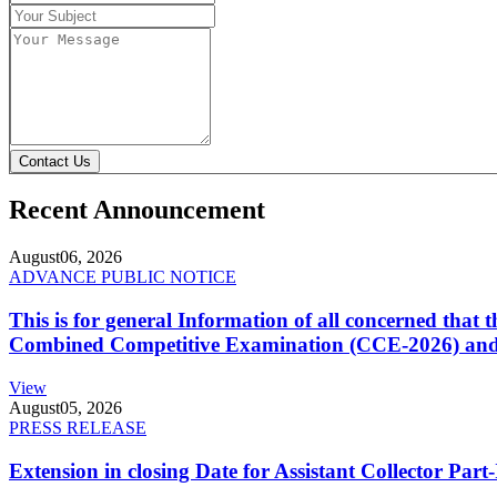
Contact Us
Recent Announcement
August
06, 2026
ADVANCE PUBLIC NOTICE
This is for general Information of all concerned that
Combined Competitive Examination (CCE-2026) and 
View
August
05, 2026
PRESS RELEASE
Extension in closing Date for Assistant Collector Par