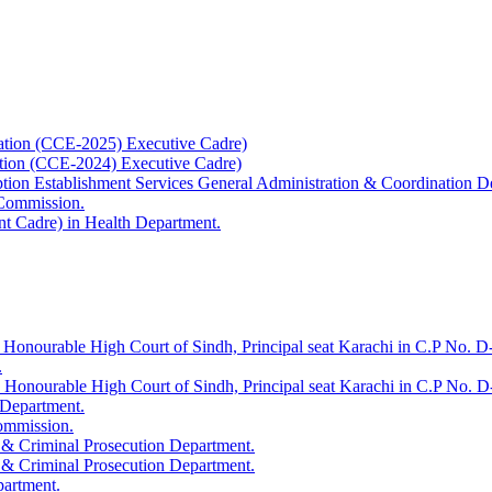
ation (CCE-2025) Executive Cadre)
ation (CCE-2024) Executive Cadre)
uption Establishment Services General Administration & Coordination D
 Commission.
t Cadre) in Health Department.
 Honourable High Court of Sindh, Principal seat Karachi in C.P No. D-
.
e Honourable High Court of Sindh, Principal seat Karachi in C.P No. 
 Department.
Commission.
 & Criminal Prosecution Department.
 & Criminal Prosecution Department.
partment.