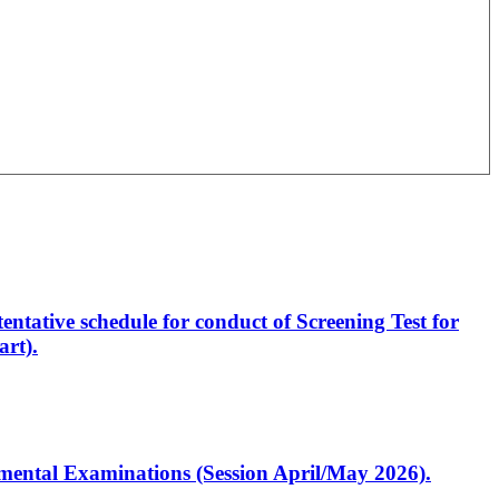
entative schedule for conduct of Screening Test for
rt).
artmental Examinations (Session April/May 2026).