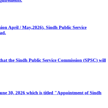
quirements.
ssion April / May,2026). Sindh Public Service
ad.
, that the Sindh Public Service Commission (SPSC) will
 June 30, 2026 which is titled "Appointment of Sindh