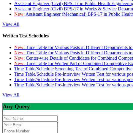
Assistant Engineer (Civil) BPS-17 in Public Health Engineer
Assistant Engineer (Civil) BPS-17 in Works & Service Depart
New:
Assistant Engineer (Mechanical) BPS-17 in Public Heal
View All
Written Test Schedules
New:
Time Table for Various Posts in Different Departments t
New:
Time Table for Various Posts in Different Departments t
New:
Center-wise Details of Candidates for Combined Compe
New:
Time Table for Written Part of Combined Competitive 
Time Table/Schedule Screening Test of Combined Competitiv
Time Table/Schedule Pre-Interview Written Test for various pos
Time Table/Schedule Pre-Interview Written Test for various pos
Time Table/Schedule Pre-Interview Written Test for various po
View All
Any Query