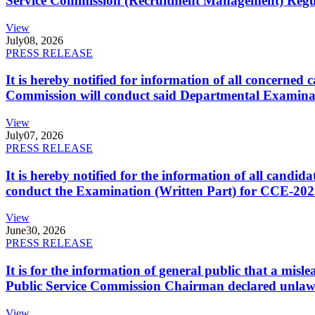
Service Commission (Recruitment Management) Regulati
View
July
08, 2026
PRESS RELEASE
It is hereby notified for information of all concerne
Commission will conduct said Departmental Examina
View
July
07, 2026
PRESS RELEASE
It is hereby notified for the information of all cand
conduct the Examination (Written Part) for CCE-2025
View
June
30, 2026
PRESS RELEASE
It is for the information of general public that a mi
Public Service Commission Chairman declared unlaw
View