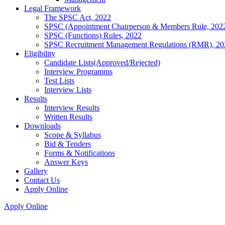
Legal Framework
The SPSC Act, 2022
SPSC (Appointment Chairperson & Members Rule, 202
SPSC (Functions) Rules, 2022
SPSC Recruitment Management Regulations (RMR), 20
Eligibility
Candidate Lists(Approved/Rejected)
Interview Programms
Test Lists
Interview Lists
Results
Interview Results
Written Results
Downloads
Scope & Syllabus
Bid & Tenders
Forms & Notifications
Answer Keys
Gallery
Contact Us
Apply Online
Apply Online