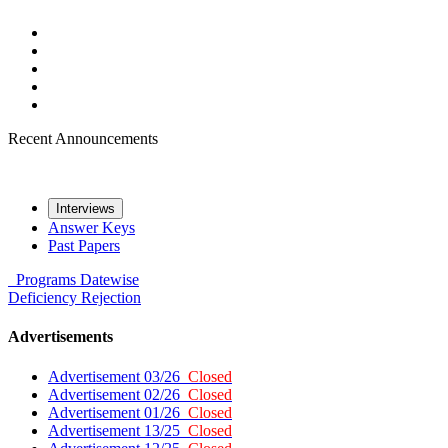
Recent Announcements
Interviews
Answer Keys
Past Papers
Programs
Datewise
Deficiency
Rejection
Advertisements
Advertisement 03/26
Closed
Advertisement 02/26
Closed
Advertisement 01/26
Closed
Advertisement 13/25
Closed