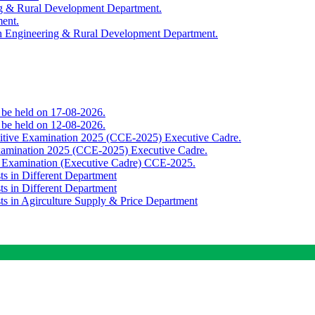
ing & Rural Development Department.
ment.
th Engineering & Rural Development Department.
o be held on 17-08-2026.
o be held on 12-08-2026.
titive Examination 2025 (CCE-2025) Executive Cadre.
Examination 2025 (CCE-2025) Executive Cadre.
e Examination (Executive Cadre) CCE-2025.
ts in Different Department
ts in Different Department
sts in Agirculture Supply & Price Department