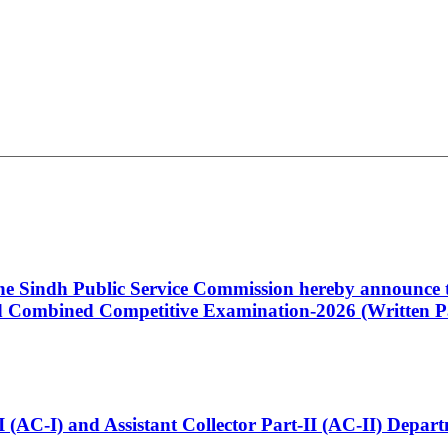
 the Sindh Public Service Commission hereby announce t
Combined Competitive Examination-2026 (Written Pa
t-I (AC-I) and Assistant Collector Part-II (AC-II) Dep